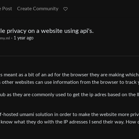
e Post
Create Community
e privacy on a website using api's.
·
1 year ago
my.ml
is meant as a bit of an ad for the browser they are making which
 other websites can use information from the browser to track 
hub as they are commonly used to get the ip adres based on the I
lf-hosted umami solution in order to make the website more priv
on’t know what they do with the IP adresses I send their way. How 