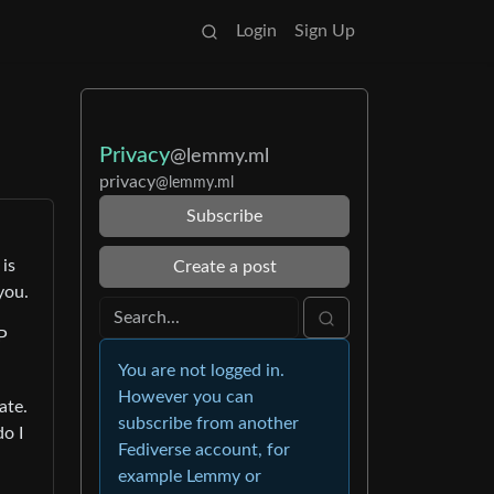
Login
Sign Up
Privacy
@lemmy.ml
privacy
@lemmy.ml
Subscribe
 is
Create a post
you.
P
You are not logged in.
However you can
ate.
subscribe from another
do I
Fediverse account, for
example Lemmy or