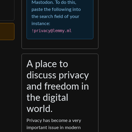
Mastodon. To do this,
paste the following into
the search field of your
instance:
!privacy@lemmy.ml
A place to
discuss privacy
and freedom in
the digital
world.
Privacy has become a very
important issue in modern