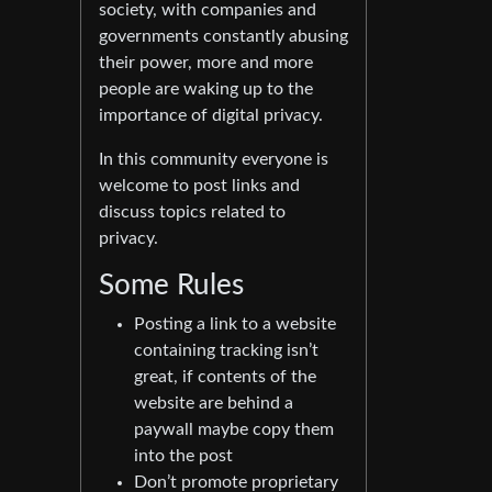
society, with companies and
governments constantly abusing
their power, more and more
people are waking up to the
importance of digital privacy.
In this community everyone is
welcome to post links and
discuss topics related to
privacy.
Some Rules
Posting a link to a website
containing tracking isn’t
great, if contents of the
website are behind a
paywall maybe copy them
into the post
Don’t promote proprietary