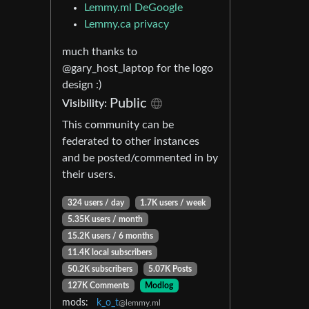
Lemmy.ml DeGoogle
Lemmy.ca privacy
much thanks to
@gary_host_laptop for the logo
design :)
Public
Visibility:
This community can be
federated to other instances
and be posted/commented in by
their users.
324 users / day
1.7K users / week
5.35K users / month
15.2K users / 6 months
11.4K local subscribers
50.2K subscribers
5.07K Posts
127K Comments
Modlog
mods:
k_o_t
@lemmy.ml