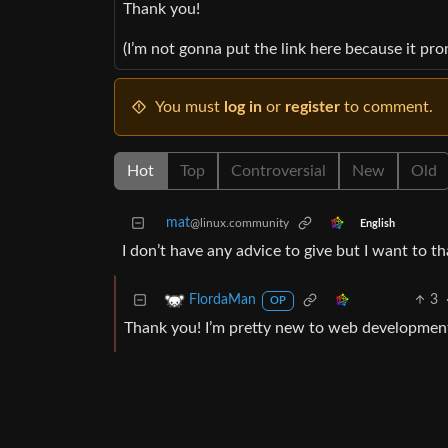
Thank you!
(I’m not gonna put the link here because it pr
You must
log in
or
register
to comment.
Hot
Top
Controversial
New
Old
mat
@linux.community
English
I don’t have any advice to give but I want to t
3
FlordaMan
OP
Thank you! I’m pretty new to web development, so