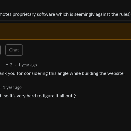
omotes proprietary software which is seemingly against the rules)
Chat
2
·
1 year ago
hank you for considering this angle while building the website.
·
1 year ago
 it’s very hard to figure it all out (: