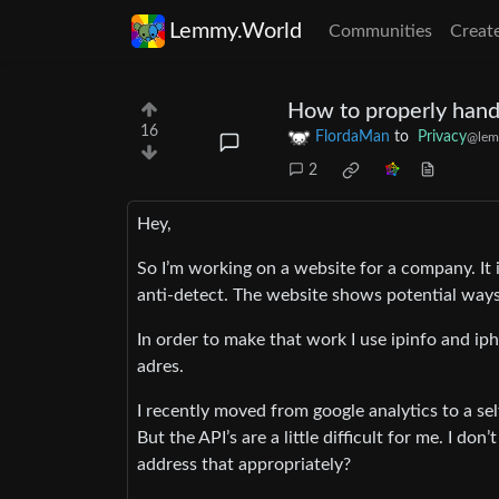
Lemmy.World
Communities
Creat
How to properly handl
16
FlordaMan
to
Privacy
@lem
2
Hey,
So I’m working on a website for a company. It 
anti-detect. The website shows potential ways
In order to make that work I use ipinfo and ip
adres.
I recently moved from google analytics to a se
But the API’s are a little difficult for me. I d
address that appropriately?