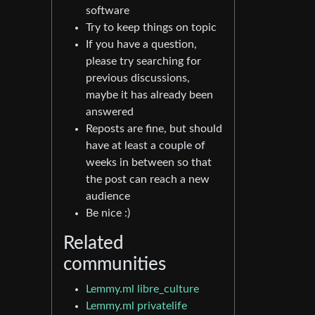
software
Try to keep things on topic
If you have a question,
please try searching for
previous discussions,
maybe it has already been
answered
Reposts are fine, but should
have at least a couple of
weeks in between so that
the post can reach a new
audience
Be nice :)
Related
communities
Lemmy.ml libre_culture
Lemmy.ml privatelife