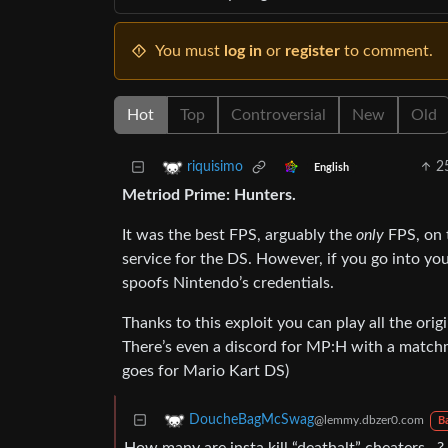
You must
log in
or
register
to comment.
Hot
Top
Controversial
New
Old
2
riquisimo
English
Metriod Prime: Hunters.
It was the best FPS, arguably the
only
FPS, on 
service for the DS. However, if you go into yo
spoofs Nintendo’s credentials.
Thanks to this exploit you can play all the ori
There’s even a discord for MP:H with a match
goes for Mario Kart DS)
DoucheBagMcSwag
@lemmy.dbzer0.com
B