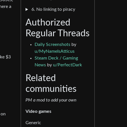
here a
6. No linking to piracy
Authorized
Regular Threads
Daily Screenshots
by
u/MyNameIsAtticus
ike $3
Steam Deck / Gaming
News
by
u/PerfectDark
Related
communities
PM a mod to add your own
Video games
 on
Generic