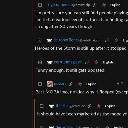
tigeruppercut
@lemmy.zip
English
I’m pretty sure you can still find people play
limited to various events rather than finding 
strong after 30 years though
dr_robotBones
@reddthat.com
Eng
Heroes of the Storm is still up after it stopped
corruptmagician
English
Funny enough, it still gets updated.
2
·
qevlarr
English
Best MOBA imo, no idea why it flopped (except
theblips
@lemm.ee
English
It should have been marketed as the moba you
despoticruin
@lemm.ee
English