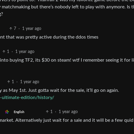
y matchmaking but there’s nobody left to play with anymore. Is t
g?
7
·
1 year ago
ent that was pretty active during the ddos times
1
·
1 year ago
into buying TF2, its $30 on steam! wtf I remember seeing it for l
1
·
1 year ago
 as May 1st. Just gotta wait for the sale, it’ll go on again.
-ultimate-edition/history/
1
·
1 year ago
English
rket. Alternatively just wait for a sale and it will be a few quid