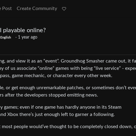
e Post
Create Community
ll playable online?
·
1 year ago
English
ng, and view it as an “event”. Groundhog Smasher came out, it fa
ny of us associate “online” games with being “live service” - expe
 pass, game mechanic, or character every other week.
le, or get enough unremarkable patches, or sometimes don’t eve
rs after the developers stopped emitting news.
ay games; even if one game has hardly anyone in its Steam
d Xbox there’s just enough left to garner a following.
 most people would’ve thought to be completely closed down, o