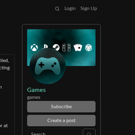
Login
Sign Up
iled,
cting
n
Games
games
Subscribe
Create a post
r at