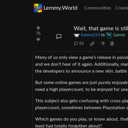
Lemmy.World
Communities
Creat
Wait, that game is sti
76
Katana314
to
Games
55
Many of us only view a game’s release in passi
and we don’t hear of it again. Additionally, ma
the developers to announce a new skin, battle
But some online games are just purely enjoyab
need a high playercount, to be enjoyed for yea
This subject also gets confusing with cross-pl
playercount, sometimes between Playstation an
Which games do you play, or know about, that
least had totally forgotten about?