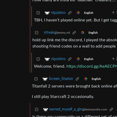
How many are insta kill “deathalt” cheaters…?
riquisimo
English
TBH, I haven’t played online yet. But I get t
nfreak
@lemmy.ml
English
hold up link me the discord, I played the absol
shooting friend codes on a wall to add peopl
riquisimo
English
Welcome, friend.
https://discord.gg/AeAECP
Screen_Shatter
English
Titanfall 2 servers were brought back online a
I still play Starcraft 2 occasionally.
earned_myself_a_gin
@lemmynsfw.com
Is there any community or a different set of s