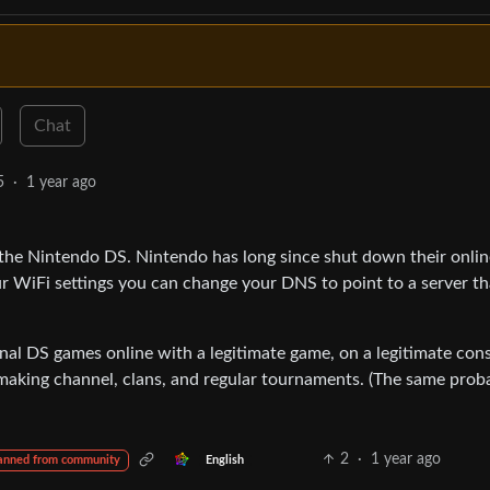
Chat
5
·
1 year ago
the Nintendo DS. Nintendo has long since shut down their onlin
ur WiFi settings you can change your DNS to point to a server th
ginal DS games online with a legitimate game, on a legitimate cons
making channel, clans, and regular tournaments. (The same prob
2
·
1 year ago
English
anned from community