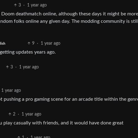
3
·
1 year ago
ing Doom deathmatch online, although these days it might be mor
random folks online any given day. The modding community is stil
9
·
1 year ago
lish
 getting updates years ago.
3
·
1 year ago
1 year ago
 pushing a pro gaming scene for an arcade title within the genr
2
·
1 year ago
 play casually with friends, and it would have done great
1
·
1 year ago