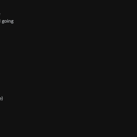
e
l going
e)