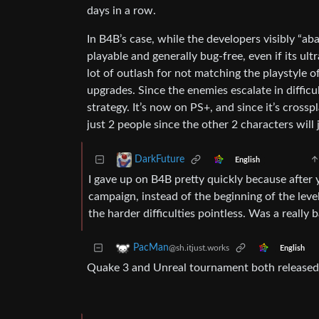
days in a row.
In B4B’s case, while the developers visibly “ab
playable and generally bug-free, even if its ult
lot of outlash for not matching the playstyle o
upgrades. Since the enemies escalate in diffic
strategy. It’s now on PS+, and since it’s crossp
just 2 people since the other 2 characters will 
DarkFuture
English
I gave up on B4B pretty quickly because after 
campaign, instead of the beginning of the level
the harder difficulties pointless. Was a really 
PacMan
@sh.itjust.works
English
Quake 3 and Unreal tournament both released 