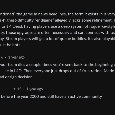
andoned” the game in news headlines, the form it exists in is ver
ra-highest-difficulty “endgame” allegedly lacks some refinement. I
f Left 4 Dead; having players use a deep system of roguelike-styl
ulty, those upgrades are often necessary and can connect with t
lay, Steam players will get a lot of queue buddies. It’s also playab
just be bots.
6
·
1 year ago
your team dies a couple times you’re sent back to the beginning 
, like in L4D. Then everyone just drops out of frustration. Made 
bad design decision.
15
·
1 year ago
before the year 2000 and still have an active community