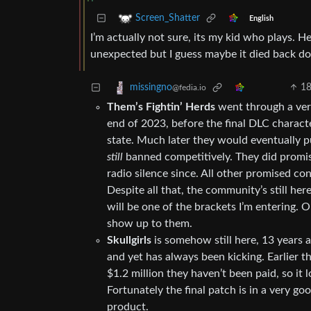
Screen_Shatter
English
I’m actually not sure, its my kid who plays. H
unexpected but I guess maybe it died back d
1
missingno
@fedia.io
Them’s Fightin’ Herds
went through a very
end of 2023, before the final DLC charact
state. Much later they would eventually pu
still
banned competitively. They did promise
radio silence since. All other promised co
Despite all that, the community’s still h
will be one of the brackets I’m entering. On
show up to them.
Skullgirls
is somehow still here, 13 years a
and yet has always been kicking. Earlier t
$1.2 million they haven’t been paid, so it 
Fortunately the final patch is in a very g
product.