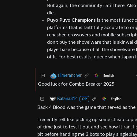
But again, the community? Still here. Also
die.
Puyo Puyo Champions
is the most functio
platforms that is faithfully accurate to orig
rehashed crossovers and mobile subscripti
don’t buy the shovelware that is skinwalk
playerbase because of all the shovelware t
of it. For best results, queue when Japan i
slimerancher
English
Good luck for Combo Breaker 2025!
Katana314
English
OP
Back 4 Blood was the game that served as the i
I recently felt like picking up some cheap copi
of time just to test it out and see how it ran. I
bit before handing me 3 bots to play singleplay