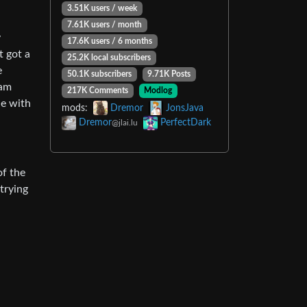
3.51K users / week
7.61K users / month
y
17.6K users / 6 months
t got a
25.2K local subscribers
e
50.1K subscribers
9.71K Posts
eam
217K Comments
Modlog
le with
mods:
Dremor
JonsJava
Dremor
PerfectDark
@jlai.lu
of the
trying