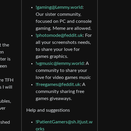
!gaming@Lemmy.world
:
Our sister community,
focused on PC and console
gaming. Meme are allowed.
!photomode@feddit.uk
: For
all your screenshots needs,
t the
to share your love for
en
games graphics.
ter is
!vgmusic@lemmy.world
: A
been
community to share your
love for video games music
ere TFH
!freegames@feddit.uk
: A
 I will
community sharing free
games giveaways.
ubles,
ver
Help and suggestions
!PatientGamers@sh.itjust.w
ished
orks