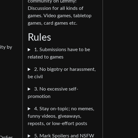
community on Lemmy!
Discussion for all kinds of
games. Video games, tabletop
games, card games etc.
Rules
ity by
1. Submissions have to be
related to games
2. No bigotry or harassment,
be civil
3. No excessive self-
promotion
4. Stay on-topic; no memes,
funny videos, giveaways,
reposts, or low-effort posts
5. Mark Spoilers and NSFW
DDoSes,