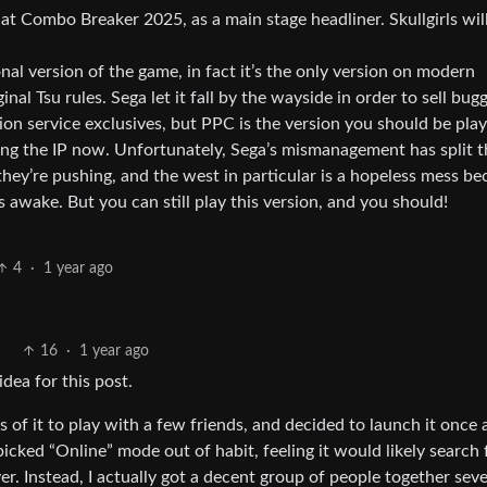
 at Combo Breaker 2025, as a main stage headliner. Skullgirls wil
nal version of the game, in fact it’s the only version on modern
inal Tsu rules. Sega let it fall by the wayside in order to sell bug
on service exclusives, but PPC is the version you should be play
ing the IP now. Unfortunately, Sega’s mismanagement has split t
hey’re pushing, and the west in particular is a hopeless mess be
s awake. But you can still play this version, and you should!
4
·
1 year ago
16
·
1 year ago
dea for this post.
es of it to play with a few friends, and decided to launch it once
 picked “Online” mode out of habit, feeling it would likely search 
er. Instead, I actually got a decent group of people together seve