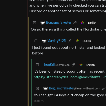
and when I’ve periodically checked you can tr
Discord or another set of servers or somethin
Bogusmcfakester
English
On pc there’s a thing called the Northstar cli
Varying9125
English
I just found out about north star and looked 
before
IronKrill
@lemmy.ca
English
It’s been on steep discount often, as recently
https://isthereanydeal.com/game/titanfall-2
Bogusmcfakester
@lemmy.dbzer0.com
You can get EA keys dirt cheap on the grey ma
steam