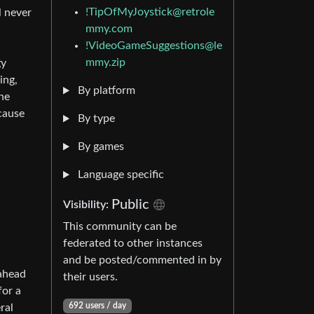
!TipOfMyJoystick@retrole
l never
mmy.com
!VideoGameSuggestions@le
mmy.zip
gy
ing,
By platform
he
cause
By type
By games
Language specific
Public
Visibility:
This community can be
federated to other instances
and be posted/commented in by
 ahead
their users.
for a
692 users / day
ral