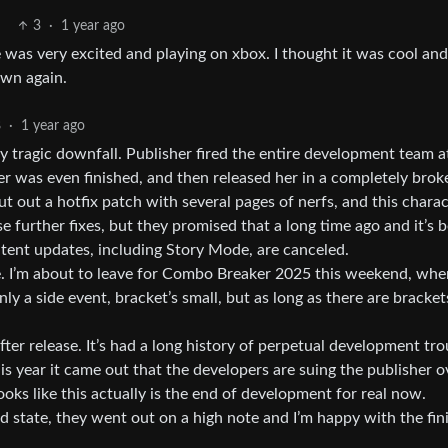
3
·
1 year ago
e was very excited and playing on xbox. I thought it was cool and
own again.
8
·
1 year ago
 tragic downfall. Publisher fired the entire development team a
er was even finished, and then released her in a completely brok
t out a hotfix patch with several pages of nerfs, and this charac
 further fixes, but they promised that a long time ago and it’s 
ntent updates, including Story Mode, are canceled.
ere. I’m about to leave for Combo Breaker 2025 this weekend, wh
ly a side event, bracket’s small, but as long as there are brackets
fter release. It’s had a long history of perpetual development tro
his year it came out that the developers are suing the publisher o
looks like this actually is the end of development for real now.
ood state, they went out on a high note and I’m happy with the fin