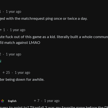
1
·
1 year ago
agged with the matchrequest ping once or twice a day.
1
·
1 year ago
ute fuck out of this game as a kid. literally built a whole commun
e I’d match against LMAO
2
·
1 year ago
N
25
·
1 year ago
fter being down for awhile.
7
·
1 year ago
English
ervers to point to? Titanfall 2 was my favorite game before the 