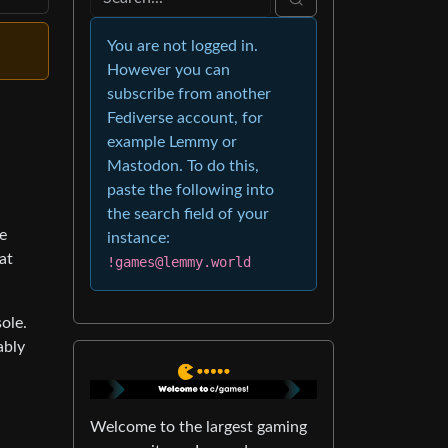
You are not logged in.
However you can
subscribe from another
Fediverse account, for
example Lemmy or
Mastodon. To do this,
paste the following into
the search field of your
e
instance:
at
!games@lemmy.world
ole.
ably
Welcome to the largest gaming