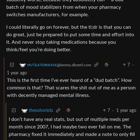
batch of mood stabilizers from when your pharmacy
switches manufacturers, for example.
I could literally go on forever, but the tl;dr is that you can
do great, just be prepared to put some time and effort into
it. And never stop taking medications because you
think/feel you’re doing better.
7
·
ᴍᴜᴛɪʟᴀᴛɪᴏɴᴡᴀᴠᴇ
@lemmy.dbzer0.com
1 year ago
This is the first time I’ve ever heard of a “dud batch”. How
common is that? That scares the shit out of me as a person
with decently managed mental illness.
7
·
1 year ago
thesohoriots
I don’t have any real stats, but out of multiple meds per
month since 2007, I had maybe two ever fail on me. The
pharmacy fixed it immediately and made a note to only fill