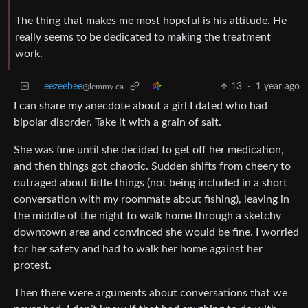
The thing that makes me most hopeful is his attitude. He
really seems to be dedicated to making the treatment
work.
eezeebee
13
·
1 year ago
@lemmy.ca
I can share my anecdote about a girl I dated who had
bipolar disorder. Take it with a grain of salt.
She was fine until she decided to get off her medication,
and then things got chaotic. Sudden shifts from cheery to
outraged about little things (not being included in a short
conversation with my roommate about fishing), leaving in
the middle of the night to walk home through a sketchy
downtown area and convinced she would be fine. I worried
for her safety and had to walk her home against her
protest.
Then there were arguments about conversations that we