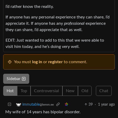
I’d rather know the reality.
If anyone has any personal experience they can share, I’d
appreciate it. If anyone has any
professional
experience
they can share, I’d appreciate that as well.
EDIT: Just wanted to add to this that we were able to
visit him today, and he’s doing very well.
You must
log in
or
register
to comment.
Sidebar
Hot
Top
Controversial
New
Old
Chat
39
·
1 year ago
immutable
@lemm.ee
My wife of 14 years has bipolar disorder.