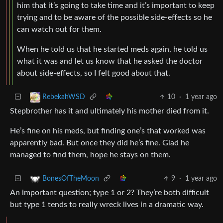
him that it’s going to take time and it’s important to keep
trying and to be aware of the possible side-effects so he
can watch out for them.
When he told us that he started meds again, he told us
what it was and let us know that he asked the doctor
about side-effects, so I felt good about that.
10
·
1 year ago
RebekahWSD
Stepbrother has it and ultimately his mother died from it.
He’s fine on his meds, but finding one’s that worked was
apparently bad. But once they did he’s fine. Glad he
managed to find them, hope he stays on them.
9
·
1 year ago
BonesOfTheMoon
An important question; type 1 or 2? They’re both difficult
but type 1 tends to really wreck lives in a dramatic way.