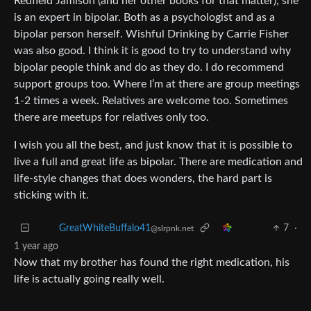
Redfield Jamison (and her other books for that matter), she
is an expert in bipolar. Both as a psychologist and as a
bipolar person herself. Wishful Drinking by Carrie Fisher
was also good. I think it is good to try to understand why
bipolar people think and do as they do. I do recommend
support groups too. Where I’m at there are group meetings
1-2 times a week. Relatives are welcome too. Sometimes
there are meetups for relatives only too.
I wish you all the best, and just know that it is possible to
live a full and great life as bipolar. There are medication and
life-style changes that does wonders, the hard part is
sticking with it.
7
·
GreatWhiteBuffalo41
@slrpnk.net
1 year ago
Now that my brother has found the right medication, his
life is actually going really well.