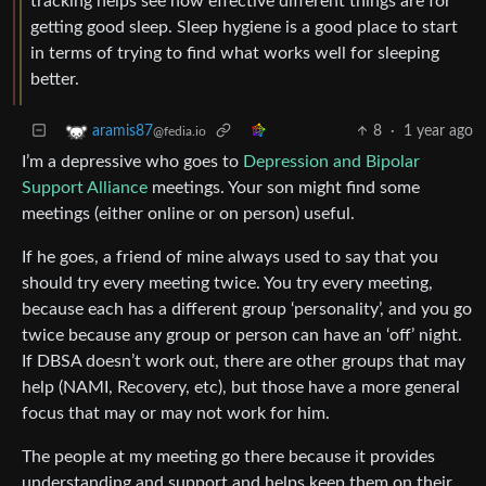
tracking helps see how effective different things are for
getting good sleep. Sleep hygiene is a good place to start
in terms of trying to find what works well for sleeping
better.
8
·
1 year ago
aramis87
@fedia.io
I’m a depressive who goes to
Depression and Bipolar
Support Alliance
meetings. Your son might find some
meetings (either online or on person) useful.
If he goes, a friend of mine always used to say that you
should try every meeting twice. You try every meeting,
because each has a different group ‘personality’, and you go
twice because any group or person can have an ‘off’ night.
If DBSA doesn’t work out, there are other groups that may
help (NAMI, Recovery, etc), but those have a more general
focus that may or may not work for him.
The people at my meeting go there because it provides
understanding and support and helps keep them on their