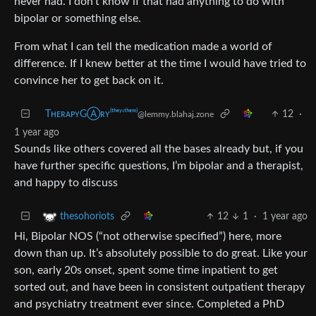
never had. I don’t know if that had anything to do with
bipolar or something else.
From what I can tell the medication made a world of
difference. If I knew better at the time I would have tried to
convince her to get back on it.
TʜᴇʀᴀᴘʏGⒶʀʏ⁽ᵗʰᵉʸ‘ᵗʰᵉᵐ⁾
12
·
@lemmy.blahaj.zone
1 year ago
Sounds like others covered all the bases already but, if you
have further specific questions, I’m bipolar and a therapist,
and happy to discuss
12
1
·
1 year ago
thesohoriots
Hi, Bipolar NOS (“not otherwise specified”) here, more
down than up. It’s absolutely possible to do great. Like your
son, early 20s onset, spent some time inpatient to get
sorted out, and have been in consistent outpatient therapy
and psychiatry treatment ever since. Completed a PhD