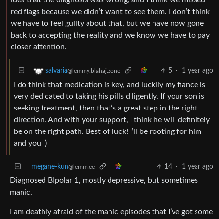
red flags because we didn’t want to see them. I don’t think
we have to feel guilty about that, but we have now gone
back to accepting the reality and we know we have to pay
closer attention.
5
·
1 year ago
salvaria
@lemmy.blahaj.zone
I do think that medication is key, and luckily my fiance is
very dedicated to taking his pills diligently. If your son is
seeking treatment, then that’s a great step in the right
direction. And with your support, I think he will definitely
be on the right path. Best of luck! I’ll be rooting for him
and you :)
megane-kun
14
·
1 year ago
@lemm.ee
Diagnosed BIpolar 1, mostly depressive, but sometimes
manic.
I am deathly afraid of the manic episodes that I’ve got some