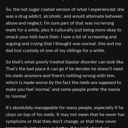
So, the not sugar coated version of what I experienced: she
was a drug addict, alcoholic, and would alternate between
abuse and neglect. I’m sure part of that was no/wrong
meds for a while, plus it culturally just being more okay to
smack your kids back then. I saw a lot of screaming and
arguing and crying that I thought was normal. She and my
dad lost custody of one of my siblings for a while.
So that’s what poorly treated bipolar disorder can look like.
That’s the bad place it can go if he decides he doesn’t need
his meds anymore and there’s nothing wrong with him,
which is made worse by the fact the meds are
supposed
to
make you feel ‘normal,’ and some people prefer the mania
to ‘normal.’
It’s absolutely manageable for many people, especially if he
stays on top of his meds. It may not mean that he never has
symptoms or that they don’t change, or that they never