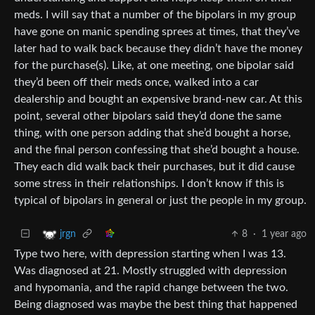
meds. I will say that a number of the bipolars in my group
have gone on manic spending sprees at times, that they’ve
later had to walk back because they didn’t have the money
for the purchase(s). Like, at one meeting, one bipolar said
they’d been off their meds once, walked into a car
dealership and bought an expensive brand-new car. At this
point, several other bipolars said they’d done the same
thing, with one person adding that she’d bought a horse,
and the final person confessing that she’d bought a house.
They each did walk back their purchases, but it did cause
some stress in their relationships. I don’t know if this is
typical of bipolars in general or just the people in my group.
8
·
1 year ago
jrgn
Type two here, with depression starting when I was 13.
Was diagnosed at 21. Mostly struggled with depression
and hypomania, and the rapid change between the two.
Being diagnosed was maybe the best thing that happened