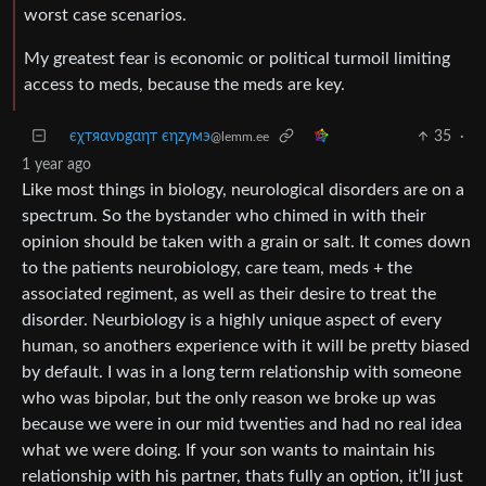
worst case scenarios.
My greatest fear is economic or political turmoil limiting
access to meds, because the meds are key.
єχтяανɒgαηт єηzумэ
35
·
@lemm.ee
1 year ago
Like most things in biology, neurological disorders are on a
spectrum. So the bystander who chimed in with their
opinion should be taken with a grain or salt. It comes down
to the patients neurobiology, care team, meds + the
associated regiment, as well as their desire to treat the
disorder. Neurbiology is a highly unique aspect of every
human, so anothers experience with it will be pretty biased
by default. I was in a long term relationship with someone
who was bipolar, but the only reason we broke up was
because we were in our mid twenties and had no real idea
what we were doing. If your son wants to maintain his
relationship with his partner, thats fully an option, it’ll just