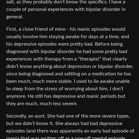
salt, as they probably don’t know the specifics. I have a
couple of personal experiences with bipolar disorder in
general.
First, a close friend of mine - his manic episodes would
usually involve him staying awake for days at a time, and
his depressive episodes were pretty bad. Before being
diagnosed with bipolar disorder he had some pretty bad
experiences with therapy from a “therapist” that clearly
didn’t know anything about depression or bipolar disorder,
since being diagnosed and settling on a medication he has
been much, much more stable. I used to lie awake unable
to sleep from the stress of worrying about him, I don’t
anymore. He still has depressive and manic periods but
they are much, much less severe.
Secondly, an aunt. She had one of the more severe types,
but we didn’t know it. She always had bad depressive
episodes (and there was apparently an early bad episode of
mania that was written off as a one-off mental episode