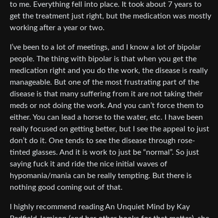
to me. Everything fell into place. It took about 7 years to
get the treatment just right, but the medication was mostly
working after a year or two.
I’ve been to a lot of meetings, and I know a lot of bipolar
people. The thing with bipolar is that when you get the
medication right and you do the work, the disease is really
manageable. But one of the most frustrating part of the
disease is that many suffering from it are not taking their
meds or not doing the work. And you can’t force them to
either. You can lead a horse to the water, etc. I have been
really focused on getting better, but I see the appeal to just
don’t do it. One tends to see the disease through rose-
tinted glasses. And it is work to just be “normal”. So just
saying fuck it and ride the nice initial waves of
hypomania/mania can be really tempting. But there is
nothing good coming out of that.
I highly recommend reading An Unquiet Mind by Kay