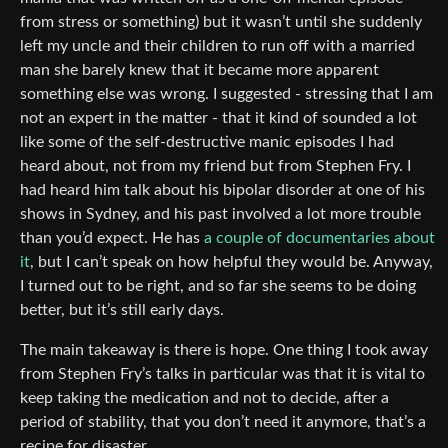
from stress or something) but it wasn’t until she suddenly
left my uncle and their children to run off with a married
man she barely knew that it became more apparent
something else was wrong. I suggested - stressing that I am
not an expert in the matter - that it kind of sounded a lot
like some of the self-destructive manic episodes I had
heard about, not from my friend but from Stephen Fry. I
had heard him talk about his bipolar disorder at one of his
shows in Sydney, and his past involved a lot more trouble
than you’d expect. He has
a couple of documentaries about
it
, but I can’t speak on how helpful they would be. Anyway,
I turned out to be right, and so far she seems to be doing
better, but it’s still early days.
The main takeaway is there is hope. One thing I took away
from Stephen Fry’s talks in particular was that it is vital to
keep taking the medication and not to decide, after a
period of stability, that you don’t need it anymore, that’s a
recipe for disaster.