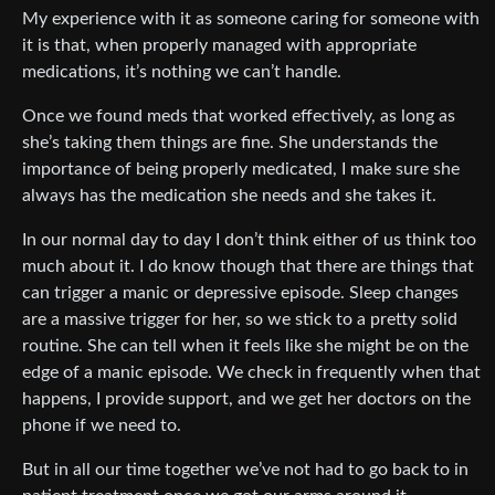
My experience with it as someone caring for someone with
it is that, when properly managed with appropriate
medications, it’s nothing we can’t handle.
Once we found meds that worked effectively, as long as
she’s taking them things are fine. She understands the
importance of being properly medicated, I make sure she
always has the medication she needs and she takes it.
In our normal day to day I don’t think either of us think too
much about it. I do know though that there are things that
can trigger a manic or depressive episode. Sleep changes
are a massive trigger for her, so we stick to a pretty solid
routine. She can tell when it feels like she might be on the
edge of a manic episode. We check in frequently when that
happens, I provide support, and we get her doctors on the
phone if we need to.
But in all our time together we’ve not had to go back to in