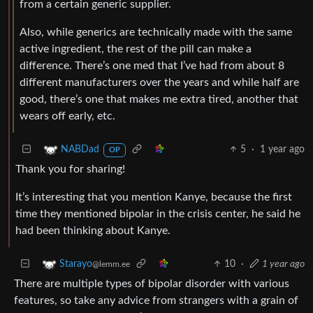
from a certain generic supplier.
Also, while generics are technically made with the same
active ingredient, the rest of the pill can make a
difference. There’s one med that I’ve had from about 8
different manufacturers over the years and while half are
good, there’s one that makes me extra tired, another that
wears off early, etc.
5
·
1 year ago
NABDad
OP
Thank you for sharing!
It’s interesting that you mention Kanye, because the first
time they mentioned bipolar in the crisis center, he said he
had been thinking about Kanye.
10
·
1 year ago
Starayo
@lemm.ee
There are multiple types of bipolar disorder with various
features, so take any advice from strangers with a grain of