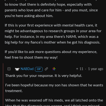
to know that there is definitely hope, especially with
parents who love and care for him - and you must, since
you’re here asking about him.
If this is your first experience with mental health care, it
might be advantageous to research groups in your area for
help. For instance, in my area there’s NAMI, which was a
big help for my fiance’s mother when he got his diagnosis.
If you’d like to ask more questions about my experience,
feel free to shoot them my way!
11
·
1 year ago
NABDad
OP
Thank you for your response. It is very helpful.
I’ve been hopeful because my son has shown that he wants
treatment.
When he was weaned off his meds, we all latched onto the
idea that the diagnosis was wrong, and I think we missed