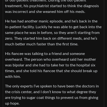
of out-patient treatment. During the out-patient
treatment, his psychiatrist started to think the diagnosis
was incorrect and she weaned him off his meds.
He has had another manic episode, and he’s back in the
in-patient facility. Luckily he was able to get back into the
same place he was in before, so they aren’t starting from
zero. They started him back on different meds, and he’s
much better much faster than the first time.
His fiancee was talking to a friend and someone
overheard. The person who overheard said her mother
was bipolar and she had to take her to the hospital six
times, and she told his fiancee that she should break up
with him.
The only experts I’ve spoken to have been the doctors in
the crisis center, and I don’t know to what degree they
are trying to sugar coat things to prevent us from giving
up hope.