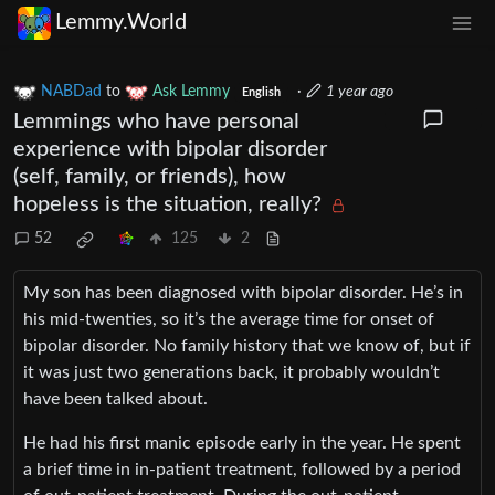
Lemmy.World
NABDad
to
Ask Lemmy
·
1 year ago
English
Lemmings who have personal
experience with bipolar disorder
(self, family, or friends), how
hopeless is the situation, really?
52
125
2
My son has been diagnosed with bipolar disorder. He’s in
his mid-twenties, so it’s the average time for onset of
bipolar disorder. No family history that we know of, but if
it was just two generations back, it probably wouldn’t
have been talked about.
He had his first manic episode early in the year. He spent
a brief time in in-patient treatment, followed by a period