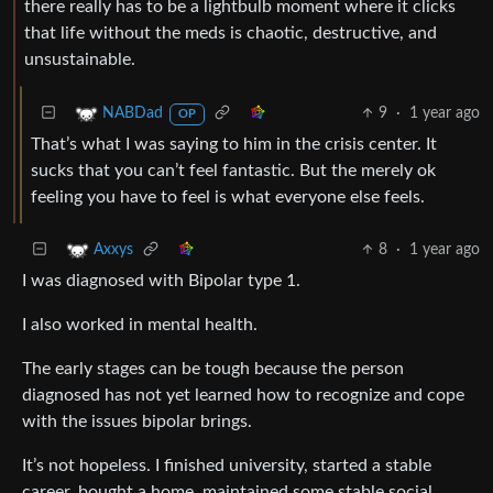
there really has to be a lightbulb moment where it clicks
that life without the meds is chaotic, destructive, and
unsustainable.
9
·
1 year ago
NABDad
OP
That’s what I was saying to him in the crisis center. It
sucks that you can’t feel fantastic. But the merely ok
feeling you have to feel is what everyone else feels.
8
·
1 year ago
Axxys
I was diagnosed with Bipolar type 1.
I also worked in mental health.
The early stages can be tough because the person
diagnosed has not yet learned how to recognize and cope
with the issues bipolar brings.
It’s not hopeless. I finished university, started a stable
career, bought a home, maintained some stable social