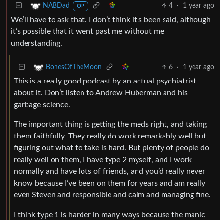
4
·
1 year ago
NABDad
OP
We’ll have to ask that. I don’t think it’s been said, although
it’s possible that it went past me without me
understanding.
6
·
1 year ago
BonesOfTheMoon
This is a really good podcast by an actual psychiatrist
about it. Don’t listen to Andrew Huberman and his
garbage science.
The important thing is getting the meds right, and taking
them faithfully. They really do work remarkably well but
figuring out what to take is hard. But plenty of people do
really well on them, I have type 2 myself, and I work
normally and have lots of friends, and you’d really never
know because I’ve been on them for years and am really
even Steven and responsible and calm and managing fine.
I think type 1 is harder in many ways because the manic