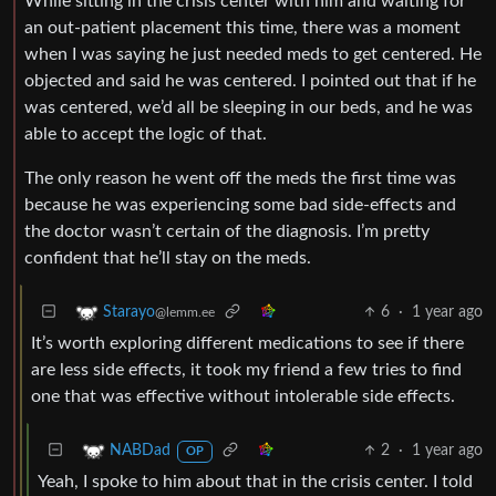
While sitting in the crisis center with him and waiting for
an out-patient placement this time, there was a moment
when I was saying he just needed meds to get centered. He
objected and said he was centered. I pointed out that if he
was centered, we’d all be sleeping in our beds, and he was
able to accept the logic of that.
The only reason he went off the meds the first time was
because he was experiencing some bad side-effects and
the doctor wasn’t certain of the diagnosis. I’m pretty
confident that he’ll stay on the meds.
6
·
1 year ago
Starayo
@lemm.ee
It’s worth exploring different medications to see if there
are less side effects, it took my friend a few tries to find
one that was effective without intolerable side effects.
2
·
1 year ago
NABDad
OP
Yeah, I spoke to him about that in the crisis center. I told