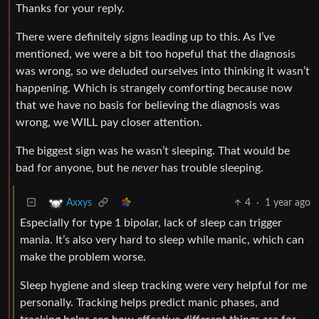
Thanks for your reply.
There were definitely signs leading up to this. As I’ve
mentioned, we were a bit too hopeful that the diagnosis
was wrong, so we deluded ourselves into thinking it wasn’t
happening. Which is strangely comforting because now
that we have no basis for believing the diagnosis was
wrong, we WILL pay closer attention.
The biggest sign was he wasn’t sleeping. That would be
bad for anyone, but he
never
has trouble sleeping.
4
·
1 year ago
Axxys
Especially for type 1 bipolar, lack of sleep can trigger
mania. It’s also very hard to sleep while manic, which can
make the problem worse.
Sleep hygiene and sleep tracking were very helpful for me
personally. Tracking helps predict manic phases, and