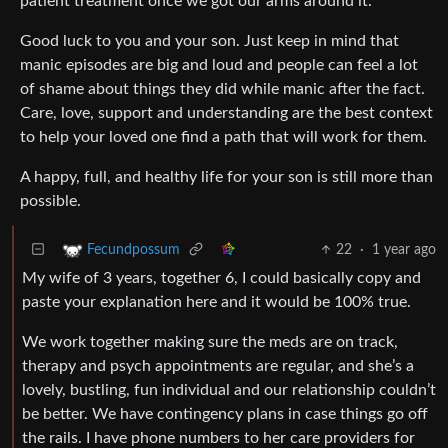
patient treatment once we got our arms around it.
Good luck to you and your son. Just keep in mind that
manic episodes are big and loud and people can feel a lot
of shame about things they did while manic after the fact.
Care, love, support and understanding are the best context
to help your loved one find a path that will work for them.
A happy, full, and healthy life for your son is still more than
possible.
22
·
1 year ago
Fecundpossum
My wife of 3 years, together 6, I could basically copy and
paste your explanation here and it would be 100% true.
We work together making sure the meds are on track,
therapy and psych appointments are regular, and she’s a
lovely, bustling, fun individual and our relationship couldn’t
be better. We have contingency plans in case things go off
the rails. I have phone numbers to her care providers for