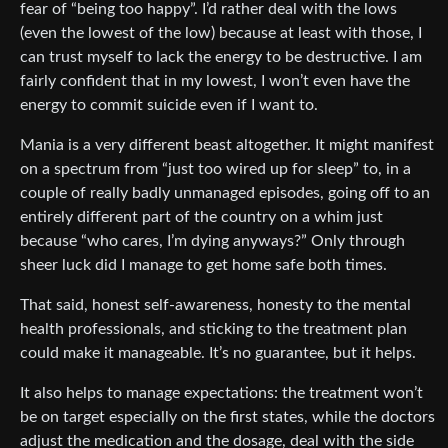
fear of “being too happy”. I’d rather deal with the lows
(even the lowest of the low) because at least with those, I
can trust myself to lack the energy to be destructive. I am
fairly confident that in my lowest, I won’t even have the
energy to commit suicide even if I want to.
Mania is a very different beast altogether. It might manifest
on a spectrum from “just too wired up for sleep” to, in a
couple of really badly unmanaged episodes, going off to an
entirely different part of the country on a whim just
because “who cares, I’m dying anyways?” Only through
sheer luck did I manage to get home safe both times.
That said, honest self-awareness, honesty to the mental
health professionals, and sticking to the treatment plan
could make it manageable. It’s no guarantee, but it helps.
It also helps to manage expectations: the treatment won’t
be on target especially on the first states, while the doctors
adjust the medication and the dosage, deal with the side