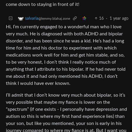
come down to staying in front of it!
16
·
1 year ago
salvaria
@lemmy.blahaj.zone
Hi, I’m currently engaged to a wonderful man who I love
very much. He is diagnosed with both ADHD and bipolar
disorder, and has been since he was a kid. He’s had a long
time for him and his doctor to experiment with which
medications work well for him and get him stable, and so,
to be very honest, I don’t think I really notice much of
anything that I attribute to his bipolar. If he had never told
me about it and had only mentioned his ADHD, I don’t
think I would have ever known.
I’ll admit that I don’t know very much about bipolar, so it’s
very possible that maybe my fiance is lower on the
“spectrum” (if one exists - I personally have depression and
autism so this is where my first hand experience lies) than
your son, but like you mentioned, your son is early in his
journey compared to where my fiance is at. But I want you