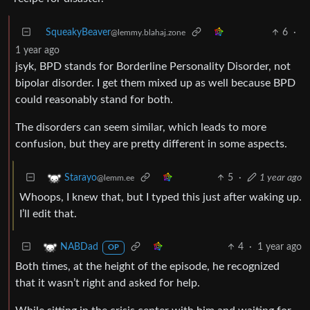
SqueakyBeaver
6
·
@lemmy.blahaj.zone
1 year ago
jsyk, BPD stands for Borderline Personality Disorder, not
bipolar disorder. I get them mixed up as well because BPD
could reasonably stand for both.
The disorders can seem similar, which leads to more
confusion, but they are pretty different in some aspects.
5
·
1 year ago
Starayo
@lemm.ee
Whoops, I knew that, but I typed this just after waking up.
I’ll edit that.
4
·
1 year ago
NABDad
OP
Both times, at the height of the episode, he recognized
that it wasn’t right and asked for help.