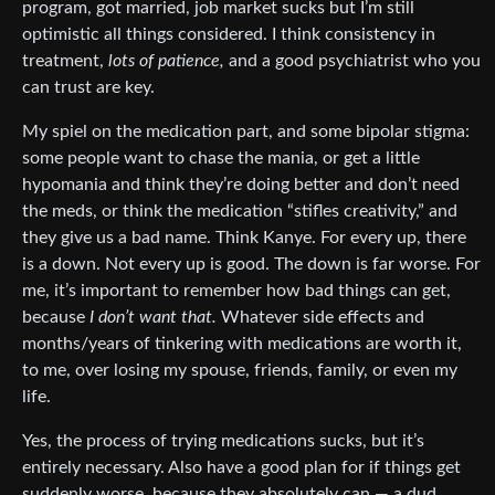
program, got married, job market sucks but I’m still
optimistic all things considered. I think consistency in
treatment,
lots of patience,
and a good psychiatrist who you
can trust are key.
My spiel on the medication part, and some bipolar stigma:
some people want to chase the mania, or get a little
hypomania and think they’re doing better and don’t need
the meds, or think the medication “stifles creativity,” and
they give us a bad name. Think Kanye. For every up, there
is a down. Not every up is good. The down is far worse. For
me, it’s important to remember how bad things can get,
because
I don’t want that.
Whatever side effects and
months/years of tinkering with medications are worth it,
to me, over losing my spouse, friends, family, or even my
life.
Yes, the process of trying medications sucks, but it’s
entirely necessary. Also have a good plan for if things get
suddenly worse, because they absolutely can — a dud