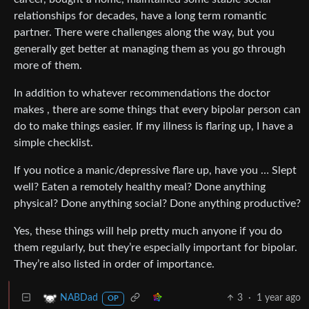
relationships for decades, have a long term romantic
partner. There were challenges along the way, but you
generally get better at managing them as you go through
more of them.
In addition to whatever recommendations the doctor
makes , there are some things that every bipolar person can
do to make things easier. If my illness is flaring up, I have a
simple checklist.
If you notice a manic/depressive flare up, have you … Slept
well? Eaten a remotely healthy meal? Done anything
physical? Done anything social? Done anything productive?
Yes, these things will help pretty much anyone if you do
them regularly, but they’re especially important for bipolar.
They’re also listed in order of importance.
3
·
1 year ago
NABDad
OP