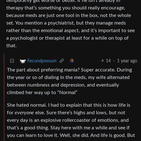
temporarily get worse or better. If he isn’t already in
therapy that’s something you should really encourage,
because meds are just one tool in the box, not the whole
set. You mention a psychiatrist, but they manage meds
rather than the emotional aspect, and it’s important to see
a psychologist or therapist at least for a while on top of
that.
14
·
1 year ago
Fecundpossum
The part about preferring mania? Super accurate. During
the year or so of dialing in the meds, my wife alternated
between numbness and depression, and eventually
climbed her way up to “Normal”
She hated normal. I had to explain that this is how life is
for
everyone
else. Sure there’s highs and lows, but not
every day is an explosive rollercoaster of emotions, and
that’s a good thing. Stay here with me a while and see if
you can learn to love it. Well, she did. And life is good. But