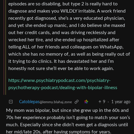
episodes are so disabling, but type 2 is really hard to
diagnose and makes you WILDLY irritable. A work friend
recently got diagnosed, she’s a very educated physician,
and yet she ended up manic, and I do believe she maxed
out her credit cards, and was driving recklessly and
wrecked her tire, and she ended up hospitalized after
telling ALL of her friends and colleagues on WhatsApp,
which she has no memory of, as well as being really out of
it trying to do clinics. It has devastated her and I’m
honestly not sure she’ll ever be able to work again.
https://www.psychiatrypodcast.com/psychiatry-
psychotherapy-podcast/dealing-with-bipolar-illness
Catoblepas
9
·
1 year ago
@lemmy.blahaj.zone
My mom was bipolar, but since she grew up in the 60s and
70s her experience probably isn’t going to match your son’s
much. Especially since she didn’t even get a diagnosis until
her mid/late 20s, after having symptoms for years.