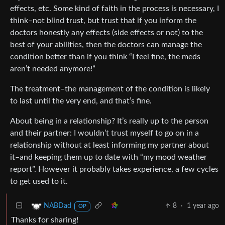
effects, etc. Some kind of faith in the process is necessary, I
think–not blind trust, but trust that if you inform the
doctors honestly any effects (side effects or not) to the
best of your abilities, then the doctors can manage the
condition better than if you think “I feel fine, the meds
aren’t needed anymore!”
The treatment–the management of the condition is likely
to last until the very end, and that’s fine.
About being in a relationship? It’s really up to the person
and their partner: I wouldn’t trust myself to go on in a
relationship without at least informing my partner about
it–and keeping them up to date with “my mood weather
report”. However it probably takes experience, a few cycles
to get used to it.
8
·
1 year ago
NABDad
OP
Thanks for sharing!