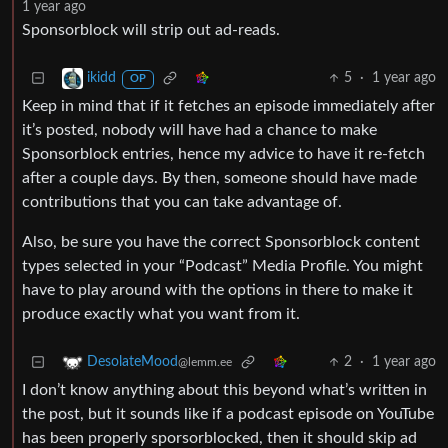
1 year ago
Sponsorblock will strip out ad-reads.
5
·
1 year ago
ikidd
OP
Keep in mind that if it fetches an episode immediately after
it’s posted, nobody will have had a chance to make
Sponsorblock entries, hence my advice to have it re-fetch
after a couple days. By then, someone should have made
contributions that you can take advantage of.
Also, be sure you have the correct Sponsorblock content
types selected in your “Podcast” Media Profile. You might
have to play around with the options in there to make it
produce exactly what you want from it.
2
·
1 year ago
DesolateMood
@lemm.ee
I don’t know anything about this beyond what’s written in
the post, but it sounds like if a podcast episode on YouTube
has been properly sporsorblocked, then it should skip ad