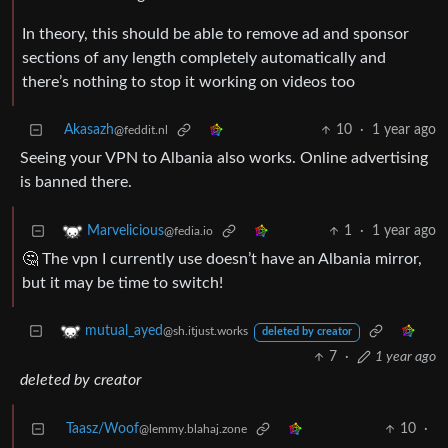
In theory, this should be able to remove ad and sponsor
sections of any length completely automatically and
there’s nothing to stop it working on videos too
Akasazh
10
·
1 year ago
@feddit.nl
Seeing your VPN to Albania also works. Online advertising
is banned there.
1
·
1 year ago
Marvelicious
@fedia.io
🤔 The vpn I currently use doesn’t have an Albania mirror,
but it may be time to switch!
mutual_ayed
@sh.itjust.works
deleted by creator
7
·
1 year ago
deleted by creator
Taasz/Woof
10
·
@lemmy.blahaj.zone