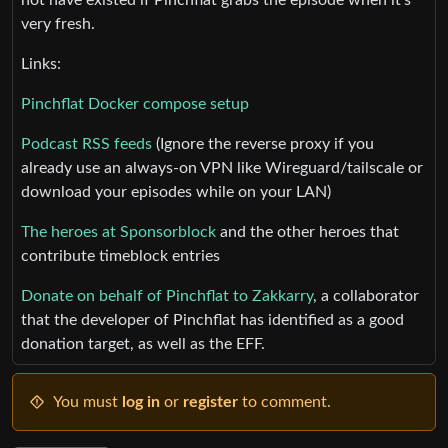
very fresh.
Links:
Pinchflat Docker compose setup
Podcast RSS feeds
(Ignore the reverse proxy if you
already use an always-on VPN like Wireguard/tailscale or
download your episodes while on your LAN)
The heroes at Sponsorblock
and the other heroes that
contribute timeblock entries
Donate on behalf of Pinchflat to Zakkarry
, a collaborator
that the developer of Pinchflat has identified as a good
donation target, as well as the EFF.
You must
log in
or
register
to comment.