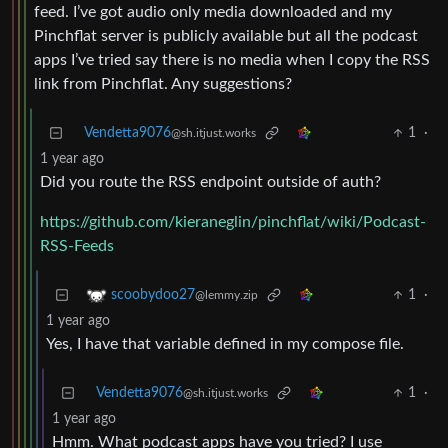
feed. I’ve got audio only media downloaded and my
Pinchflat server is publicly available but all the podcast
apps I’ve tried say there is no media when I copy the RSS
link from Pinchflat. Any suggestions?
Vendetta9076
1
·
@sh.itjust.works
1 year ago
Did you route the RSS endpoint outside of auth?
https://github.com/kieraneglin/pinchflat/wiki/Podcast-
RSS-Feeds
1
·
scoobydoo27
@lemmy.zip
1 year ago
Yes, I have that variable defined in my compose file.
Vendetta9076
1
·
@sh.itjust.works
1 year ago
Hmm. What podcast apps have you tried? I use