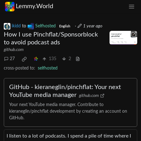
Lemmy.World
ikidd
to
Selfhosted
·
1 year ago
English
How I use Pinchflat/Sponsorblock
to avoid podcast ads
github.com
27
135
2
cross-posted to:
selfhosted
GitHub - kieraneglin/pinchflat: Your next
YouTube media manager
github.com
Your next YouTube media manager. Contribute to
kieraneglin/pinchflat development by creating an account on
GitHub.
I listen to a lot of podcasts. I spend a pile of time where I