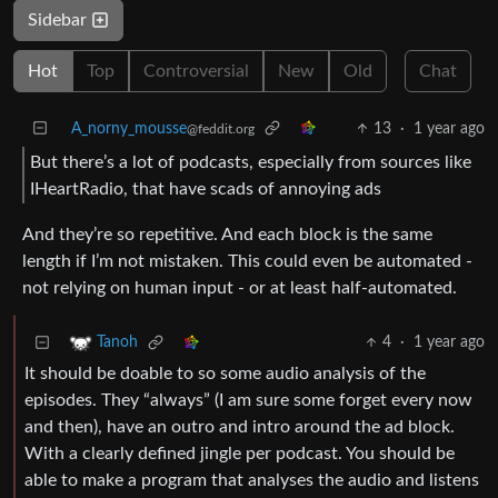
Sidebar
Hot
Top
Controversial
New
Old
Chat
A_norny_mousse
13
·
1 year ago
@feddit.org
But there’s a lot of podcasts, especially from sources like
IHeartRadio, that have scads of annoying ads
And they’re so repetitive. And each block is the same
length if I’m not mistaken. This could even be automated -
not relying on human input - or at least half-automated.
4
·
1 year ago
Tanoh
It should be doable to so some audio analysis of the
episodes. They “always” (I am sure some forget every now
and then), have an outro and intro around the ad block.
With a clearly defined jingle per podcast. You should be
able to make a program that analyses the audio and listens