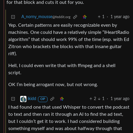
for that block and cuts it out for you.
A_norny_mousse
1
·
1 year ago
@feddit.org
Yep. Certain patterns are easily recognizable even by
machines. One could have a relatively simple “IHeartRadio
algorithm” that should work 99% of the time (esp. with Ed
Zitron who brackets the blocks with that insane guitar
riff).
Hell, I could even write that with ffmpeg and a shell
script.
OK I’m being arrogant now, but not wrong.
2
1
·
1 year ago
ikidd
OP
I had found one that used Whisper to convert the podcast
to text and then ran it through an AI to find the ad text,
but I couldn’t get it to work. I had considered building
something myself and was about halfway through that