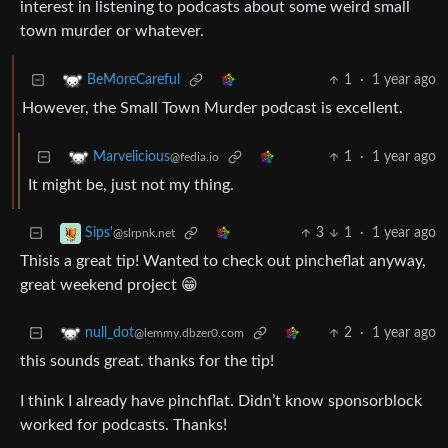
interest in listening to podcasts about some weird small
town murder or whatever.
1
·
1 year ago
BeMoreCareful
However, the Small Town Murder podcast is excellent.
1
·
1 year ago
Marvelicious
@fedia.io
It might be, just not my thing.
3
1
·
1 year ago
Sips'
@slrpnk.net
Thisis a great tip! Wanted to check out pincheflat anyway,
great weekend project 😁
2
·
1 year ago
null_dot
@lemmy.dbzer0.com
this sounds great. thanks for the tip!
I think I already have pinchflat. Didn’t know sponsorblock
worked for podcasts. Thanks!