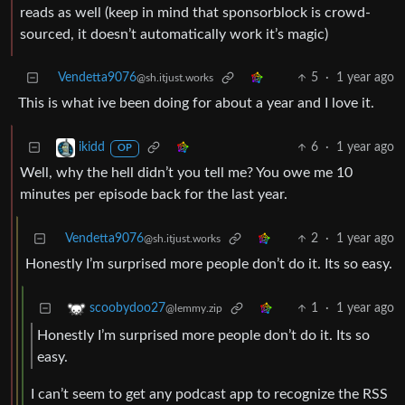
reads as well (keep in mind that sponsorblock is crowd-
sourced, it doesn’t automatically work it’s magic)
Vendetta9076
5
·
1 year ago
@sh.itjust.works
This is what ive been doing for about a year and I love it.
6
·
1 year ago
ikidd
OP
Well, why the hell didn’t you tell me? You owe me 10
minutes per episode back for the last year.
Vendetta9076
2
·
1 year ago
@sh.itjust.works
Honestly I’m surprised more people don’t do it. Its so easy.
1
·
1 year ago
scoobydoo27
@lemmy.zip
Honestly I’m surprised more people don’t do it. Its so
easy.
I can’t seem to get any podcast app to recognize the RSS