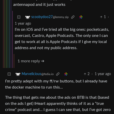
antennapod and it just works
1
·
scoobydoo27
@lemmy.zip
1 year ago
I’m on iOS and I’ve tried all the big ones: pocketcasts,
overcast, Castro, Apple Podcasts. The only one I can
get to work at all is Apple Podcasts if I give my local
address and not my public address.
1 more reply ➔
2
·
1 year ago
Marvelicious
@fedia.io
I’m pretty adept with my ff/rw buttons, but I already have
the docker machine to run this…
The thing that gets me about the ads on BTB is that (based
on the ads I get) IHeart apparently thinks of it as a “true
crime” podcast and… I guess I can see that, but I’ve got zero