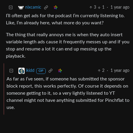
3
1
·
1 year ago
nixcamic
I’ll often get ads for the podcast I’m currently listening to.
Like, I’m already here, what more do you want?
The thing that really annoys me is when they auto insert
variable length ads cause it frequently messes up and if you
stop and resume a lot it can end up messing up the
playback.
2
·
1 year ago
ikidd
OP
As far as I’ve seen, if someone has submitted the sponsor
block report, this works perfectly. Of course it depends on
someone getting to it, so a very lightly listened to YT
channel might not have anything submitted for Pinchflat to
use.