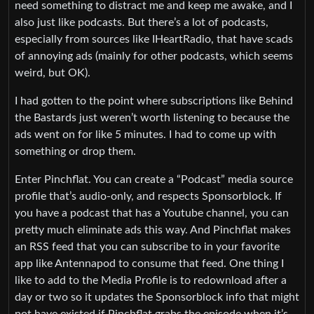
need something to distract me and keep me awake, and I
also just like podcasts. But there’s a lot of podcasts,
especially from sources like IHeartRadio, that have scads
of annoying ads (mainly for other podcasts, which seems
weird, but OK).
I had gotten to the point where subscriptions like Behind
the Bastards just weren’t worth listening to because the
ads went on for like 5 minutes. I had to come up with
something or drop them.
Enter Pinchflat. You can create a “Podcast” media source
profile that’s audio-only, and respects Sponsorblock. If
you have a podcast that has a Youtube channel, you can
pretty much eliminate ads this way. And Pinchflat makes
an RSS feed that you can subscribe to in your favorite
app like Antennapod to consume that feed. One thing I
like to add to the Media Profile is to redownload after a
day or two so it updates the Sponsorblock info that might
not have existed if Pinchflat grabs the episode when it’s