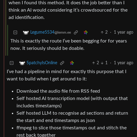
when I found this method. It does the job better than I
think an AI would considering it’s crowdsourced for the
ad identification.
2
·
1 year ago
Legume5534
@lemm.ee
This is exactly the route I’ve been begging for for years
now. It seriously should be doable.
2
1
·
1 year ago
SpatchyIsOnline
I’ve had a pipeline in mind for exactly this purpose that I
want to build when I get around to it:
Download the audio file from RSS feed
Self hosted AI transcription model (with output that
includes timestamps)
Self hosted LLM to recognise ad sections and return
the start and end timestamps as json
ffmpeg to slice those timestamps out and stitch the
rest back together