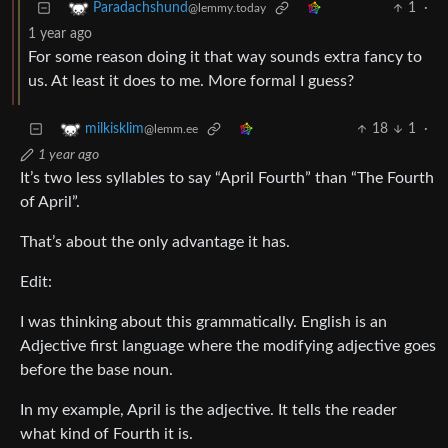
1
·
Paradachshund
@lemmy.today
1 year ago
For some reason doing it that way sounds extra fancy to
us. At least it does to me. More formal I guess?
18
1
·
milkisklim
@lemm.ee
1 year ago
It’s two less syllables to say “April Fourth” than “The Fourth
of April”.
That’s about the only advantage it has.
Edit:
I was thinking about this grammatically. English is an
Adjective first language where the modifying adjective goes
before the base noun.
In my example, April is the adjective. It tells the reader
what kind of Fourth it is.