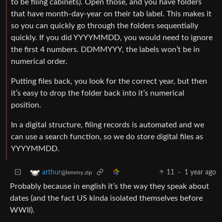
to be filing cabinets). Open those, and you have folders
that have month-day-year on their tab label. This makes it
so you can quickly go through the folders sequentially
quickly. If you did YYYYMMDD, you would need to ignore
the first 4 numbers. DDMMYYY, the labels won’t be in
numerical order.
Putting files back, you look for the correct year, but then
it’s easy to drop the folder back into it’s numerical
position.
In a digital structure, filing records is automated and we
can use a search function, so we do store digital files as
YYYYMMDD.
11
·
1 year ago
arthur
@lemmy.zip
Probably because in english it’s the way they speak about
dates (and the fact US kinda isolated themselves before
WWII).