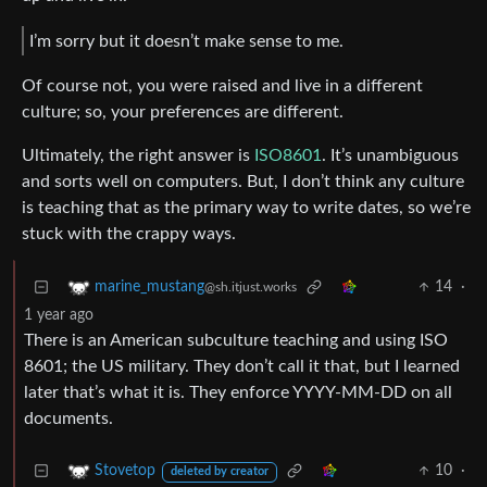
I’m sorry but it doesn’t make sense to me.
Of course not, you were raised and live in a different
culture; so, your preferences are different.
Ultimately, the right answer is
ISO8601
. It’s unambiguous
and sorts well on computers. But, I don’t think any culture
is teaching that as the primary way to write dates, so we’re
stuck with the crappy ways.
14
·
marine_mustang
@sh.itjust.works
1 year ago
There is an American subculture teaching and using ISO
8601; the US military. They don’t call it that, but I learned
later that’s what it is. They enforce YYYY-MM-DD on all
documents.
10
·
Stovetop
deleted by creator