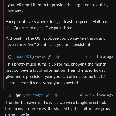
you tell time HH/mm to provide the larger context first,
not mm/HH.
Except not everywhere does, at least in speech. Half past
ten. Quarter to eight. Five past three.
Although in the US I suppose you do say ten thirty, and
seven forty-five? So at least you are consistent!
dan1101
1
·
1 year ago
@lemm.ee
This pretty much sums it up for me, knowing the month
first conveys a lot of information. Then the specific day
gives more precision, year you can often assume but it’s
there in case it’s not what you expected.
41
1
·
1 year ago
sylver_dragon
The short answer is, it’s what we were taught in school.
Like many preferences, it’s shaped by the culture we grow
up and live in.