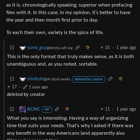
as it is, chronologically speaking, superior when prefacing
files with it. In this case, in my opinion, it’s better to have
the year and then month first prior to day.
To each their own, variety is the spice of life.
31
·
1 year ago
some_guy
@lemmy.sdf.org
This is the only format that truly makes sense, as it is both
unambiguous and, as you noted, sortable.
minibyte
@sh.itjust.works
deleted by creator
17
·
1 year ago
deleted by creator
11
·
1 year ago
NONE
OP
What you say is interesting. Having a way of organizing
time that suits your needs. That’s why I asked if there was
any benefit in the way Americans (and apparently also