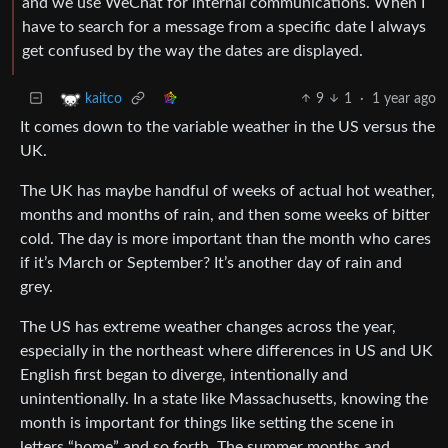
and we use WeChat for internal communications. When I
have to search for a message from a specific date I always
get confused by the way the dates are displayed.
9
1
·
1 year ago
kaitco
It comes down to the variable weather in the US versus the
UK.
The UK has maybe handful of weeks of actual hot weather,
months and months of rain, and then some weeks of bitter
cold. The day is more important than the month who cares
if it’s March or September? It’s another day of rain and
grey.
The US has extreme weather changes across the year,
especially in the northeast where differences in US and UK
English first began to diverge, intentionally and
unintentionally. In a state like Massachusetts, knowing the
month is important for things like setting the scene in
letters “home” and so forth. The summer months and