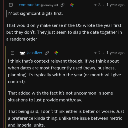
communism
3
·
1 year ago
@lemmy.ml
Most significant digits first.
That would only make sense if the US wrote the year first,
but they don’t. They just seem to slap the date together in
a random order
2
·
1 year ago
jacksilver
I think that’s context relevant though. If we think about
when dates are most frequently used (news, business,
planning) it’s typically within the year (or month will give
context).
That added with the fact it’s not uncommon in some
situations to just provide month/day.
That being said, I don’t think either is better or worse. Just
a preference kinda thing, unlike the issue between metric
and imperial units.