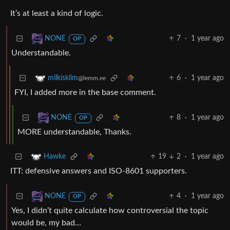
It’s at least a kind of logic.
7
·
1 year ago
NONE
OP
Understandable.
6
·
1 year ago
milkisklim
@lemm.ee
FYI, I added more in the base comment.
8
·
1 year ago
NONE
OP
MORE understandable, Thanks.
19
2
·
1 year ago
Hawke
ITT: defensive answers and ISO-8601 supporters.
4
·
1 year ago
NONE
OP
Yes, I didn’t quite calculate how controversial the topic
would be, my bad…