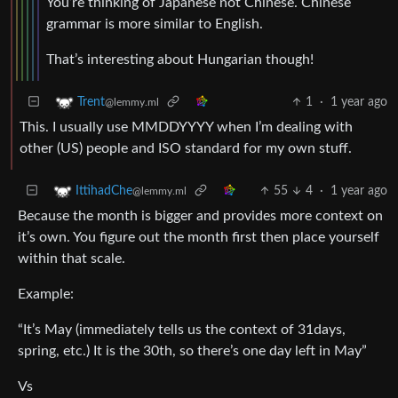
You’re thinking of Japanese not Chinese. Chinese
grammar is more similar to English.
That’s interesting about Hungarian though!
1
·
1 year ago
Trent
@lemmy.ml
This. I usually use MMDDYYYY when I’m dealing with
other (US) people and ISO standard for my own stuff.
55
4
·
1 year ago
IttihadChe
@lemmy.ml
Because the month is bigger and provides more context on
it’s own. You figure out the month first then place yourself
within that scale.
Example:
“It’s May (immediately tells us the context of 31days,
spring, etc.) It is the 30th, so there’s one day left in May”
Vs