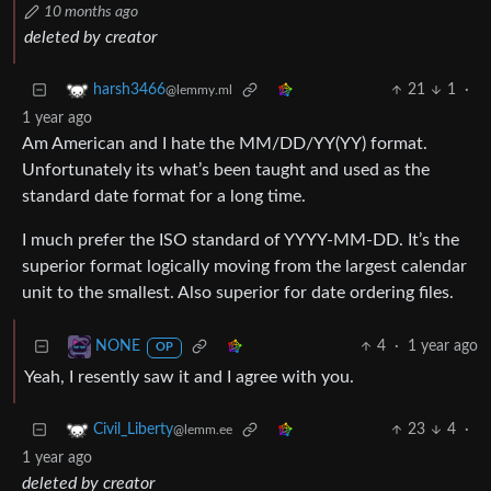
10 months ago
deleted by creator
21
1
·
harsh3466
@lemmy.ml
1 year ago
Am American and I hate the MM/DD/YY(YY) format.
Unfortunately its what’s been taught and used as the
standard date format for a long time.
I much prefer the ISO standard of YYYY-MM-DD. It’s the
superior format logically moving from the largest calendar
unit to the smallest. Also superior for date ordering files.
4
·
1 year ago
NONE
OP
Yeah, I resently saw it and I agree with you.
23
4
·
Civil_Liberty
@lemm.ee
1 year ago
deleted by creator