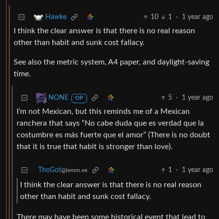
10
1
·
1 year ago
Hawke
I think the clear answer is that there is no real reason
other than habit and sunk cost fallacy.
See also the metric system, A4 paper, and daylight-saving
time.
5
·
1 year ago
NONE
OP
I’m not Mexican, but this reminds me of a Mexican
ranchera that says “No cabe duda que es verdad que la
costumbre es más fuerte que el amor” (There is no doubt
that it is true that habit is stronger than love).
ThoGot
1
·
1 year ago
@lemm.ee
I think the clear answer is that there is no real reason
other than habit and sunk cost fallacy.
There may have been some historical event that lead to