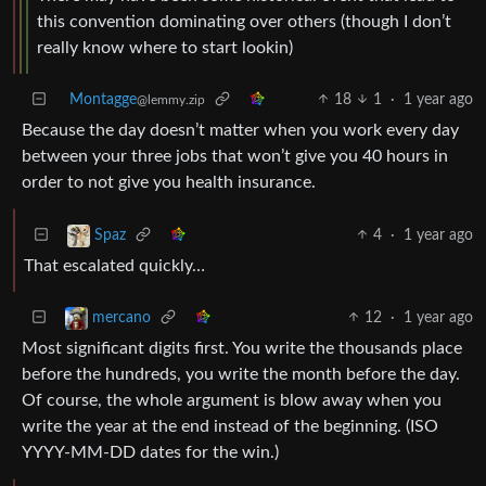
this convention dominating over others (though I don’t
really know where to start lookin)
Montagge
18
1
·
1 year ago
@lemmy.zip
Because the day doesn’t matter when you work every day
between your three jobs that won’t give you 40 hours in
order to not give you health insurance.
4
·
1 year ago
Spaz
That escalated quickly…
12
·
1 year ago
mercano
Most significant digits first. You write the thousands place
before the hundreds, you write the month before the day.
Of course, the whole argument is blow away when you
write the year at the end instead of the beginning. (ISO
YYYY-MM-DD dates for the win.)