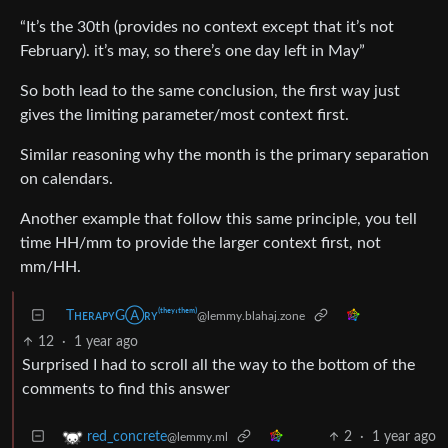
“It’s the 30th (provides no context except that it’s not
February). it’s may, so there’s one day left in May”
So both lead to the same conclusion, the first way just
gives the limiting parameter/most context first.
Similar reasoning why the month is the primary separation
on calendars.
Another example that follow this same principle, you tell
time HH/mm to provide the larger context first, not
mm/HH.
TʜᴇʀᴀᴘʏGⒶʀʏ⁽ᵗʰᵉʸ‘ᵗʰᵉᵐ⁾
@lemmy.blahaj.zone
12
·
1 year ago
Surprised I had to scroll all the way to the bottom of the
comments to find this answer
2
·
1 year ago
red_concrete
@lemmy.ml