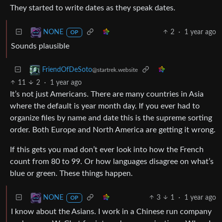
They started to write dates as they speak dates.
2
·
1 year ago
NONE
OP
Sounds plausible
FriendOfDeSoto
@startrek.website
11
2
·
1 year ago
It’s not just Americans. There are many countries in Asia
where the default is year month day. If you ever had to
organize files by name and date this is the supreme sorting
order. Both Europe and North America are getting it wrong.
If this gets you mad don’t ever look into how the French
count from 80 to 99. Or how languages disagree on what’s
blue or green. These things happen.
3
1
·
1 year ago
NONE
OP
I know about the Asians. I work in a Chinese run company