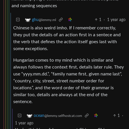
and naming sequences
1
·
1 year ago
ghu
@lemmy.ml
Chinese is also weird imho. If I remember correctly,
they put the details of an action first in a sentece and
the verb that defines the action itself goes last with
some exceptions.
Hungarian comes to my mind which is similar and
always follows the context first, details later rule. They
use “yyyy.mm.dd.”, “family name first, given name last”,
“country, city, street, street number order for
locations”, and the word order of their grammar is
similar too, details are always at the end of the
sentence.
1
·
ocean
@lemmy.selfhostcat.com
1 year ago