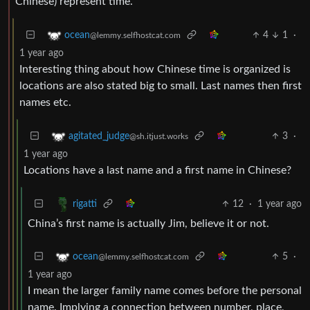
Chinese) represent time.
4
1
·
ocean
@lemmy.selfhostcat.com
1 year ago
Interesting thing about how Chinese time is organized is
locations are also stated big to small. Last names then first
names etc.
3
·
agitated_judge
@sh.itjust.works
1 year ago
Locations have a last name and a first name in Chinese?
12
·
1 year ago
rigatti
China’s first name is actually Jim, believe it or not.
5
·
ocean
@lemmy.selfhostcat.com
1 year ago
I mean the larger family name comes before the personal
name. Implying a connection between number, place,