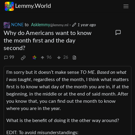
Lemmy.World
NONE
to
Asklemmy
·
1 year ago
@lemmy.ml
Why do Americans want to know
the month first and the day
second?
99
96
26
I’m sorry but it doesn’t make sense
TO ME
.
Based on what
I was taught
, regardless of the month, I think what matters
first is to know what day of the month you are in, if at the
beginning, in the middle or at the end of said month. After
you know that, you can find out the month to know
where you are in the year.
What is the benefit of doing it the other way around?
EDIT: To avoid misunderstandings: