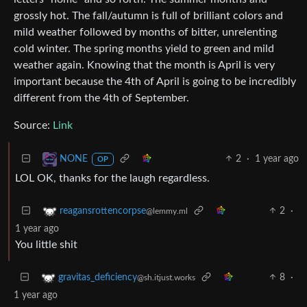
grossly hot. The fall/autumn is full of brilliant colors and
mild weather followed by months of bitter, unrelenting
cold winter. The spring months yield to green and mild
weather again. Knowing that the month is April is very
important because the 4th of April is going to be incredibly
different from the 4th of September.
Source:
Link
2
·
1 year ago
NONE
OP
LOL OK, thanks for the laugh regardless.
2
·
reagansrottencorpse
@lemmy.ml
1 year ago
You little shit
8
·
gravitas_deficiency
@sh.itjust.works
1 year ago