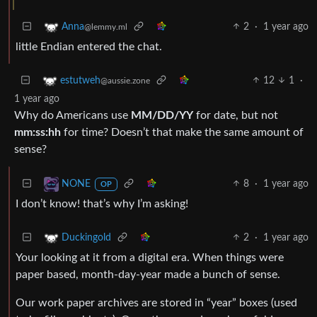
2
·
1 year ago
Anna
@lemmy.ml
little Endian entered the chat.
12
1
·
estutweh
@aussie.zone
1 year ago
Why do Americans use
MM/DD/YY
for date, but not
mm:ss:hh
for time? Doesn’t that make the same amount of
sense?
8
·
1 year ago
NONE
OP
I don’t know! that’s why I’m asking!
2
·
1 year ago
Duckingold
Your looking at it from a digital era. When things were
paper based, month-day-year made a bunch of sense.
Our work paper archives are stored in “year” boxes (used