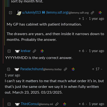
sort by month first.
u/lukmly013 💾 (lemmy.sdf.org)
@lemmy.sdf.org
1
·
1 year ago
My GP has cabinet with patient information.
The drawers are years, and then inside it narrows down to
months. Probably the answer.
6
·
1 year ago
krelvar
YYYYMMDD is the
only
correct answer.
17
·
Paradachshund
@lemmy.today
1 year ago
I can’t say it matters to me that much what order it’s in, but
that’s just the same order we say it in when fully written
out. March 23, 2025. 03/23/2025.
6
·
1 year ago
ThirdConsul
@lemmy.ml