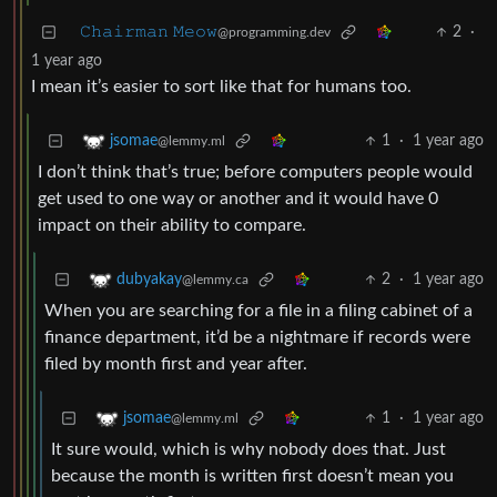
𝙲𝚑𝚊𝚒𝚛𝚖𝚊𝚗 𝙼𝚎𝚘𝚠
2
·
@programming.dev
1 year ago
I mean it’s easier to sort like that for humans too.
1
·
1 year ago
jsomae
@lemmy.ml
I don’t think that’s true; before computers people would
get used to one way or another and it would have 0
impact on their ability to compare.
2
·
1 year ago
dubyakay
@lemmy.ca
When you are searching for a file in a filing cabinet of a
finance department, it’d be a nightmare if records were
filed by month first and year after.
1
·
1 year ago
jsomae
@lemmy.ml
It sure would, which is why nobody does that. Just
because the month is written first doesn’t mean you