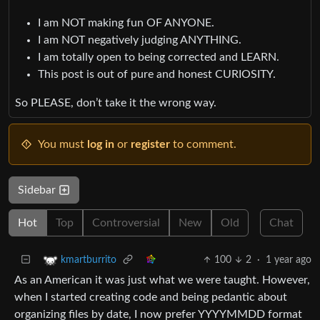
I am NOT making fun OF ANYONE.
I am NOT negatively judging ANYTHING.
I am totally open to being corrected and LEARN.
This post is out of pure and honest CURIOSITY.
So PLEASE, don’t take it the wrong way.
You must
log in
or
register
to comment.
Sidebar
Hot
Top
Controversial
New
Old
Chat
100
2
·
1 year ago
kmartburrito
As an American it was just what we were taught. However,
when I started creating code and being pedantic about
organizing files by date, I now prefer YYYYMMDD format