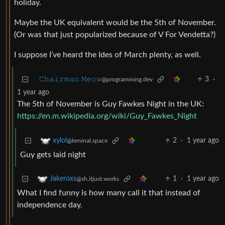
holiday.
Maybe the UK equivalent would be the 5th of November.
(Or was that just popularized because of V For Vendetta?)
I suppose I’ve heard the Ides of March plenty, as well.
𝙲𝚑𝚊𝚒𝚛𝚖𝚊𝚗 𝙼𝚎𝚘𝚠
3
·
@programming.dev
1 year ago
The 5th of November is Guy Fawkes Night in the UK:
https://en.m.wikipedia.org/wiki/Guy_Fawkes_Night
2
·
1 year ago
xylol
@leminal.space
Guy gets laid night
1
·
1 year ago
Jakeroxs
@sh.itjust.works
What I find funny is how many call it that instead of
independence day.