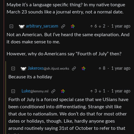
Maybe it’s a language specific thing? In my native tongue
March 23 sounds like a journal entry, not a normal date.
6
2
·
1 year ago
arbitrary_sarcasm
Not an American. But I’ve heard the same explanation. And
it does make sense to me.
However, why do Americans say “Fourth of July” then?
8
·
1 year ago
Jakeroxs
@sh.itjust.works
Because its a holiday
Luke
3
1
·
1 year ago
@lemmy.ml
Forth of July is a forced special case that we USians have
been conditioned into differentiating. Strange shit like
that due to nationalism. We don’t do that for most other
dates or holidays, though. Like, hardly anyone goes
around routinely saying 31st of October to refer to that