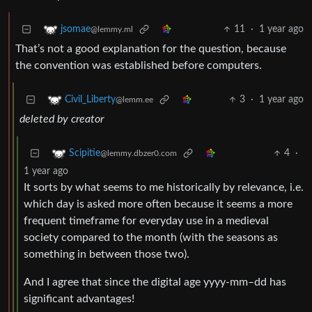
11
·
1 year ago
jsomae
@lemmy.ml
That’s not a good explanation for the question, because
the convention was established before computers.
3
·
1 year ago
Civil_Liberty
@lemm.ee
deleted by creator
4
·
Scipitie
@lemmy.dbzer0.com
1 year ago
It sorts by what seems to me historically by relevance, i.e.
which day is asked more often because it seems a more
frequent timeframe for everyday use in a medieval
society compared to the month (with the seasons as
something in between those two).
And I agree that since the digital age yyyy-mm–dd has
significant advantages!