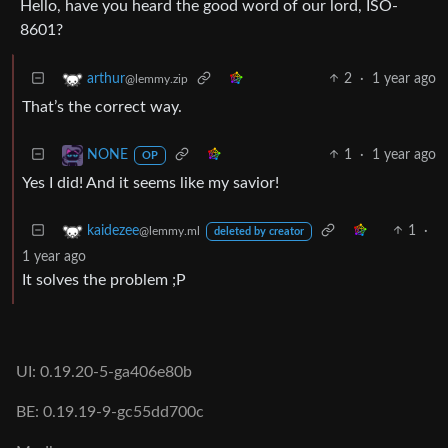
Hello, have you heard the good word of our lord, ISO-
8601?
2
·
1 year ago
arthur
@lemmy.zip
That’s the correct way.
1
·
1 year ago
NONE
OP
Yes I did! And it seems like my savior!
1
·
kaidezee
@lemmy.ml
deleted by creator
1 year ago
It solves the problem ;P
UI: 0.19.20-5-ga406e80b
BE: 0.19.19-9-gc55dd700c