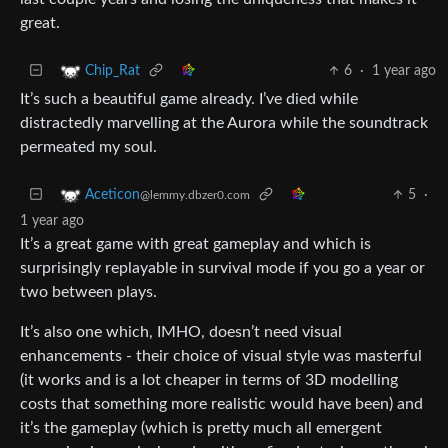
great.
6
·
1 year ago
Chip_Rat
It’s such a beautiful game already. I’ve died while
distractedly marvelling at the Aurora while the soundtrack
permeated my soul.
5
·
Aceticon
@lemmy.dbzer0.com
1 year ago
It’s a great game with great gameplay and which is
surprisingly replayable in survival mode if you go a year or
two between plays.
It’s also one which, IMHO, doesn’t need visual
enhancements - their choice of visual style was masterful
(it works and is a lot cheaper in terms of 3D modelling
costs that something more realistic would have been) and
it’s the gameplay (which is pretty much all emergent