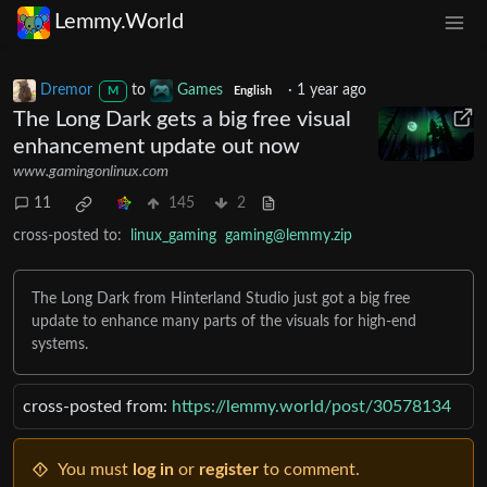
Lemmy.World
Dremor
to
Games
·
1 year ago
M
English
The Long Dark gets a big free visual
enhancement update out now
www.gamingonlinux.com
11
145
2
cross-posted to:
linux_gaming
gaming@lemmy.zip
The Long Dark from Hinterland Studio just got a big free
update to enhance many parts of the visuals for high-end
systems.
cross-posted from:
https://lemmy.world/post/30578134
You must
log in
or
register
to comment.