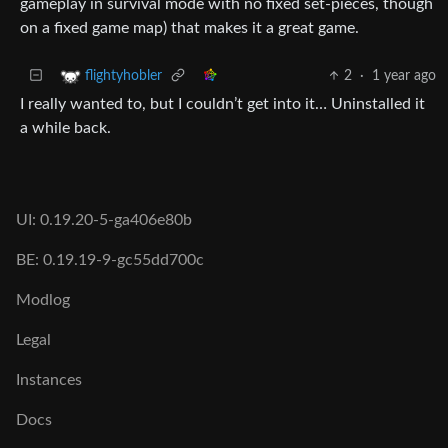
gameplay in survival mode with no fixed set-pieces, though
on a fixed game map) that makes it a great game.
2
·
1 year ago
flightyhobler
I really wanted to, but I couldn’t get into it… Uninstalled it
a while back.
UI: 0.19.20-5-ga406e80b
BE: 0.19.19-9-gc55dd700c
Modlog
Legal
Instances
Docs