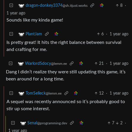
8
·
dragon-donkey3374
@sh.itjust.works
1 year ago
Sounds like my kinda game!
6
·
1 year ago
PlantJam
Is pretty great! It hits the right balance between survival
and crafting for me.
21
·
1 year ago
WarlordSdocy
@lemm.ee
Dang I didn’t realize they were still updating this game, it’s
been around for a long time.
12
·
1 year ago
TomSelleck
@lemm.ee
A sequel was recently announced so it’s probably good to
stir up some interest.
7
2
·
Senal
@programming.dev
1 year ago