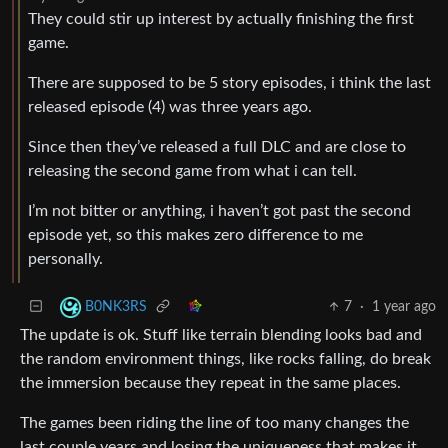
They could stir up interest by actually finishing the first
game.
There are supposed to be 5 story episodes, i think the last
released episode (4) was three years ago.
Since then they’ve released a full DLC and are close to
releasing the second game from what i can tell.
I’m not bitter or anything, i haven’t got past the second
episode yet, so this makes zero difference to me
personally.
7
·
1 year ago
B0NK3RS
The update is ok. Stuff like terrain blending looks bad and
the random environment things, like rocks falling, do break
the immersion because they repeat in the same places.
The games been riding the line of too many changes the
last couple years and losing the uniqueness that makes it