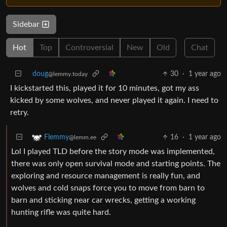
Sidebar
Hot
Top
Controversial
New
Old
Chat
doug
30
·
1 year ago
@lemmy.today
I kickstarted this, played it for 10 minutes, got my ass
kicked by some wolves, and never played it again. I need to
retry.
16
·
1 year ago
Flemmy
@lemm.ee
Lol I played TLD before the story mode was implemented,
there was only open survival mode and starting points. The
exploring and resource management is really fun, and
wolves and cold snaps force you to move from barn to
barn and sticking near car wrecks, getting a working
hunting rifle was quite hard.