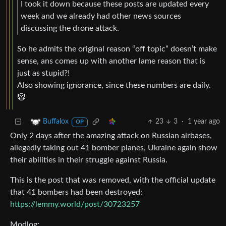
I took it down because these posts are updated every
week and we already had other news sources
discussing the drone attack.
So he admits the original reason “off topic” doesn’t make
sense, ans comes up with another lame reason that is
just as stupid?!
Also showing ignorance, since these numbers are daily.
🤡
23
3
·
1 year ago
Buffalox
OP
Only 2 days after the amazing attack on Russian airbases,
allegedly taking out 41 bomber planes, Ukraine again show
their abilities in their struggle against Russia.
This is the post that was removed, with the official update
that 41 bombers had been destroyed:
https://lemmy.world/post/30723257
Modlog: