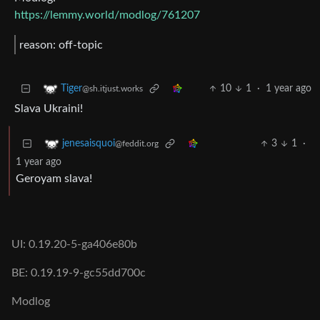
https://lemmy.world/modlog/761207
reason: off-topic
10
1
·
1 year ago
Tiger
@sh.itjust.works
Slava Ukraini!
3
1
·
jenesaisquoi
@feddit.org
1 year ago
Geroyam slava!
UI: 0.19.20-5-ga406e80b
BE: 0.19.19-9-gc55dd700c
Modlog