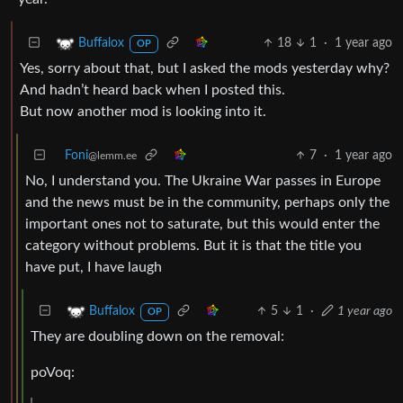
18
1
·
1 year ago
Buffalox
OP
Yes, sorry about that, but I asked the mods yesterday why?
And hadn’t heard back when I posted this.
But now another mod is looking into it.
Foni
7
·
1 year ago
@lemm.ee
No, I understand you. The Ukraine War passes in Europe
and the news must be in the community, perhaps only the
important ones not to saturate, but this would enter the
category without problems. But it is that the title you
have put, I have laugh
5
1
·
1 year ago
Buffalox
OP
They are doubling down on the removal:
poVoq: