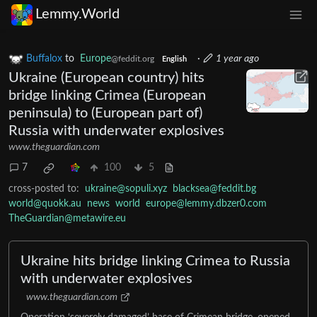
Lemmy.World
Buffalox
to
Europe
·
1 year ago
@feddit.org
English
Ukraine (European country) hits
bridge linking Crimea (European
peninsula) to (European part of)
Russia with underwater explosives
www.theguardian.com
7
100
5
cross-posted to:
ukraine@sopuli.xyz
blacksea@feddit.bg
world@quokk.au
news
world
europe@lemmy.dbzer0.com
TheGuardian@metawire.eu
Ukraine hits bridge linking Crimea to Russia
with underwater explosives
www.theguardian.com