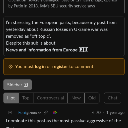
Operation ‘severely damaged’ base of Crimean bridge, opened
by Putin in 2018, Kyiv’s SBU security service says
I’m stressing the European parts, because my post from
yesterday about Russian losses in Ukraine war was
removed as “off topic”.
Despite this sub is about:
News and information from Europe 🇪🇺
You must
log in
or
register
to comment.
Sidebar
Hot
Top
Controversial
New
Old
Chat
Foni
70
·
1 year ago
@lemm.ee
I nominate this post as the most passive-aggressive of the
year.