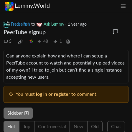
Lemmy.World
Fredselfish
to
Ask Lemmy
·
1 year ago
PeerTube signup
5
48
1
Can anyone explain how and where I can setup a
PeerTube account to watch and potentially upload videos
of my own? I tried to join but can’t find a single instance
accepting new users.
You must
log in
or
register
to comment.
Sidebar
Hot
Top
Controversial
New
Old
Chat