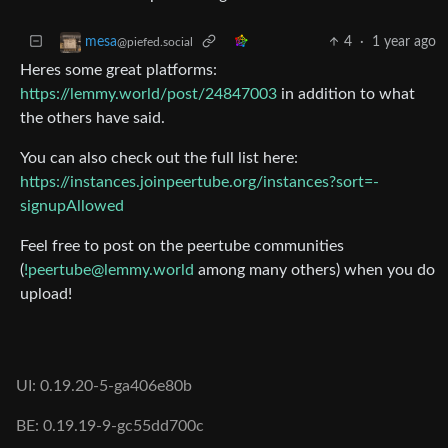
4
·
1 year ago
mesa
@piefed.social
Heres some great platforms:
https://lemmy.world/post/24847003
in addition to what
the others have said.
You can also check out the full list here:
https://instances.joinpeertube.org/instances?sort=-
signupAllowed
Feel free to post on the peertube communities
(
!peertube@lemmy.world
among many others) when you do
upload!
UI: 0.19.20-5-ga406e80b
BE: 0.19.19-9-gc55dd700c