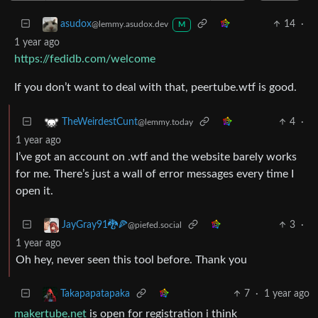
14
·
asudox
@lemmy.asudox.dev
M
1 year ago
https://fedidb.com/welcome
If you don’t want to deal with that, peertube.wtf is good.
4
·
TheWeirdestCunt
@lemmy.today
1 year ago
I’ve got an account on .wtf and the website barely works
for me. There’s just a wall of error messages every time I
open it.
3
·
JayGray91🐉🍕
@piefed.social
1 year ago
Oh hey, never seen this tool before. Thank you
7
·
1 year ago
Takapapatapaka
makertube.net
is open for registration i think