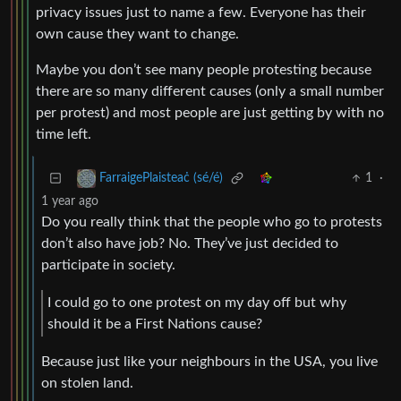
privacy issues just to name a few. Everyone has their
own cause they want to change.
Maybe you don’t see many people protesting because
there are so many different causes (only a small number
per protest) and most people are just getting by with no
time left.
1
·
FarraigePlaisteaċ (sé/é)
1 year ago
Do you really think that the people who go to protests
don’t also have job? No. They’ve just decided to
participate in society.
I could go to one protest on my day off but why
should it be a First Nations cause?
Because just like your neighbours in the USA, you live
on stolen land.