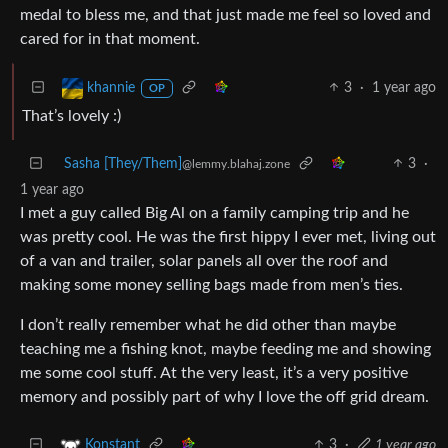
medal to bless me, and that just made me feel so loved and
cared for in that moment.
3
·
1 year ago
khannie
OP
That’s lovely :)
Sasha [They/Them]
3
·
@lemmy.blahaj.zone
1 year ago
I met a guy called Big Al on a family camping trip and he
was pretty cool. He was the first hippy I ever met, living out
of a van and trailer, solar panels all over the roof and
making some money selling bags made from men’s ties.
I don’t really remember what he did other than maybe
teaching me a fishing knot, maybe feeding me and showing
me some cool stuff. At the very least, it’s a very positive
memory and possibly part of why I love the off grid dream.
3
·
1 year ago
Konstant