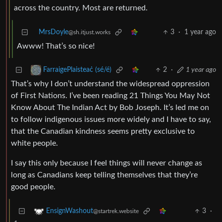
across the country. Most are returned.
MrsDoyle
3
·
1 year ago
@sh.itjust.works
Awww! That’s so nice!
2
·
1 year ago
FarraigePlaisteaċ (sé/é)
That’s why I don’t understand the widespread oppression
of First Nations. I’ve been reading 21 Things You May Not
Know About The Indian Act by Bob Joseph. It’s led me on
to follow indigenous issues more widely and I have to say,
that the Canadian kindness seems pretty exclusive to
white people.
I say this only because I feel things will never change as
long as Canadians keep telling themselves that they’re
good people.
3
·
EnsignWashout
@startrek.website