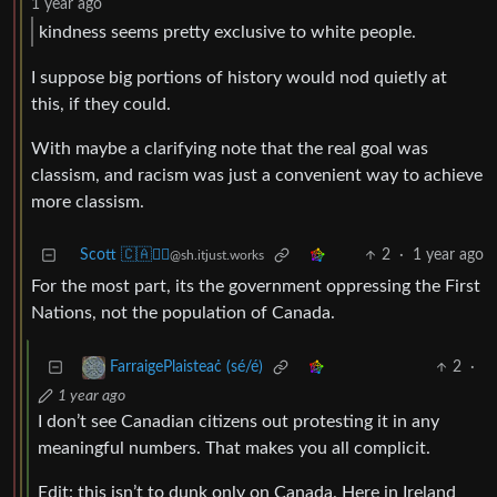
1 year ago
kindness seems pretty exclusive to white people.
I suppose big portions of history would nod quietly at
this, if they could.
With maybe a clarifying note that the real goal was
classism, and racism was just a convenient way to achieve
more classism.
Scott 🇨🇦🏴‍☠️
2
·
1 year ago
@sh.itjust.works
For the most part, its the government oppressing the First
Nations, not the population of Canada.
2
·
FarraigePlaisteaċ (sé/é)
1 year ago
I don’t see Canadian citizens out protesting it in any
meaningful numbers. That makes you all complicit.
Edit: this isn’t to dunk only on Canada. Here in Ireland