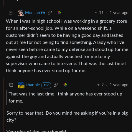
11
·
1 year ago
Monster96
When I was in high school I was working in a grocery store
for an after-school job. While on a weekend shift, a
customer didn’t seem to be having a good day and lashed
out at me for not being to find something. A lady who I’ve
never seen before came to my defense and stood up for me
against the guy and actually vouched for me to my
supervisor who came to intervene. That was the last time I
think anyone has ever stood up for me.
2
·
1 year ago
khannie
OP
That was the last time I think anyone has ever stood up
for me.
Sorry to hear that. Do you mind me asking if you’re in a big
city?