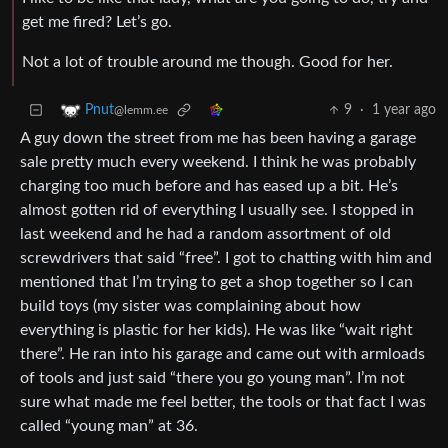
get me fired? Let’s go.
Not a lot of trouble around me though. Good for her.
9
·
1 year ago
Pnut
@lemm.ee
A guy down the street from me has been having a garage
sale pretty much every weekend. I think he was probably
charging too much before and has eased up a bit. He’s
almost gotten rid of everything I usually see. I stopped in
last weekend and he had a random assortment of old
screwdrivers that said “free”. I got to chatting with him and
mentioned that I’m trying to get a shop together so I can
build toys (my sister was complaining about how
everything is plastic for her kids). He was like “wait right
there”. He ran into his garage and came out with armloads
of tools and just said “there you go young man”. I’m not
sure what made me feel better, the tools or that fact I was
called “young man” at 36.