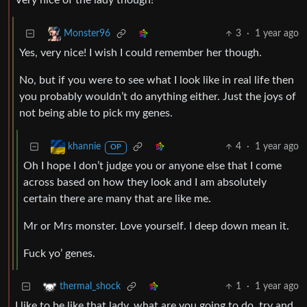
Very nice of the lady though!
3
·
1 year ago
Monster96
Yes, very nice! I wish I could remember her though.
No, but if you were to see what I look like in real life then
you probably wouldn’t do anything either. Just the joys of
not being able to pick my genes.
4
·
1 year ago
khannie
OP
Oh I hope I don’t judge you or anyone else that I come
across based on how they look and I am absolutely
certain there are many that are like me.
Mr or Mrs monster. Love yourself. I deep down mean it.
Fuck yo’ genes.
1
·
1 year ago
thermal_shock
I like to be like that lady, what are you going to do, try and