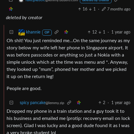
fakeplastic
@lemmy.dbzer0.com
deleted by creator
16
1
·
7 months ago
deleted by creator
12
1
·
1 year ago
khannie
OP
Oh shit! You just reminded me…On the same journey as my
story below my wife left her phone in Singapore airport. It
was before passcodes or anything so just a Nokia with a
simple unlock which at the time was menu and *. Anyway,
they looked up “mum”, phoned her mother and we picked
it up on the return leg!
People are good.
spicy pancake
2
·
1 year ago
@lemmy.zip
Dropped my phone in a train station and a guy took it to
his business and emailed me (protip: recovery email on lock
screen). Glad I was lucky and a good dude found it as I was
a very broke student lol