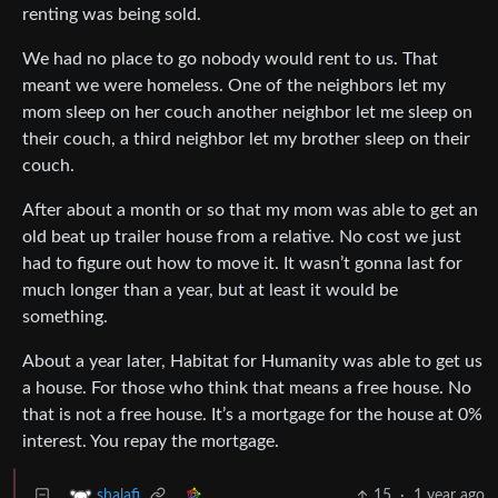
renting was being sold.
We had no place to go nobody would rent to us. That
meant we were homeless. One of the neighbors let my
mom sleep on her couch another neighbor let me sleep on
their couch, a third neighbor let my brother sleep on their
couch.
After about a month or so that my mom was able to get an
old beat up trailer house from a relative. No cost we just
had to figure out how to move it. It wasn’t gonna last for
much longer than a year, but at least it would be
something.
About a year later, Habitat for Humanity was able to get us
a house. For those who think that means a free house. No
that is not a free house. It’s a mortgage for the house at 0%
interest. You repay the mortgage.
15
·
1 year ago
shalafi