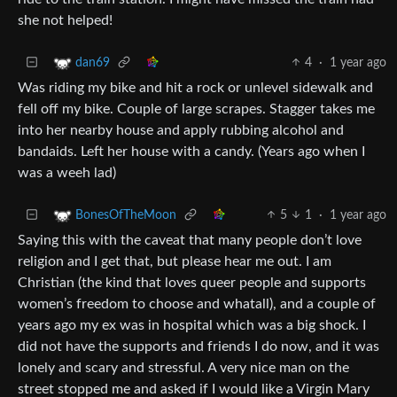
she not helped!
4
·
1 year ago
dan69
Was riding my bike and hit a rock or unlevel sidewalk and
fell off my bike. Couple of large scrapes. Stagger takes me
into her nearby house and apply rubbing alcohol and
bandaids. Left her house with a candy. (Years ago when I
was a weeh lad)
5
1
·
1 year ago
BonesOfTheMoon
Saying this with the caveat that many people don’t love
religion and I get that, but please hear me out. I am
Christian (the kind that loves queer people and supports
women’s freedom to choose and whatall), and a couple of
years ago my ex was in hospital which was a big shock. I
did not have the supports and friends I do now, and it was
lonely and scary and stressful. A very nice man on the
street stopped me and asked if I would like a Virgin Mary