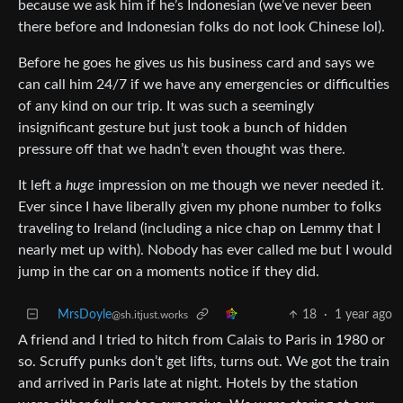
because we ask him if he’s Indonesian (we’ve never been
there before and Indonesian folks do not look Chinese lol).
Before he goes he gives us his business card and says we
can call him 24/7 if we have any emergencies or difficulties
of any kind on our trip. It was such a seemingly
insignificant gesture but just took a bunch of hidden
pressure off that we hadn’t even thought was there.
It left a
huge
impression on me though we never needed it.
Ever since I have liberally given my phone number to folks
traveling to Ireland (including a nice chap on Lemmy that I
nearly met up with). Nobody has ever called me but I would
jump in the car on a moments notice if they did.
MrsDoyle
18
·
1 year ago
@sh.itjust.works
A friend and I tried to hitch from Calais to Paris in 1980 or
so. Scruffy punks don’t get lifts, turns out. We got the train
and arrived in Paris late at night. Hotels by the station