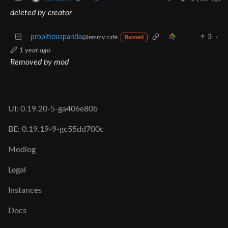
deleted by creator
propitiouspanda
3
·
@lemmy.cafe
Banned
1 year ago
Removed by mod
UI: 0.19.20-5-ga406e80b
BE: 0.19.19-9-gc55dd700c
Modlog
Legal
Instances
Docs