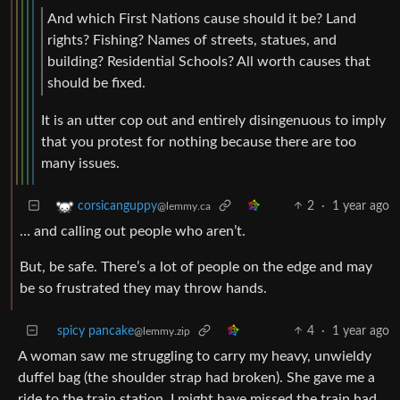
And which First Nations cause should it be? Land
rights? Fishing? Names of streets, statues, and
building? Residential Schools? All worth causes that
should be fixed.
It is an utter cop out and entirely disingenuous to imply
that you protest for nothing because there are too
many issues.
2
·
1 year ago
corsicanguppy
@lemmy.ca
… and calling out people who aren’t.
But, be safe. There’s a lot of people on the edge and may
be so frustrated they may throw hands.
spicy pancake
4
·
1 year ago
@lemmy.zip
A woman saw me struggling to carry my heavy, unwieldy
duffel bag (the shoulder strap had broken). She gave me a
ride to the train station. I might have missed the train had