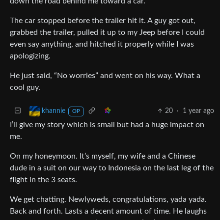
down the road behind me toward a car.
The car stopped before the trailer hit it. A guy got out,
grabbed the trailer, pulled it up to my Jeep before I could
even say anything, and hitched it properly while I was
apologizing.
He just said, “No worries” and went on his way. What a
cool guy.
20
·
1 year ago
khannie
OP
I’ll give my story which is small but had a huge impact on
me.
On my honeymoon. It’s myself, my wife and a Chinese
dude in a suit on our way to Indonesia on the last leg of the
flight in the 3 seats.
We get chatting. Newlyweds, congratulations, yada yada.
Back and forth. Lasts a decent amount of time. He laughs