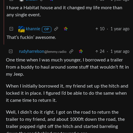
I have a Habitat house and it changed my life more than
any single event.
10
·
1 year ago
khannie
OP
That’s fuckin’ awesome.
rudyharrelson
24
·
1 year ago
@lemmy.radio
One time when I was much younger, I borrowed a trailer
from a buddy to haul around some stuff that wouldn’t fit in
my Jeep.
When I initially borrowed it, my friend set up the hitch and
locked it in place. I figured I’d be able to do the same when
it came time to return it.
Well, I didn’t do it right. I got on the road to return the
trailer to my friend, and about 1000ft down the road, the
trailer popped right off the hitch and started barreling