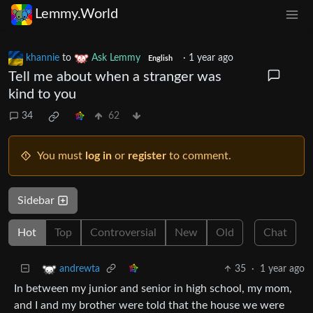
Lemmy.World
khannie
to
Ask Lemmy
·
1 year ago
English
Tell me about when a stranger was
kind to you
34
62
You must
log in
or
register
to comment.
Sidebar
Hot
Top
Controversial
New
Old
Chat
35
·
1 year ago
andrewta
In between my junior and senior in high school, my mom,
and I and my brother were told that the house we were