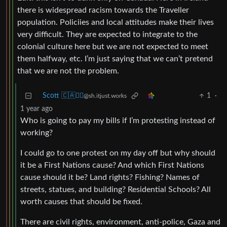
there is widespread racism towards the Traveller
population. Policiies and local attitudes make their lives
very difficult. They are expected to integrate to the
colonial culture here but we are not expected to meet
them halfway, etc. I’m just saying that we can’t pretend
that we are not the problem.
Scott 🇨🇦🏴‍☠️
1
·
@sh.itjust.works
1 year ago
Who is going to pay my bills if I’m protesting instead of
working?
I could go to one protest on my day off but why should
it be a First Nations cause? And which First Nations
cause should it be? Land rights? Fishing? Names of
streets, statues, and building? Residential Schools? All
worth causes that should be fixed.
There are civil rights, environment, anti-police, Gaza and