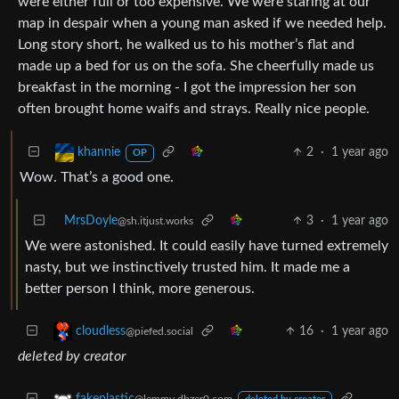
were either full or too expensive. We were staring at our
map in despair when a young man asked if we needed help.
Long story short, he walked us to his mother’s flat and
made up a bed for us on the sofa. She cheerfully made us
breakfast in the morning - I got the impression her son
often brought home waifs and strays. Really nice people.
2
·
1 year ago
khannie
OP
Wow. That’s a good one.
MrsDoyle
3
·
1 year ago
@sh.itjust.works
We were astonished. It could easily have turned extremely
nasty, but we instinctively trusted him. It made me a
better person I think, more generous.
16
·
1 year ago
cloudless
@piefed.social
deleted by creator