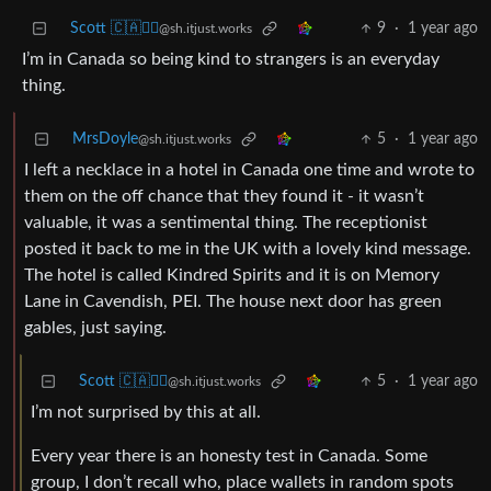
Scott 🇨🇦🏴‍☠️
9
·
1 year ago
@sh.itjust.works
I’m in Canada so being kind to strangers is an everyday
thing.
MrsDoyle
5
·
1 year ago
@sh.itjust.works
I left a necklace in a hotel in Canada one time and wrote to
them on the off chance that they found it - it wasn’t
valuable, it was a sentimental thing. The receptionist
posted it back to me in the UK with a lovely kind message.
The hotel is called Kindred Spirits and it is on Memory
Lane in Cavendish, PEI. The house next door has green
gables, just saying.
Scott 🇨🇦🏴‍☠️
5
·
1 year ago
@sh.itjust.works
I’m not surprised by this at all.
Every year there is an honesty test in Canada. Some
group, I don’t recall who, place wallets in random spots