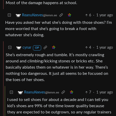
Most of the damage happens at school.
6
·
1 year ago
ReanuKeeves
@lemm.ee
Have you asked her what she’s doing with those shoes? I’m
more worried that she’s going to break a foot with
whatever she’s doing.
4
·
1 year ago
cynar
OP
She’s extremely rough and tumble. It’s mostly crawling
around and climbing/kicking stones or bricks etc. She
basically ablates them on whatever is in her way. There’s
nothing too dangerous. It just all seems to be focused on
the toes of her shoes.
7
·
1 year ago
ReanuKeeves
@lemm.ee
I used to sell shoes for about a decade and I can tell you
kid’s shoes are 99% of the time lower quality because
they are expected to be outgrown, so any regular trainers