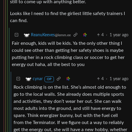
still to come up with anything better.
Looks like I need to find the girliest little safety trainers I
can find.
4
·
1 year ago
ReanuKeeves
@lemm.ee
Fair enough, kids will be kids. Ya the only other thing I
could see other than getting her safety shoes is maybe
putting her in a rock climbing class or soccer to get her
energy out haha, all the best to you
4
·
1 year ago
cynar
OP
Rock climbing is on the list. She’s almost old enough to
go to the local walls. She already does multiple sports
and activities, they don’t wear her out. She can walk
most adults into the ground, and still have energy to
spare. Think energizer bunny, but with the fuel cell
from the Terminator. If we figure out a way to reliably
get the energy out, she will have a new hobby, whether