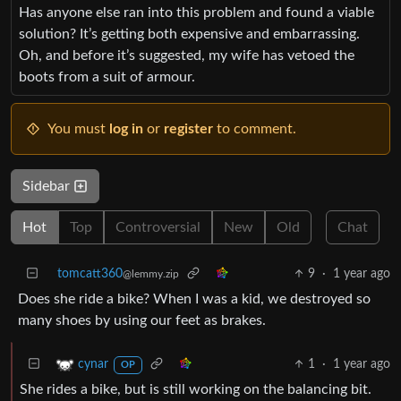
Has anyone else ran into this problem and found a viable
solution? It’s getting both expensive and embarrassing.
Oh, and before it’s suggested, my wife has vetoed the
boots from a suit of armour.
You must
log in
or
register
to comment.
Sidebar
Hot
Top
Controversial
New
Old
Chat
tomcatt360
9
·
1 year ago
@lemmy.zip
Does she ride a bike? When I was a kid, we destroyed so
many shoes by using our feet as brakes.
1
·
1 year ago
cynar
OP
She rides a bike, but is still working on the balancing bit.