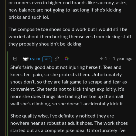
or runners even in higher end brands like saucony, asics,
new balance are not going to last long if she’s kicking
bricks and such lol.
The composite toe shoes could work but I would still be
worried about them hurting themselves from kicking stuff
they probably shouldn’t be kicking
4
·
1 year ago
cynar
OP
She’s fairly good about not injuring herself. Toes and
knees feel pain, so she protects them. Unfortunately,
shoes don’t, so they are fair game to scrape and tear as
convenient. She tends not to kick things explicitly. It’s
more she does things like trailing her toe up the small
wall she’s climbing, so she doesn’t accidentally kick it.
Shoe quality wise, I’ve definitely noticed they are
nowhere near as robust as adult shoes. The work shoes
started out as a complete joke idea. Unfortunately I’ve