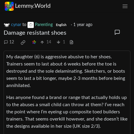
Lemmy.World
cynar
to
Parenting
·
1 year ago
English
Damage resistant shoes
12
14
1
My daughter (6) is aggressive abusive to her shoes.
Trainers seem to last about 6 weeks before the toe is
destroyed and the sole delaminating. Sketchers, or boots
seem to last a bit longer, maybe 2-3 months before being
annihilated.
Has anyone found a brand or range that actually holds up
to the abuses a small child can throw at them? I’ve reach
the point where I’m eyeing up composite toed builders
trainers. That seems overkill however, and she doesn’t like
the designs available in her size (UK size 2/3).