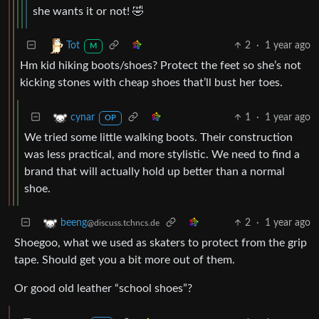
she wants it or not! 🤣
2
·
1 year ago
Tot
M
Hm kid hiking boots/shoes? Protect the feet so she’s not
kicking stones with cheap shoes that’ll bust her toes.
1
·
1 year ago
cynar
OP
We tried some little walking boots. Their construction
was less practical, and more stylistic. We need to find a
brand that will actually hold up better than a normal
shoe.
2
·
1 year ago
beeng
@discuss.tchncs.de
Shoegoo, what we used as skaters to protect from the grip
tape. Should get you a bit more out of them.
Or good old leather “school shoes”?