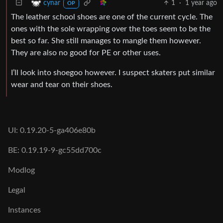
1
·
1 year ago
cynar
OP
The leather school shoes are one of the current cycle. The
ones with the sole wrapping over the toes seem to be the
best so far. She still manages to mangle them however.
They are also no good for PE or other uses.
I’ll look into shoegoo however. I suspect skaters put similar
wear and tear on their shoes.
UI: 0.19.20-5-ga406e80b
BE: 0.19.19-9-gc55dd700c
Modlog
Legal
Instances