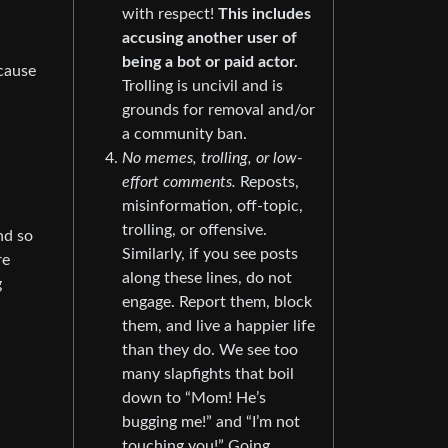
with respect!
This includes
accusing another user of
being a bot or paid actor.
ecause
Trolling is uncivil and is
grounds for removal and/or
a community ban.
No memes, trolling, or low-
effort comments.
Reposts,
misinformation, off-topic,
trolling, or offensive.
nd so
Similarly, if you see posts
re
along these lines, do not
g
engage. Report them, block
them, and live a happier life
than they do. We see too
many slapfights that boil
down to “Mom! He’s
bugging me!” and “I’m not
touching you!” Going