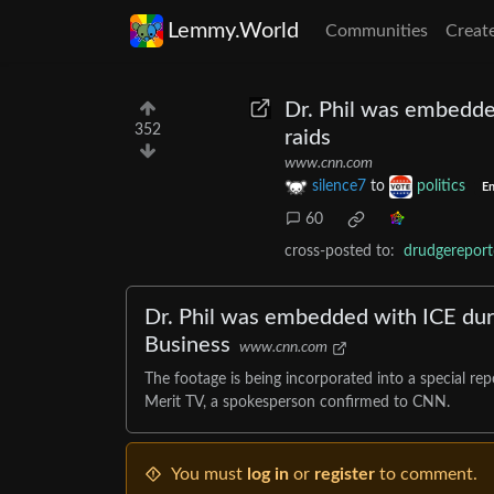
Lemmy.World
Communities
Creat
Dr. Phil was embedde
352
raids
www.cnn.com
silence7
to
politics
En
60
cross-posted to:
drudgereport
Dr. Phil was embedded with ICE duri
Business
www.cnn.com
The footage is being incorporated into a special r
Merit TV, a spokesperson confirmed to CNN.
You must
log in
or
register
to comment.