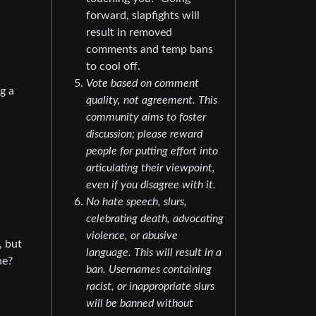
forward, slapfights will
result in removed
comments and temp bans
to cool off.
Vote based on comment
g a
quality, not agreement. This
community aims to foster
discussion; please reward
people for putting effort into
articulating their viewpoint,
even if you disagree with it.
No hate speech, slurs,
celebrating death, advocating
violence, or abusive
, but
language. This will result in a
he?
ban. Usernames containing
racist, or inappropriate slurs
will be banned without