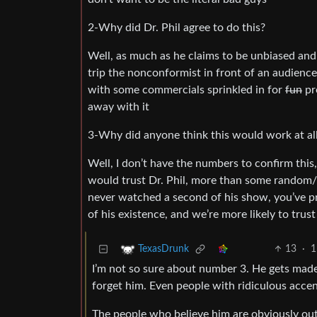
2-Why did Dr. Phil agree to do this?
Well, as much as he claims to be unbiased and 
trip the nonconformist in front of an audienc
with some commercials sprinkled in for
fun
pro
away with it
3-Why did anyone think this would work at al
Well, I don’t have the numbers to confirm this
would trust Dr. Phil, more than some random/lo
never watched a second of his show, you’ve pr
of his existence, and we’re more likely to tru
13
·
1
TexasDrunk
I’m not so sure about number 3. He gets made
forget him. Even people with ridiculous accen
The people who believe him are obviously out 