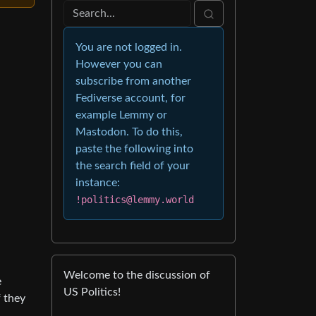
You are not logged in.
However you can
subscribe from another
Fediverse account, for
example Lemmy or
Mastodon. To do this,
paste the following into
the search field of your
instance:
!politics@lemmy.world
Welcome to the discussion of
e
US Politics!
 they