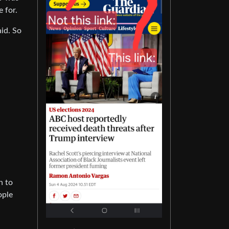
 for.
id. So
h to
ople