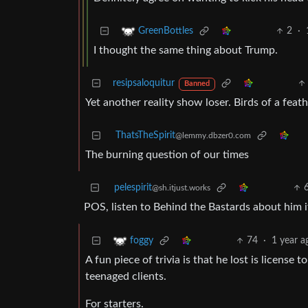
2
·
GreenBottles
I thought the same thing about Trump.
resipsaloquitur
Banned
Yet another reality show loser. Birds of a feath
ThatsTheSpirit
@lemmy.dbzer0.com
The burning question of our times
pelespirit
@sh.itjust.works
POS, listen to Behind the Bastards about him
74
·
1 year a
foggy
A fun piece of trivia is that he lost is license 
teenaged clients.
For starters.