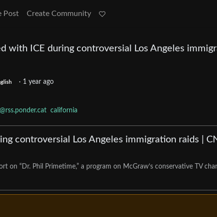
e Post
Create Community
d with ICE during controversial Los Angeles immigr
·
1 year ago
glish
@rss.ponder.cat
california
ng controversial Los Angeles immigration raids | 
eport on “Dr. Phil Primetime,” a program on McGraw’s conservative TV cha