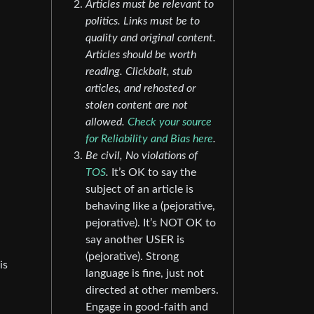
Articles must be relevant to
politics. Links must be to
quality and original content.
Articles should be worth
reading. Clickbait, stub
articles, and rehosted or
stolen content are not
allowed.
Check your source
for Reliability and Bias here
.
Be civil, No violations of
TOS
.
It’s OK to say the
subject of an article is
behaving like a (pejorative,
pejorative). It’s NOT OK to
say another USER is
(pejorative). Strong
is
language is fine, just not
directed at other members.
Engage in good-faith and