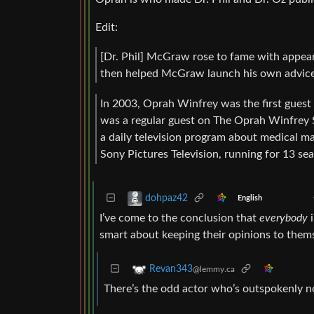
Edit:
[Dr. Phil] McGraw rose to fame with appe
then helped McGraw launch his own advice 
In 2003, Oprah Winfrey was the first guest
was a regular guest on The Oprah Winfrey 
a daily television program about medical m
Sony Pictures Television, running for 13 se
dohpaz42
English
I’ve come to the conclusion that
everybody
i
smart about keeping their opinions to themse
Revan343
@lemmy.ca
There’s the odd actor who’s outspokenly n