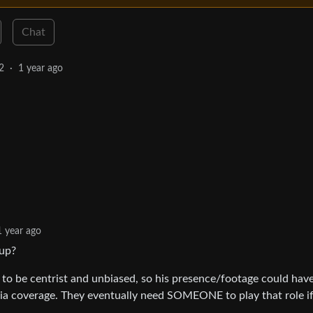
Chat
2
·
1 year ago
1 year ago
oup?
 to be centrist and unbiased, so his presence/footage could hav
ia coverage. They eventually need SOMEONE to play that role if