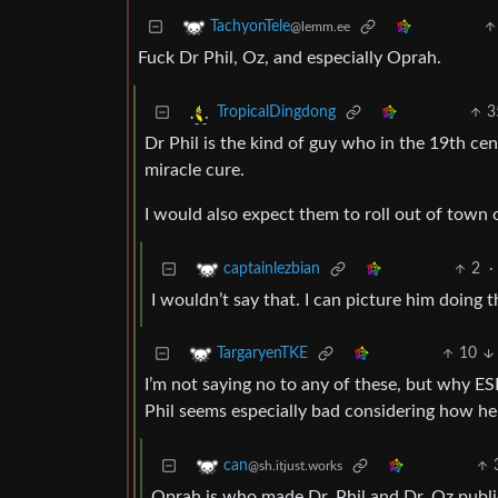
TachyonTele
@lemm.ee
Fuck Dr Phil, Oz, and especially Oprah.
3
TropicalDingdong
Dr Phil is the kind of guy who in the 19th ce
miracle cure.
I would also expect them to roll out of town on
2
·
captainlezbian
I wouldn’t say that. I can picture him doing 
10
TargaryenTKE
I’m not saying no to any of these, but why 
Phil seems especially bad considering how he l
can
@sh.itjust.works
Oprah is who made Dr. Phil and Dr. Oz publ