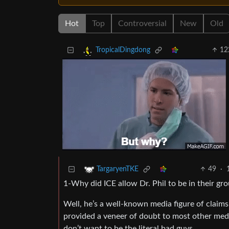
Hot
Top
Controversial
New
Old
12
TropicalDingdong
49
·
TargaryenTKE
1-Why did ICE allow Dr. Phil to be in their gr
Well, he’s a well-known media figure of claims
provided a veneer of doubt to most other med
don’t want to be the literal bad guys