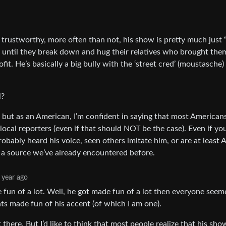
trustworthy, more often than not, his show is pretty much just “
e until they break down and hug their relatives who brought the
fit. He’s basically a big bully with the ‘street cred’ (moustasche)
l?
, but as an American, I’m confident in saying that most American
cal reporters (even if that should NOT be the case). Even if yo
obably heard his voice, seen others imitate him, or are at leas
st a source we’ve already encountered before.
 year ago
 fun of a lot. Well, he got made fun of a lot then everyone seem
ts made fun of his accent (of which I am one).
there. But I’d like to think that most people realize that his sh