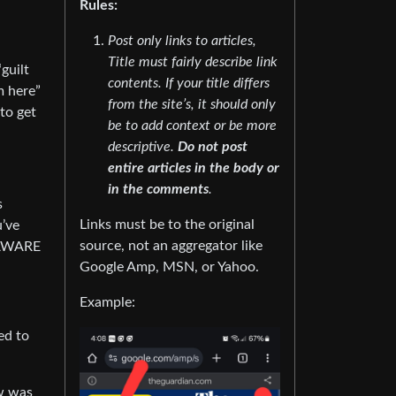
Rules:
Post only links to articles,
Title must fairly describe link
guilt
contents. If your title differs
m here”
from the site’s, it should only
 to get
be to add context or be more
descriptive.
Do not post
entire articles in the body or
in the comments
.
s
Links must be to the original
u’ve
source, not an aggregator like
t AWARE
Google Amp, MSN, or Yahoo.
Example:
ed to
ow was