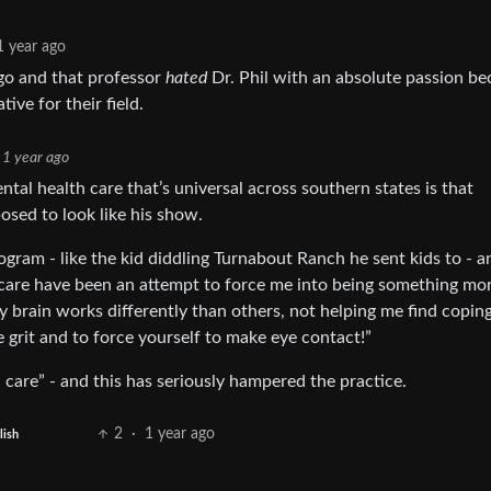
1 year ago
ago and that professor
hated
Dr. Phil with an absolute passion b
ive for their field.
1 year ago
mental health care that’s universal across southern states is that
osed to look like his show.
ogram - like the kid diddling Turnabout Ranch he sent kids to - a
care have been an attempt to force me into being something mo
y brain works differently than others, not helping me find copin
e grit and to force yourself to make eye contact!”
 care” - and this has seriously hampered the practice.
2
·
1 year ago
lish