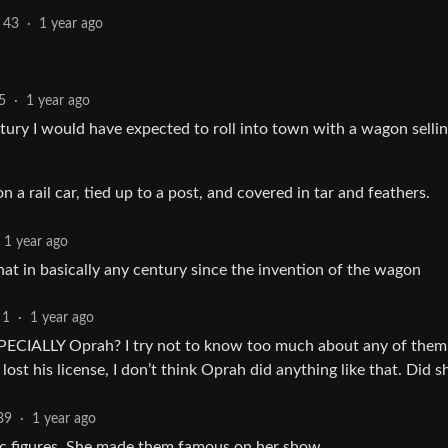
43
·
1 year ago
5
·
1 year ago
ntury I would have expected to roll into town with a wagon sellin
 a rail car, tied up to a post, and covered in tar and feathers.
1 year ago
that in basically any century since the invention of the wagon
1
·
1 year ago
ESPECIALLY Oprah? I try not to know too much about any of them
ost his license, I don’t think Oprah did anything like that. Did s
39
·
1 year ago
ic figures. She made them famous on her show.