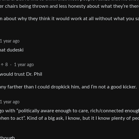
wer chairs being thrown and less honesty about what they’re there
n about why they think it would work at all without what you sa
1 year ago
hat dudeski
8
·
1 year ago
would trust Dr. Phil
any farther than I could dropkick him, and I’m not a good kicker.
1 year ago
go with “politically aware enough to care, rich/connected enoug
 to act”. Kind of a big ask, I know, but it I know plenty of pe
 though