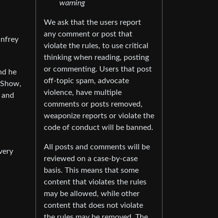
warning
We ask that the users report
any comment or post that
infrey
violate the rules, to use critical
thinking when reading, posting
or commenting. Users that post
nd he
off-topic spam, advocate
 Show,
violence, have multiple
s and
comments or posts removed,
weaponize reports or violate the
code of conduct will be banned.
All posts and comments will be
very
reviewed on a case-by-case
basis. This means that some
content that violates the rules
may be allowed, while other
content that does not violate
the rules may be removed. The