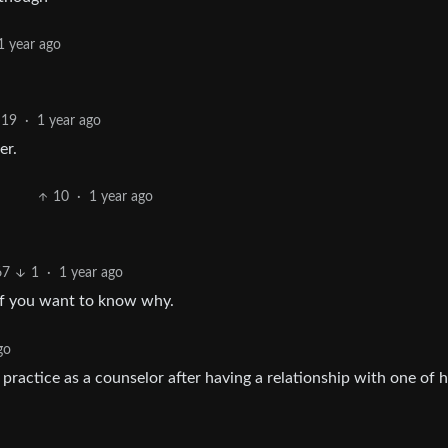
1 year ago
19
·
1 year ago
er.
10
·
1 year ago
67
1
·
1 year ago
 if you want to know why.
go
to practice as a counselor after having a relationship with one of h