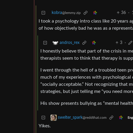
kobra
36
·
@lemmy.zip
I took a psychology intro class like 20 years 
of how objectively bad he was as a representat
3
·
andros_rex
I honestly believe that part of the crisis in 
therapists seem to think that therapy is supp
I went through the hell of a troubled teen pr
much of my experiences with psychological 
“socially acceptable.” Not recognizing that m
strategies, but just telling me “you need mor
His show presents bullying as “mental health
swelter_spark
@reddthat.com
Eng
Yikes.