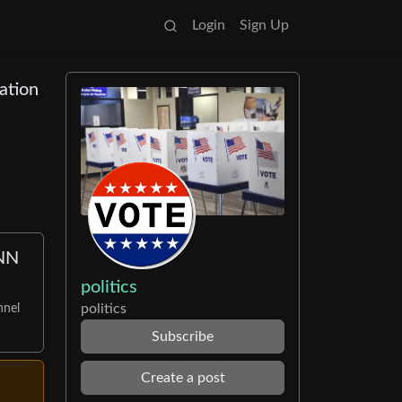
Login
Sign Up
ation
CNN
politics
politics
nnel
Subscribe
Create a post