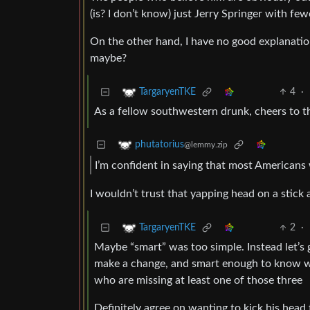
(is? I don’t know) just Jerry Springer with fe
On the other hand, I have no good explanatio
maybe?
4
·
TargaryenTKE
As a fellow southwestern drunk, cheers to t
phutatorius
@lemmy.zip
I’m confident in saying that most Americans 
I wouldn’t trust that yapping head on a stick 
2
·
TargaryenTKE
Maybe “smart” was too simple. Instead let’s 
make a change, and smart enough to know when
who are missing at least one of those three
Definitely agree on wanting to kick his head