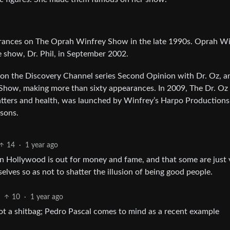
arances on The Oprah Winfrey Show in the late 1990s. Oprah W
show, Dr. Phil, in September 2002.
 on the Discovery Channel series Second Opinion with Dr. Oz, a
Show, making more than sixty appearances. In 2009, The Dr. Oz
atters and health, was launched by Winfrey’s Harpo Production
asons.
14
·
1 year ago
n Hollywood is out for money and fame, and that some are just 
lves so as not to shatter the illusion of being good people.
10
·
1 year ago
ot a shitbag; Pedro Pascal comes to mind as a recent example