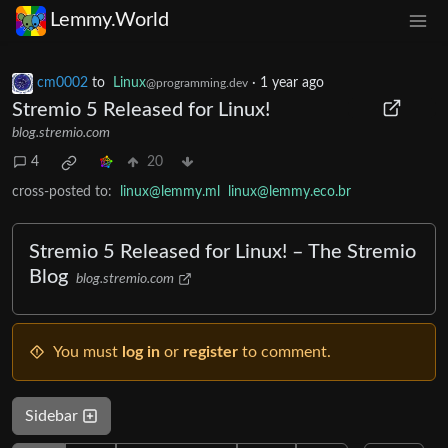
Lemmy.World
cm0002
to
Linux
·
1 year ago
@programming.dev
Stremio 5 Released for Linux!
blog.stremio.com
4
20
cross-posted to:
linux@lemmy.ml
linux@lemmy.eco.br
Stremio 5 Released for Linux! – The Stremio
Blog
blog.stremio.com
You must
log in
or
register
to comment.
Sidebar