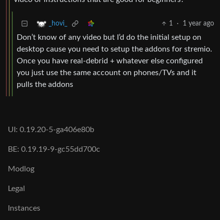
1
·
1 year ago
_hovi_
Don’t know of any video but I’d do the initial setup on
desktop cause you need to setup the addons for stremio.
Once you have real-debrid + whatever else configured
you just use the same account on phones/TVs and it
pulls the addons
UI: 0.19.20-5-ga406e80b
BE: 0.19.19-9-gc55dd700c
Modlog
Legal
Instances