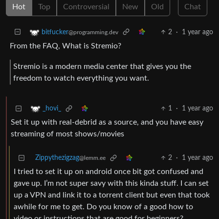
Hot
Top
Controversial
New
Old
Chat
2
·
1 year ago
bitfucker
@programming.dev
From the FAQ, What is Stremio?
Stremio is a modern media center that gives you the
freedom to watch everything you want.
1
·
1 year ago
_hovi_
Set it up with real-debrid as a source, and you have easy
streaming of most shows/movies
Zippythezigzag
2
·
1 year ago
@lemm.ee
I tried to set it up on android once bit got confused and
gave up. I’m not super savy with this kinda stuff. I can set
up a VPN and link it to a torrent client but even that took
awhile for me to get. Do you know of a good how to
video or instructions that are good for beginners?