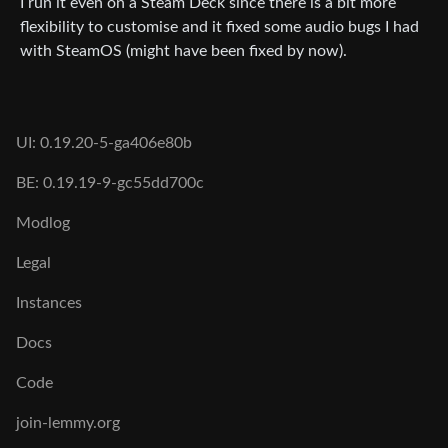
I run it even on a Steam Deck since there is a bit more
flexibility to customise and it fixed some audio bugs I had
with SteamOS (might have been fixed by now).
UI: 0.19.20-5-ga406e80b
BE: 0.19.19-9-gc55dd700c
Modlog
Legal
Instances
Docs
Code
join-lemmy.org