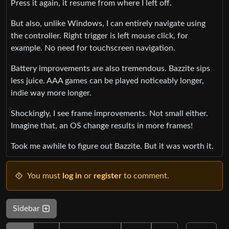
Press it again, it resume from where I left off.
But also, unlike Windows, I can entirely navigate using
the controller. Right trigger is left mouse click, for
example. No need for touchscreen navigation.
Battery improvements are also tremendous. Bazzite sips
less juice. AAA games can be played noticeably longer,
indie way more longer.
Shockingly, I see frame improvements. Not small either.
Imagine that, an OS change results in more frames!
Took me awhile to figure out Bazzite. But it was worth it.
You must
log in
or
register
to comment.
Sidebar