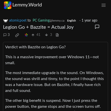
Lemmy.World
atomicpoet
to
PC Gaming
·
1 year ago
@lemmy.ca
English
Legion Go + Bazzite = Actual Joy
3
41
3
Verdict with Bazzite on Legion Go?
This is a massive improvement over Windows 11—not
small.
The most immediate upgrade is the sound. On Windows,
the sound was shrill and tinny, to the point I thought this
was a hardware issue. But on Bazzite, I finally have rich
and full sound.
The other big benefit is suspend. Now I just press the
power button, the game stops and the screen turns off.