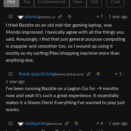
Hot
Top
Controversial
New
Old
Chat
7
·
1 year ago
phanto
@lemmy.ca
I tried Bazzite on an old mid-tier gaming laptop, was
Mondo impressed. I basically agree with all the things you
said. Amusingly, I find that just general purpose computing
is snappier and smoother too, so I wound up using it
mostly as my surfing/Plex/shopping machine more than
anything else.
Norah (pup/it/she)
5
·
@lemmy.blahaj.zone
1 year ago
I’ve been running Bazzite on a Legion Go for ~9 months
now and yeah it’s such a great experience. It essentially
makes it a Steam Deck! Everything I’ve wanted to play just
works.
4
·
1 year ago
vividspecter
@lemm.ee