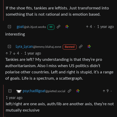
If the shoe fits, tankies are leftists. Just transformed into
something that is not rational and is emotion based.
goat
4
·
1 year ago
@sh.itjust.works
M
interesting
Lyra_Lycan
@lemmy.blahaj.zone
Banned
7
4
·
1 year ago
Tankies are left? My understanding is that they’re pro
authoritarianism. Also I miss when US politics didn’t
polarise other countries. Left and right is stupid, it’s a range
of goals. Life is a spectrum, a scattergraph.
9
·
psychadlligoat
@piefed.social
1 year ago
left/right are one axis, auth/lib are another axis, they’re not
mutually exclusive