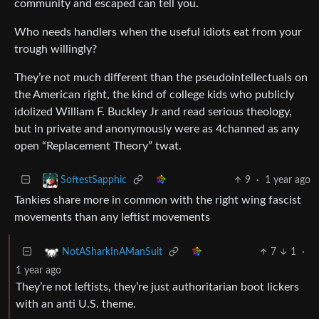
community and escaped can tell you.
Who needs handlers when the useful idiots eat from your
trough willingly?
They’re not much different than the pseudointellectuals on
the American right, the kind of college kids who publicly
idolized William F. Buckley Jr and read serious theology,
but in private and anonymously were as 4channed as any
open “Replacement Theory” twat.
9
·
1 year ago
SoftestSapphic
Tankies share more in common with the right wing fascist
movements than any leftist movements
7
1
·
NotASharkInAManSuit
1 year ago
They’re not leftists, they’re just authoritarian boot lickers
with an anti U.S. theme.