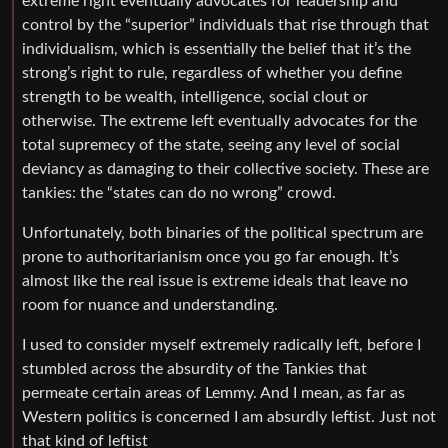
extreme right eventually advocates for leadership and
control by the “superior” individuals that rise through that
individualism, which is essentially the belief that it’s the
strong’s right to rule, regardless of whether you define
strength to be wealth, intelligence, social clout or
otherwise. The extreme left eventually advocates for the
total supremecy of the state, seeing any level of social
deviancy as damaging to their collective society. These are
tankies: the “states can do no wrong” crowd.
Unfortunately, both binaries of the political spectrum are
prone to authoritarianism once you go far enough. It’s
almost like the real issue is extreme ideals that leave no
room for nuance and understanding.
I used to consider myself extremely radically left, before I
stumbled across the absurdity of the Tankies that
permeate certain areas of Lemmy. And I mean, as far as
Western politics is concerned I am absurdly leftist. Just not
that kind of leftist