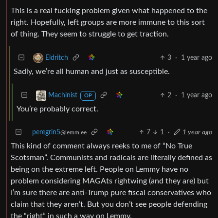
This is a real fucking problem given what happened to the
right. Hopefully, left groups are more immune to this sort
of thing. They seem to struggle to get traction.
3
·
1 year ago
Eldritch
Sadly, we’re all human and just as susceptible.
2
·
1 year ago
Machinist
OP
You’re probably correct.
peregrin5
7
1
·
1 year ago
@lemm.ee
This kind of comment always reeks to me of “No True
Scotsman”. Communists and radicals are literally defined as
being on the extreme left. People on Lemmy have no
problem considering MAGAts rightwing (and they are) but
I’m sure there are anti-Trump pure fiscal conservatives who
claim that they aren’t. But you don’t see people defending
the “right” in such a way on Lemmy.