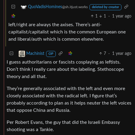
QuoVadisHomines
@sh.itjust.works
deleted by creator
1
1
·
1 year ago
left/right are always the axises. There’s anti-
capitalist/capitalist which is the common European one
and liberal/auth which is common elsewhere.
7
·
1 year ago
Machinist
OP
I guess authoritarians or fascists cosplaying as leftists.
Don’t think I really care about the labeling. Stethoscope
theory and all that.
They’re generally associated with the left and even more
closely associated with the radical left. I figure that’s
probably according to plan as it helps neuter the left voices
that oppose China and Russia.
Per Robert Evans, the guy that did the Israeli Embassy
shooting was a Tankie.