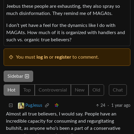
Jeebus these people are exhausting, they also spray so
much disinformation. They remind me of MAGAts.
I don’t yet have a feel for the dynamics like I do with
MAGAts. How much of it is organized with handlers and
such vs. organic true believers?
You must
log in
or
register
to comment.
Sidebar
Hot
Top
Controversial
New
Old
Chat
24
·
1 year ago
PugJesus
Almost all true believers, I would say. People have an
incredible capacity for consuming and regurgitating
bullshit, as anyone who’s been a part of a conservative