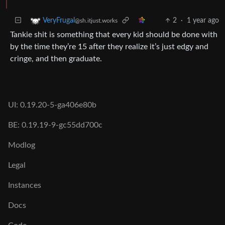
2
·
1 year ago
VeryFrugal
@sh.itjust.works
Tankie shit is something that every kid should be done with
by the time they’re 15 after they realize it’s just edgy and
cringe, and then graduate.
UI: 0.19.20-5-ga406e80b
BE: 0.19.19-9-gc55dd700c
Modlog
Legal
Instances
Docs