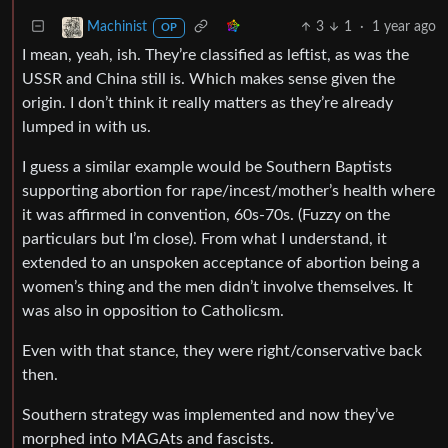
3
1
·
1 year ago
Machinist
OP
I mean, yeah, ish. They’re classified as leftist, as was the
USSR and China still is. Which makes sense given the
origin. I don’t think it really matters as they’re already
lumped in with us.
I guess a similar example would be Southern Baptists
supporting abortion for rape/incest/mother’s health where
it was affirmed in convention, 60s-70s. (Fuzzy on the
particulars but I’m close). From what I understand, it
extended to an unspoken acceptance of abortion being a
women’s thing and the men didn’t involve themselves. It
was also in opposition to Catholicsm.
Even with that stance, they were right/conservative back
then.
Southern strategy was implemented and now they’ve
morphed into MAGAts and fascists.