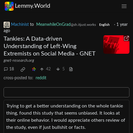
Lemmy.World
Machinist
to
MeanwhileOnGrad
·
1 year
@sh.itjust.works
English
ago
Tankies: A Data-driven
Understanding of Left-Wing
Extremists on Social Media - GNET
gnet-research.org
18
42
5
cross-posted to:
reddit
Trying to get a better understanding on the whole tankie
thing, found this study that seems unbiased. It looks at
their online behavior. I would appreciate others review of
the study, even if just bullshit or facts.