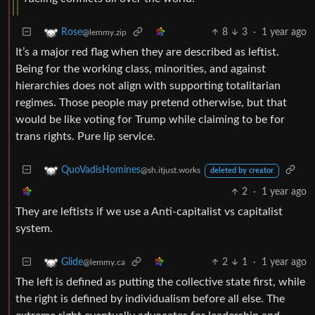
8
3
·
1 year ago
Rose
@lemmy.zip
It’s a major red flag when they are described as leftist.
Being for the working class, minorities, and against
hierarchies does not align with supporting totalitarian
regimes. Those people may pretend otherwise, but that
would be like voting for Trump while claiming to be for
trans rights. Pure lip service.
QuoVadisHomines
@sh.itjust.works
deleted by creator
2
·
1 year ago
They are leftists if we use a Anti-capitalist vs capitalist
system.
2
1
·
1 year ago
Glide
@lemmy.ca
The left is defined as putting the collective state first, while
the right is defined by individualism before all else. The