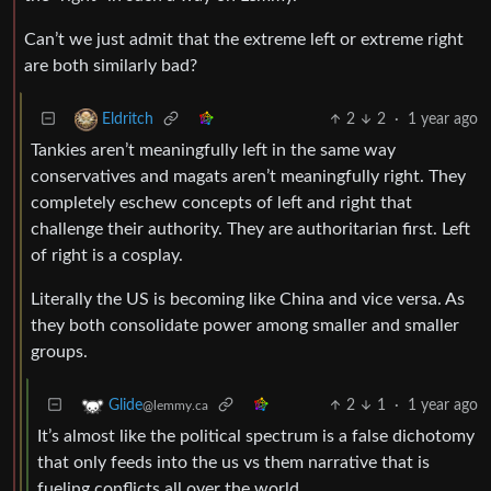
Can’t we just admit that the extreme left or extreme right
are both similarly bad?
2
2
·
1 year ago
Eldritch
Tankies aren’t meaningfully left in the same way
conservatives and magats aren’t meaningfully right. They
completely eschew concepts of left and right that
challenge their authority. They are authoritarian first. Left
of right is a cosplay.
Literally the US is becoming like China and vice versa. As
they both consolidate power among smaller and smaller
groups.
2
1
·
1 year ago
Glide
@lemmy.ca
It’s almost like the political spectrum is a false dichotomy
that only feeds into the us vs them narrative that is
fueling conflicts all over the world.