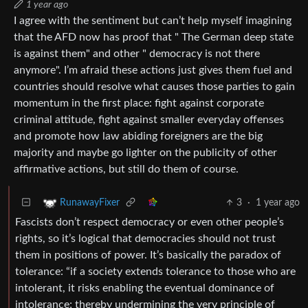
1 year ago
I agree with the sentiment but can’t help myself imagining
that the AFD now has proof that " The German deep state
is against them" and other " democracy is not there
anymore". I’m afraid these actions just gives them fuel and
countries should resolve what causes those parties to gain
momentum in the first place: fight against corporate
criminal attitude, fight against smaller everyday offenses
and promote how law abiding foreigners are the big
majority and maybe go lighter on the publicity of other
affirmative actions, but still do them of course.
3
·
1 year ago
RunawayFixer
Fascists don’t respect democracy or even other people’s
rights, so it’s logical that democracies should not trust
them in positions of power. It’s basically the paradox of
tolerance: “if a society extends tolerance to those who are
intolerant, it risks enabling the eventual dominance of
intolerance; thereby undermining the very principle of