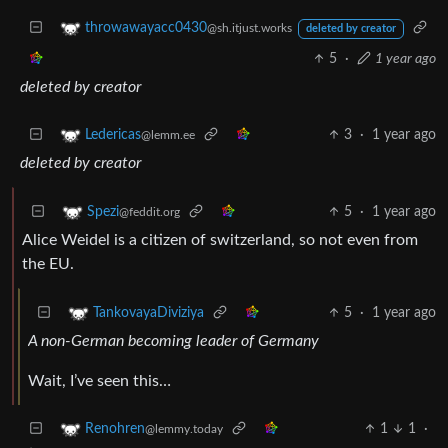
throwawayacc0430
@sh.itjust.works
deleted by creator
5
·
1 year ago
deleted by creator
3
·
1 year ago
Ledericas
@lemm.ee
deleted by creator
5
·
1 year ago
Spezi
@feddit.org
Alice Weidel is a citizen of switzerland, so not even from
the EU.
5
·
1 year ago
TankovayaDiviziya
A non-German becoming leader of Germany
Wait, I’ve seen this…
1
1
·
Renohren
@lemmy.today