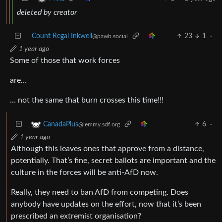
deleted by creator
Count Regal Inkwell
23
1
·
@pawb.social
1 year ago
Some of those that work forces
are…
… not the same that burn crosses this time!!!
6
·
CanadaPlus
@lemmy.sdf.org
1 year ago
Although this leaves ones that approve from a distance,
potentially. That’s fine, secret ballots are important and the
culture in the forces will be anti-AfD now.
Really, they need to ban AfD from competing. Does
anybody have updates on the effort, now that it’s been
prescribed an extremist organisation?