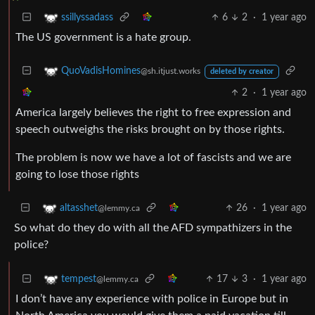
6
2
·
1 year ago
ssillyssadass
The US government is a hate group.
QuoVadisHomines
@sh.itjust.works
deleted by creator
2
·
1 year ago
America largely believes the right to free expression and
speech outweighs the risks brought on by those rights.
The problem is now we have a lot of fascists and we are
going to lose those rights
26
·
1 year ago
altasshet
@lemmy.ca
So what do they do with all the AFD sympathizers in the
police?
17
3
·
1 year ago
tempest
@lemmy.ca
I don’t have any experience with police in Europe but in