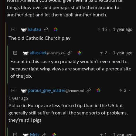
North America you would give them a paid vacation till
things blow over and perhaps shuffle them around to
another dept and let them spoil another bunch.
15
·
1 year ago
kautau
The old Catholic Church play
2
·
1 year ago
altasshet
@lemmy.ca
Except in this case you probably wouldn’t even need to,
because right wing views are somewhat of a prerequisite
of the job.
3
·
porous_grey_matter
@lemmy.ml
1 year ago
Police in Europe are less fucked up than in the US but
generally still suffer from all the same sorts of problems,
they’re still pigs
1
·
1 year ago
Metz