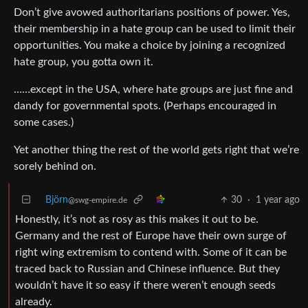
Don’t give avowed authoritarians positions of power. Yes,
their membership in a hate group can be used to limit their
opportunities. You make a choice by joining a recognized
hate group, you gotta own it.
……except in the USA, where hate groups are just fine and
dandy for governmental spots. (Perhaps encouraged in
some cases.)
Yet another thing the rest of the world gets right that we’re
sorely behind on.
Björn
30
·
1 year ago
@swg-empire.de
Honestly, it’s not as rosy as this makes it out to be.
Germany and the rest of Europe have their own surge of
right wing extremism to contend with. Some of it can be
traced back to Russian and Chinese influence. But they
wouldn’t have it so easy if there weren’t enough seeds
already.