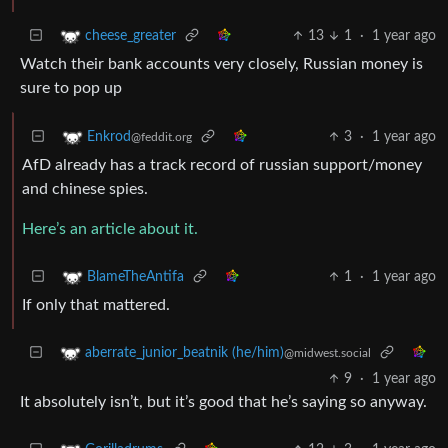
13
1
·
1 year ago
cheese_greater
Watch their bank accounts very closely, Russian money is
sure to pop up
3
·
1 year ago
Enkrod
@feddit.org
AfD already has a track record of russian support/money
and chinese spies.
Here’s an article about it.
1
·
1 year ago
BlameTheAntifa
If only that mattered.
aberrate_junior_beatnik (he/him)
@midwest.social
9
·
1 year ago
It absolutely isn’t, but it’s good that he’s saying so anyway.