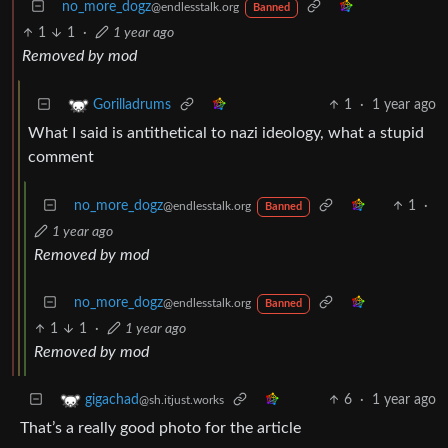
no_more_dogz
@endlesstalk.org
Banned
1
1
·
1 year ago
Removed by mod
1
·
1 year ago
Gorilladrums
What I said is antithetical to nazi ideology, what a stupid
comment
no_more_dogz
1
·
@endlesstalk.org
Banned
1 year ago
Removed by mod
no_more_dogz
@endlesstalk.org
Banned
1
1
·
1 year ago
Removed by mod
6
·
1 year ago
gigachad
@sh.itjust.works
That’s a really good photo for the article