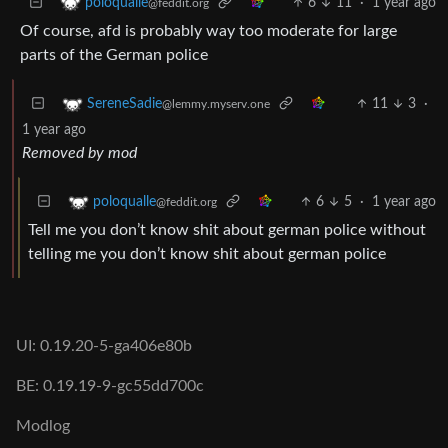
6
11
·
1 year ago
poloqualle
@feddit.org
Of course, afd is probably way too moderate for large
parts of the German police
11
3
·
SereneSadie
@lemmy.myserv.one
1 year ago
Removed by mod
6
5
·
1 year ago
poloqualle
@feddit.org
Tell me you don’t know shit about german police without
telling me you don’t know shit about german police
UI: 0.19.20-5-ga406e80b
BE: 0.19.19-9-gc55dd700c
Modlog