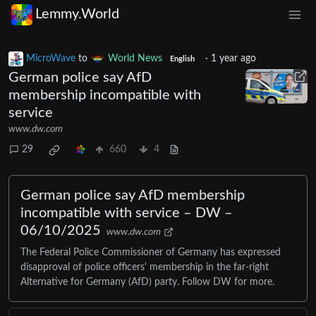
Lemmy.World
MicroWave
to
World News
·
1 year ago
English
German police say AfD
membership incompatible with
service
www.dw.com
29
660
4
German police say AfD membership
incompatible with service – DW –
06/10/2025
www.dw.com
The Federal Police Commissioner of Germany has expressed
disapproval of police officers' membership in the far-right
Alternative for Germany (AfD) party. Follow DW for more.