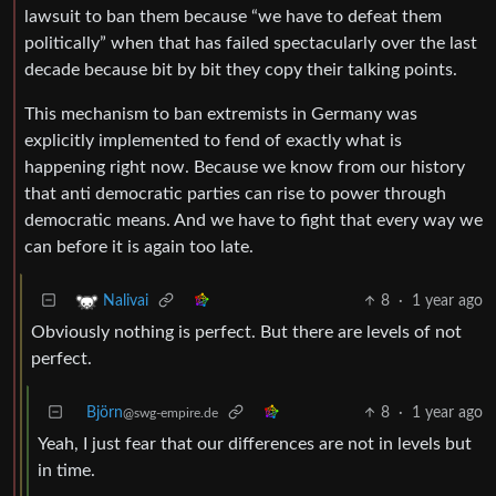
lawsuit to ban them because “we have to defeat them
politically” when that has failed spectacularly over the last
decade because bit by bit they copy their talking points.
This mechanism to ban extremists in Germany was
explicitly implemented to fend of exactly what is
happening right now. Because we know from our history
that anti democratic parties can rise to power through
democratic means. And we have to fight that every way we
can before it is again too late.
8
·
1 year ago
Nalivai
Obviously nothing is perfect. But there are levels of not
perfect.
Björn
8
·
1 year ago
@swg-empire.de
Yeah, I just fear that our differences are not in levels but
in time.