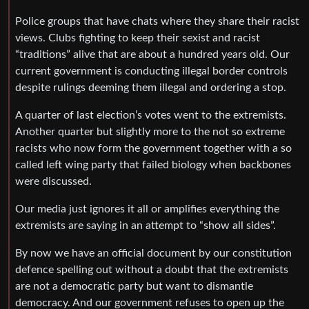
Police groups that have chats where they share their racist
views. Clubs fighting to keep their sexist and racist
“traditions” alive that are about a hundred years old. Our
current government is conducting illegal border controls
despite rulings deeming them illegal and ordering a stop.
A quarter of last election’s votes went to the extremists.
Another quarter but slightly more to the not so extreme
racists who now form the government together with a so
called left wing party that failed biology when backbones
were discussed.
Our media just ignores it all or amplifies everything the
extremists are saying in an attempt to “show all sides”.
By now we have an official document by our constitution
defence spelling out without a doubt that the extremists
are not a democratic party but want to dismantle
democracy. And our government refuses to open up the