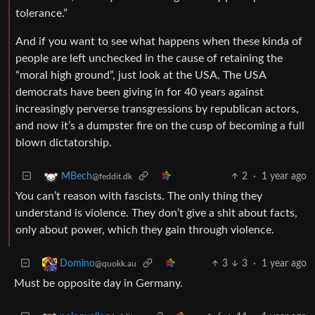
tolerance.”
And if you want to see what happens when these kinda of
people are left unchecked in the cause of retaining the
“moral high ground”, just look at the USA. The USA
democrats have been giving in for 40 years against
increasingly perverse transgressions by republican actors,
and now it’s a dumpster fire on the cusp of becoming a full
blown dictatorship.
2
·
1 year ago
MBech
@feddit.dk
You can’t reason with fascists. The only thing they
understand is violence. They don’t give a shit about facts,
only about power, which they gain through violence.
3
3
·
1 year ago
Domino
@quokk.au
Must be opposite day in Germany.