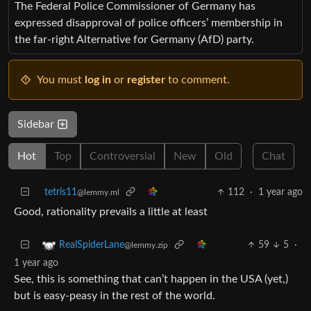
The Federal Police Commissioner of Germany has
expressed disapproval of police officers’ membership in
the far-right Alternative for Germany (AfD) party.
You must
log in
or
register
to comment.
Sidebar
Hot
Top
Controversial
New
Old
Chat
tetris11
112
·
1 year ago
@lemmy.ml
Good, rationality prevails a little at least
59
5
·
RealSpiderLane
@lemmy.zip
1 year ago
See, this is something that can’t happen in the USA (yet,)
but is easy-peasy in the rest of the world.