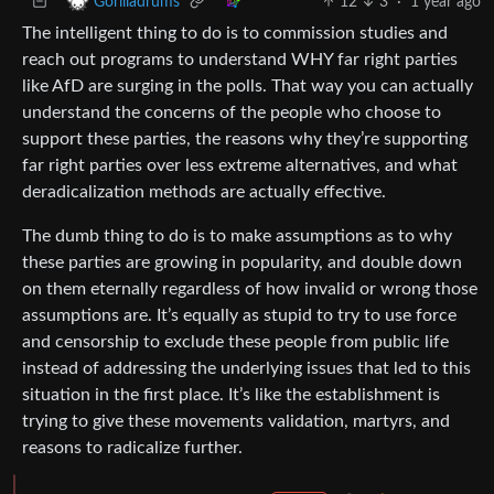
12
3
·
1 year ago
Gorilladrums
The intelligent thing to do is to commission studies and
reach out programs to understand WHY far right parties
like AfD are surging in the polls. That way you can actually
understand the concerns of the people who choose to
support these parties, the reasons why they’re supporting
far right parties over less extreme alternatives, and what
deradicalization methods are actually effective.
The dumb thing to do is to make assumptions as to why
these parties are growing in popularity, and double down
on them eternally regardless of how invalid or wrong those
assumptions are. It’s equally as stupid to try to use force
and censorship to exclude these people from public life
instead of addressing the underlying issues that led to this
situation in the first place. It’s like the establishment is
trying to give these movements validation, martyrs, and
reasons to radicalize further.