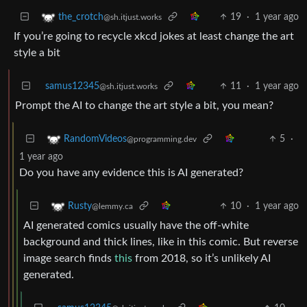
19
·
1 year ago
the_crotch
@sh.itjust.works
If you’re going to recycle xkcd jokes at least change the art
style a bit
samus12345
11
·
1 year ago
@sh.itjust.works
Prompt the AI to change the art style a bit, you mean?
5
·
RandomVideos
@programming.dev
1 year ago
Do you have any evidence this is AI generated?
10
·
1 year ago
Rusty
@lemmy.ca
AI generated comics usually have the off-white
background and thick lines, like in this comic. But reverse
image search finds
this
from 2018, so it’s unlikely AI
generated.