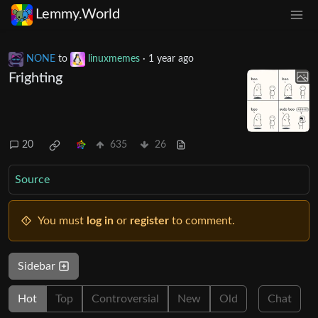
Lemmy.World
NONE
to
linuxmemes
·
1 year ago
Frighting
20
635
26
Source
You must
log in
or
register
to comment.
Sidebar
Hot
Top
Controversial
New
Old
Chat