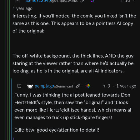
samus12345
10
·
@sh.itjust.works
1 year ago
Interesting. If you’ll notice, the comic you linked isn’t the
same as this one. This appears to be a pointless AI copy
of the original:
The off-white background, the thick lines, AND the guy
staring at the viewer rather than where he’d actually be
looking, as he is in the original, are all AI indicators.
3
·
1 year ago
pemptago
@lemmy.ml
Funny. I was thinking the ai post leaned towards Don
Hertzfeldt’s style, then saw the “original” and it look
even more like Hertzfeldt (see hands), which means ai
even manages to fuck up stick-figure fingers!
Edit: btw, good eye/attention to detail!