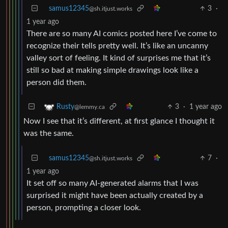
samus12345
3
·
@sh.itjust.works
1 year ago
There are so many AI comics posted here I’ve come to
recognize their tells pretty well. It’s like an uncanny
valley sort of feeling. It kind of surprises me that it’s
still so bad at making simple drawings look like a
person did them.
3
·
1 year ago
Rusty
@lemmy.ca
Now I see that it’s different, at first glance I thought it
was the same.
samus12345
7
·
@sh.itjust.works
1 year ago
It set off so many AI-generated alarms that I was
surprised it might have been actually created by a
person, prompting a closer look.