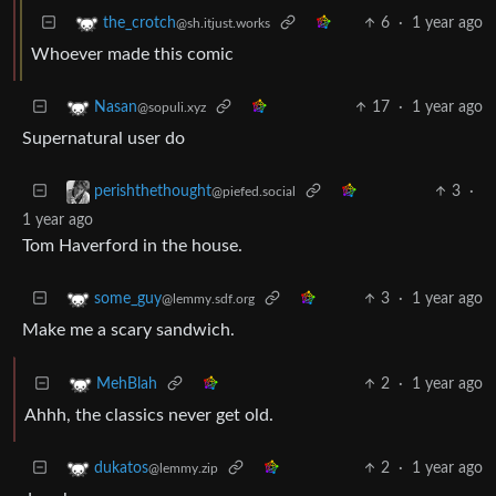
6
·
1 year ago
the_crotch
@sh.itjust.works
Whoever made this comic
17
·
1 year ago
Nasan
@sopuli.xyz
Supernatural user do
3
·
perishthethought
@piefed.social
1 year ago
Tom Haverford in the house.
3
·
1 year ago
some_guy
@lemmy.sdf.org
Make me a scary sandwich.
2
·
1 year ago
MehBlah
Ahhh, the classics never get old.
2
·
1 year ago
dukatos
@lemmy.zip