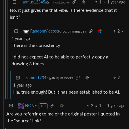
samus12345
1
·
1 year ago
@sh.itjust.works
No, it just gives me that vibe. Is there evidence that it
isn’t?
2
·
RandomVideos
@programming.dev
1 year ago
There is the consistency
I did not expect AI to be able to perfectly copy a
drawing 3 times
samus12345
2
·
@sh.itjust.works
1 year ago
Ha, true enough! But it has been established to be AI.
2
1
·
1 year ago
NONE
OP
Are you referring to me or the original poster I quoted in
the “source” link?