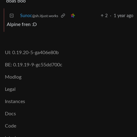
doas boo
Sunoc
2
·
1 year ago
@sh.itjust.works
Alpine fren :D
UI: 0.19.20-5-ga406e80b
BE: 0.19.19-9-gc55dd700c
Modlog
Legal
Instances
Docs
Code