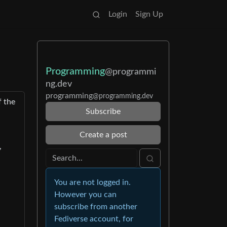
Login
Sign Up
Programming
@programmi
ng.dev
programming
@programming.dev
f the
Subscribe
n
Create a post
,
You are not logged in.
However you can
subscribe from another
Fediverse account, for