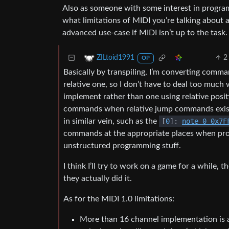
Also as someone with some interest in program
what limitations of MIDI you’re talking about a
advanced use-case if MIDI isn’t up to the task.
2
ZILtoid1991
OP
Basically by transpiling, I’m converting comma
relative one, so I don’t have to deal too much 
implement rather than one using relative positi
commands when relative jump commands exist. 
in similar vein, such as the
[
0
]:
note 0 0x7F
commands at the appropriate places when pro
unstructured programming stuff.
I think I’ll try to work on a game for a while
they actually did it.
As for the MIDI 1.0 limitations:
More than 16 channel implementation is a 