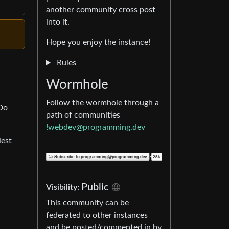
another community cross post
into it.
Hope you enjoy the instance!
Rules
Wormhole
Follow the wormhole through a
 Do
path of communities
!webdev@programming.dev
lest
Public
Visibility:
This community can be
federated to other instances
and be posted/commented in by