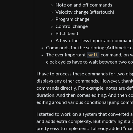
Note on and off commands
Velocity change (aftertouch)
Program change
Control change
Pitch bend
A few other less important commands 
Commands for the scripting (Arithmetic c
The ever important
wait
command, on whi
clock cycles have to wait between two 
I have to process these commands for two displ
displays any other commands. However, thanks
commands directly. For example, notes are def
duration. And then comes editing. And then c
editing around various conditional jump com
I started to work on a system that converted a
and adds extra complexity. But modifying it a 
pretty easy to implement. I already added “mac