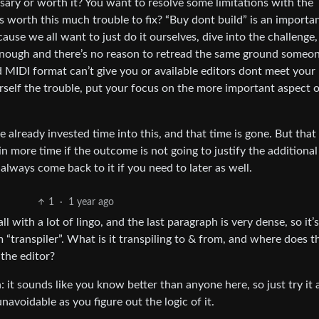
ecessary or worth it? You want to resolve some limitations with the
s worth this much trouble to fix? “Buy dont build” is an importa
ause we all want to just do it ourselves, dive into the challenge, 
 enough and there’s no reason to retread the same ground someon
 MIDI format can’t give you or available editors dont meet your
rself the trouble, put your focus on the more important aspect 
e already invested time into this, and that time is gone. But that
n more time if the outcome is not going to justify the additional
n always come back to it if you need to later as well.
1
·
1 year ago
ll with a lot of lingo, and the last paragraph is very dense, so it’
“transpiler”. What is it transpiling to & from, and where does t
the editor?
an: it sounds like you know better than anyone here, so just try it
avoidable as you figure out the logic of it.