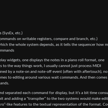
(SysEx, etc.)
ommands on writable registers, compare and branch, etc.)
ch the whole system depends, as it tells the sequencer how 
commands
ay widgets, one displays the notes in a piano roll format, one
 to the way things work, I usually cannot just process MIDI
ined by a note-on and note-off event (often with aftertouch), no
omes to editing around various wait commands. And then comes
mands.
nd separated each command for display, but it’s a bit time cons
bit and adding a “transpiler” to the two systems would make edit
ro”-like features to the textual representation of the format. Co