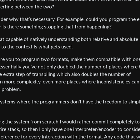
nverting between the two?
nder why that’s necessary. For example, could you program the e
or is there something stopping that from happening?
at capable of natively understanding both relative and absolute
to the context is what gets used.
quire you to program two formats, make them compatible with on
Essentially you’ve not only doubled the number of places where
e extra step of transpiling which also doubles the number of
en more complexity, even more places where inconsistencies ca
e problem.
cy systems where the programmers don’t have the freedom to simpl
ng the system from scratch I would rather commit completely to
ire stack, so then I only have one interpreter/encoder to conside
reference for every interaction with the format. Any code that 