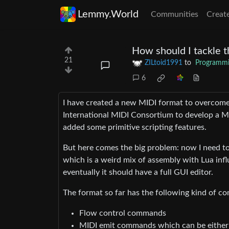
Lemmy.World
Communities
Creat
How should I tackle t
21
ZILtoid1991
to
Programm
6
I have created a new MIDI format to overcome 
International MIDI Consortium to develop a MI
added some primitive scripting features.
But here comes the big problem: now I need to 
which is a weird mix of assembly with Lua infl
eventually it should have a full GUI editor.
The format so far has the following kind of 
Flow control commands
MIDI emit commands which can be either