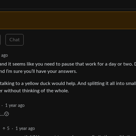
Chat
r ago
 and it seems like you need to pause that work for a day or two.
d I’m sure you’ll have your answers.
alking to a yellow duck would help. And splitting it all into smal
er without thinking of the whole.
·
1 year ago
ck…🙁
5
·
1 year ago