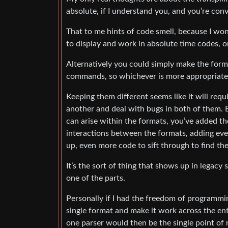
absolute, if I understand you, and you’re co
That to me hints of code smell, because I wo
to display and work in absolute time codes, 
Alternatively you could simply make the form
commands, so whichever is more appropriate 
Keeping them different seems like it will re
another and deal with bugs in both of them. 
can arise within the formats, you’ve added th
interactions between the formats, adding ev
up, even more code to sift through to find th
It’s the sort of thing that shows up in lega
one of the parts.
Personally if I had the freedom of programmi
single format and make it work across the ent
one parser would then be the single point of 