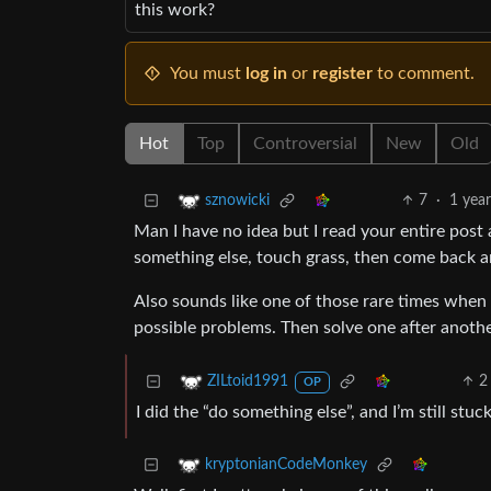
this work?
You must
log in
or
register
to comment.
Hot
Top
Controversial
New
Old
7
·
1 yea
sznowicki
Man I have no idea but I read your entire post
something else, touch grass, then come back an
Also sounds like one of those rare times when t
possible problems. Then solve one after anoth
2
ZILtoid1991
OP
I did the “do something else”, and I’m still stu
kryptonianCodeMonkey