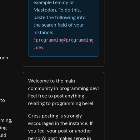
example Lemmy or
Mastodon. To do this,
paste the following into
the search field of your
instance:
!programming@programming
.dev
much
Welcome to the main
community in programming.dev!
Feel free to post anything
 to
relating to programming here!
Cross posting is strongly
uming,
encouraged in the instance. If
ing
you feel your post or another
uld
person’s post makes sense in