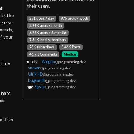
their users.
nt
fix the
231 users / day
975 users / week
e else
3.21K users / month
 needs,
8.26K users / 6 months
of your
7.34K local subscribers
28K subscribers
3.46K Posts
46.7K Comments
Modlog
mods:
Ategon
@programming.dev
 time
snowe
@programming.dev
UlrikHD
@programming.dev
bugsmith
@programming.dev
Spyro
@programming.dev
s hard
his
 and see