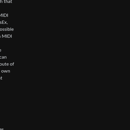
th that
MIDI
sEx,
ossible
m MIDI
e
 can
route of
my own
at
es