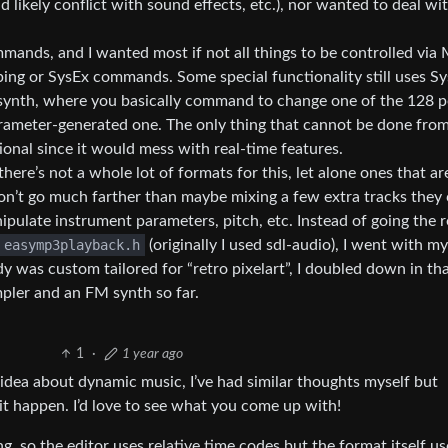
likely conflict with sound effects, etc.), nor wanted to deal wi
ands, and I wanted most if not all things to be controlled via 
ping or SysEx commands. Some special functionality still uses Sy
synth, where you basically command to change one of the 128 p
ameter-generated one. The only thing that cannot be done fro
ntional since it would mess with real-time features.
ere’s not a whole lot of formats for this, let alone ones that ar
n’t go much farther than maybe mixing a few extra tracks they
ipulate instrument parameters, pitch, etc. Instead of going the 
easymp3playback.h
(originally I used sdl-audio), I went with 
y was custom tailored for “retro pixelart”, I doubled down in th
mpler and an FM synth so far.
1
·
1 year ago
he idea about dynamic music, I’ve had similar thoughts myself but
it happen. I’d love to see what you come up with!
g, so the editor uses relative time codes but the format itself us