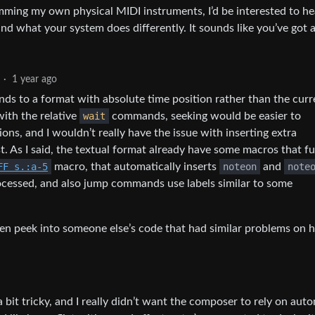
ming my own physical MIDI instruments, I’d be interested to he
nd what your system does differently. It sounds like you’ve got a
·
1 year ago
nds to a format with absolute time position rather than the curr
with the relative
wait
commands, seeking would be easier to
ons, and I wouldn’t really have the issue with inserting extra
As I said, the textual format already have some macros that f
FF s.:a-5
macro, that automatically inserts
noteon
and
note
cessed, and also jump commands use labels similar to some
, then peek into someone else’s code that had similar problems on
bit tricky, and I really didn’t want the composer to rely on aut