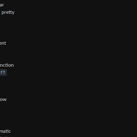
ar
 pretty
ent
unction
off
 how
omatic