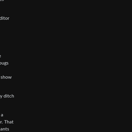
ditor
e
 bugs
n show
y ditch
 a
r. That
wants