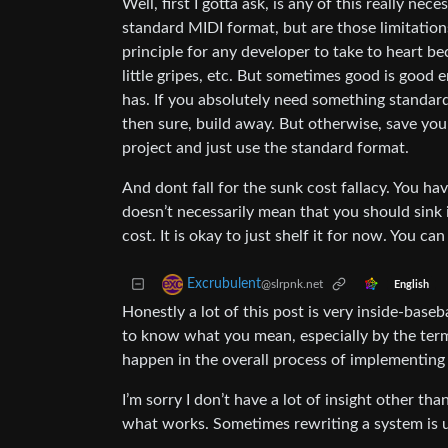
Well, first I gotta ask, is any of this really n
standard MIDI format, but are those limitation
principle for any developer to take to heart bec
little gripes, etc. But sometimes good is good
has. If you absolutely need something standard
then sure, build away. But otherwise, save you
project and just use the standard format.
And dont fall for the sunk cost fallacy. You hav
doesn’t necessarily mean that you should sink i
cost. It is okay to just shelf it for now. You ca
Excrubulent
@slrpnk.net
English
Honestly a lot of this post is very inside-baseba
to know what you mean, especially by the term 
happen in the overall process of implementing 
I’m sorry I don’t have a lot of insight other th
what works. Sometimes rewriting a system is un