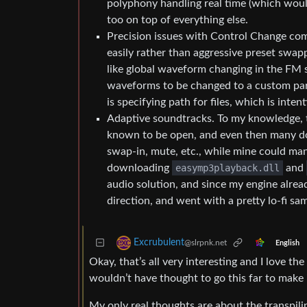
polyphony handling real time (which would 
too on top of everything else.
Precision issues with Control Change comm
easily rather than aggressive preset swap
like global waveform changing in the FM 
waveforms to be changed to a custom par
is specifying path for files, which is inte
Adaptive soundtracks. To my knowledge, th
known to be open, and even then many do
swap-in, mute, etc., while mine could man
downloading
easymp3playback.dll
and
audio solution, and since my engine alread
direction, and went with a pretty lo-fi sa
Excrubulent
@slrpnk.net
English
Okay, that’s all very interesting and I love t
wouldn’t have thought to go this far to make 
My only real thoughts are about the transpilin