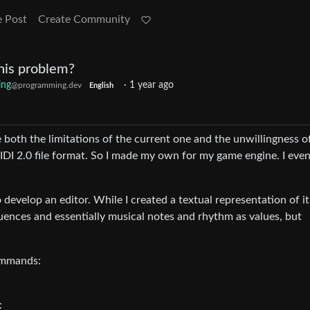
e Post
Create Community
his problem?
ing
·
1 year ago
@programming.dev
English
both the limitations of the current one and the unwillingness o
DI 2.0 file format. So I made my own for my game engine. I eve
develop an editor. While I created a textual representation of it
uences and essentially musical notes and rhythm as values, but
commands:
: