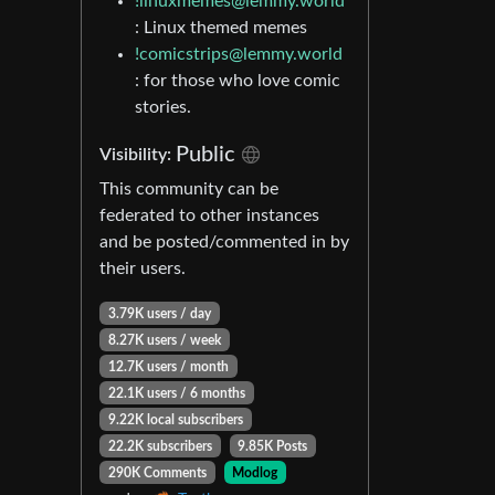
!linuxmemes@lemmy.world
: Linux themed memes
!comicstrips@lemmy.world
: for those who love comic
stories.
Public
Visibility:
This community can be
federated to other instances
and be posted/commented in by
their users.
3.79K users / day
8.27K users / week
12.7K users / month
22.1K users / 6 months
9.22K local subscribers
22.2K subscribers
9.85K Posts
290K Comments
Modlog