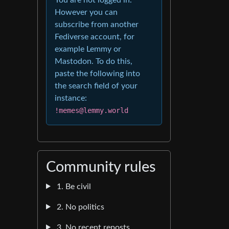
However you can
subscribe from another
Fediverse account, for
example Lemmy or
Mastodon. To do this,
paste the following into
the search field of your
instance:
!memes@lemmy.world
Community rules
1. Be civil
2. No politics
3. No recent reposts