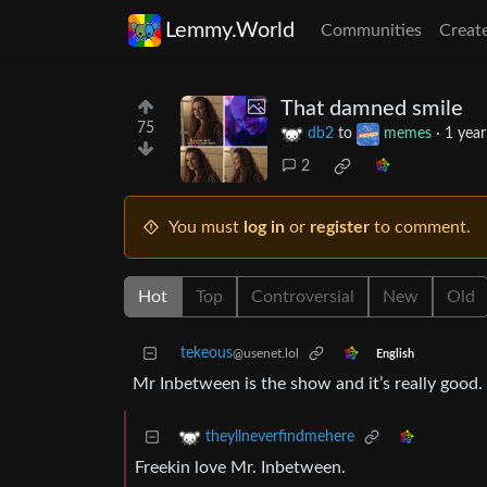
Lemmy.World
Communities
Creat
That damned smile
75
db2
to
memes
·
1 year
2
You must
log in
or
register
to comment.
Hot
Top
Controversial
New
Old
tekeous
@usenet.lol
English
Mr Inbetween is the show and it’s really good. 
theyllneverfindmehere
Freekin love Mr. Inbetween.