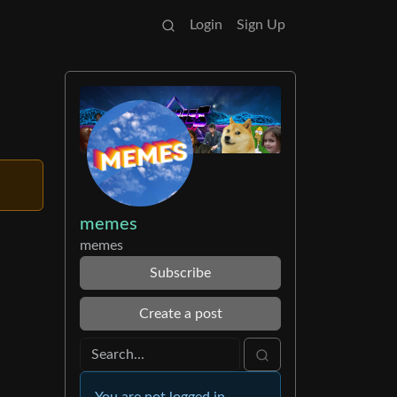
Login
Sign Up
memes
memes
Subscribe
Create a post
You are not logged in.