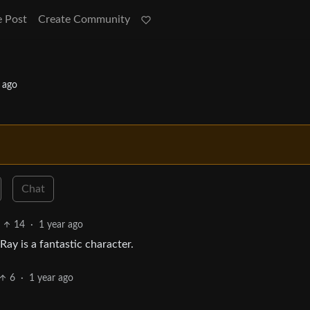
e Post
Create Community
 ago
Chat
14
·
1 year ago
Ray is a fantastic character.
6
·
1 year ago