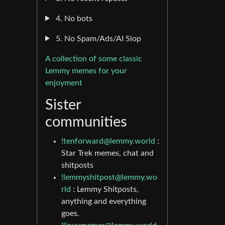
4. No bots
5. No Spam/Ads/AI Slop
A collection of some classic
Lemmy memes for your
enjoyment
Sister
communities
!tenforward@lemmy.world
:
Star Trek memes, chat and
shitposts
!lemmyshitpost@lemmy.wo
rld
: Lemmy Shitposts,
anything and everything
goes.