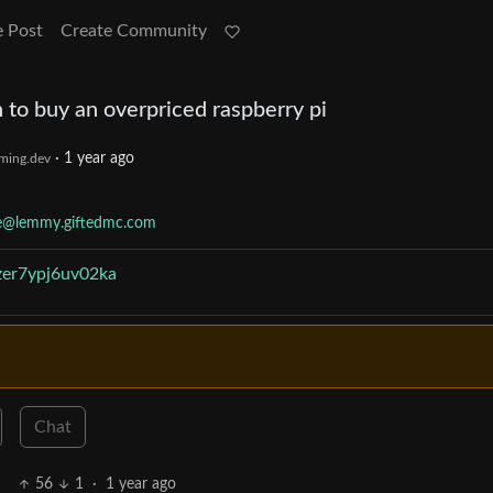
e Post
Create Community
 to buy an overpriced raspberry pi
·
1 year ago
ming.dev
te@lemmy.giftedmc.com
zer7ypj6uv02ka
Chat
56
1
·
1 year ago