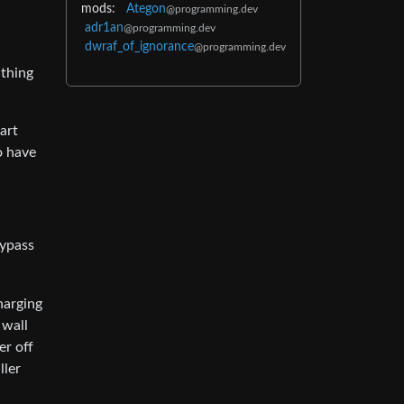
mods:
Ategon
@programming.dev
adr1an
@programming.dev
dwraf_of_ignorance
@programming.dev
 thing
art
o have
bypass
harging
 wall
er off
ller