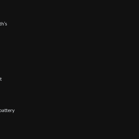
th’s
t
battery