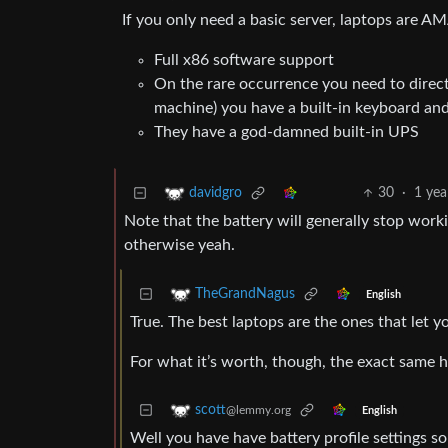
If you only need a basic server, laptops are 
Full x86 software support
On the rare occurrence you need to direct
machine) you have a built-in keyboard an
They have a god-damned built-in UPS
30
·
1 yea
davidgro
Note that the battery will generally stop wor
otherwise yeah.
TheGrandNagus
English
True. The best laptops are the ones that let yo
For what it’s worth, though, the exact same
scott
@lemmy.org
English
Well you have have battery profile settings so