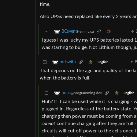
time.
Also UPSs need replaced like every 2 years and
BCsven
@lemmy.ca
I guess I was lucky my UPS batteries lasted 1
was starting to bulge. Not Lithium though, j
mriswith
English
That depends on the age and quality of the lap
when the battery is full.
nous
@programming.dev
English
Huh? If it can be used while it is charging - w
plugged in. Regardless of the battery state. Y
charging then power must be coming from any
cannot
continue charging after they are full 
circuits will cut off power to the cells once