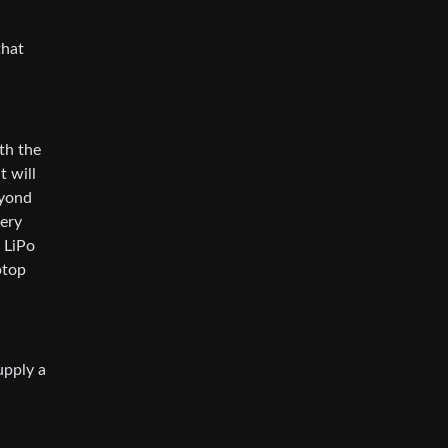
that
oth the
t will
eyond
tery
 LiPo
ptop
upply a