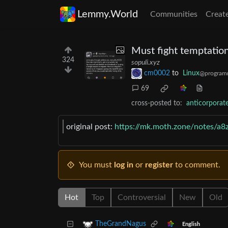
Lemmy.World
Communities
Creat
Must fight temptation
324
sopuli.xyz
cm0002
to
Linux
@program
69
cross-posted to:
anticorpora
original post:
https://mk.moth.zone/notes/a8
You must
log in
or
register
to comment.
Hot
Top
Controversial
New
Old
TheGrandNagus
English