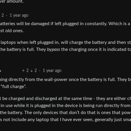
ower amount.
2
·
1 year ago
teries will be damaged if left plugged in constantly. Which is a
st old ones.
ops when left plugged in, will charge the battery and then st
he battery is full. They
bypass
the charging once it is indicated t
2
2
·
1 year ago
h
ning directly from the wall-power once the battery is full. They 
“full charge”.
 be charged and discharged at the same time - they are either c
in use while it is plugged in the device is being run directly from
 the battery. The only devices that don’t do that is ones that pow
s not include any laptop that I have ever seen, generally just sma