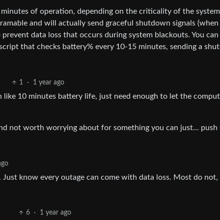
minutes of operation, depending on the criticality of the system
gramable and will actually send graceful shutdown signals (when
to prevent data loss that occurs during system blackouts. You can
 script that checks battery% every 10-15 minutes, sending a sh
1
·
1 year ago
 like 10 minutes battery life, just need enough to let the compu
d and not worth worrying about for something you can just… push
ago
e. Just know every outage can come with data loss. Most do not, 
6
·
1 year ago