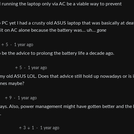
d running the laptop only via AC be a viable way to prevent
PC yet I had a crusty old ASUS laptop that was basically at dea
g it on AC alone because the battery was… uh…
gone
5
·
1 year ago
e the advice to prolong the battery life a decade ago.
5
·
1 year ago
 my old ASUS LOL. Does that advice still hold up nowadays or is i
hines maybe?
9
·
1 year ago
days. Also, power management might have gotten better and the 
.
3
1
·
1 year ago