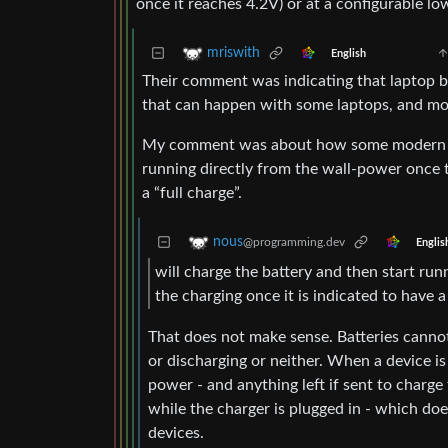
once it reaches 4.2V) or at a configurable l
mriswith
English
Their comment was indicating that laptop bat
that can happen with some laptops, and mo
My comment was about how some modern lapt
running directly from the wall-power once t
a “full charge”.
nous
@programming.dev
Englis
will charge the battery and then start run
the charging once it is indicated to have a 
That does not make sense. Batteries cannot
or discharging or neither. When a device is 
power - and anything left if sent to charge
while the charger is plugged in - which doe
devices.