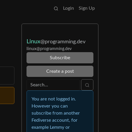
Login
Sign Up
Linux
@programming.dev
linux
@programming.dev
Subscribe
Create a post
You are not logged in.
However you can
subscribe from another
Fediverse account, for
example Lemmy or