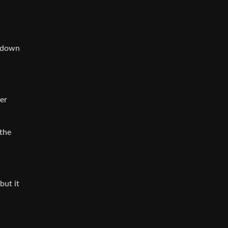
utdown
ter
 the
but it