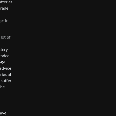
atteries
grade
er in
lot of
ttery
tended
ogy
 advice
ries at
 suffer
the
have