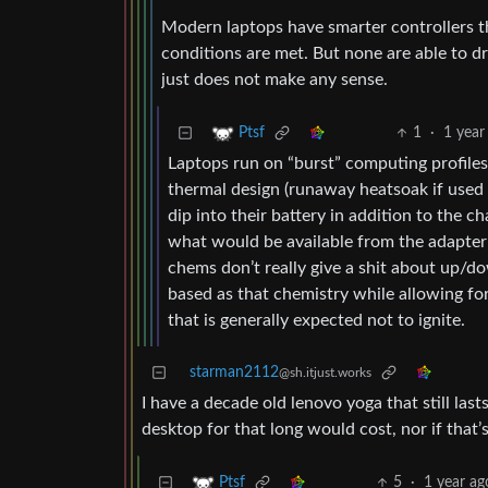
Modern laptops have smarter controllers th
conditions are met. But none are able to d
just does not make any sense.
1
·
1 year
Ptsf
Laptops run on “burst” computing profiles i
thermal design (runaway heatsoak if used at
dip into their battery in addition to the
what would be available from the adapter a
chems don’t really give a shit about up/d
based as that chemistry while allowing for
that is generally expected not to ignite.
starman2112
@sh.itjust.works
I have a decade old lenovo yoga that still la
desktop for that long would cost, nor if that
5
·
1 year ag
Ptsf