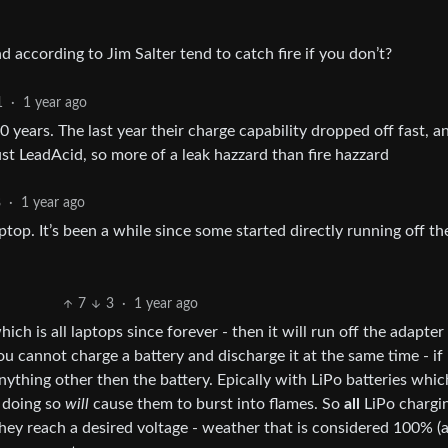
 according to Jim Salter tend to catch fire if you don’t?
1
·
1 year ago
0 years. The last year their charge capability dropped off fast, a
ust LeadAcid, so more of a leak hazzard than fire hazzard
8
·
1 year ago
top. It’s been a while since some started directly running off th
7
3
·
1 year ago
hich is all laptops since forever - then it will run off the adapter
ou cannot charge a battery and discharge it at the same time - if i
thing other then the battery. Epically with LiPo batteries whi
- doing so
will
cause them to burst into flames. So
all
LiPo chargi
 they reach a desired voltage - weather that is considered 100% (