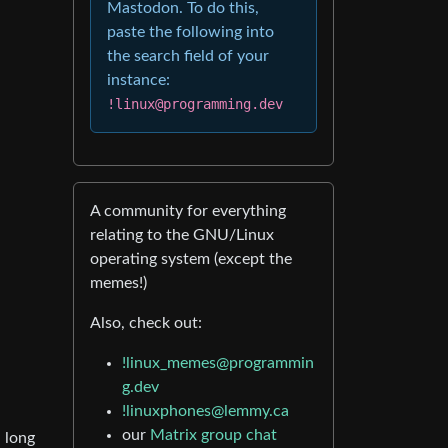
Mastodon. To do this,
paste the following into
the search field of your
instance:
!linux@programming.dev
A community for everything
relating to the GNU/Linux
operating system (except the
memes!)
Also, check out:
!linux_memes@programmin
g.dev
!linuxphones@lemmy.ca
our
Matrix group chat
a long