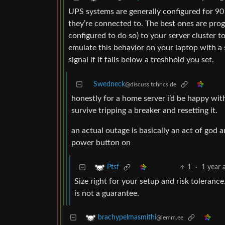
UPS systems are generally configured for 90 
they’re connected to. The best ones are pro
configured to do so) to your server cluster 
emulate this behavior on your laptop with a
signal if it falls below a treshhold you set.
Swedneck
@discuss.tchncs.de
honestly for a home server i’d be happy with
survive tripping a breaker and resetting it.
an actual outage is basically an act of go
power button on
1
·
1 year 
Ptsf
Size right for your setup and risk toleranc
is not a guarantee.
brachypelmasmithi
@lemm.ee