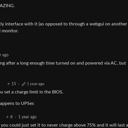
AMAZING.
ly interface with it (as opposed to through a webgui on another
d monitor.
r ago
king after a long enough time turned on and powered via AC, but
15
·
1 year ago
u set a charge limit in the BIOS.
 happens to UPSes
8
·
1 year ago
 you could just set it to never charge above 75% and it will last 