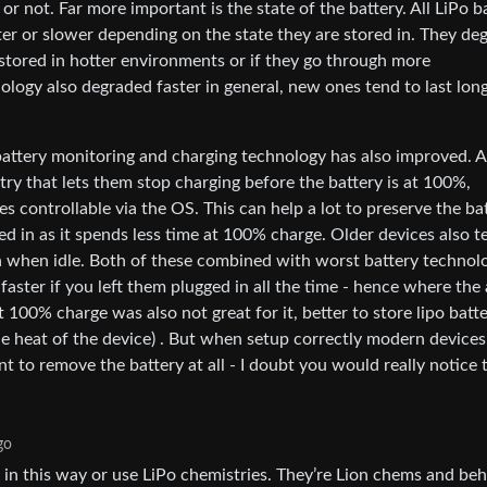
 or not. Far more important is the state of the battery. All LiPo b
er or slower depending on the state they are stored in. They de
stored in hotter environments or if they go through more
ology also degraded faster in general, new ones tend to last long
attery monitoring and charging technology has also improved. A 
ry that lets them stop charging before the battery is at 100%,
 controllable via the OS. This can help a lot to preserve the ba
ugged in as it spends less time at 100% charge. Older devices also 
en when idle. Both of these combined with worst battery technol
 faster if you left them plugged in all the time - hence where the
100% charge was also not great for it, better to store lipo batte
the heat of the device) . But when setup correctly modern devices
ant to remove the battery at all - I doubt you would really notice 
go
 in this way or use LiPo chemistries. They’re Lion chems and be