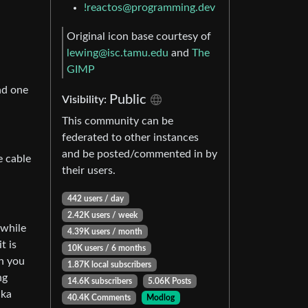
!reactos@programming.dev
Original icon base courtesy of
lewing@isc.tamu.edu
and
The
GIMP
nd one
Public
Visibility:
This community can be
federated to other instances
and be posted/commented in by
e cable
their users.
442 users / day
2.42K users / week
 while
4.39K users / month
t is
10K users / 6 months
ch you
1.87K local subscribers
ng
14.6K subscribers
5.06K Posts
aka
40.4K Comments
Modlog