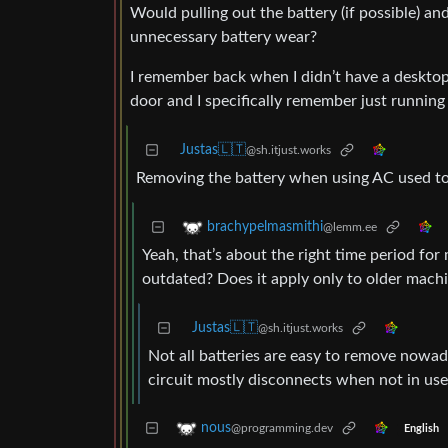
Would pulling out the battery (if possible) an
unnecessary battery wear?
I remember back when I didn’t have a desktop 
door and I specifically remember just runnin
Justas🇱🇹
@sh.itjust.works
Removing the battery when using AC used to b
brachypelmasmithi
@lemm.ee
Yeah, that’s about the right time period for
outdated? Does it apply only to older mac
Justas🇱🇹
@sh.itjust.works
Not all batteries are easy to remove nowa
circuit mostly disconnects when not in use
nous
@programming.dev
English