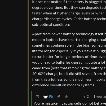
It does not matter if the battery is plugged in
degrade over time. But they can degrade fast
faster when at higher charge levels or when 
charge/discharge cycles. Older battery techn
sub-optimal conditions.
Apart from newer battery technology itself b
modern laptops have smarter charging circuit
sometimes configurable in the bios, sometimes
life for longer, especially if you leave it pl
to run hotter for longer periods of time, ev
would lead to batteries degrading quite a lot
came from (note that removing the battery at 
40-60% charge, but it did still save it from 
from this a lot less so it is much less import
difference overall on modern systems.
2
·
1 year a
Ptsf
You’re mistaken. Laptop cells do not behave