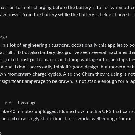
at can turn off charging before the battery is full or when other
raw power from the battery while the battery is being charged - 
 ago
n a lot of engineering situations, occasionally this applies to b
 full tilt) but also battery design. I’ve seen several machines tha
 charger to boost performance and dump wattage into the chips b
lone. I don’t necessarily think it’s good design, but modern bat
own momentary charge cycles. Also the Chem they’re using is not
 significant amperage to be drawn, is not stable enough for a la
6
·
1 year ago
sts like 40 minutes unplugged. Idunno how much a UPS that can s
’s an embarrassingly short time, but it works well enough for me
o