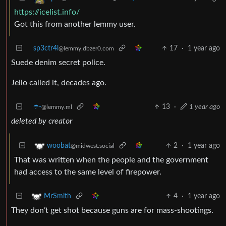
https://icelist.info/
Got this from another lemmy user.
sp3ctr4l
17
·
1 year ago
@lemmy.dbzer0.com
Suede denim secret police.
Jello called it, decades ago.
☂️-
13
·
1 year ago
@lemmy.ml
deleted by creator
2
·
1 year ago
woobat
@midwest.social
That was written when the people and the government
had access to the same level of firepower.
4
·
1 year ago
MrSmith
They don’t get shot because guns are for mass-shootings.