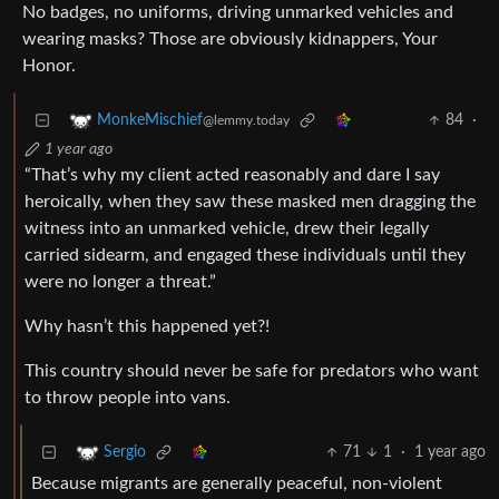
No badges, no uniforms, driving unmarked vehicles and
wearing masks? Those are obviously kidnappers, Your
Honor.
84
·
MonkeMischief
@lemmy.today
1 year ago
“That’s why my client acted reasonably and dare I say
heroically, when they saw these masked men dragging the
witness into an unmarked vehicle, drew their legally
carried sidearm, and engaged these individuals until they
were no longer a threat.”
Why hasn’t this happened yet?!
This country should never be safe for predators who want
to throw people into vans.
71
1
·
1 year ago
Sergio
Because migrants are generally peaceful, non-violent