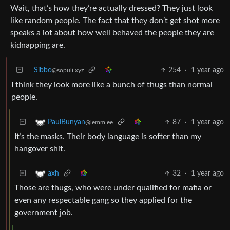
Wait, that’s how they’re actually dressed? They just look
like random people. The fact that they don’t get shot more
speaks a lot about how well behaved the people they are
kidnapping are.
Sibbo
254
·
1 year ago
@sopuli.xyz
I think they look more like a bunch of thugs than normal
people.
87
·
1 year ago
PaulBunyan
@lemm.ee
It’s the masks. Their body language is softer than my
hangover shit.
32
·
1 year ago
axh
Those are thugs, who were under qualified for mafia or
even any respectable gang so they applied for the
government job.