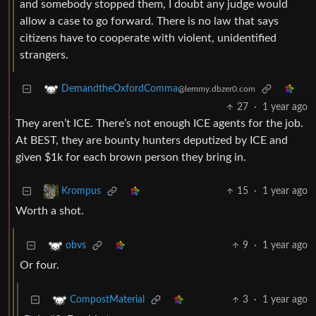
and somebody stopped them, I doubt any judge would
allow a case to go forward. There is no law that says
citizens have to cooperate with violent, unidentified
strangers.
DemandtheOxfordComma
@lemmy.dbzer0.com
27
·
1 year ago
They aren’t ICE. There’s not enough ICE agents for the job.
At BEST, they are bounty hunters deputized by ICE and
given $1k for each brown person they bring in.
15
·
1 year ago
Krompus
Worth a shot.
9
·
1 year ago
obvs
Or four.
3
·
1 year ago
CompostMaterial