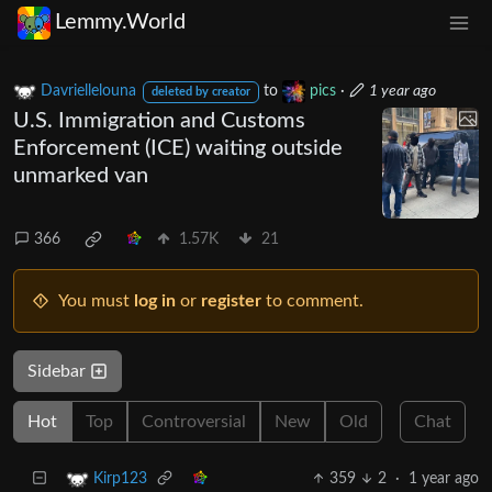
Lemmy.World
Davriellelouna
to
pics
·
1 year ago
deleted by creator
U.S. Immigration and Customs
Enforcement (ICE) waiting outside
unmarked van
366
1.57K
21
You must
log in
or
register
to comment.
Sidebar
Hot
Top
Controversial
New
Old
Chat
359
2
·
1 year ago
Kirp123