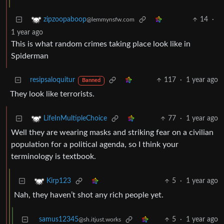
14
·
zipzoopaboop
@lemmynsfw.com
1 year ago
This is what random crimes taking place look like in
Spiderman
resipsaloquitur
117
·
1 year ago
Banned
They look like terrorists.
77
·
1 year ago
LifeInMultipleChoice
Well they are wearing masks and striking fear on a civilian
population for a political agenda, so I think your
terminology is textbook.
5
·
1 year ago
Kirp123
Nah, they haven’t shot any rich people yet.
samus12345
5
·
1 year ago
@sh.itjust.works