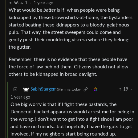
56
1
·
1 year ago
What would be
better
is if, when people were being
kidnapped by these brownshirts-at-home, the bystanders
started beating these kidnappers to a bloody, gelatinous
pulp. That way, the street sweepers could come and
gently push their mouldering viscera where they belong:
the gutter.
Remember: there is no evidence that these people have
the force of law behind them. Citizens should not allow
others to be kidnapped in broad daylight.
19
·
SabinStargem
@lemmy.today
1 year ago
One big worry is that if I fight these bastards, the
Democrat-backed apparatus would arrest me for being in
the wrong. I don’t want to get into a fight since I am poor
and have no friends…but hopefully I have the guts to get
involved, if my neighbors start being rounded up.