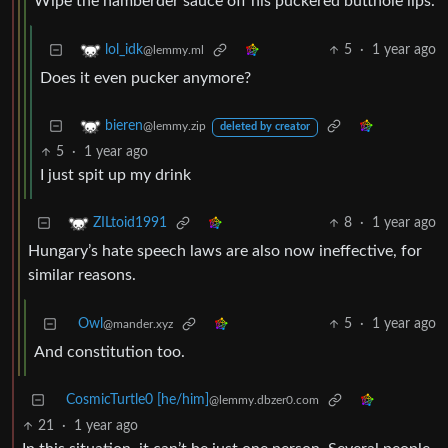
Wipe the hamberder sauce off his puckered butthole lips.
5
·
1 year ago
lol_idk
@lemmy.ml
Does it even pucker anymore?
bieren
@lemmy.zip
deleted by creator
5
·
1 year ago
I just spit up my drink
8
·
1 year ago
ZILtoid1991
Hungary’s hate speech laws are also now ineffective, for
similar reasons.
Owl
5
·
1 year ago
@mander.xyz
And constitution too.
CosmicTurtle0 [he/him]
@lemmy.dbzer0.com
21
·
1 year ago