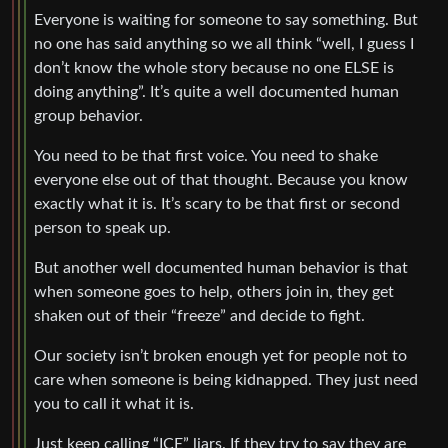
Everyone is waiting for someone to say something. But
no one has said anything so we all think “well, I guess I
don’t know the whole story because no one ELSE is
doing anything”. It’s quite a well documented human
group behavior.
You need to be that first voice. You need to shake
everyone else out of that thought. Because you know
exactly what it is. It’s scary to be that first or second
person to speak up.
But another well documented human behavior is that
when someone goes to help, others join in, they get
shaken out of their “freeze” and decide to fight.
Our society isn’t broken enough yet for people not to
care when someone is being kidnapped. They just need
you to call it what it is.
Just keep calling “ICE” liars. If they try to say they are