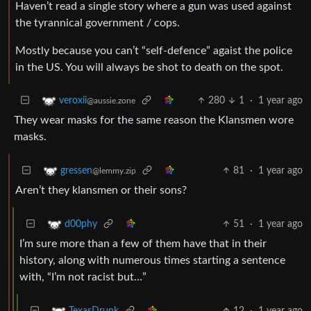
Haven’t read a single story where a gun was used against
the tyrannical government / cops.
Mostly because you can’t “self-defence” agaist the police
in the US. You will always be shot to death on the spot.
280
1
·
1 year ago
veroxii
@aussie.zone
They wear masks for the same reason the Klansmen wore
masks.
81
·
1 year ago
gressen
@lemmy.zip
Aren’t they klansmen or their sons?
51
·
1 year ago
d00phy
I’m sure more than a few of them have that in their
history, along with numerous times starting a sentence
with, “I’m not racist but…”