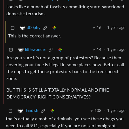
Looks like a bunch of fascists committing state-sanctioned
domestic terrorism.
16
·
1 year ago
d00phy
This is the correct answer.
14
·
1 year ago
littlewonder
Are you sure it’s not a group of protestors? Because then
covering your face is illegal in some places now. Better call
the cops to get those protestors back to the free speech
zone.
BUT THIS IS STILL A TOTALLY NORMAL AND FINE
DEMOCRACY, RIGHT CONSERVATIVES?
138
·
1 year ago
flandish
that’s actually a mob of criminals. you see these dbags you
need to call 911, especially if you are not an immigrant.