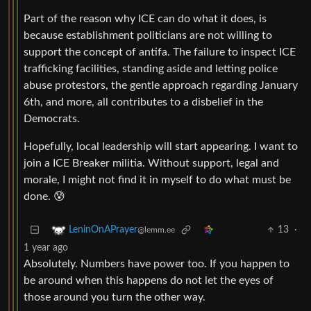
Part of the reason why ICE can do what it does, is
because establishment politicians are not willing to
support the concept of antifa. The failure to inspect ICE
trafficking facilities, standing aside and letting police
abuse protestors, the gentle approach regarding January
6th, and more, all contributes to a disbelief in the
Democrats.
Hopefully, local leadership will start appearing. I want to
join a ICE Breaker militia. Without support, legal and
morale, I might not find it in myself to do what must be
done. 😰
13
·
LeninOnAPrayer
@lemm.ee
1 year ago
Absolutely. Numbers have power too. If you happen to
be around when this happens do not let the eyes of
those around you turn the other way.