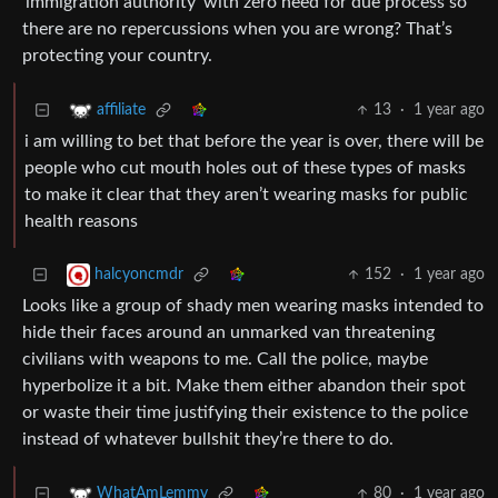
‘immigration authority’ with zero need for due process so
there are no repercussions when you are wrong? That’s
protecting your country.
13
·
1 year ago
affiliate
i am willing to bet that before the year is over, there will be
people who cut mouth holes out of these types of masks
to make it clear that they aren’t wearing masks for public
health reasons
152
·
1 year ago
halcyoncmdr
Looks like a group of shady men wearing masks intended to
hide their faces around an unmarked van threatening
civilians with weapons to me. Call the police, maybe
hyperbolize it a bit. Make them either abandon their spot
or waste their time justifying their existence to the police
instead of whatever bullshit they’re there to do.
80
·
1 year ago
WhatAmLemmy