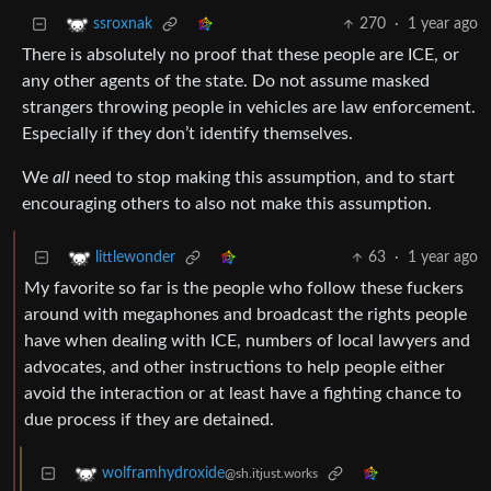
270
·
1 year ago
ssroxnak
There is absolutely no proof that these people are ICE, or
any other agents of the state. Do not assume masked
strangers throwing people in vehicles are law enforcement.
Especially if they don’t identify themselves.
We
all
need to stop making this assumption, and to start
encouraging others to also not make this assumption.
63
·
1 year ago
littlewonder
My favorite so far is the people who follow these fuckers
around with megaphones and broadcast the rights people
have when dealing with ICE, numbers of local lawyers and
advocates, and other instructions to help people either
avoid the interaction or at least have a fighting chance to
due process if they are detained.
wolframhydroxide
@sh.itjust.works