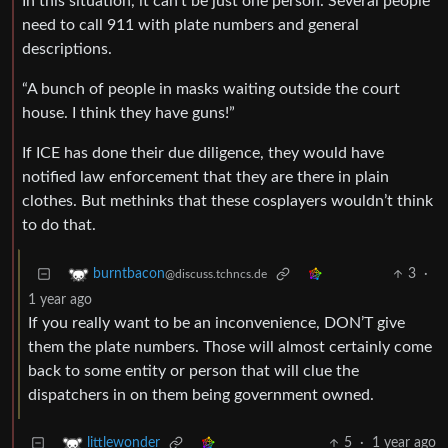
In this situation, it can’t be just one person. Several people
need to call 911 with plate numbers and general
descriptions.
“A bunch of people in masks waiting outside the court
house. I think they have guns!”
If ICE has done their due diligence, they would have
notified law enforcement that they are there in plain
clothes. But methinks that these cosplayers wouldn’t think
to do that.
3
·
burntbacon
@discuss.tchncs.de
1 year ago
If you really want to be an inconvenience, DON’T give
them the plate numbers. Those will almost certainly come
back to some entity or person that will clue the
dispatchers in on them being government owned.
5
·
1 year ago
littlewonder