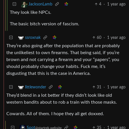
4
·
1 year ago
JacksonLamb
They look like NPCs.
The basic bitch version of fascism.
60
·
1 year ago
ssroxnak
They’re also going after the population that are probably
the unlikeliest to own firearms. That being said, if you’re
brown and not carrying a firearm and your “papers”, you
should probably change your habits. Fuck me, it’s
disgusting that this is the case in America.
31
·
1 year ago
littlewonder
They’d blend in a lot better if they didn’t look like old
western bandits about to rob a train with those masks.
Cowards. All of them. I hope they all get doxxed.
35
·
1 year ago
Spot
@startrek.website