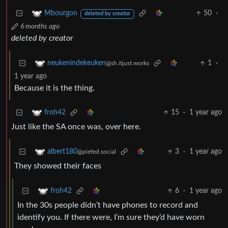
50
·
Mbourgon
deleted by creator
6 months ago
deleted by creator
1
·
neukenindekeuken
@sh.itjust.works
1 year ago
Because it is the thing.
15
·
1 year ago
froh42
Just like the SA once was, over here.
3
·
1 year ago
albert180
@piefed.social
They showed their faces
6
·
1 year ago
froh42
In the 30s people didn’t have phones to record and
identify you. If there were, I’m sure they’d have worn