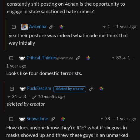
constantly shit posting on 4chan is the opportunity to
engage in state sanctioned hate crimes?
1
·
1 year ago
Avicenna
yea their posture was indeed what made me think that
way initially
83
1
·
Critical_Thinker
@lemm.ee
1 year ago
Looks like four domestic terrorists.
FuckFascism
deleted by creator
34
3
·
10 months ago
deleted by creator
78
·
1 year ago
Snowclone
How does anyone know they’re ICE? what if six guys in
masks showed up and threw these guys in an unmarked