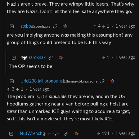
Nazi’s aren’t brave. They are wimpy little losers. That’s why
they are Nazis. Don’t let them feel safe anywhere they go.
stebo
4
1
·
1 year ago
@sopuli.xyz
are you implying anyone
was
making this assumption? any
group of thugs could pretend to be ICE this way
1
·
1 year ago
ssroxnak
The OP seems to be
Uriel238 [all pronouns]
@lemmy.blahaj.zone
3
1
·
1 year ago
The problem is, it’s
plausible
they are ice, and in the US
hoodlums gathering near a van before pulling a heist are
rarer
than unmarked ICE guys waiting to acquire a target,
so if this isn’t a movie set, they’re most likely ICE.
NutWrench
194
·
1 year ago
@lemmy.ml