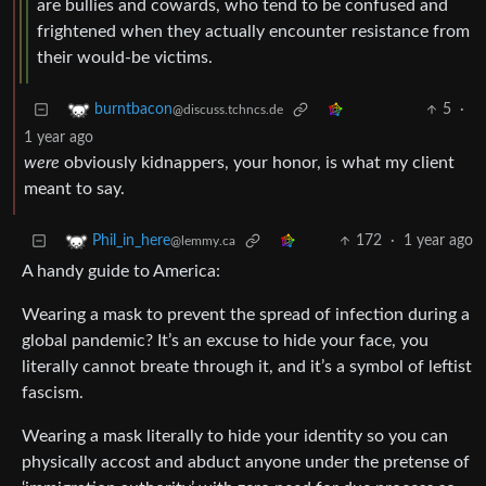
are bullies and cowards, who tend to be confused and
frightened when they actually encounter resistance from
their would-be victims.
5
·
burntbacon
@discuss.tchncs.de
1 year ago
were
obviously kidnappers, your honor, is what my client
meant to say.
172
·
1 year ago
Phil_in_here
@lemmy.ca
A handy guide to America:
Wearing a mask to prevent the spread of infection during a
global pandemic? It’s an excuse to hide your face, you
literally cannot breate through it, and it’s a symbol of leftist
fascism.
Wearing a mask literally to hide your identity so you can
physically accost and abduct anyone under the pretense of