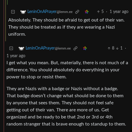
5
·
1 year ago
LeninOnAPrayer
@lemm.ee
Absolutely. They should be afraid to get out of their van.
They should be treated as if they are wearing a Nazi
uniform.
8
1
·
LeninOnAPrayer
@lemm.ee
1 year ago
I get what you mean. But, materially, there is not much of a
difference. You should absolutely do everything in your
power to stop or resist them.
They are Nazis with a badge or Nazis without a badge.
That badge doesn’t change what should be done to them
by anyone that sees them. They should not feel safe
getting out of their van. There are more of us. Get
organized and be ready to be that 2nd or 3rd or 4th
random stranger that is brave enough to standup to them.