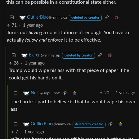
this can be possible in a constitutional state either.
OutlierBlue
@lemmy.ca
deleted by creator
71
·
1 year ago
Turns out
having
a constitution isn’t enough. You have to
actually
follow and enforce
it to be effective.
bieren
@lemmy.zip
deleted by creator
26
·
1 year ago
Trump would wipe his ass with that piece of paper if he
could get his hands on it.
20
·
1 year ago
Nollij
@sopuli.xyz
The hardest part to believe is that he would wipe his own
ass.
OutlierBlue
@lemmy.ca
deleted by creator
7
·
1 year ago