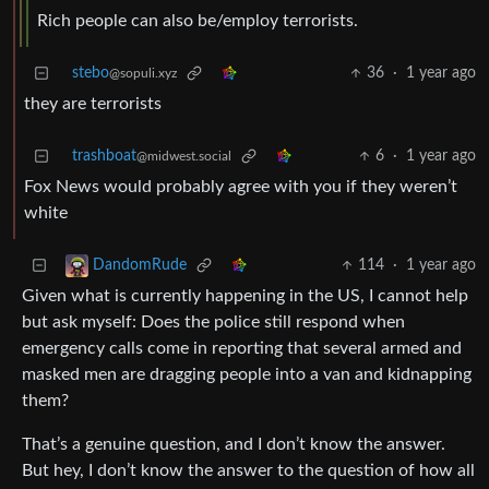
Rich people can also be/employ terrorists.
stebo
36
·
1 year ago
@sopuli.xyz
they are terrorists
trashboat
6
·
1 year ago
@midwest.social
Fox News would probably agree with you if they weren’t
white
114
·
1 year ago
DandomRude
Given what is currently happening in the US, I cannot help
but ask myself: Does the police still respond when
emergency calls come in reporting that several armed and
masked men are dragging people into a van and kidnapping
them?
That’s a genuine question, and I don’t know the answer.
But hey, I don’t know the answer to the question of how all