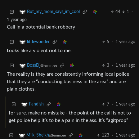
44
1
·
But_my_mom_says_im_cool
1 year ago
Call in a potential bank robbery
5
·
1 year ago
littlewonder
Looks like a violent riot to me.
3
·
1 year ago
BossDj
@lemm.ee
The reality is they are consistently informing local police
that they are “conducting business in the area” and are
plain clothes.
7
·
1 year ago
flandish
for sure. make no mistake - the point of the call is not to
get police help it’s to be a pain in the ass. It’s “agitprop”
123
·
1 year ago
Milk_Sheikh
@lemm.ee