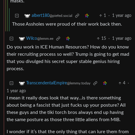
masks.
1
·
1 year ago
albert180
@piefed.social
Those Assholes were proud of their work back then.
15
·
1 year ago
Wilco
@lemm.ee
Do you work in ICE Human Resources? How do you know
their recruiting process so well? Trump is going to get mad
that you divulged his secret super stable genius hiring
process.
4
·
TranscendentalEmpire
@lemmy.today
1 year ago
I mean it really does look that way…is there something
about being a fascist that just fucks up your posture? All
these guys and the tiki torch bros always end up having
the same posture as those three little aliens from MIB.
I wonder if it’s that the only thing that can lure them from