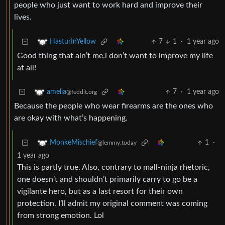
people who just want to work hard and improve their
lives.
7
1
·
1 year ago
HasturInYellow
Good thing that ain’t me.i don’t want to improve my life
at all!
7
·
1 year ago
amelia
@feddit.org
Because the people who wear firearms are the ones who
are okay with what’s happening.
1
·
MonkeMischief
@lemmy.today
1 year ago
This is partly true. Also, contrary to mall-ninja rhetoric,
one doesn’t and shouldn’t primarily carry to go be a
vigilante hero, but as a last resort for their own
protection. I’ll admit my original comment was coming
from strong emotion. Lol