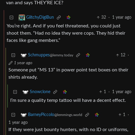
van and says THEY’RE ICE?
32
·
1 year ago
GlitchyDigiBun
You’re right. And if you feel threatened, you could just
shoot them. “Had no idea they were cops. They hid their
faces like gang members.”
12
·
Schmuppes
@lemmy.today
1 year ago
Someone put “MS 13” in power point text boxes on their
shirts already.
1
·
1 year ago
Snowclone
I’m sure a quality temp tattoo will have a decent effect.
1
·
BarneyPiccolo
@lemmings.world
1 year ago
If they were just bounty hunters, with no ID or uniforms,