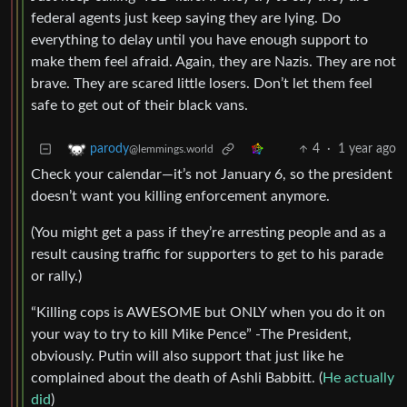
federal agents just keep saying they are lying. Do
everything to delay until you have enough support to
make them feel afraid. Again, they are Nazis. They are not
brave. They are scared little losers. Don’t let them feel
safe to get out of their black vans.
4
·
1 year ago
parody
@lemmings.world
Check your calendar—it’s not January 6, so the president
doesn’t want you killing enforcement anymore.
(You might get a pass if they’re arresting people and as a
result causing traffic for supporters to get to his parade
or rally.)
“Killing cops is AWESOME but ONLY when you do it on
your way to try to kill Mike Pence” -The President,
obviously. Putin will also support that just like he
complained about the death of Ashli Babbitt. (
He actually
did
)