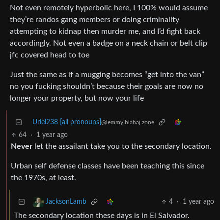
Not even remotely hyperbolic here, I 100% would assume
they’re randos gang members or doing criminality
attempting to kidnap then murder me, and I’d fight back
accordingly. Not even a badge on a neck chain or belt clip
jfc covered head to toe
Just the same as if a mugging becomes “get into the van”
no you fucking shouldn’t because their goals are now no
longer your property, but now your life
Uriel238 [all pronouns]
@lemmy.blahaj.zone
64
·
1 year ago
Never
let the assailant take you to the secondary location.
Urban self defense classes have been teaching this since
the 1970s, at least.
4
·
1 year ago
JacksonLamb
The secondary location these days is in El Salvador.