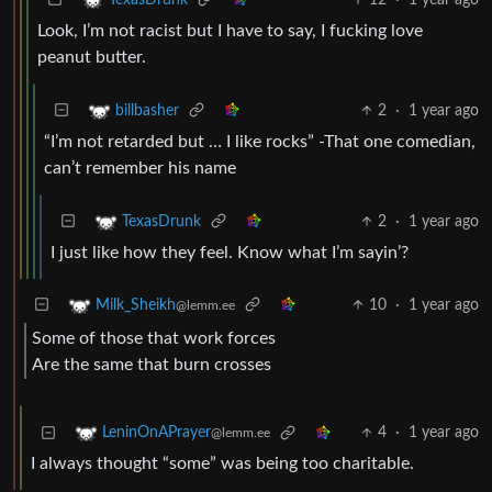
12
·
1 year ago
TexasDrunk
Look, I’m not racist but I have to say, I fucking love
peanut butter.
2
·
1 year ago
billbasher
“I’m not retarded but … I like rocks” -That one comedian,
can’t remember his name
2
·
1 year ago
TexasDrunk
I just like how they feel. Know what I’m sayin’?
10
·
1 year ago
Milk_Sheikh
@lemm.ee
Some of those that work forces
Are the same that burn crosses
4
·
1 year ago
LeninOnAPrayer
@lemm.ee
I always thought “some” was being too charitable.