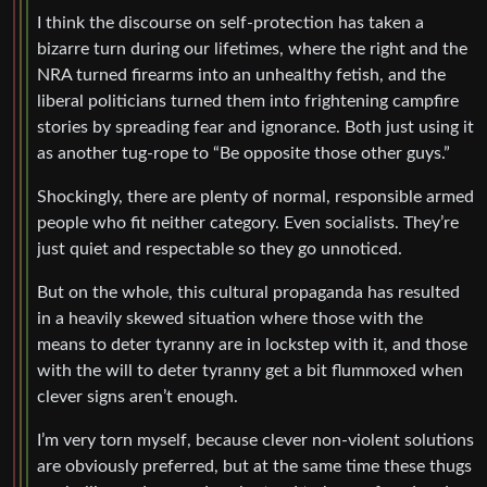
I think the discourse on self-protection has taken a
bizarre turn during our lifetimes, where the right and the
NRA turned firearms into an unhealthy fetish, and the
liberal politicians turned them into frightening campfire
stories by spreading fear and ignorance. Both just using it
as another tug-rope to “Be opposite those other guys.”
Shockingly, there are plenty of normal, responsible armed
people who fit neither category. Even socialists. They’re
just quiet and respectable so they go unnoticed.
But on the whole, this cultural propaganda has resulted
in a heavily skewed situation where those with the
means to deter tyranny are in lockstep with it, and those
with the will to deter tyranny get a bit flummoxed when
clever signs aren’t enough.
I’m very torn myself, because clever non-violent solutions
are obviously preferred, but at the same time these thugs