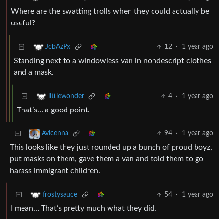
Where are the swatting trolls when they could actually be
useful?
12
·
1 year ago
JcbAzPx
Standing next to a windowless van in nondescript clothes
and a mask.
4
·
1 year ago
littlewonder
That’s… a good point.
94
·
1 year ago
Avicenna
This looks like they just rounded up a bunch of proud boyz,
put masks on them, gave them a van and told them to go
harass immigrant children.
54
·
1 year ago
frostysauce
I mean… That’s pretty much what they did.