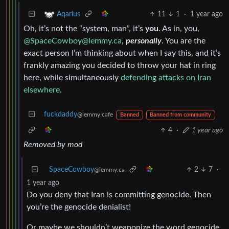
11
1
·
1 year ago
Aqarius
Oh, it’s not the “system, man”, it’s
you
. As in, you,
@
SpaceCowboy@lemmy.ca
,
personally
. You are the
exact person I’m thinking about when I say this, and it’s
frankly amazing you decided to throw your hat in ring
here, while simultaneously
defending attacks on Iran
elsewhere
.
fuckdaddy
@lemmy.cafe
Banned
Banned from community
4
·
1 year ago
Removed by mod
SpaceCowboy
2
7
·
@lemmy.ca
1 year ago
Do you deny that Iran is committing genocide. Then
you’re the genocide denialist!
Or maybe we shouldn’t weaponize the word genocide