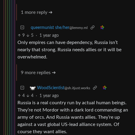
1 more reply ➔
queermunist she/her
@lemmy.ml
9
5
·
1 year ago
Only empires can have dependency, Russia isn’t
nearly that strong. Russia needs allies or it will be
overwhelmed.
9 more replies ➔
WoodScientist
@sh.itjust.works
4
4
·
1 year ago
Russia is a real country run by actual human beings.
They’re not Mordor with a dark lord commanding an
army of orcs. And Russia wants allies. They’re up
against a vast global US-lead alliance system. Of
course they want allies.