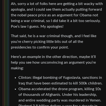
Ah, sorry a lot of folks here are getting a bit wacky with
apologia, and I could see them actually putting forward
the nobel peace price as an argument for Obama not
being a war criminal, so I did take it a bit too seriously.
Poe’s law I guess. My apologies!
That said, he is a war criminal though, and I feel like
you’re cherry picking little bits out of all the
presidencies to confirm your point.
Here’s an example in the other direction, maybe it’ll
help you see how unconvincing an argument you’re
making:
Clinton: illegal bombing of Yugoslavia, sanctions in
Iraq that have been estimated to kill 500k children.
Obama accelerated the drone program, killing 10s
of thousands of Afghanis. Under his leadership,
and entire wedding party was murdered in Yemen.