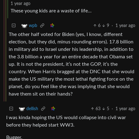
1 year ago
These young kids are a waste of life…
6
9
·
1 year ago
wpb
The other half voted for Biden (yes, I know, different
election, but they did, minus rounding errors). 17.8 billion
in military aid to Israel under his leadership, in addition to
the 3.8 billion a year for an entire decade that Obama set
up. It is not the president, it’s not the GOP, it’s the
country. When Harris bragged at the DNC that she would
make the US military the most lethal fighting force on the
planet, do you feel like she was implying that she would
have them sit on their hands?
63
5
·
1 year ago
dellish
I was kinda hoping the US would collapse into civil war
before they helped start WW3.
Bugger.