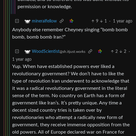
permission or knowledge.
9
1
·
1 year ago
mineralfellow
Anybody else remember Cheyney singing “bomb bomb
bomb, bomb bomb Iran?”
2
2
·
WoodScientist
@sh.itjust.works
1 year ago
Yup. When have established powers ever liked a
revolutionary government? We don’t have to like the
type of revolution Iran underwent to acknowledge that
it was a radical revolutionary government in the literal
sense of the term. No country on Earth has a form of
government like Iran’s. It’s pretty unique. Any time a
decent sized country tries is taken over by
revolutionaries who attempt a radically new form of
government, they receive immense opposition from the
old powers. All of Europe declared war on France for