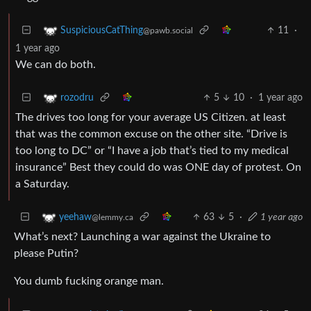
11
·
SuspiciousCatThing
@pawb.social
1 year ago
We can do both.
5
10
·
1 year ago
rozodru
The drives too long for your average US Citizen. at least
that was the common excuse on the other site. “Drive is
too long to DC” or “I have a job that’s tied to my medical
insurance” Best they could do was ONE day of protest. On
a Saturday.
63
5
·
1 year ago
yeehaw
@lemmy.ca
What’s next? Launching a war against the Ukraine to
please Putin?
You dumb fucking orange man.