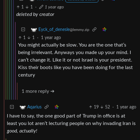
1
1
·
1 year ago
deleted by creator
Eyck_of_denesle
@lemmy.zip
1
1
·
1 year ago
You might actually be slow. You are the one that’s
being irrelevant. Anyways you made up your mind. I
can’t change it. Like it or not Israel is your president.
Kiss their boots like you have been doing for the last
century
1 more reply ➔
19
52
·
1 year ago
Aqarius
I have to say, the one good part of Trump in office is at
least you lot aren’t lecturing people on why invading Iran is
good, actually!