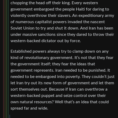
chopping the head off their king. Every western
government embargoed the people Haiti for daring to
violently overthrow their slavers. An expeditionary army
of numerous capitalist powers invaded the nascent
Soviet Union to try and shut it down. And Iran has been
under massive sanctions since they dared to throw their
western-backed dictator out by force.
Established powers always try to clamp down on any
kind of revolutionary government. It’s not that they fear
the government itself; they fear the ideas that
government represents. Iran needed to be punished. It
needed to be embargoed into poverty. They couldn’t just
let Iran try out its new form of government and let them
sort themselves out. Because if Iran can overthrow a
western-backed puppet and seize control over their
own natural resources? Well that’s an idea that could
spread far and wide.