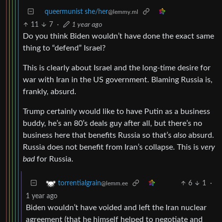
queermunist she/her
@lemmy.ml
11
7
·
1 year ago
Do you think Biden wouldn’t have done the exact same
thing to “defend” Israel?
This is clearly about Israel and the long-time desire for
war with Iran in the US government. Blaming Russia is,
frankly, absurd.
Trump certainly would like to have Putin as a business
buddy, he’s an 80’s deals guy after all, but there’s no
business here that benefits Russia so that’s
also
absurd.
Russia does not benefit from Iran’s collapse. This is
very
bad
for Russia.
6
1
·
torrentialgrain
@lemm.ee
1 year ago
Biden wouldn’t have voided and left the Iran nuclear
agreement (that he himself helped to negotiate and