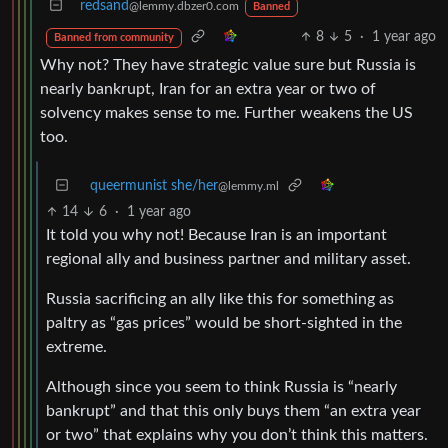
redsand
@lemmy.dbzer0.com
Banned
8
5
·
1 year ago
Banned from community
Why not? They have strategic value sure but Russia is
nearly bankrupt, Iran for an extra year or two of
solvency makes sense to me. Further weakens the US
too.
queermunist she/her
@lemmy.ml
14
6
·
1 year ago
It told you why not! Because Iran is an important
regional ally and business partner and military asset.
Russia sacrificing an ally like this for something as
paltry as “gas prices” would be short-sighted in the
extreme.
Although since you seem to think Russia is “nearly
bankrupt” and that this only buys them “an extra year
or two” that explains why you don’t think this matters.