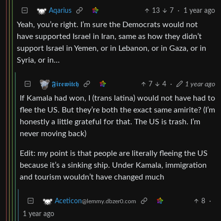
13
7
·
1 year ago
Aqarius
Yeah, you’re right. I’m sure the Democrats would not
have supported Israel in Iran, same as how they didn’t
support Israel in Yemen, or in Lebanon, or in Gaza, or in
Syria, or in…
7
4
·
1 year ago
𝕱𝖎𝖗𝖊𝖜𝖎𝖙𝖈𝖍
If Kamala had won, I (trans latina) would not have had to
flee the US. But they’re both the exact same amirite? (I’m
honestly a little grateful for that. The US is trash. I’m
never moving back)
Edit: my point is that people are literally fleeing the US
because it’s a sinking ship. Under Kamala, immigration
and tourism wouldn’t have changed much
8
·
Aceticon
@lemmy.dbzer0.com
1 year ago