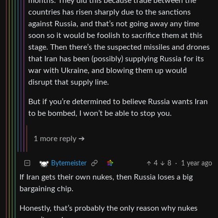
months. They did this because trade between the
countries has risen sharply due to the sanctions
against Russia, and that’s not going away any time
soon so it would be foolish to sacrifice them at this
stage. Then there’s the suspected missiles and drones
that Iran has been (possibly) supplying Russia for its
war with Ukraine, and blowing them up would
disrupt that supply line.
But if you’re determined to believe Russia wants Iran
to be bombed, I won’t be able to stop you.
1 more reply ➔
4
8
·
1 year ago
Bytemeister
If Iran gets their own nukes, then Russia loses a big
bargaining chip.
Honestly, that’s probably the only reason why nukes