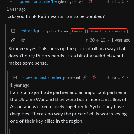
queermunist she/her
34
5
·
@lemmy.ml
1 year ago
…do you think Putin wants Iran to be bombed?
redsand
@lemmy.dbzer0.com
Banned
Banned from community
30
10
·
1 year ago
Strangely yes. This jacks up the price of oil in a way that
doesn’t dirty Putin’s hands. It’s a bit of a weird play but
makes some sense.
queermunist she/her
36
4
·
@lemmy.ml
1 year ago
Iran is a major trade partner and an important partner in
the Ukraine War and they were both important allies of
Assad and worked closely together in Syria. They have
deep ties. There’s no way the price of oil is worth losing
one of their key allies in the region.