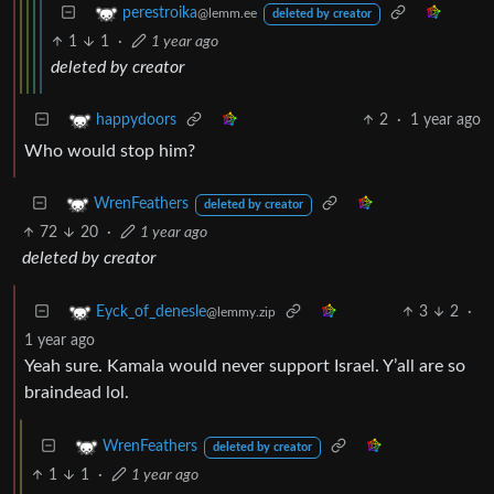
perestroika
@lemm.ee
deleted by creator
1
1
·
1 year ago
deleted by creator
2
·
1 year ago
happydoors
Who would stop him?
WrenFeathers
deleted by creator
72
20
·
1 year ago
deleted by creator
3
2
·
Eyck_of_denesle
@lemmy.zip
1 year ago
Yeah sure. Kamala would never support Israel. Y’all are so
braindead lol.
WrenFeathers
deleted by creator
1
1
·
1 year ago