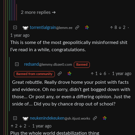
2 more replies ➔
8
2
·
torrentialgrain
@lemm.ee
1 year ago
This is some of the most geopolitically misinformed shit
I’ve read in a while, congratulations.
redsand
@lemmy.dbzer0.com
Banned
1
6
·
1 year ago
Banned from community
Great rebuttle. Really drove home your point with facts
and evidence. Oh no sorry, didn’t get bogged down with
those… Or post any, or even a differing opinion. Just the
snide of… Did you by chance drop out of school?
neukenindekeuken
@sh.itjust.works
2
2
·
1 year ago
Plus the whole world destabilization thing