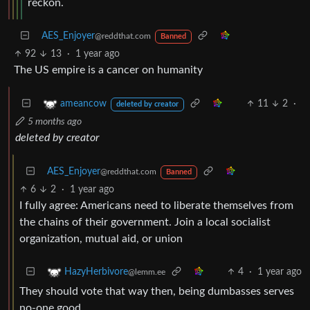
reckon.
AES_Enjoyer
@reddthat.com
Banned
92
13
·
1 year ago
The US empire is a cancer on humanity
11
2
·
ameancow
deleted by creator
5 months ago
deleted by creator
AES_Enjoyer
@reddthat.com
Banned
6
2
·
1 year ago
I fully agree: Americans need to liberate themselves from
the chains of their government. Join a local socialist
organization, mutual aid, or union
4
·
1 year ago
HazyHerbivore
@lemm.ee
They should vote that way then, being dumbasses serves
no-one good