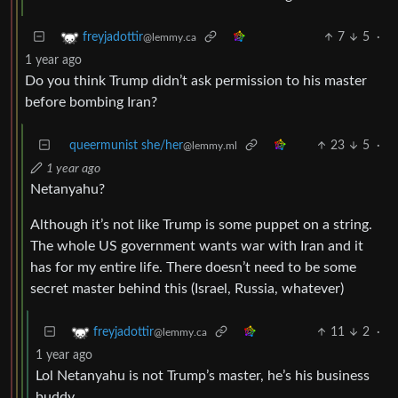
7
5
·
freyjadottir
@lemmy.ca
1 year ago
Do you think Trump didn’t ask permission to his master
before bombing Iran?
queermunist she/her
23
5
·
@lemmy.ml
1 year ago
Netanyahu?
Although it’s not like Trump is some puppet on a string.
The whole US government wants war with Iran and it
has for my entire life. There doesn’t need to be some
secret master behind this (Israel, Russia, whatever)
11
2
·
freyjadottir
@lemmy.ca
1 year ago
Lol Netanyahu is not Trump’s master, he’s his business
buddy.