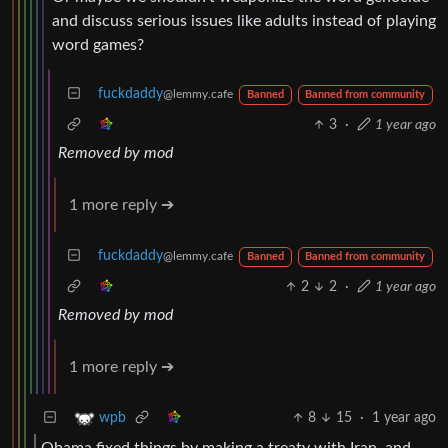
and discuss serious issues like adults instead of playing
word games?
fuckdaddy
@lemmy.cafe
Banned
Banned from community
3
·
1 year ago
Removed by mod
1 more reply ➔
fuckdaddy
@lemmy.cafe
Banned
Banned from community
2
2
·
1 year ago
Removed by mod
1 more reply ➔
8
15
·
1 year ago
wpb
Obama fixed things by making a treaty with Iran, and