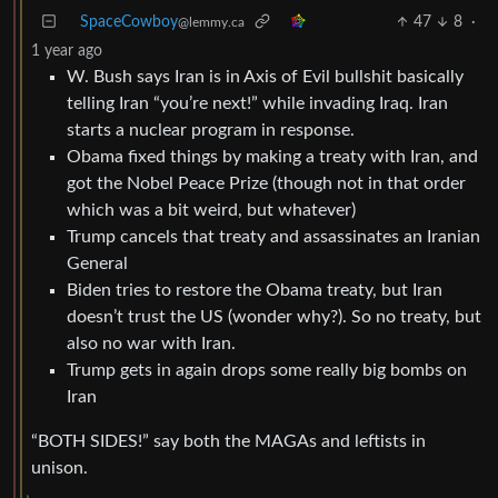
SpaceCowboy
47
8
·
@lemmy.ca
1 year ago
W. Bush says Iran is in Axis of Evil bullshit basically
telling Iran “you’re next!” while invading Iraq. Iran
starts a nuclear program in response.
Obama fixed things by making a treaty with Iran, and
got the Nobel Peace Prize (though not in that order
which was a bit weird, but whatever)
Trump cancels that treaty and assassinates an Iranian
General
Biden tries to restore the Obama treaty, but Iran
doesn’t trust the US (wonder why?). So no treaty, but
also no war with Iran.
Trump gets in again drops some really big bombs on
Iran
“BOTH SIDES!” say both the MAGAs and leftists in
unison.