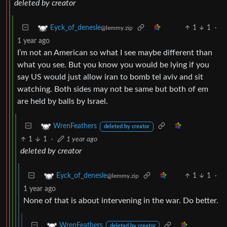
deleted by creator
1
1
·
Eyck_of_denesle
@lemmy.zip
1 year ago
I’m not an American so what I see maybe different than
what you see. But you know you would be lying if you
say US would just allow iran to bomb tel aviv and sit
watching. Both sides may not be same but both of em
are held by balls by Israel.
WrenFeathers
deleted by creator
1
1
·
1 year ago
deleted by creator
1
1
·
Eyck_of_denesle
@lemmy.zip
1 year ago
None of that is about intervening in the war. Do better.
WrenFeathers
deleted by creator