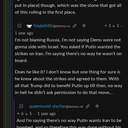
put in place) though, which was the stone that got all
of this rolling in the first place.
3
3
·
freyjadottir
@lemmy.ca
1 year ago
I’m not blaming Russia, I’m not saying Dems were not
gonna side with Israel. You asked if Putin wanted the
strikes on Iran. I’m saying there’s no way he wasn’t on
board.
Does he like it? I don’t know but one thing for sure is
he knew about the strikes and agreed to them. With
all that Trump did to benefit Putin up till then, no way
in hell he didn’t ask permission to do that move…
queermunist she/her
@lemmy.ml
6
5
·
1 year ago
And I’m saying there’s no way Putin wants Iran to be
bombed, and so therefore this was done without his