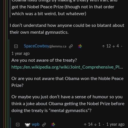
got the Nobel Peace Prize (though not in that order
which was a bit weird, but whatever)
I don’t understand how anyone could be so blatant about
their own mental gymnastics.
SpaceCowboy
12
4
·
@lemmy.ca
1 year ago
Are you not aware of the treaty?
https://en.wikipedia.org/wiki/Joint_Comprehensive_Plan_of_Action
Or are you not aware that Obama won the Noble Peace
Prize?
Or maybe you just don’t have a sense of humour so you
think a joke about Obama getting the Nobel Prize before
doing the treaty is “mental gymnastics”?
14
1
·
1 year ago
wpb