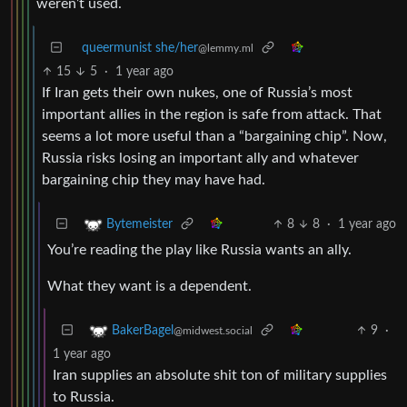
weren’t used.
queermunist she/her
@lemmy.ml
15
5
·
1 year ago
If Iran gets their own nukes, one of Russia’s most
important allies in the region is safe from attack. That
seems a lot more useful than a “bargaining chip”. Now,
Russia risks losing an important ally and whatever
bargaining chip they may have had.
8
8
·
1 year ago
Bytemeister
You’re reading the play like Russia wants an ally.
What they want is a dependent.
9
·
BakerBagel
@midwest.social
1 year ago
Iran supplies an absolute shit ton of military supplies
to Russia.