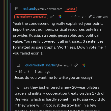
redsand
@lemmy.dbzer0.com
Banned
4
8
·
1 year ago
Banned from community
Yeah the condescending really explained your point.
Import export numbers, critical resources only Iran
provides Russia, strategic geographic and political
value. You really covered it all in those… 3 sentences
formatted as paragraphs. Worthless. Down vote me if
you failed econ 1.
queermunist she/her
@lemmy.ml
16
3
·
1 year ago
Jesus do you want me to write you an essay?
I will say they just entered a new 20-year bilateral
trade and military cooperation treaty on Jan 17th of
this year
, which is hardly something Russia would do
if they were willing to just destroy Iran in a few