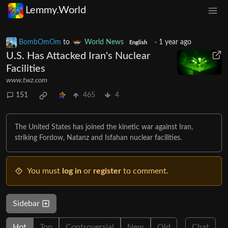
Lemmy.World
BombOmOm
to
World News
·
1 year ago
English
U.S. Has Attacked Iran's Nuclear
Facilities
www.twz.com
151
465
4
The United States has joined the kinetic war against Iran,
striking Fordow, Natanz and Isfahan nuclear facilities.
You must
log in
or
register
to comment.
Sidebar
Hot
Top
Controversial
New
Old
Chat