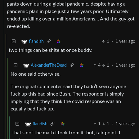
pants down during a global pandemic, despite having a
pandemic plan in place just a few years prior. Ultimately
ended up killing over a million Americans… And the guy got
re-elected.
1
·
1 year ago
flandish
two things can be shite at once buddy.
4
1
·
1 year ago
AlexanderTheDead
No one said otherwise.
The original commenter said they hadn’t seen anyone
fuck up this bad since Bush. The responder is simply
implying that they think the covid response was an
equally bad fuck up.
1
1
·
1 year ago
flandish
that’s not the math I took from it. but, fair point, I