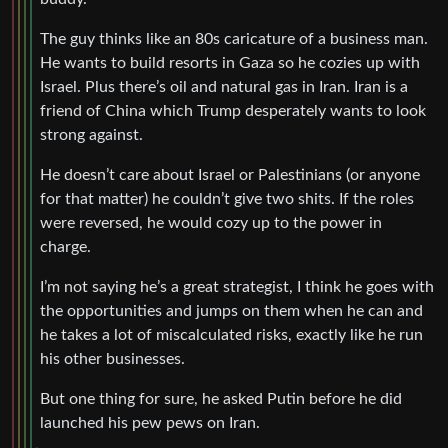
The guy thinks like an 80s caricature of a business man.
He wants to build resorts in Gaza so he cozies up with
Israel. Plus there’s oil and natural gas in Iran. Iran is a
friend of China which Trump desperately wants to look
strong against.
He doesn’t care about Israel or Palestinians (or anyone
for that matter) he couldn’t give two shits. If the roles
were reversed, he would cozy up to the power in
charge.
I’m not saying he’s a great strategist, I think he goes with
the opportunities and jumps on them when he can and
he takes a lot of miscalculated risks, exactly like he run
his other businesses.
But one thing for sure, he asked Putin before he did
launched his pew pews on Iran.