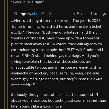
“
I
would be alright”.
9
4
·
1 year ago
Aqarius
…Here’s a thought exercise for you: The year is 2028,
Trump is running for a third term, and the Dem ticket
is… IDK, Newsom/Buttigieg or whatever, and the big
thinkers of the DNC have come up with a foolproof
plan to steal away MAGA voters: they will agree with
exterminating trans people, but! BUT! will firmly, and I
mean FIRMLY stand behind gay marriage. And you’re
trying to explain that both of those choices are
unacceptable to you, and in response are met with an
avalanche of mockery because “sure, yeah, one side
wants gay marriage banned, but
they’re both the exact
same amirite?
”
Seriously, though, best of luck. Not to assume stuff
about your situation, but getting out sooner rather than
later sounds like a good move.