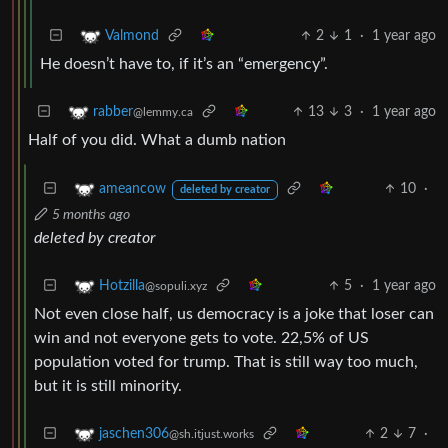
2
1
·
1 year ago
Valmond
He doesn’t have to, if it’s an “emergency”.
13
3
·
1 year ago
rabber
@lemmy.ca
Half of you did. What a dumb nation
10
·
ameancow
deleted by creator
5 months ago
deleted by creator
5
·
1 year ago
Hotzilla
@sopuli.xyz
Not even close half, us democracy is a joke that loser can
win and not everyone gets to vote. 22,5% of US
population voted for trump. That is still way too much,
but it is still minority.
2
7
·
jaschen306
@sh.itjust.works