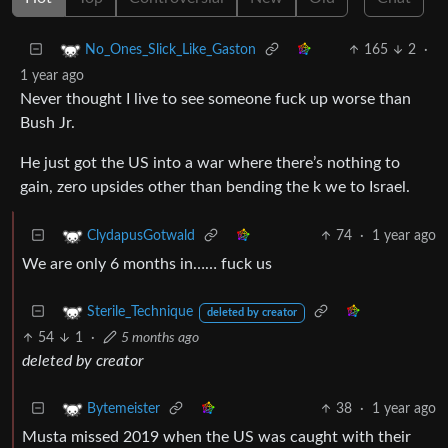
165
2
·
No_Ones_Slick_Like_Gaston
1 year ago
Never thought I live to see someone fuck up worse than
Bush Jr.
He just got the US into a war where there’s nothing to
gain, zero upsides other than bending the k we to Israel.
74
·
1 year ago
ClydapusGotwald
We are only 6 months in…… fuck us
Sterile_Technique
deleted by creator
54
1
·
5 months ago
deleted by creator
38
·
1 year ago
Bytemeister
Musta missed 2019 when the US was caught with their