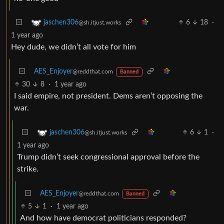
6
18
·
jaschen306
@sh.itjust.works
1 year ago
Hey dude, we didn’t all vote for him
AES_Enjoyer
@reddthat.com
Banned
30
8
·
1 year ago
I said empire, not president. Dems aren’t opposing the
war.
6
1
·
jaschen306
@sh.itjust.works
1 year ago
Trump didn’t seek congressional approval before the
strike.
AES_Enjoyer
@reddthat.com
Banned
5
1
·
1 year ago
And how have democrat politicians responded?