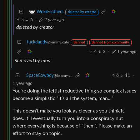
WrenFeathers
deleted by creator
5
6
·
1 year ago
deleted by creator
fuckdaddy
@lemmy.cafe
Banned
Banned from community
4
3
·
1 year ago
Removed by mod
SpaceCowboy
6
11
·
@lemmy.ca
1 year ago
You’re doing the leftist reductive thing so complex issues
become a simplistic “it’s all the system, man…”
This doesn’t make you look as clever as you think it
does. It’ll eventually turn you into a conspiracy nut
where everything is because of “them”. Please make an
effort to stay on topic.