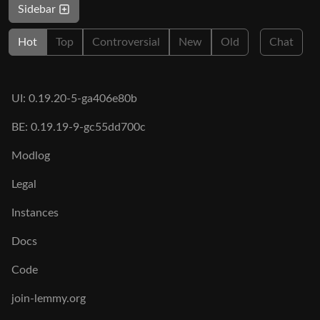
Sidebar
Hot
Top
Controversial
New
Old
Chat
UI: 0.19.20-5-ga406e80b
BE: 0.19.19-9-gc55dd700c
Modlog
Legal
Instances
Docs
Code
join-lemmy.org