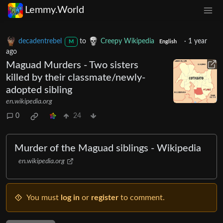
Lemmy.World
decadentrebel
to
Creepy Wikipedia
·
1 year
M
English
ago
Maguad Murders - Two sisters
killed by their classmate/newly-
adopted sibling
en.wikipedia.org
0
24
Murder of the Maguad siblings - Wikipedia
en.wikipedia.org
You must
log in
or
register
to comment.