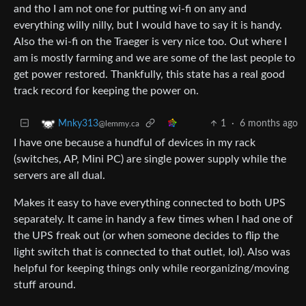
and tho I am not one for putting wi-fi on any and
everything willy nilly, but I would have to say it is handy.
Also the wi-fi on the Traeger is very nice too. Out where I
am is mostly farming and we are some of the last people to
get power restored. Thankfully, this state has a real good
track record for keeping the power on.
1
·
6 months ago
Mnky313
@lemmy.ca
I have one because a hundful of devices in my rack
(switches, AP, Mini PC) are single power supply while the
servers are all dual.
Makes it easy to have everything connected to both UPS
separately. It came in handy a few times when I had one of
the UPS freak out (or when someone decides to flip the
light switch that is connected to that outlet, lol). Also was
helpful for keeping things only while reorganizing/moving
stuff around.