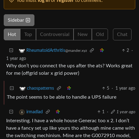
You must
log in
or
register
to comment.
Sidebar
Hot
Top
Controversial
New
Old
Chat
2
·
RheumatoidArthritis
@mander.xyz
1 year ago
Why don’t you connect the ups after the ats? Works great
for me (offgrid solar x grid power)
5
·
1 year ago
chaospatterns
The point seems to be able to handle a UPS failure
1
·
1 year ago
irmadlad
Interesting. I have a whole house Generac too x 2. I don’t
have a fancy set up like yours tho although mine came with
the switching mechinism. Mine are the G0072910 model,