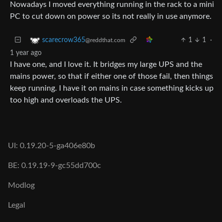
Nowadays I moved everything running in the rack to a mini
PC to cut down on power so its not really in use anymore.
1
1
·
scarecrow365
@reddthat.com
1 year ago
I have one, and I love it. It bridges my large UPS and the
mains power, so that if either one of those fail, then things
keep running. I have it on mains in case something kicks up
too high and overloads the UPS.
UI: 0.19.20-5-ga406e80b
BE: 0.19.19-9-gc55dd700c
Modlog
Legal