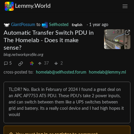
Lemmy.World
GiantPossum
to
Selfhosted
·
1 year ago
English
Automatic Transfer Switch PDU in
The Homelab - Does it make
sense?
blog.networkprofile.org
5
37
2
cross-posted to:
homelab@selfhosted.forum
homelab@lemmy.ml
TL;DR? No. Back in February of 2024 I found a great deal on
an APC AP7753 ATS PDU. These PDU's take 2 power inputs,
and can switch between them like a UPS switches between
grid and battery. Its a really cool device and I had high hopes it
would