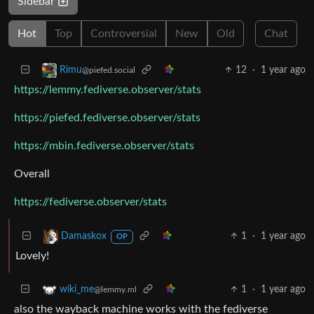
Sidebar
Hot
Top
Controversial
New
Old
Chat
12
·
1 year ago
Rimu
@piefed.social
https://lemmy.fediverse.observer/stats
https://piefed.fediverse.observer/stats
https://mbin.fediverse.observer/stats
Overall
https://fediverse.observer/stats
1
·
1 year ago
Damaskox
OP
Lovely!
1
·
1 year ago
wiki_me
@lemmy.ml
also the wayback machine works with the fediverse