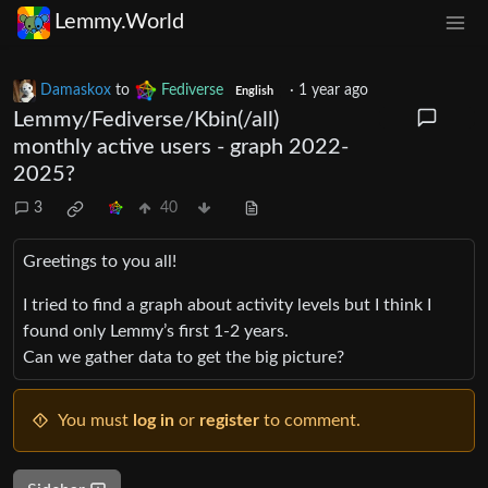
Lemmy.World
Damaskox
to
Fediverse
·
1 year ago
English
Lemmy/Fediverse/Kbin(/all)
monthly active users - graph 2022-
2025?
3
40
Greetings to you all!
I tried to find a graph about activity levels but I think I
found only Lemmy’s first 1-2 years.
Can we gather data to get the big picture?
You must
log in
or
register
to comment.