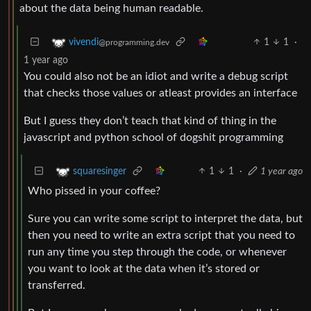
about the data being human readable.
1
1
·
vivendi
@programming.dev
1 year ago
You could also not be an idiot and write a debug script
that checks those values or atleast provides an interface
But I guess they don’t teach that kind of thing in the
javascript and python school of dogshit programming
1
1
·
1 year ago
squaresinger
Who pissed in your coffee?
Sure you can write some script to interpret the data, but
then you need to write an extra script that you need to
run any time you step through the code, or whenever
you want to look at the data when it’s stored or
transferred.