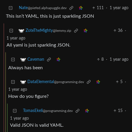
Nate
111
·
1 year ago
@piefed.alphapuggle.dev
This isn’t YAML, this is just sparkling JSON
36
·
ZoteTheMighty
@lemmy.zip
1 year ago
All yaml is just sparkling JSON.
8
·
1 year ago
Caveman
Always has been
5
·
DataElemental
@programming.dev
1 year ago
How do you figure?
TomasEkeli
15
·
@programming.dev
1 year ago
Valid JSON is valid YAML.