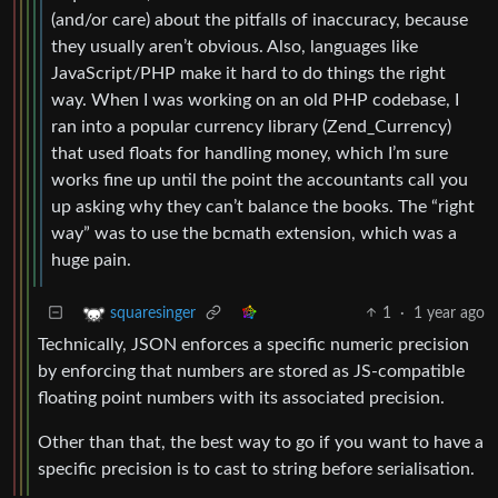
(and/or care) about the pitfalls of inaccuracy, because
they usually aren’t obvious. Also, languages like
JavaScript/PHP make it hard to do things the right
way. When I was working on an old PHP codebase, I
ran into a popular currency library (Zend_Currency)
that used floats for handling money, which I’m sure
works fine up until the point the accountants call you
up asking why they can’t balance the books. The “right
way” was to use the bcmath extension, which was a
huge pain.
1
·
1 year ago
squaresinger
Technically, JSON enforces a specific numeric precision
by enforcing that numbers are stored as JS-compatible
floating point numbers with its associated precision.
Other than that, the best way to go if you want to have a
specific precision is to cast to string before serialisation.