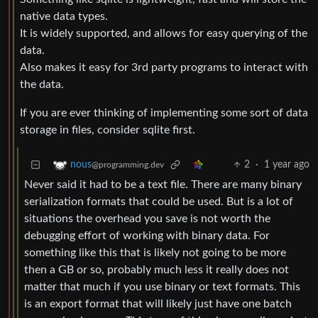
native data types.
It is widely supported, and allows for easy querying of the
data.
Also makes it easy for 3rd party programs to interact with
the data.
If you are ever thinking of implementing some sort of data
storage in files, consider sqlite first.
2
·
1 year ago
nous
@programming.dev
Never said it had to be a text file. There are many binary
serialization formats that could be used. But is a lot of
situations the overhead you save is not worth the
debugging effort of working with binary data. For
something like this that is likely not going to be more
then a GB or so, probably much less it really does not
matter that much if you use binary or text formats. This
is an export format that will likely just have one batch