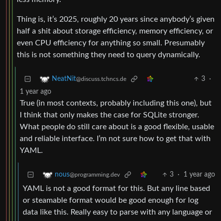
Thing is, it’s 2025, roughly 20 years since anybody’s given
half a shit about storage efficiency, memory efficiency, or
even CPU efficiency for anything so small. Presumably
this is not something they need to query dynamically.
3
·
NeatNit
@discuss.tchncs.de
1 year ago
True (in most contexts, probably including this one), but
I think that only makes the case for SQLite stronger.
What people do still care about is a good flexible, usable
and reliable interface. I’m not sure how to get that with
YAML.
3
·
1 year ago
nous
@programming.dev
YAML is not a good format for this. But any line based
or steamable format would be good enough for log
data like this. Really easy to parse with any language or