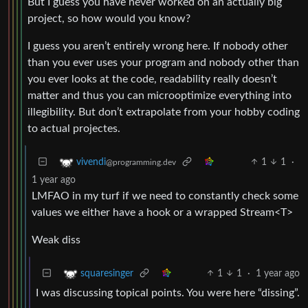
But I guess you have never worked on an actually big
project, so how would you know?
I guess you aren’t entirely wrong here. If nobody other
than you ever uses your program and nobody other than
you ever looks at the code, readability really doesn’t
matter and thus you can microoptimize everything into
illegibility. But don’t extrapolate from your hobby coding
to actual projectes.
1
1
·
vivendi
@programming.dev
1 year ago
LMFAO in my turf if we need to constantly check some
values we either have a hook or a wrapped Stream<T>
Weak diss
1
1
·
1 year ago
squaresinger
I was discussing topical points. You were here “dissing”.