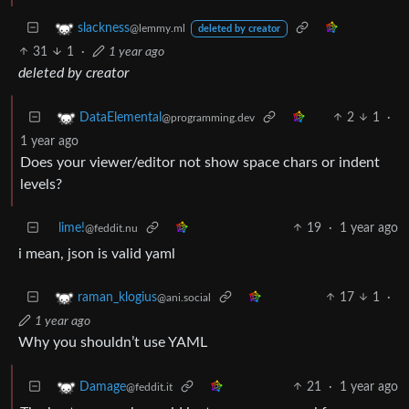
slackness
@lemmy.ml
deleted by creator
31
1
·
1 year ago
deleted by creator
2
1
·
DataElemental
@programming.dev
1 year ago
Does your viewer/editor not show space chars or indent
levels?
lime!
19
·
1 year ago
@feddit.nu
i mean, json is valid yaml
17
1
·
raman_klogius
@ani.social
1 year ago
Why you shouldn’t use YAML
21
·
1 year ago
Damage
@feddit.it