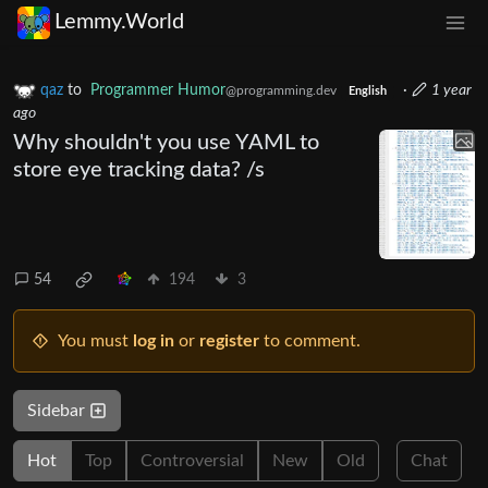
Lemmy.World
qaz
to
Programmer Humor
·
1 year
@programming.dev
English
ago
Why shouldn't you use YAML to
store eye tracking data? /s
54
194
3
You must
log in
or
register
to comment.
Sidebar
Hot
Top
Controversial
New
Old
Chat