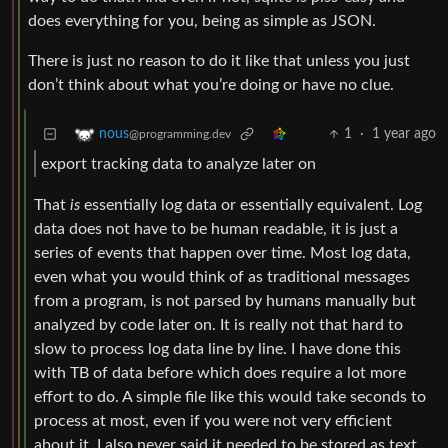
does everything for you, being as simple as JSON.
There is just no reason to do it like that unless you just
don’t think about what you’re doing or have no clue.
1
·
1 year ago
nous
@programming.dev
export tracking data to analyze later on
That
is
essentially log data or essentially equivalent. Log
data does not have to be human readable, it is just a
series of events that happen over time. Most log data,
even what you would think of as traditional messages
from a program, is not parsed by humans manually but
analyzed by code later on. It is really not that hard to
slow to process log data line by line. I have done this
with TB of data before which does require a lot more
effort to do. A simple file like this would take seconds to
process at most, even if you were not very efficient
about it. I also never said it needed to be stored as text,