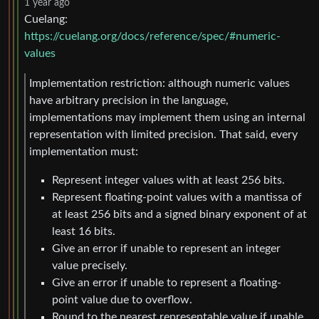
1 year ago
Cuelang:
https://cuelang.org/docs/reference/spec/#numeric-
values
Implementation restriction: although numeric values
have arbitrary precision in the language,
implementations may implement them using an internal
representation with limited precision. That said, every
implementation must:
Represent integer values with at least 256 bits.
Represent floating-point values with a mantissa of
at least 256 bits and a signed binary exponent of at
least 16 bits.
Give an error if unable to represent an integer
value precisely.
Give an error if unable to represent a floating-
point value due to overflow.
Round to the nearest representable value if unable