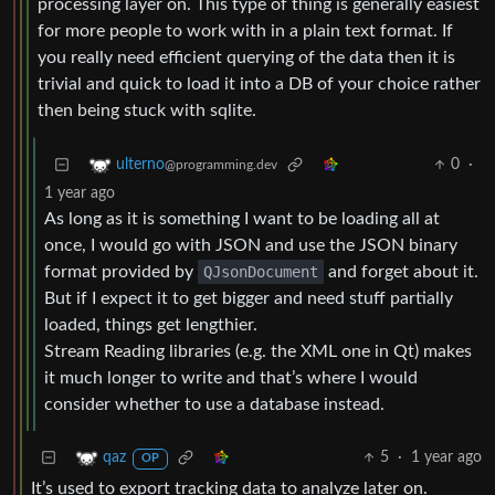
processing layer on. This type of thing is generally easiest
for more people to work with in a plain text format. If
you really need efficient querying of the data then it is
trivial and quick to load it into a DB of your choice rather
then being stuck with sqlite.
0
·
ulterno
@programming.dev
1 year ago
As long as it is something I want to be loading all at
once, I would go with JSON and use the JSON binary
format provided by
QJsonDocument
and forget about it.
But if I expect it to get bigger and need stuff partially
loaded, things get lengthier.
Stream Reading libraries (e.g. the XML one in Qt) makes
it much longer to write and that’s where I would
consider whether to use a database instead.
5
·
1 year ago
qaz
OP
It’s used to export tracking data to analyze later on.