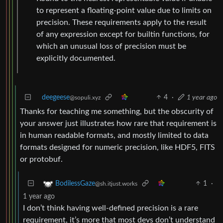
to represent a floating-point value due to limits on
precision. These requirements apply to the result
of any expression except for builtin functions, for
which an unusual loss of precision must be
explicitly documented.
deegeese
4
·
1 year ago
@sopuli.xyz
Thanks for teaching me something, but the obscurity of
your answer just illustrates how rare that requirement is
in human readable formats, and mostly limited to data
formats designed for numeric precision, like HDF5, FITS
or protobuf.
1
·
BodilessGaze
@sh.itjust.works
1 year ago
I don’t think having well-defined precision is a rare
requirement, it’s more that most devs don’t understand