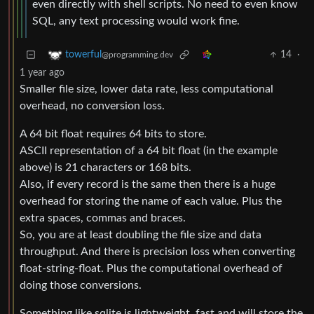
even directly with shell scripts. No need to even know
SQL, any text processing would work fine.
14
·
towerful
@programming.dev
1 year ago
Smaller file size, lower data rate, less computational
overhead, no conversion loss.
A 64 bit float requires 64 bits to store.
ASCII representation of a 64 bit float (in the example
above) is 21 characters or 168 bits.
Also, if every record is the same then there is a huge
overhead for storing the name of each value. Plus the
extra spaces, commas and braces.
So, you are at least doubling the file size and data
throughput. And there is precision loss when converting
float-string-float. Plus the computational overhead of
doing those conversions.
Something like sqlite is lightweight, fast and will store the