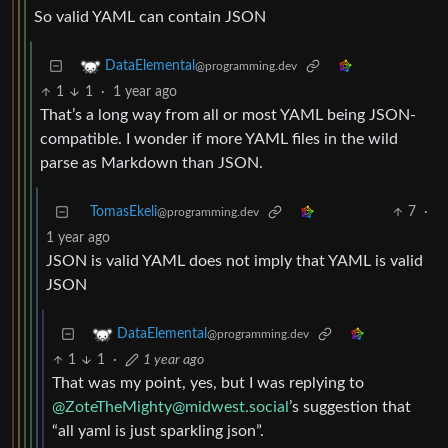
So valid YAML can contain JSON
DataElemental
@programming.dev
1
1
·
1 year ago
That’s a long way from all or most YAML being JSON-
compatible. I wonder if more YAML files in the wild
parse as Markdown than JSON.
TomasEkeli
7
·
@programming.dev
1 year ago
JSON is valid YAML does not imply that YAML is valid
JSON
DataElemental
@programming.dev
1
1
·
1 year ago
That was my point, yes, but I was replying to
@
ZoteTheMighty@midwest.social
’s suggestion that
“all yaml is just sparkling json”.