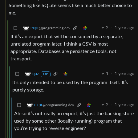
Something like SQLite seems like a much better choice to
me.
2
·
1 year ago
expr
@programming.dev
If it’s an export that will be consumed by a separate,
unrelated program later, I think a CSV is most
appropriate. Databases are persistence tools, not
transport.
1
·
1 year ago
qaz
OP
It’s only intended to be used by the program itself. It’s
purely storage.
2
·
1 year ago
expr
@programming.dev
Ah so it’s not really an export, it’s just the backing store
used by some other (locally-running) program that
you’re trying to reverse engineer?