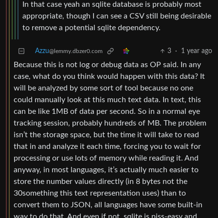
In that case yeah an sqlite database is probably most
appropriate, though I can see a CSV still being desirable
to remove a potential sqlite dependency.
Azzu
3
·
1 year ago
@lemmy.dbzer0.com
Because this is not log or debug data as OP said. In any
case, what do you think would happen with this data? It
will be analyzed by some sort of tool because no one
could manually look at this much text data. In text, this
can be like 1MB of data per second. So in a normal eye
tracking session, probably hundreds of MB. The problem
isn’t the storage space, but the time it will take to read
that in and analyze it each time, forcing you to wait for
processing or use lots of memory while reading it. And
anyway, in most languages, it’s actually much easier to
store the number values directly (in 8 bytes not the
30something this text representation uses) than to
convert them to JSON, all languages have some built-in
way to do that. And even if not, sqlite is piss-easy and