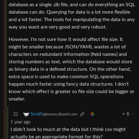
database as a single .db file, and can do everything an SQL
database can do. Querying for data is a lot more flexible
and a lot faster. The tools for manipulating the data in any
way you want are very good and very robust.
However, I’m not sure how it would affect file size. It
might be smaller because JSON/YAML wastes a lot of
characters on redundant information (field names) and
storing numbers as text, which the database would store
as binary data in a defined structure. On the other hand,
extra space is used to make common SQL operations
happen much faster using fancy data structures. I don’t
know which effect is greater so file size could be bigger or
smaller.
8
·
Scrath
@lemmy.dbzer0.com
1 year ago
I didn’t look to much at the data but I think csv might
actually be an appropriate format for this?