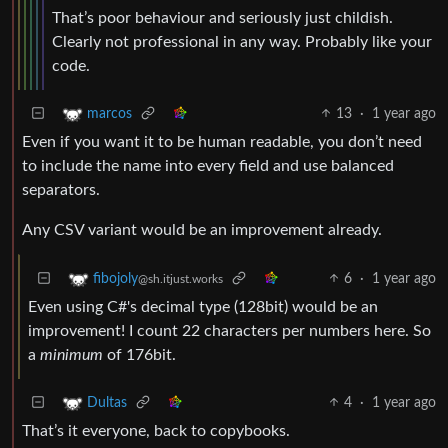
That’s poor behaviour and seriously just childish.
Clearly not professional in any way. Probably like your
code.
13
·
1 year ago
marcos
Even if you want it to be human readable, you don’t need
to include the name into every field and use balanced
separators.
Any CSV variant would be an improvement already.
6
·
1 year ago
fibojoly
@sh.itjust.works
Even using C#'s decimal type (128bit) would be an
improvement! I count 22 characters per numbers here. So
a
minimum
of 176bit.
4
·
1 year ago
Dultas
That’s it everyone, back to copybooks.