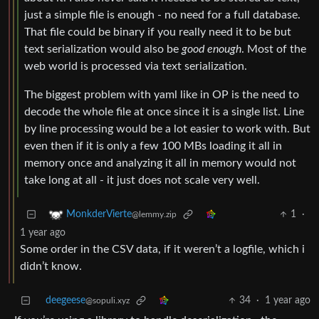
just a simple file is enough - no need for a full database.
That file could be binary if you really need it to be but
text serialization would also be
good enough
. Most of the
web world is processed via text serialization.
The biggest problem with yaml like in OP is the need to
decode the whole file at once since it is a single list. Line
by line processing would be a lot easier to work with. But
even then if it is only a few 100 MBs loading it all in
memory once and analyzing it all in memory would not
take long at all - it just does not scale very well.
1
·
MonkderVierte
@lemmy.zip
1 year ago
Some order in the CSV data, if it weren’t a logfile, which i
didn’t know.
deegeese
34
·
1 year ago
@sopuli.xyz