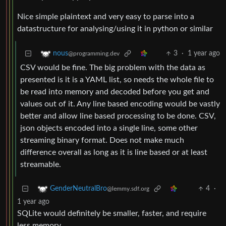
Nice simple plaintext and very easy to parse into a
datastructure for analysing/using it in python or similar
3
·
1 year ago
nous
@programming.dev
CSV would be fine. The big problem with the data as
presented is it is a YAML list, so needs the whole file to
be read into memory and decoded before you get and
values out of it. Any line based encoding would be vastly
better and allow line based processing to be done. CSV,
json objects encoded into a single line, some other
streaming binary format. Does not make much
difference overall as long as it is line based or at least
streamable.
4
·
GenderNeutralBro
@lemmy.sdf.org
1 year ago
SQLite would definitely be smaller, faster, and require
less memory.