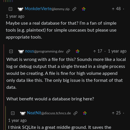
48
·
MonkderVierte
@lemmy.zip
1 year ago
Maybe use a real database for that? I’m a fan of simple
tools (e.g. plaintext) for simple usecases but please use
appropriate tools.
17
·
1 year ago
nous
@programming.dev
What is wrong with a file for this? Sounds more like a local
log or debug output that a single thread in a single process
would be creating. A file is fine for high volume append
only data like this. The only big issue is the format of that
data.
What benefit would a database bring here?
25
·
NeatNit
@discuss.tchncs.de
1 year ago
I think SQLite is a great middle ground. It saves the