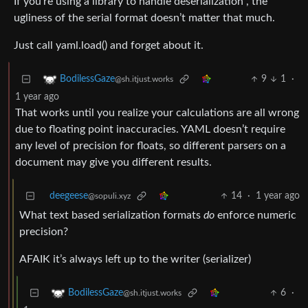
If you’re using a library to handle deserialization , the
ugliness of the serial format doesn’t matter that much.
Just call yaml.load() and forget about it.
9
1
·
BodilessGaze
@sh.itjust.works
1 year ago
That works until you realize your calculations are all wrong
due to floating point inaccuracies. YAML doesn’t require
any level of precision for floats, so different parsers on a
document may give you different results.
deegeese
14
·
1 year ago
@sopuli.xyz
What text based serialization formats
do
enforce numeric
precision?
AFAIK it’s always left up to the writer (serializer)
6
·
BodilessGaze
@sh.itjust.works