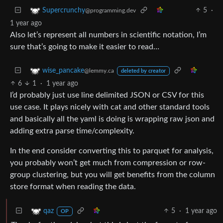
5
·
Supercrunchy
@programming.dev
1 year ago
Also let’s represent all numbers in scientific notation, I’m
sure that’s going to make it easier to read…
wise_pancake
@lemmy.ca
deleted by creator
6
1
·
1 year ago
I’d probably just use line delimited JSON or CSV for this
use case. It plays nicely with cat and other standard tools
and basically all the yaml is doing is wrapping raw json and
adding extra parse time/complexity.
In the end consider converting this to parquet for analysis,
you probably won’t get much from compression or row-
group clustering, but you will get benefits from the column
store format when reading the data.
5
·
1 year ago
qaz
OP