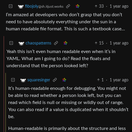
33
·
1 year ago
fibojoly
@sh.itjust.works
I’m amazed at developers who don’t grasp that you don’t
need to have absolutely everything under the sun in a
human readable file format. This is such a textbook case…
15
·
1 year ago
chaospatterns
Yeah this isn’t even human readable even when it’s in
YAML. What am I going to do? Read the floats and
understand that the person looked left?
1
·
1 year ago
squaresinger
It’s human-readable enough for debugging. You might not
be able to read whether a person look left, but you can
read which field is null or missing or wildly out of range.
You can also read if a value is duplicated when it shouldn’t
be.
Human-readable is primarily about the structure and less