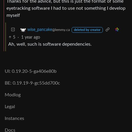
Thanks for the advice, but this is just the format of some
eyetracking software I had to use not something I develop
myself
wise_pancake
@lemmy.ca
deleted by creator
5
·
1 year ago
Ah, well, such is software dependencies.
UI: 0.19.20-5-ga406e80b
BE: 0.19.19-9-gc55dd700c
Modlog
Legal
Instances
Docs