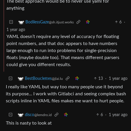
The best approach would be to never use yaml for
anything
6
·
BodilessGaze
@sh.itjust.works
1 year ago
YAML doesn’t require any level of accuracy for floating
point numbers, and that doc appears to have numbers
large enough to run into problems for single-precision
floats (maybe double too). That means different parsers
could give you different results.
13
·
1 year ago
BestBouclettes
@jlai.lu
I really like YAML but way too many people use it beyond
its purpose… I work with Gitlabci and seeing complex bash
scripts inline in YAML files makes me want to hurt people.
6
·
1 year ago
disco
@lemdro.id
This is nasty to look at