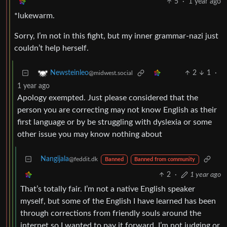
5
·
1 year ago
*lukewarm.
Sorry, I’m not in this fight, but my inner grammar-nazi just
couldn’t help herself.
2
1
·
Newsteinleo
@midwest.social
1 year ago
Apology exempted. Just please considered that the
person you are correcting may not know English as their
first language or by be struggling with dyslexia or some
other issue you may know nothing about
Nangijala
@feddit.dk
Banned
Banned from community
2
·
1 year ago
That’s totally fair. I’m not a native English speaker
myself, but some of the English I have learned has been
through corrections from friendly souls around the
internet so I wanted to pay it forward. I’m not judging or