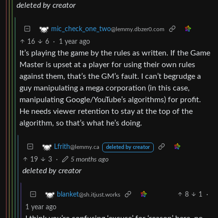
deleted by creator
mic_check_one_two
@lemmy.dbzer0.com
16
6
·
1 year ago
It’s playing the game by the rules as written. If the Game
Master is upset at a player for using their own rules
against them, that’s the GM’s fault. I can’t begrudge a
guy manipulating a mega corporation (in this case,
manipulating Google/YouTube’s algorithms) for profit.
He needs viewer retention to stay at the top of the
algorithm, so that’s what he’s doing.
Lfrith
@lemmy.ca
deleted by creator
19
3
·
5 months ago
deleted by creator
8
1
·
blanket
@sh.itjust.works
1 year ago