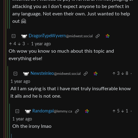
attacking you as I don’t expect anyone to be perfect in
any language. Not even their own. Just wanted to help
out 🤗
DragonTypeWyvern
@midwest.social
4
3
·
1 year ago
Oh wow you know so much about this topic and
everything else!
3
8
·
Newsteinleo
@midwest.social
1 year ago
All I am saying is that i have met truly insufferable know
it alls and he is not one.
5
1
·
Randomgal
@lemmy.ca
1 year ago
Oh the irony lmao