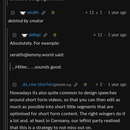
11
1
·
1 year ago
seralth
deleted by creator
11
·
1 year ago
deltapi
Absolutely. For example:
seralth@lemmy.world
said:
…Hitler… …sounds good.
da_cow (she/her)
3
·
1 year ago
@feddit.org
Nowadays its also quite common to design speeches
around short form videos, so that you can then edit as
much as possible into short little segments that are
optimised for short form content. The right wingers do it
a lot and, at least in Germany, our leftist party realised
that this is a strategy to not miss out on.