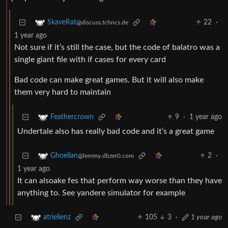
22
·
SkaveRat
@discuss.tchncs.de
1 year ago
Not sure if it’s still the case, but the code of balatro was a
single giant file with if cases for every card
Bad code can make great games. But it will also make
them very hard to maintain
9
·
1 year ago
Feathercrown
Undertale also has really bad code and it’s a great game
2
·
Ghoelian
@lemmy.dbzer0.com
1 year ago
It can alsoake fes that perform way worse than they have
anything to. See yandere simulator for example
105
3
·
1 year ago
atrielienz