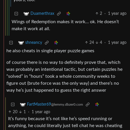
2
·
1 year ago
Duamerthrax
Wings of Redemption makes it work… ok. He doesn’t
make it work at all.
24
4
·
1 year ago
shneancy
he also cheats in single player puzzle games
of course there is no way to definitely prove that, which
was probably an intentional tactic, but certain puzzles he
“solved” in “hours” took a whole community weeks to
figure out (brute force was the only way) and there’s no
way he’s just happened to guess the right answer
FartMaster69
@lemmy.dbzer0.com
20
1
·
1 year ago
It’s funny because it’s not like he’s speed running or
anything, he could literally just tell chat he was cheating