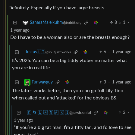
Definitely. Especially if you have large breasts.
8
1
·
SaharaMaleikuhm
@feddit.org
1 year ago
Do I have to be a woman also or are the breasts enough?
Justas🇱🇹
6
·
1 year ago
@sh.itjust.works
It’s 2025. You can be a big tiddy vtuber no matter what
you are in real life.
3
·
1 year ago
Funwayguy
The latter works better, then you can go full Lily Tino
when called out and ‘attacked’ for the obvious BS.
🇰 🌀 🇱 🇦 🇳 🇦 🇰 🇮
3
·
@pawb.social
1 year ago
“If you’re a big fat man, I’m a titty fan, and I’d love to see
yours, too!”