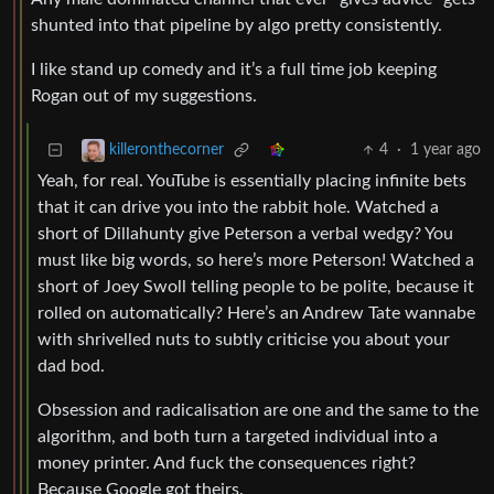
shunted into that pipeline by algo pretty consistently.
I like stand up comedy and it’s a full time job keeping
Rogan out of my suggestions.
4
·
1 year ago
killeronthecorner
Yeah, for real. YouTube is essentially placing infinite bets
that it can drive you into the rabbit hole. Watched a
short of Dillahunty give Peterson a verbal wedgy? You
must like big words, so here’s more Peterson! Watched a
short of Joey Swoll telling people to be polite, because it
rolled on automatically? Here’s an Andrew Tate wannabe
with shrivelled nuts to subtly criticise you about your
dad bod.
Obsession and radicalisation are one and the same to the
algorithm, and both turn a targeted individual into a
money printer. And fuck the consequences right?
Because Google got theirs.