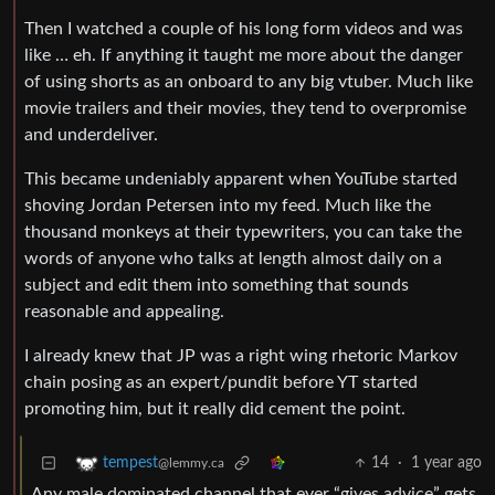
Then I watched a couple of his long form videos and was
like … eh. If anything it taught me more about the danger
of using shorts as an onboard to any big vtuber. Much like
movie trailers and their movies, they tend to overpromise
and underdeliver.
This became undeniably apparent when YouTube started
shoving Jordan Petersen into my feed. Much like the
thousand monkeys at their typewriters, you can take the
words of anyone who talks at length almost daily on a
subject and edit them into something that sounds
reasonable and appealing.
I already knew that JP was a right wing rhetoric Markov
chain posing as an expert/pundit before YT started
promoting him, but it really did cement the point.
14
·
1 year ago
tempest
@lemmy.ca
Any male dominated channel that ever “gives advice” gets