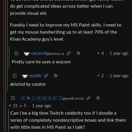
do get complicated ideas across better when I can
provide visual aid.
Frankly I need to improve my MS Paint skills. I need to
get my mouse handwriting up to at least 70% of the
Khan Academy guy’s level.
4
·
1 year ago
cenzorrll
@lemmy.ca
Pretty sure he uses a wacom
2
·
1 year ago
seralth
deleted by creator
🇰 🌀 🇱 🇦 🇳 🇦 🇰 🇮
@pawb.social
31
5
·
1 year ago
Can I be a big time Twitch celebrity too if I doodle a
series of completely nondescriptive boxes and link them
with little lines in MS Paint as I talk?