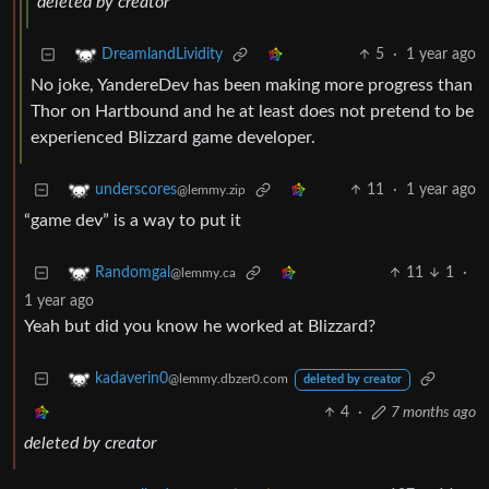
deleted by creator
5
·
1 year ago
DreamlandLividity
No joke, YandereDev has been making more progress than
Thor on Hartbound and he at least does not pretend to be
experienced Blizzard game developer.
11
·
1 year ago
underscores
@lemmy.zip
“game dev” is a way to put it
11
1
·
Randomgal
@lemmy.ca
1 year ago
Yeah but did you know he worked at Blizzard?
kadaverin0
@lemmy.dbzer0.com
deleted by creator
4
·
7 months ago
deleted by creator