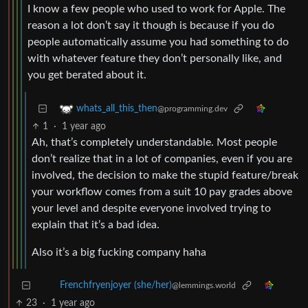
I know a few people who used to work for Apple. The
reason a lot don’t say it though is because if you do
people automatically assume you had something to do
with whatever feature they don’t personally like, and
you get berated about it.
whats_all_this_then
@programming.dev
1
·
1 year ago
Ah, that’s completely understandable. Most people
don’t realize that in a lot of companies, even if you are
involved, the decision to make the stupid feature/break
your workflow comes from a suit 10 pay grades above
your level and despite everyone involved trying to
explain that it’s a bad idea.
Also it’s a big fucking company haha
Frenchfryenjoyer (she/her)
@lemmings.world
23
·
1 year ago