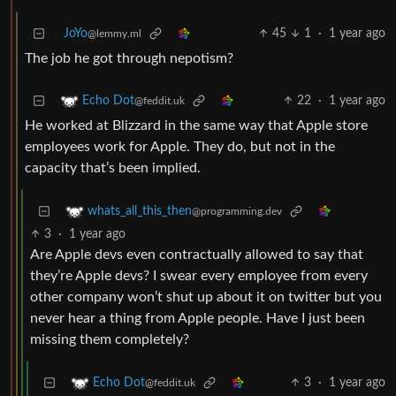
JoYo
45
1
·
1 year ago
@lemmy.ml
The job he got through nepotism?
22
·
1 year ago
Echo Dot
@feddit.uk
He worked at Blizzard in the same way that Apple store
employees work for Apple. They do, but not in the
capacity that’s been implied.
whats_all_this_then
@programming.dev
3
·
1 year ago
Are Apple devs even contractually allowed to say that
they’re Apple devs? I swear every employee from every
other company won’t shut up about it on twitter but you
never hear a thing from Apple people. Have I just been
missing them completely?
3
·
1 year ago
Echo Dot
@feddit.uk