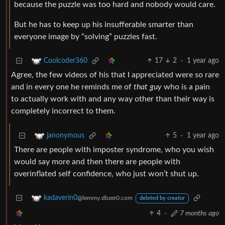
because the puzzle was too hard and nobody would care.
But he has to keep up his insufferable smarter than
everyone image by “solving” puzzles fast.
17
2
·
1 year ago
Coolcoder360
Agree, the few videos of his that I appreciated were so rare
and in every one he reminds me of
that guy
who is a pain
to actually work with and any way other than their way is
completely incorrect to them.
5
·
1 year ago
janonymous
There are people with imposter syndrome, who you wish
would say more and then there are people with
overinflated self confidence, who just won’t shut up.
kadaverin0
@lemmy.dbzer0.com
deleted by creator
4
·
7 months ago