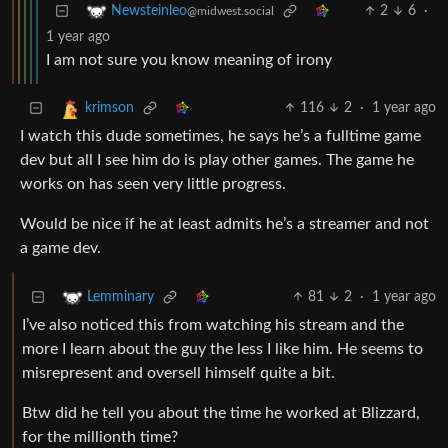
2
6
·
Newsteinleo
@midwest.social
1 year ago
I am not sure you know meaning of irony
116
2
·
1 year ago
krimson
I watch this dude sometimes, he says he’s a fulltime game
dev but all I see him do is play other games. The game he
works on has seen very little progress.
Would be nice if he at least admits he’s a streamer and not
a game dev.
81
2
·
1 year ago
Lemminary
I’ve also noticed this from watching his stream and the
more I learn about the guy the less I like him. He seems to
misrepresent and oversell himself quite a bit.
Btw did he tell you about the time he worked at Blizzard,
for the millionth time?