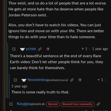
Thor exist, and so do a lot of people that are a lot worse.
He gets at more hate than he deserve when people like
Jordan Peterson exist.
Also, you don’t have to watch his videos. You can just
ignore him and move on with your life. There are better
things to do with your time than to hate someone.
1
·
1 year ago
pchela
There’s a beautiful sentence at the end of every Rare
Earth video: Don’t let other people think for you, they
can barely think for themselves.
1
·
Newsteinleo
@midwest.social
1 year ago
There is some really truth to that.
Nangijala
@feddit.dk
Banned
Banned from community