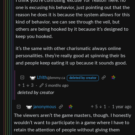
I think you’re confusing ‘excuse’ for ‘reason’ here. no
one is excusing his behavior, just pointing out that the
reason he does it is because the system allows for this
kind of behavior. we can see through the veil, but
others are being hooked by it because it’s designed to
keep you hooked.
it’s the same with other charismatic always online
personalities. they’re really good at spinning their bs
and people keep eating it up because it sounds good.
Lfrith
@lemmy.ca
deleted by creator
1
3
·
5 months ago
deleted by creator
5
1
·
1 year ago
janonymous
The viewers aren’t the game masters, though. I honestly
wouldn’t want to participate in a game where I have to
retain the attention of people without giving them