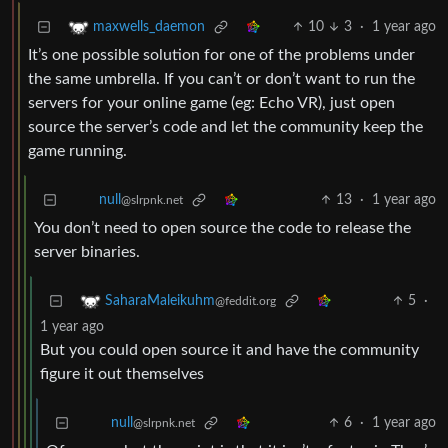
10
3
·
1 year ago
maxwells_daemon
It’s one possible solution for one of the problems under
the same umbrella. If you can’t or don’t want to run the
servers for your online game (eg: Echo VR), just open
source the server’s code and let the community keep the
game running.
13
·
1 year ago
null
@slrpnk.net
You don’t need to open source the code to release the
server binaries.
5
·
SaharaMaleikuhm
@feddit.org
1 year ago
But you could open source it and have the community
figure it out themselves
6
·
1 year ago
null
@slrpnk.net