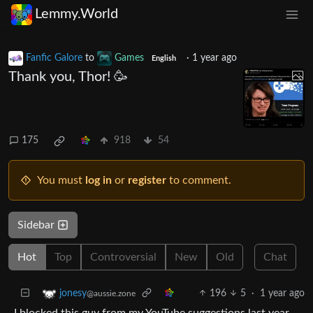
Lemmy.World
Fanfic Galore
to
Games
·
1 year ago
English
Thank you, Thor! 🥳
175
918
54
You must
log in
or
register
to comment.
Sidebar
Hot
Top
Controversial
New
Old
Chat
196
5
·
1 year ago
jonesy
@aussie.zone
I blocked this guy from my YouTube suggestions last year