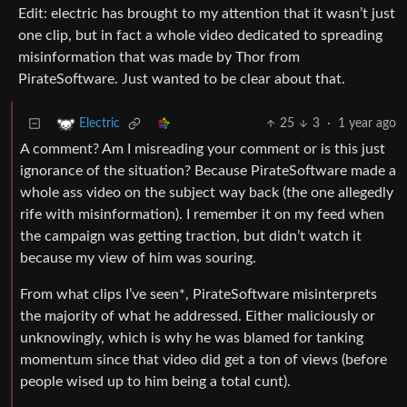
Edit: electric has brought to my attention that it wasn’t just
one clip, but in fact a whole video dedicated to spreading
misinformation that was made by Thor from
PirateSoftware. Just wanted to be clear about that.
25
3
·
1 year ago
Electric
A comment? Am I misreading your comment or is this just
ignorance of the situation? Because PirateSoftware made a
whole ass video on the subject way back (the one allegedly
rife with misinformation). I remember it on my feed when
the campaign was getting traction, but didn’t watch it
because my view of him was souring.
From what clips I’ve seen*, PirateSoftware misinterprets
the majority of what he addressed. Either maliciously or
unknowingly, which is why he was blamed for tanking
momentum since that video did get a ton of views (before
people wised up to him being a total cunt).