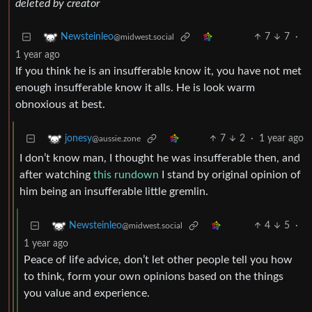
deleted by creator
7
7
·
Newsteinleo
@midwest.social
1 year ago
If you think he is an insufferable know it, you have not met
enough insufferable know it alls. He is look warm
obnoxious at best.
7
2
·
1 year ago
jonesy
@aussie.zone
I don’t know man, I thought he was insufferable then, and
after watching
this rundown
I stand by original opinion of
him being an insufferable little gremlin.
4
5
·
Newsteinleo
@midwest.social
1 year ago
Peace of life advice, don’t let other people tell you how
to think, form your own opinions based on the things
you value and experience.