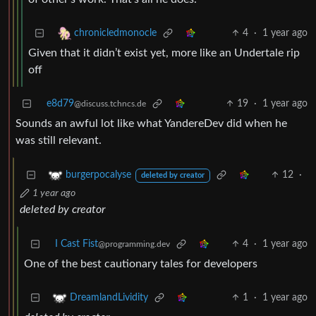
4
·
1 year ago
chronicledmonocle
Given that it didn’t exist yet, more like an Undertale rip
off
e8d79
19
·
1 year ago
@discuss.tchncs.de
Sounds an awful lot like what YandereDev did when he
was still relevant.
12
·
burgerpocalyse
deleted by creator
1 year ago
deleted by creator
I Cast Fist
4
·
1 year ago
@programming.dev
One of the best cautionary tales for developers
1
·
1 year ago
DreamlandLividity