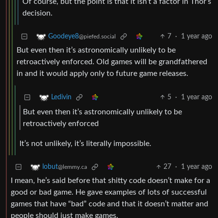
Of course, but the point is that it isn’t a factor in Thor’s
decision.
7
·
1 year ago
Goodeye8
@piefed.social
But even then it’s astronomically unlikely to be
retroactively enforced. Old games will be grandfathered
in and it would apply only to future game releases.
5
·
1 year ago
Ledivin
But even then it’s astronomically unlikely to be
retroactively enforced
It’s not unlikely, it’s literally impossible.
27
·
1 year ago
lobut
@lemmy.ca
I mean, he’s said before that shitty code doesn’t make for a
good or bad game. He gave examples of lots of successful
games that have “bad” code and that it doesn’t matter and
people should just make games.