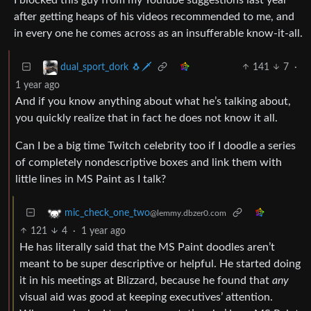
after getting heaps of his videos recommended to me, and
in every one he comes across as an insufferable know-it-all.
141
7
·
dual_sport_dork 🐧🗡️
1 year ago
And if you know anything about what he’s talking about,
you quickly realize that in fact he does not know it all.
Can I be a big time Twitch celebrity too if I doodle a series
of completely nondescriptive boxes and link them with
little lines in MS Paint as I talk?
mic_check_one_two
@lemmy.dbzer0.com
121
4
·
1 year ago
He has literally said that the MS Paint doodles aren’t
meant to be super descriptive or helpful. He started doing
it in his meetings at Blizzard, because he found that
any
visual aid was good at keeping executives’ attention.