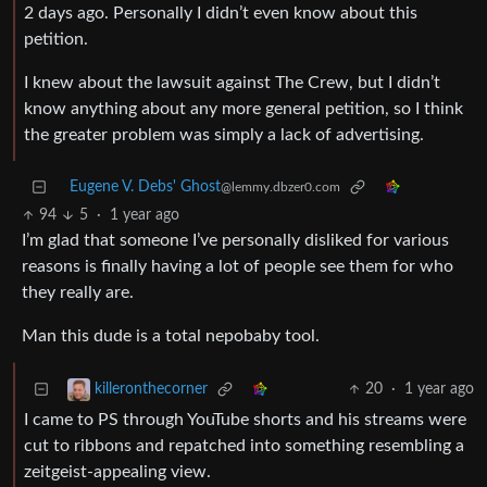
2 days ago. Personally I didn’t even know about this
petition.
I knew about the lawsuit against The Crew, but I didn’t
know anything about any more general petition, so I think
the greater problem was simply a lack of advertising.
Eugene V. Debs' Ghost
@lemmy.dbzer0.com
94
5
·
1 year ago
I’m glad that someone I’ve personally disliked for various
reasons is finally having a lot of people see them for who
they really are.
Man this dude is a total nepobaby tool.
20
·
1 year ago
killeronthecorner
I came to PS through YouTube shorts and his streams were
cut to ribbons and repatched into something resembling a
zeitgeist-appealing view.