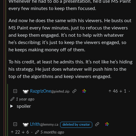
Whenever he had to do a presentation, he’d use MS Paint
every few minutes to keep them focused.
And now he does the same with his viewers. He busts out
MS Paint every few minutes, just to refocus the viewers
and keep them engaged. It’s not to help with whatever
he’s describing; it’s just to keep the viewers engaged, so
he keeps making money off of them.
To his credit, at least he admits this. It’s not like he’s hiding
his strategy. He just does whatever will push him to the
top of the algorithms and keep viewers engaged.
46
1
·
RazgrizOne
@piefed.zip
1 year ago
spoiler
Lfrith
@lemmy.ca
deleted by creator
22
6
·
5 months ago