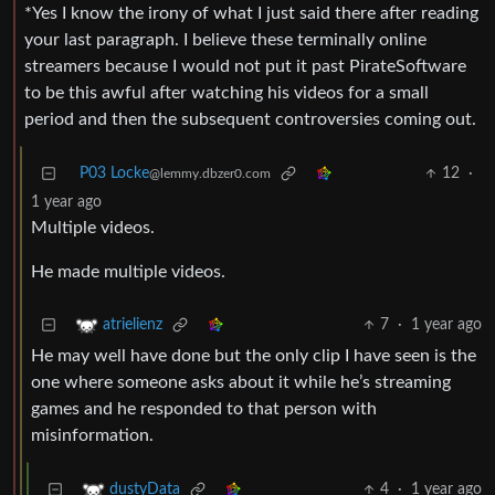
*Yes I know the irony of what I just said there after reading
your last paragraph. I believe these terminally online
streamers because I would not put it past PirateSoftware
to be this awful after watching his videos for a small
period and then the subsequent controversies coming out.
P03 Locke
12
·
@lemmy.dbzer0.com
1 year ago
Multiple videos.
He made multiple videos.
7
·
1 year ago
atrielienz
He may well have done but the only clip I have seen is the
one where someone asks about it while he’s streaming
games and he responded to that person with
misinformation.
4
·
1 year ago
dustyData