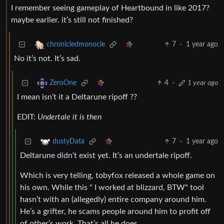
I remember seeing gameplay of Heartbound in like 2017?
maybe earlier. it’s still not finished?
7
·
1 year ago
chronicledmonocle
No it’s not. It’s sad.
4
·
1 year ago
ZeroOne
I mean isn’t it a Deltarune ripoff ??
EDIT:
Undertale it is then
7
·
1 year ago
dustyData
Deltarune didn’t exist yet. It’s an undertale ripoff.
Which is very telling, tobyfox released a whole game on
his own. While this " I worked at blizzard, BTW" tool
hasn’t with an (allegedly) entire company around him.
He’s a grifter, he scams people around him to profit off
of other’s work. That’s all he does.