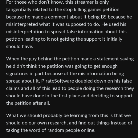
For those who don’t know, this streamer is only
tangentially related to the stop killing games petition
because he made a comment about it being BS because he
misinterpreted what it was supposed to do. He used his
misinterpretation to spread false information about this
petition leading to it not getting the support it initially
should have.
When the guy behind the petition made a statement saying
he didn’t think the petition was going to get enough
signatures in part because of the misinformation being
spread about it, PirateSoftware doubled down on his false
claims and all of this lead to people doing the research they
should have done in the first place and deciding to support
the petition after all.
What we should probably be learning from this is that we
should do our own research, and find out things instead of
taking the word of random people online.