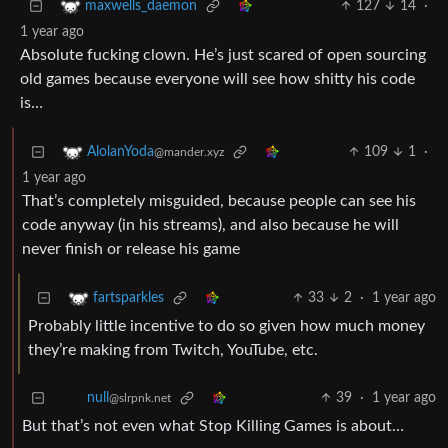
127
14
·
maxwells_daemon
1 year ago
Absolute fucking clown. He’s just scared of open sourcing
old games because everyone will see how shitty his code
is…
109
1
·
AlolanYoda
@mander.xyz
1 year ago
That’s completely misguided, because people can see his
code anyway (in his streams), and also because he will
never finish or release his game
33
2
·
1 year ago
fartsparkles
Probably little incentive to do so given how much money
they’re making from Twitch, YouTube, etc.
39
·
1 year ago
null
@slrpnk.net
But that’s not even what Stop Killing Games is about…