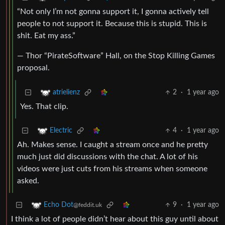
“Not only I’m not gonna support it, I gonna actively tell
people to not support it. Because this is stupid. This is
shit. Eat my ass.”
— Thor “PirateSoftware” Hall, on the Stop Killing Games
proposal.
2
·
1 year ago
atrielienz
Yes. That clip.
4
·
1 year ago
Electric
Ah. Makes sense. I caught a stream once and he pretty
much just did discussions with the chat. A lot of his
videos were just cuts from his streams when someone
asked.
9
·
1 year ago
Echo Dot
@feddit.uk
I think a lot of people didn’t hear about this guy until about