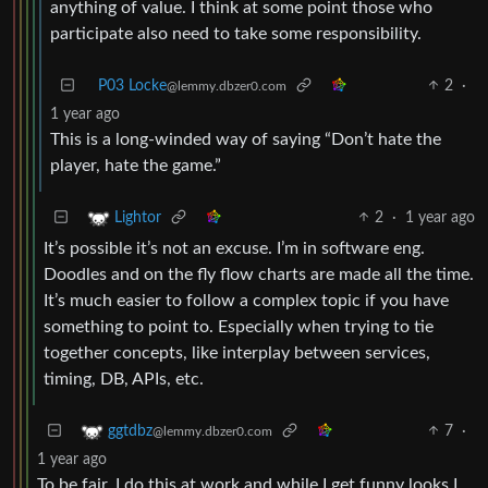
anything of value. I think at some point those who
participate also need to take some responsibility.
P03 Locke
2
·
@lemmy.dbzer0.com
1 year ago
This is a long-winded way of saying “Don’t hate the
player, hate the game.”
2
·
1 year ago
Lightor
It’s possible it’s not an excuse. I’m in software eng.
Doodles and on the fly flow charts are made all the time.
It’s much easier to follow a complex topic if you have
something to point to. Especially when trying to tie
together concepts, like interplay between services,
timing, DB, APIs, etc.
7
·
ggtdbz
@lemmy.dbzer0.com
1 year ago
To be fair, I do this at work and while I get funny looks I