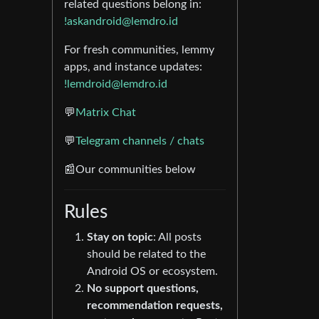
related questions belong in:
!askandroid@lemdro.id
For fresh communities, lemmy
apps, and instance updates:
!lemdroid@lemdro.id
💬
Matrix Chat
💬
Telegram channels / chats
📰Our communities below
Rules
Stay on topic
: All posts
should be related to the
Android OS or ecosystem.
No support questions,
recommendation requests,