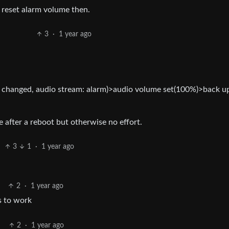
reset alarm volume then.
3
·
1 year ago
changed, audio stream: alarm)>audio volume set(100%)>back u
 after a reboot but otherwise no effort.
3
1
·
1 year ago
2
·
1 year ago
s to work
2
·
1 year ago