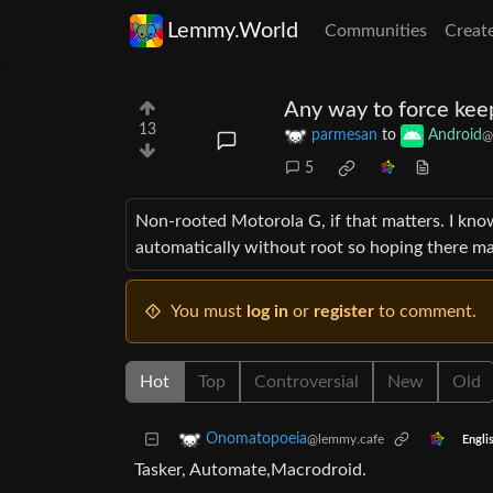
Lemmy.World
Communities
Creat
Any way to force ke
13
parmesan
to
Android
@
5
Non-rooted Motorola G, if that matters. I know
automatically without root so hoping there ma
You must
log in
or
register
to comment.
Hot
Top
Controversial
New
Old
Onomatopoeia
@lemmy.cafe
Engli
Tasker, Automate,Macrodroid.