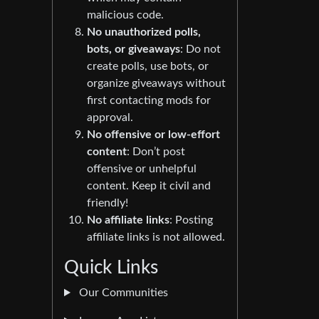
malicious code.
No unauthorized polls,
bots, or giveaways
: Do not
create polls, use bots, or
organize giveaways without
first contacting mods for
approval.
No offensive or low-effort
content
: Don’t post
offensive or unhelpful
content. Keep it civil and
friendly!
No affiliate links
: Posting
affiliate links is not allowed.
Quick Links
Our Communities