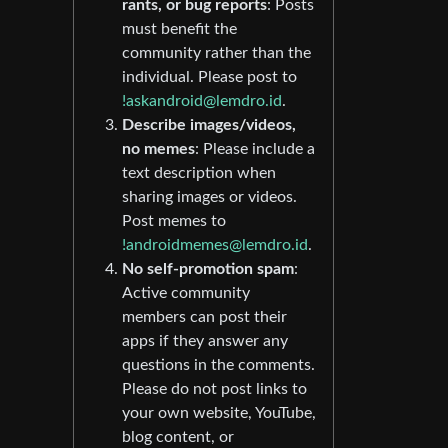
rants, or bug reports
: Posts
must benefit the
community rather than the
individual. Please post to
!askandroid@lemdro.id
.
Describe images/videos,
no memes
: Please include a
text description when
sharing images or videos.
Post memes to
!androidmemes@lemdro.id
.
No self-promotion spam
:
Active community
members can post their
apps if they answer any
questions in the comments.
Please do not post links to
your own website, YouTube,
blog content, or