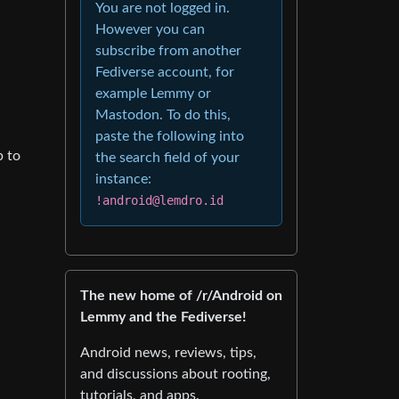
You are not logged in.
However you can
subscribe from another
Fediverse account, for
example Lemmy or
Mastodon. To do this,
paste the following into
p to
the search field of your
instance:
!android@lemdro.id
The new home of /r/Android on
Lemmy and the Fediverse!
Android news, reviews, tips,
and discussions about rooting,
tutorials, and apps.