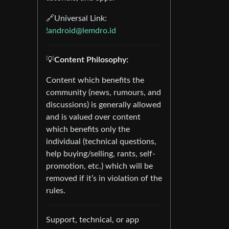
🔗Universal Link:
!android@lemdro.id
💡
Content Philosophy:
Content which benefits the
community (news, rumours, and
discussions) is generally allowed
and is valued over content
which benefits only the
individual (technical questions,
help buying/selling, rants, self-
promotion, etc.) which will be
removed if it’s in violation of the
rules.
Support, technical, or app