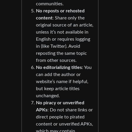
communities.
No reposts or rehosted
content
: Share only the
original source of an article,
unless it’s not available in
English or requires logging
in (like Twitter). Avoid
reposting the same topic
from other sources.
No editorializing titles
: You
can add the author or
website’s name if helpful,
but keep article titles
unchanged.
No piracy or unverified
APKs
: Do not share links or
direct people to pirated
content or unverified APKs,
which may contain