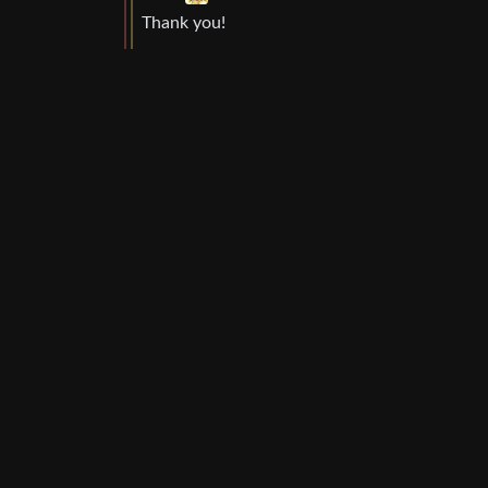
Thank you!