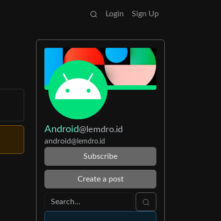
Login
Sign Up
Android
@lemdro.id
android
@lemdro.id
Subscribe
Create a post