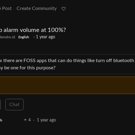
e Post
Create Community
ep alarm volume at 100%?
·
1 year ago
lemdro.id
English
 there are FOSS apps that can do things like turn off bluetooth
y be one for this purpose?
Chat
4
·
1 year ago
sh