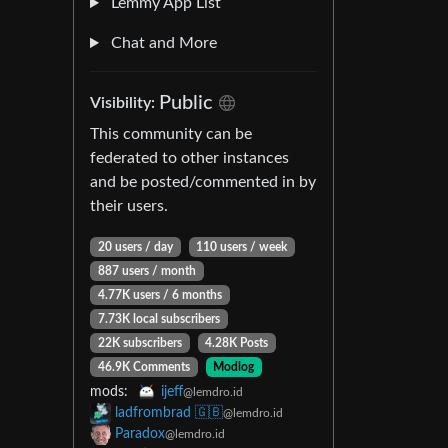
Lemmy App List
Chat and More
Public
Visibility:
This community can be
federated to other instances
and be posted/commented in by
their users.
20 users / day
110 users / week
887 users / month
4.77K users / 6 months
7.73K local subscribers
22K subscribers
4.28K Posts
46.9K Comments
Modlog
mods:
ijeff
@lemdro.id
ladfrombrad 🇬🇧
@lemdro.id
Paradox
@lemdro.id