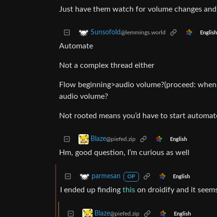
Just have them watch for volume changes and 
Sunsofold
@lemmings.world
English
Automate
Not a complex thread either
Flow beginning>audio volume?(proceed: when 
audio volume?
Not rooted means you’d have to start automate
Blaze
@piefed.zip
English
Hm, good question, I’m curious as well
parmesan
English
OP
I ended up finding
this
on droidify and it seem
Blaze
@piefed.zip
English