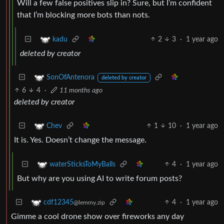
Will a few false positives slip in? Sure, but I’m confident
that I’m blocking more bots than nots.
2
3
·
1 year ago
kadu
deleted by creator
SonOfAntenora
deleted by creator
6
4
·
11 months ago
deleted by creator
1
10
·
1 year ago
Chev
It is. Yes. Doesn’t change the message.
4
·
1 year ago
waterSticksToMyBalls
But why are you using AI to write forum posts?
4
·
1 year ago
cdf12345
@lemmy.zip
Gimme a cool drone show over fireworks any day