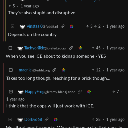
5
·
1 year ago
They’re also stupid and disruptive.
3
2
·
1 year ago
Vinstaal0
@feddit.nl
Depends on the country
45
·
1 year ago
TachyonTele
@piefed.social
When you see ICE about to kidnap someone - YES
macniel
12
·
1 year ago
@feddit.org
Takes too long though, reaching for a brick though…
7
·
HappyFrog
@lemmy.blahaj.zone
1 year ago
I think that the cops will just work with ICE.
28
·
1 year ago
Dorkyd68
My city allows fireworks. We are the only city that does in