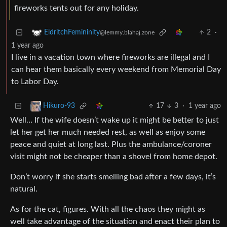
fireworks tents out for any holiday.
2
·
EldritchFemininity
@lemmy.blahaj.zone
1 year ago
I live in a vacation town where fireworks are illegal and I
can hear them basically every weekend from Memorial Day
to Labor Day.
17
3
·
1 year ago
Hikuro-93
Well… If the wife doesn’t wake up it might be better to just
let her get her much needed rest, as well as enjoy some
peace and quiet at long last. Plus the ambulance/coroner
visit might not be cheaper than a shovel from home depot.
Don’t worry if she starts smelling bad after a few days, it’s
natural.
As for the cat, figures. With all the chaos they might as
well take advantage of the situation and enact their plan to