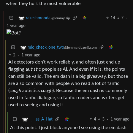
when they hurt the most vulnerable.
14
7
·
rakeshmondal
@lemmy.zip
1 year ago
mic_check_one_two
@lemmy.dbzer0.com
2
·
1 year ago
AI detectors don’t work reliably, and often just end up
flagging autistic people as AI. And even if it is, the points
can still be valid. The em dash is a big giveaway, but those
are also common with people who read a lot of fanfic
(
cough
autistics
cough
). Because the em dash is commonly
used in fanfic dialogue, so fanfic readers and writers get
used to seeing and using it.
4
3
·
1 year ago
I_Has_A_Hat
At this point. I just block anyone I see using the em dash.