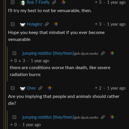
5
·
1 year ago
Rob T Firefly
I’ll try my best to not be venuarable, then.
3
·
1 year ago
Holyginz
Hope you keep that mindset if you ever become
venuarable
jumping redditor [they/them]
@sh.itjust.works
0
3
·
1 year ago
there are conditions worse than death, like severe
radiation burns
2
·
1 year ago
Chev
Are you implying that people and animals should rather
die?
jumping redditor [they/them]
@sh.itjust.works
0
·
1 year ago