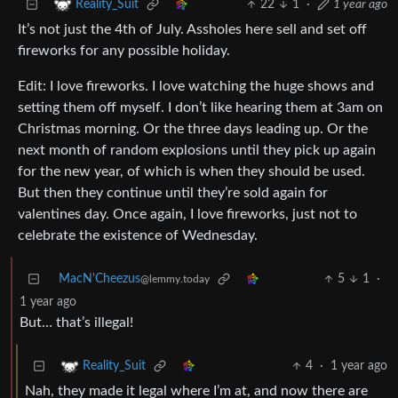
22
1
·
1 year ago
Reality_Suit
It’s not just the 4th of July. Assholes here sell and set off
fireworks for any possible holiday.
Edit: I love fireworks. I love watching the huge shows and
setting them off myself. I don’t like hearing them at 3am on
Christmas morning. Or the three days leading up. Or the
next month of random explosions until they pick up again
for the new year, of which is when they should be used.
But then they continue until they’re sold again for
valentines day. Once again, I love fireworks, just not to
celebrate the existence of Wednesday.
MacN'Cheezus
5
1
·
@lemmy.today
1 year ago
But… that’s illegal!
4
·
1 year ago
Reality_Suit
Nah, they made it legal where I’m at, and now there are