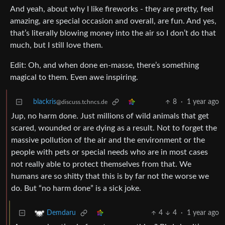
And yeah, about why I like fireworks - they are pretty, feel
amazing, are special occasion and overall, are fun. And yes,
that’s literally blowing money into the air so I don’t do that
much, but I still love them.
Edit: Oh, and when done en-masse, there’s something
magical to them. Even awe inspiring.
blackris
8
·
1 year ago
@discuss.tchncs.de
Jup, no harm done. Just millions of wild animals that get
scared, wounded or are dying as a result. Not to forget the
massive pollution of the air and the environment or the
people with pets or special needs who are in most cases
not really able to protect themselves from that. We
humans are so shitty that this is by far not the worse we
do. But “no harm done” is a sick joke.
4
4
·
1 year ago
Demdaru