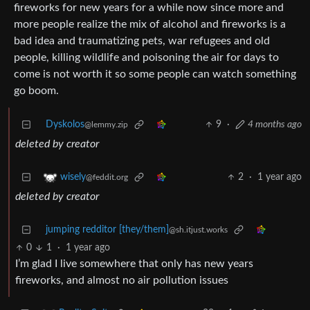
fireworks for new years for a while now since more and
more people realize the mix of alcohol and fireworks is a
bad idea and traumatizing pets, war refugees and old
people, killing wildlife and poisoning the air for days to
come is not worth it so some people can watch something
go boom.
Dyskolos
9
·
4 months ago
@lemmy.zip
deleted by creator
2
·
1 year ago
wisely
@feddit.org
deleted by creator
jumping redditor [they/them]
@sh.itjust.works
0
1
·
1 year ago
I’m glad I live somewhere that only has new years
fireworks, and almost no air pollution issues