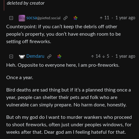
deleted by creator
11
·
1 year ago
socsa
@piefed.social
Counterpoint: if you can’t keep the debris off other
people’s property, you don’t have enough room to be
setting off fireworks.
14
5
·
1 year ago
Demdaru
Heh. Opposite to everyone here, I am pro-fireworks.
Once a year.
Bird deaths are sad thing but if it’s a planned thing once a
year, people can shelter their pets and folk who are
vulnerable can simply prepare. No harm done, honestly.
But oh my god do I want to murder wankers who proceed
to shoot fireworks, often just under peoples windows, for
weeks after that. Dear god am I feeling hateful for that.