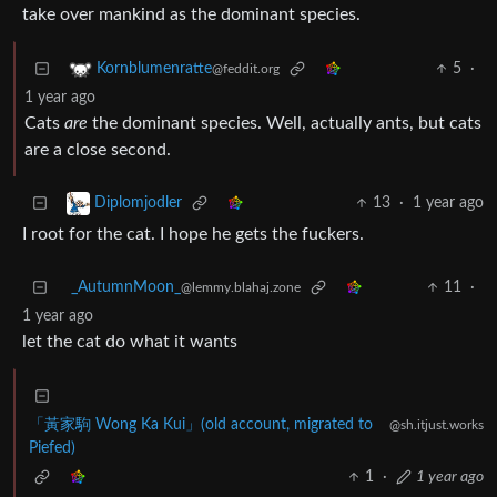
take over mankind as the dominant species.
5
·
Kornblumenratte
@feddit.org
1 year ago
Cats
are
the dominant species. Well, actually ants, but cats
are a close second.
13
·
1 year ago
Diplomjodler
I root for the cat. I hope he gets the fuckers.
_AutumnMoon_
11
·
@lemmy.blahaj.zone
1 year ago
let the cat do what it wants
「黃家駒 Wong Ka Kui」(old account, migrated to
@sh.itjust.works
Piefed)
1
·
1 year ago