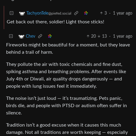
3
·
1 year ago
TachyonTele
@piefed.social
Get back out there, soldier! Light those sticks!
20
13
·
1 year ago
Chev
Fireworks might be beautiful for a moment, but they leave
behind a trail of harm.
They pollute the air with toxic chemicals and fine dust,
spiking asthma and breathing problems. After events like
July 4th or Diwali, air quality drops dangerously — and
people with lung issues feel it immediately.
The noise isn’t just loud — it’s traumatizing. Pets panic,
birds die, and people with PTSD or autism often suffer in
silence.
Tradition isn’t a good excuse when it causes this much
damage. Not all traditions are worth keeping — especially