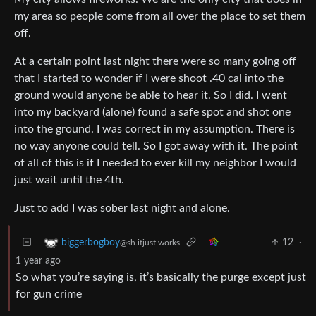
my area so people come from all over the place to set them
off.
At a certain point last night there were so many going off
that I started to wonder if I were shoot .40 cal into the
ground would anyone be able to hear it. So I did. I went
into my backyard (alone) found a safe spot and shot one
into the ground. I was correct in my assumption. There is
no way anyone could tell. So I got away with it. The point
of all of this is if I needed to ever kill my neighbor I would
just wait until the 4th.
Just to add I was sober last night and alone.
12
·
biggerbogboy
@sh.itjust.works
1 year ago
So what you’re saying is, it’s basically the purge except just
for gun crime