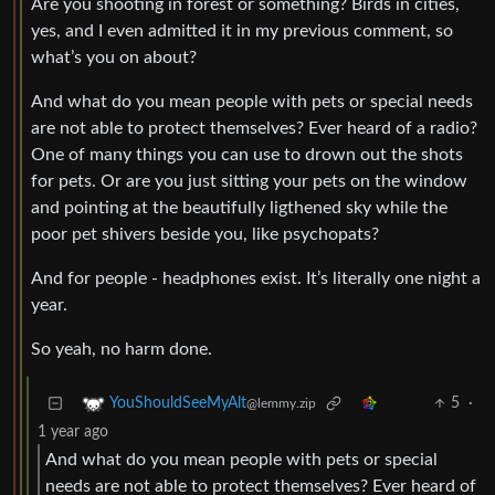
Are you shooting in forest or something? Birds in cities,
yes, and I even admitted it in my previous comment, so
what’s you on about?
And what do you mean people with pets or special needs
are not able to protect themselves? Ever heard of a radio?
One of many things you can use to drown out the shots
for pets. Or are you just sitting your pets on the window
and pointing at the beautifully ligthened sky while the
poor pet shivers beside you, like psychopats?
And for people - headphones exist. It’s literally one night a
year.
So yeah, no harm done.
5
·
YouShouldSeeMyAlt
@lemmy.zip
1 year ago
And what do you mean people with pets or special
needs are not able to protect themselves? Ever heard of