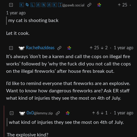
🇰 🌀 🇱 🇦 🇳 🇦 🇰 🇮
25
·
@pawb.social
1 year ago
my cat is shooting back
Let it cook.
25
2
·
1 year ago
Rachelhazideas
It’s always ‘don’t be a karen and call the cops on illegal fire
works’ followed by ‘why the fuck did you not call the cops
on the illegal fireworks’ after house fires break out.
I’d like to remind everyone that fireworks are an explosive.
Want to know how dangerous fireworks are? Ask ER staff
what kind of injuries they see the most on 4th of July.
6
1
·
1 year ago
0x0
@lemmy.zip
what kind of injuries they see the most on 4th of July.
The explosive kind?