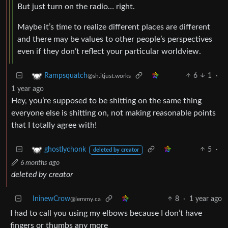
But just turn on the radio… right.
Maybe it’s time to realize different places are different
and there may be values to other people’s perspectives
even if they don’t reflect your particular worldview.
6
1
·
Rampsquatch
@sh.itjust.works
1 year ago
Hey, you’re supposed to be shitting on the same thing
everyone else is shitting on, not making reasonable points
that I totally agree with!
5
·
ghostlychonk
deleted by creator
6 months ago
deleted by creator
IninewCrow
8
·
1 year ago
@lemmy.ca
I had to call you using my elbows because I don’t have
fingers or thumbs any more