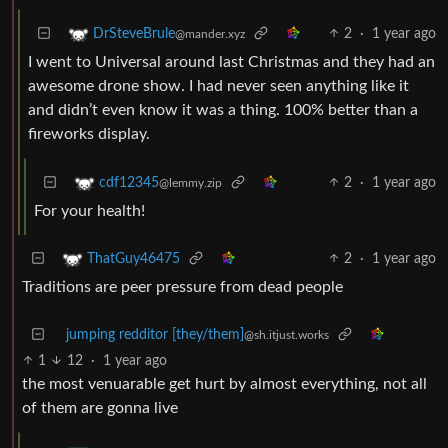
2
·
1 year ago
DrSteveBrule
@mander.xyz
I went to Universal around last Christmas and they had an
awesome drone show. I had never seen anything like it
and didn’t even know it was a thing. 100% better than a
fireworks display.
2
·
1 year ago
cdf12345
@lemmy.zip
For your health!
2
·
1 year ago
ThatGuy46475
Traditions are peer pressure from dead people
jumping redditor [they/them]
@sh.itjust.works
1
12
·
1 year ago
the most venuarable get hurt by almost everything, not all
of them are gonna live