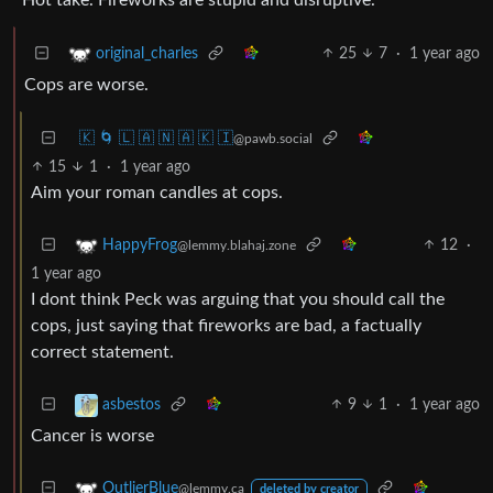
25
7
·
1 year ago
original_charles
Cops are worse.
🇰 🌀 🇱 🇦 🇳 🇦 🇰 🇮
@pawb.social
15
1
·
1 year ago
Aim your roman candles at cops.
12
·
HappyFrog
@lemmy.blahaj.zone
1 year ago
I dont think Peck was arguing that you should call the
cops, just saying that fireworks are bad, a factually
correct statement.
9
1
·
1 year ago
asbestos
Cancer is worse
OutlierBlue
@lemmy.ca
deleted by creator