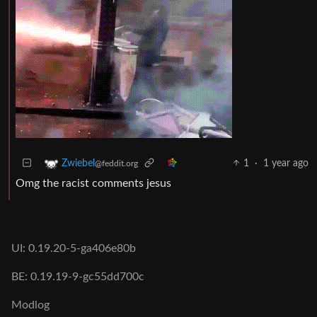
1
·
1 year ago
Zwiebel
@feddit.org
Omg the racist comments jesus
UI: 0.19.20-5-ga406e80b
BE: 0.19.19-9-gc55dd700c
Modlog