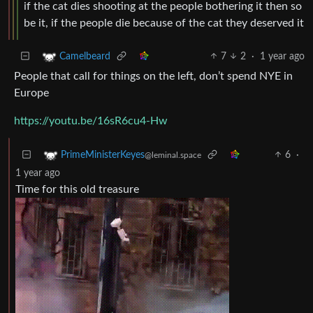
if the cat dies shooting at the people bothering it then so
be it, if the people die because of the cat they deserved it
7
2
·
1 year ago
Camelbeard
People that call for things on the left, don’t spend NYE in
Europe
https://youtu.be/16sR6cu4-Hw
6
·
PrimeMinisterKeyes
@leminal.space
1 year ago
Time for this old treasure