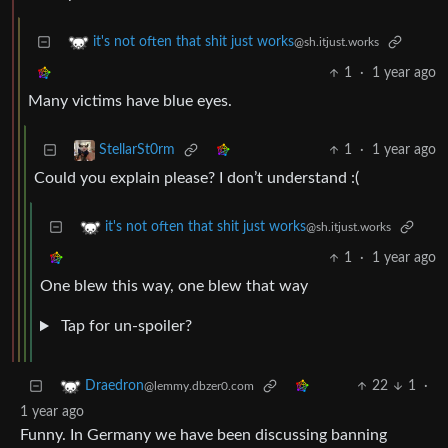
it's not often that shit just works
@sh.itjust.works
1
·
1 year ago
Many victims have blue eyes.
1
·
1 year ago
StellarSt0rm
Could you explain please? I don’t understand :(
it's not often that shit just works
@sh.itjust.works
1
·
1 year ago
One blew this way, one blew that way
Tap for un-spoiler?
22
1
·
Draedron
@lemmy.dbzer0.com
1 year ago
Funny. In Germany we have been discussing banning