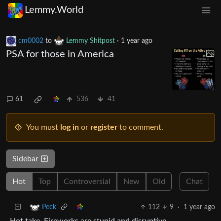
Lemmy.World
cm0002
to
Lemmy Shitpost
·
1 year ago
PSA for those in America
61
536
41
You must
log in
or
register
to comment.
Sidebar
Hot
Top
Controversial
New
Old
Chat
112
9
·
1 year ago
Peck
Hot take. Fireworks are stupid and disruptive.