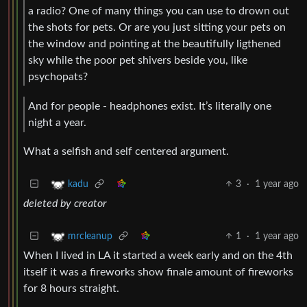
a radio? One of many things you can use to drown out
the shots for pets. Or are you just sitting your pets on
the window and pointing at the beautifully ligthened
sky while the poor pet shivers beside you, like
psychopats?
And for people - headphones exist. It’s literally one
night a year.
What a selfish and self centered argument.
3
·
1 year ago
kadu
deleted by creator
1
·
1 year ago
mrcleanup
When I lived in LA it started a week early and on the 4th
itself it was a fireworks show finale amount of fireworks
for 8 hours straight.