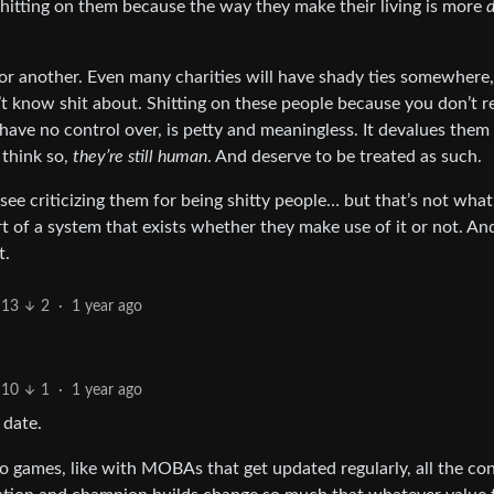
 shitting on them because the way they make their living is more
d
 or another. Even many charities will have shady ties somewhere,
t know shit about. Shitting on these people because you don’t r
 have no control over, is petty and meaningless. It devalues them
 think so,
they’re still human
. And deserve to be treated as such.
n see criticizing them for being shitty people… but that’s not what
rt of a system that exists whether they make use of it or not. And
t.
13
2
·
1 year ago
10
1
·
1 year ago
 date.
ideo games, like with MOBAs that get updated regularly, all the co