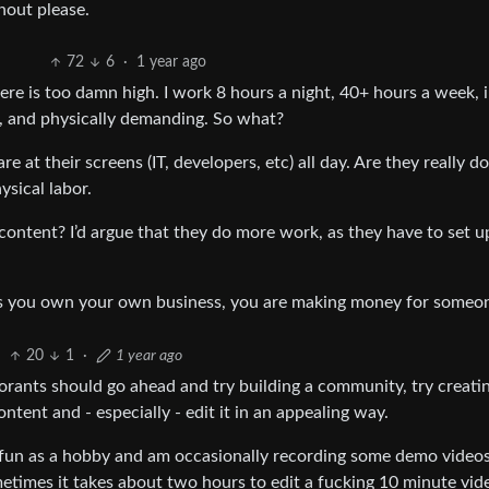
nout please.
72
6
·
1 year ago
ere is too damn high. I work 8 hours a night, 40+ hours a week, 
l, and physically demanding. So what?
e at their screens (IT, developers, etc) all day. Are they really d
ysical labor.
content? I’d argue that they do more work, as they have to set up
less you own your own business, you are making money for someon
20
1
·
1 year ago
gnorants should go ahead and try building a community, try creati
ntent and - especially - edit it in an appealing way.
 fun as a hobby and am occasionally recording some demo videos
etimes it takes about two hours to edit a fucking 10 minute vide