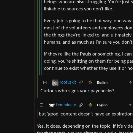
beings who are
also
struggling. You’re just
linkable to sources you don’t like.
Every job is going to be that way, one way
most of the volunteers and employees don’
the things they’re linked to, and ultimately
humans, and as much as I’m sure you don’t
If they’re like the Pauls or something, I ca
doing, you’re shitting on them for being pa
continue to exist whether they use it or no
roofuskit
English
Curious who signs your paychecks?
Lemminary
English
but ‘good’ content doesn’t have an expiration
Yes, it does, depending on the topic. If it’s v