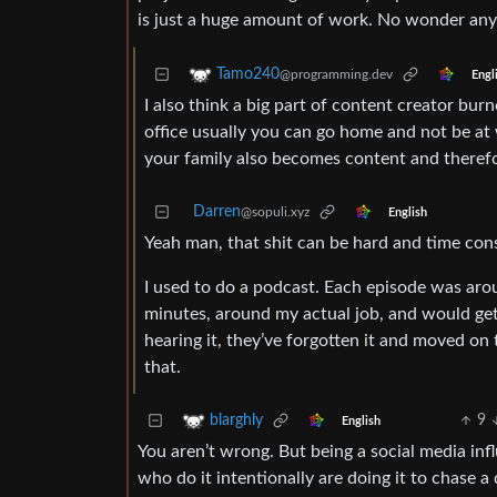
is just a huge amount of work. No wonder any c
Tamo240
@programming.dev
Engl
I also think a big part of content creator burn
office usually you can go home and not be a
your family also becomes content and therefor
Darren
@sopuli.xyz
English
Yeah man, that shit can be hard and time co
I used to do a podcast. Each episode was aro
minutes, around my actual job, and would get
hearing it, they’ve forgotten it and moved on 
that.
9
blarghly
English
You aren’t wrong. But being a social media inf
who do it intentionally are doing it to chase 