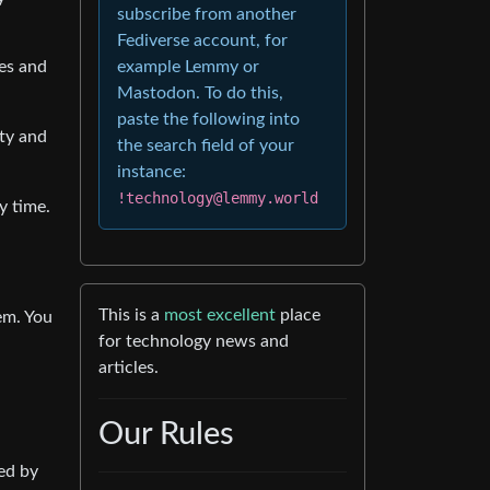
subscribe from another
Fediverse account, for
oes and
example Lemmy or
Mastodon. To do this,
paste the following into
ity and
the search field of your
instance:
!technology@lemmy.world
y time.
This is a
most excellent
place
em. You
for technology news and
articles.
Our Rules
led by