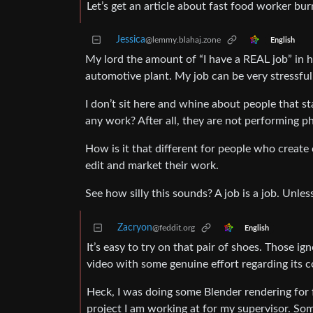
Let’s get an article about fast food worker bur
Jessica
@lemmy.blahaj.zone
English
My lord the amount of “I have a REAL job” in h
automotive plant. My job can be very stressfu
I don’t sit here and whine about people that star
any work? After all, they are not performing ph
How is it that different for people who create 
edit and market their work.
See how silly this sounds? A job is a job. Un
Zacryon
@feddit.org
English
It’s easy to try on that pair of shoes. Those i
video with some genuine effort regarding its co
Heck, I was doing some Blender rendering for
project I am working at for my supervisor. Som