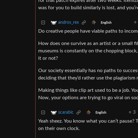
for that patch expires after two weeks. Itemi
was for you to build similarly is lost, and you
andros_rex
English
Do creative people have viable paths to income
How does one survive as an artist or a small 
museums is constantly on the chopping block,
it or not?
Our society essentially has no paths to success
deciding that they’d rather use the plagiarism
Making things like clip art used to be a job. Y
Now, your options are trying to go viral on s
3
scarabic
English
Yeah sheez. You know what you can’t pause? Th
on their own clock.