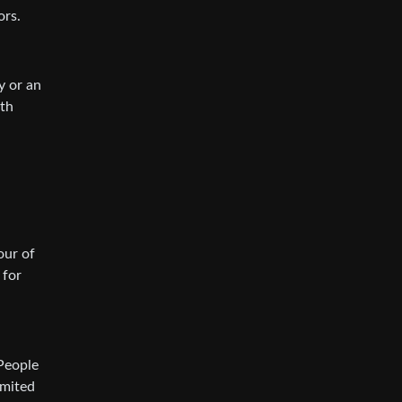
ors.
y or an
ith
our of
 for
 People
imited