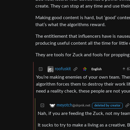
create. They can stop at any time and use their 
Making good content is hard, but ‘good’ conte
that’s what the algorithms reward.
The entitlement that influencers have is nause
producing useful content all the time for littl
They are tools for Zuck and fools for propping 
6
roofuskit
English
You’re making enemies of your own team. These
algorithm forces them to destroy their work li
need a reality check, these people are not you
meyotch
@slrpnk.net
deleted by creator
Nah, if you are feeding the Zuck, not my team.
It sucks to try to make a living as a creative.