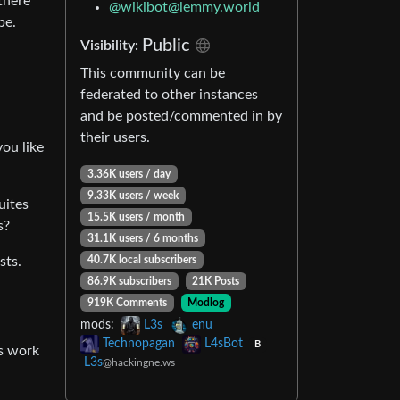
there
@
wikibot@lemmy.world
be.
Public
Visibility:
This community can be
federated to other instances
and be posted/commented in by
their users.
ou like
3.36K users / day
9.33K users / week
uites
15.5K users / month
s?
31.1K users / 6 months
sts.
40.7K local subscribers
86.9K subscribers
21K Posts
919K Comments
Modlog
mods:
L3s
enu
Technopagan
L4sBot
B
rs work
L3s
@hackingne.ws