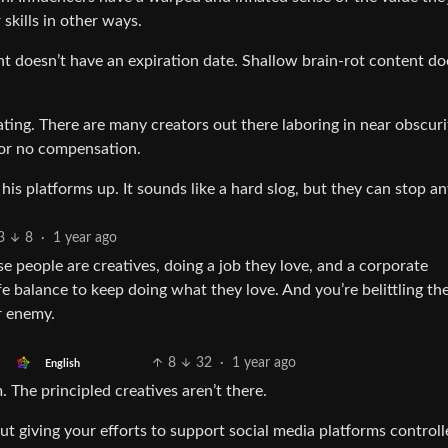
skills in other ways.
nt doesn’t have an expiration date. Shallow brain-rot content d
ating. There are many creators out there laboring in near obscur
e or no compensation.
his platforms up. It sounds like a hard slog, but they can stop an
3
8
·
1 year ago
 people are creatives, doing a job they love, and a corporate
fe balance to keep doing what they love. And you’re belittling th
r enemy.
8
32
·
1 year ago
English
 The principled creatives aren’t there.
 But giving your efforts to support social media platforms control