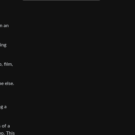
in an
oing
, film,
e else.
ng a
 of a
o. This