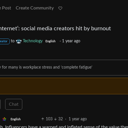
e Post
Create Community
nternet’: social media creators hit by burnout
to
Technology
·
1 year ago
reator
English
y for many is workplace stress and ‘complete fatigue’
Chat
103
32
·
1 year ago
English
h. Influencers have a warped and inflated sense of the value the