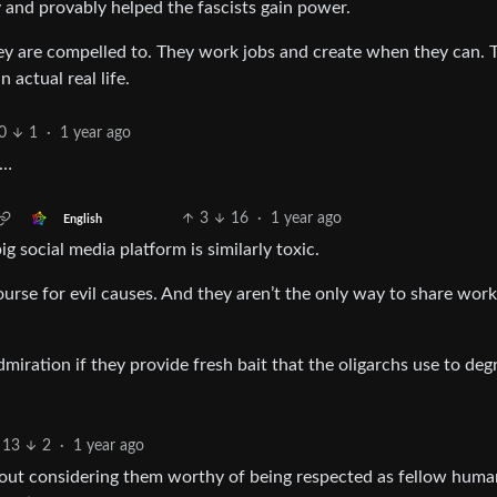
y and provably helped the fascists gain power.
hey are compelled to. They work jobs and create when they can. 
 actual real life.
0
1
·
1 year ago
e…
3
16
·
1 year ago
English
social media platform is similarly toxic.
urse for evil causes. And they aren’t the only way to share work
miration if they provide fresh bait that the oligarchs use to deg
13
2
·
1 year ago
about considering them worthy of being respected as fellow huma