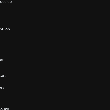
 decide
e
nt job.
hat
ears
ary
enough