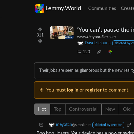
Lemmy.World
Communities
Creat
‘You can’t pause the i
311
www.theguardian.com
Davriellelouna
deleted by c
120
Their jobs are seen as glamorous but the new realit
You must
log in
or
register
to comment.
Hot
Top
Controversial
New
Old
meyotch
@slrpnk.net
deleted by creator
Boo hoo, losers. Your device has a power switc