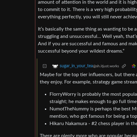
amount of attention in the world and it is high
to commit to it. There is a very high probabili
everything perfectly, you will still never achi
It’s basically the same thing as wanting to be a
struggling and unsuccessful… Well yeah, that’
And if you are successful and famous and maki
successful beyond your wildest dreams.”
sugar_in_your_tea
@sh.itjust.works
Maybe for the top tier influencers, but there 
they enjoy. For example, strategy game strea
FlorryWorry is probably the most popul
straight; he makes enough to go full time
NumotTheNummy is perhaps the best MtG 
mention, who got famous for being a top
Hikaru Nakamura - #2 chess player in the
There are plenty more who are popular becau