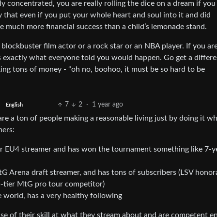
ly concentrated, you are really rolling the dice on a dream if you
ty that even if you put your whole heart and soul into it and did
eve much more financial success than a child’s lemonade stand.
 blockbuster film actor or a rock star or an NBA player. If you ar
s exactly what everyone told you would happen. Go get a differe
ng tons of money - “oh no, boohoo, it must be so hard to be
7
2
·
1 year ago
English
are a ton of people making a reasonable living just by doing it w
mers:
ar EU4 streamer and has won the tournament something like 7-y
Arena draft streamer, and has tons of subscribers (LSV honor
-tier MtG pro tour competitor)
 world, has a very healthy following
se of their skill at what they stream about and are competent 