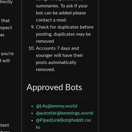
irectly
summaries. To ask if your
bot can be added please
contact a mod.
 that
Check for duplicates before
espect
posting, duplicates may be
 as
removed
Accounts 7 days and
 you’re
younger will have their
 will
posts automatically
removed.
Approved Bots
@
L4s@lemmy.world
@
autotldr@lemmings.world
@
PipedLinkBot@feddit.roc
ntent
ks