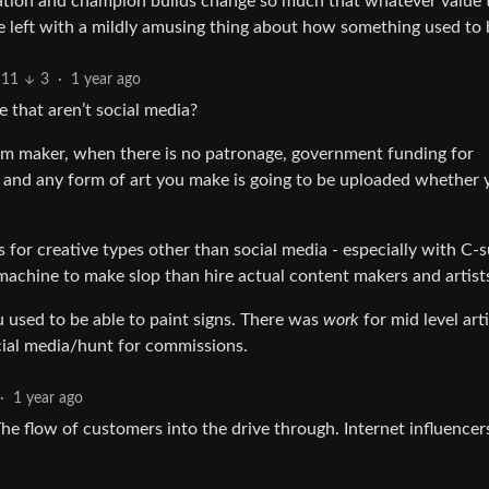
zation and champion builds change so much that whatever value 
’re left with a mildly amusing thing about how something used to 
11
3
·
1 year ago
 that aren’t social media?
film maker, when there is no patronage, government funding for
 and any form of art you make is going to be uploaded whether y
 for creative types other than social media - especially with C-s
 machine to make slop than hire actual content makers and artist
ou used to be able to paint signs. There was
work
for mid level arti
ocial media/hunt for commissions.
·
1 year ago
e flow of customers into the drive through. Internet influence