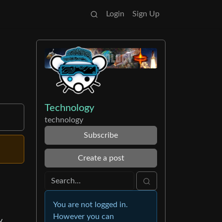
Login
Sign Up
Technology
technology
Subscribe
Create a post
You are not logged in.
However you can
y