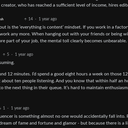
reator, who has reached a sufficient level of income, hires edit
14
·
1 year ago
ish
out is the ‘everything is content’ mindset. If you work in a factor
t work any more. When hanging out with your friends or being w
e part of your job, the mental toll clearly becomes unbearable.
5
·
1 year ago
nsuming.
und 12 minutes. I’d spend a good eight hours a week on those 12
 about ten people listening. And you know that within half an h
to the next thing in their queue. It’s hard to maintain enthusiasm
1
·
1 year ago
luencer is something almost no one would accidentally fall into.
a dream of fame and fortune and glamor - but because there is a l