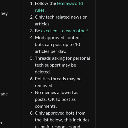
Follow the
lemmy.world
rules.
They
Only tech related news or
articles.
Be
excellent to each other!
Mod approved content
bots can post up to 10
articles per day.
Threads asking for personal
tech support may be
deleted.
Politics threads may be
removed.
No memes allowed as
rade
posts, OK to post as
comments.
Only approved bots from
the list below, this includes
n
using AI responses and