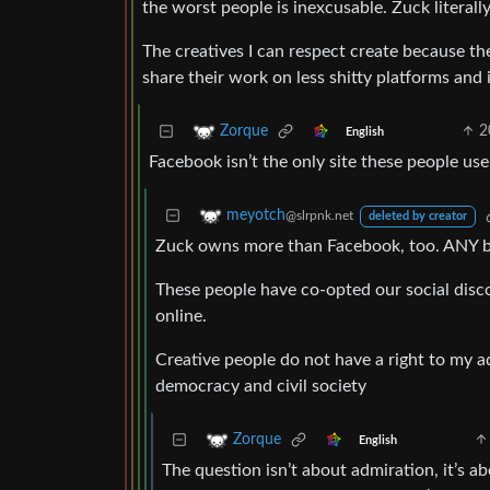
the worst people is inexcusable. Zuck literall
The creatives I can respect create because t
share their work on less shitty platforms and in
2
Zorque
English
Facebook isn’t the only site these people us
meyotch
@slrpnk.net
deleted by creator
Zuck owns more than Facebook, too. ANY big 
These people have co-opted our social disco
online.
Creative people do not have a right to my ad
democracy and civil society
Zorque
English
The question isn’t about admiration, it’s 