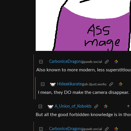
CarbonIceDragon
@pawb.social
Also known to more modern, less superstitious
Hideakikarate
@sh.itjust.works
I mean, they DO make the camera disappear.
A_Union_of_Kobolds
But all the good forbidden knowledge is in th
CarbonIceDragon
@pawb.social