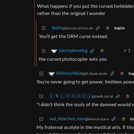
What happens if you put the cursed forbidden
rather than the original I wonder
Baŝto
@discuss.tchncs.de
English
You’ll get the DRM curse instead.
1
starchylemming
the cursed photocopier eats you
ArbitraryValue
@sh.itjust.works
Eng
You’re never going to get power, limitless powe
🇰 🌀 🇱 🇦 🇳 🇦 🇰 🇮
@pawb.social
“I didn’t think the souls of the damned would 
sad_detective_man
@leminal.space
En
My fraternal acolyte in the mystical arts. If t