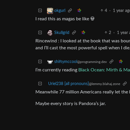
4
·
1 year ag
okgurl
I read this as magas be like 💀
2
·
1 year
Skullgrid
Rincewind : I looked at the book that was boun
and I’ll cast the most powerful spell when I die
shiftymccool
@programming.dev
I’m currently reading
Black Ocean: Mirth & M
Uriel238 [all pronouns]
@lemmy.blahaj.zone
Meanwhile 77 million Americans really let the 
Maybe every story is Pandora’s jar.