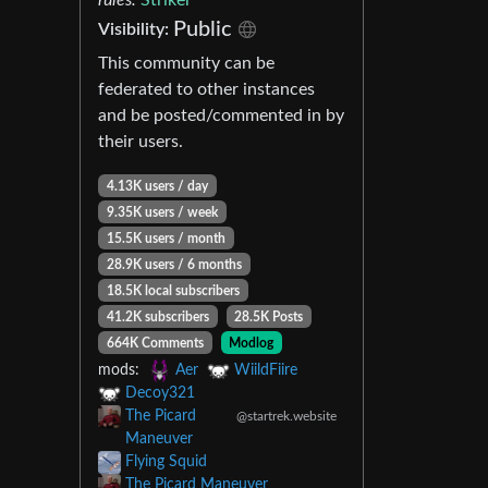
Public
Visibility:
This community can be
federated to other instances
and be posted/commented in by
their users.
4.13K users / day
9.35K users / week
15.5K users / month
28.9K users / 6 months
18.5K local subscribers
41.2K subscribers
28.5K Posts
664K Comments
Modlog
mods:
Aer
WiildFiire
Decoy321
The Picard
@startrek.website
Maneuver
Flying Squid
The Picard Maneuver