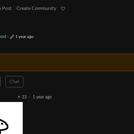
e Post
Create Community
ost
·
1 year ago
Chat
23
·
1 year ago