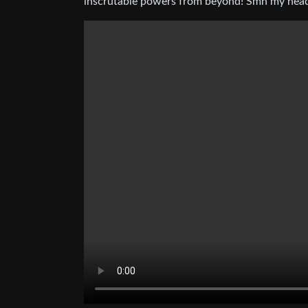
inscrutable powers from beyond! Smh my head 