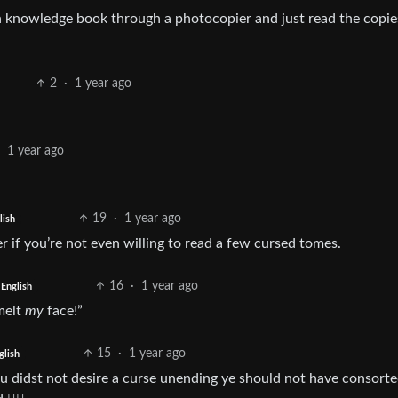
 knowledge book through a photocopier and just read the copie
2
·
1 year ago
·
1 year ago
19
·
1 year ago
lish
r if you’re not even willing to read a few cursed tomes.
16
·
1 year ago
English
melt
my
face!”
15
·
1 year ago
glish
hou didst not desire a curse unending ye should not have consort