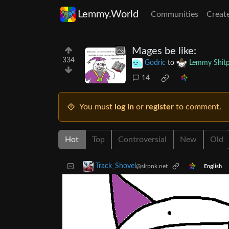
Lemmy.World
Communities
Creat
Mages be like:
334
Godric
to
Lemmy Shitp
14
You must
log in
or
register
to comment.
Hot
Top
Controversial
New
Old
Track_Shovel
@slrpnk.net
English