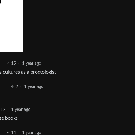
15
·
1 year ago
 cultures as a proctologist
9
·
1 year ago
19
·
1 year ago
ose books
14
·
1 year ago