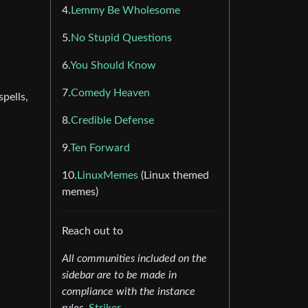
4.
Lemmy Be Wholesome
5.
No Stupid Questions
6.
You Should Know
7.
Comedy Heaven
pells,
8.
Credible Defense
9.
Ten Forward
10.
LinuxMemes
(Linux themed
memes)
Reach out to
All communities included on the
sidebar are to be made in
compliance with the instance
rules.
Striker