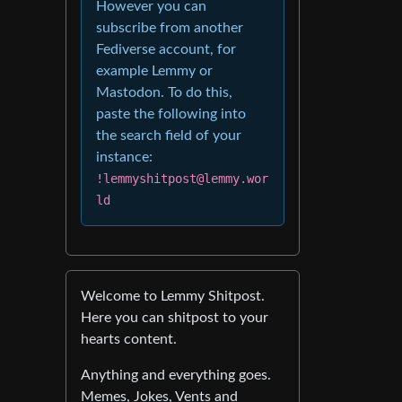
However you can
subscribe from another
Fediverse account, for
example Lemmy or
Mastodon. To do this,
paste the following into
the search field of your
instance:
!lemmyshitpost@lemmy.wor
ld
Welcome to Lemmy Shitpost.
Here you can shitpost to your
hearts content.
Anything and everything goes.
Memes, Jokes, Vents and