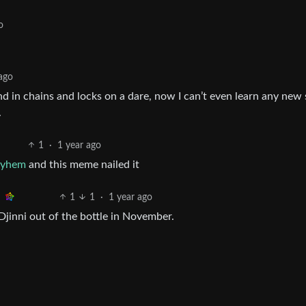
o
 ago
d in chains and locks on a dare, now I can’t even learn any new s
.
1
·
1 year ago
ayhem
and this meme nailed it
1
1
·
1 year ago
Djinni out of the bottle in November.