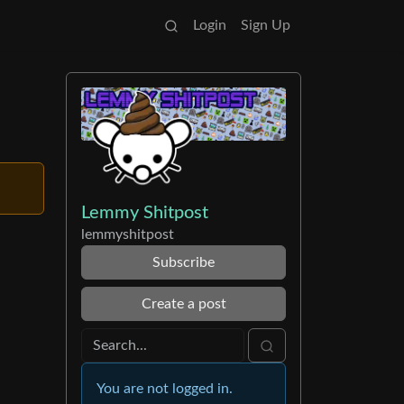
Login
Sign Up
Lemmy Shitpost
lemmyshitpost
Subscribe
Create a post
You are not logged in.