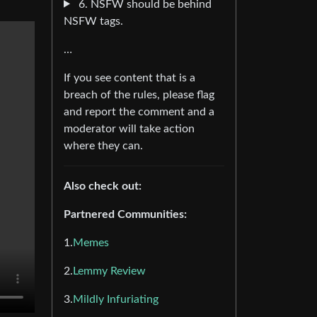
6. NSFW should be behind
NSFW tags.
…
If you see content that is a
breach of the rules, please flag
and report the comment and a
moderator will take action
where they can.
Also check out:
Partnered Communities:
1.
Memes
2.
Lemmy Review
3.
Mildly Infuriating