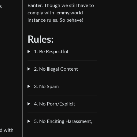
Banter. Though we still have to
s
comply with lemmy.world
instance rules. So behave!
Rules:
1. Be Respectful
2. No Illegal Content
3. No Spam
4. No Porn/Explicit
5. No Enciting Harassment,
ed with