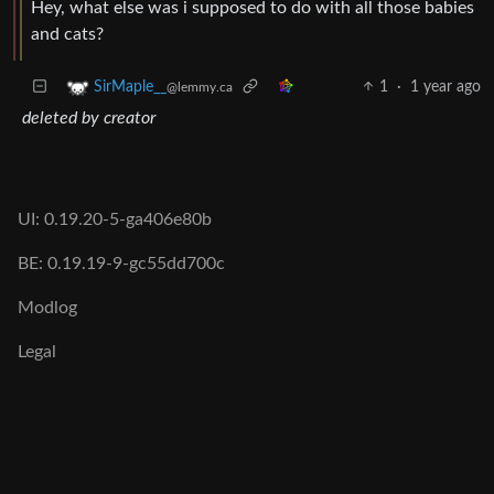
Hey, what else was i supposed to do with all those babies
and cats?
1
·
1 year ago
SirMaple__
@lemmy.ca
deleted by creator
UI: 0.19.20-5-ga406e80b
BE: 0.19.19-9-gc55dd700c
Modlog
Legal
Instances
Docs
Code