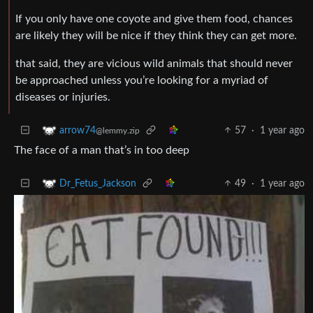
If you only have one coyote and give them food, chances
are likely they will be nice if they think they can get more.
that said, they are vicious wild animals that should never
be approached unless you’re looking for a myriad of
diseases or injuries.
57
·
1 year ago
arrow74
@lemmy.zip
The face of a man that’s in too deep
49
·
1 year ago
Dr_Fetus_Jackson