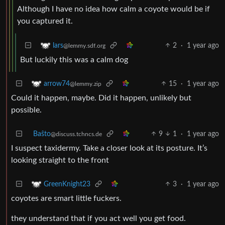
Although I have no idea how calm a coyote would be if
you captured it.
2
·
1 year ago
lars
@lemmy.sdf.org
But luckily this was a calm dog
15
·
1 year ago
arrow74
@lemmy.zip
Could it happen, maybe. Did it happen, unlikely but
possible.
Baŝto
9
1
·
1 year ago
@discuss.tchncs.de
I suspect taxidermy. Take a closer look at its posture. It’s
looking straight to the front
3
·
1 year ago
GreenKnight23
coyotes are smart little fuckers.
they understand that if you act well you get food.