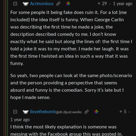
29
·
1 year ago
Acrimonious
For some people it being fake does ruin it. For a lot (me
included) the idea itself is funny. When George Carlin
was describing the first time he made a joke, the
description described comedy to me. I don’t know
exactly what he said but along the lines of: the first time I
told a joke it was to my mother. I made her laugh. It was
the first time I twisted an idea in such a way that it was
funny.
So yeah, two people can look at the same photo/scenario
and the person providing a perspective that seems
absurd and funny is the comedian. Sorry it’s late but I
hope I made sense.
5
·
Ilovethebomb
@sh.itjust.works
1 year ago
I think the most likely explanation is someone was
messing with the Facebook group this was posted in.