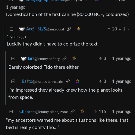
1 year ago
Domestication of the first canine (30,000 BCE, colourized)
20
1
·
Ace! _SL/S
@ani.social
1 year ago
Luckily they didn’t have to colorize the text
3
·
1 year ago
lars
@lemmy.sdf.org
Barely colorized Fido there either
Baŝto
3
·
1 year ago
@discuss.tchncs.de
I’m impressed they already knew how the planet looks
from space.
Chloé 🥕
115
·
1 year ago
@lemmy.blahaj.zone
“my ancestors warned me about situations like these. that
bed is really comfy tho…”