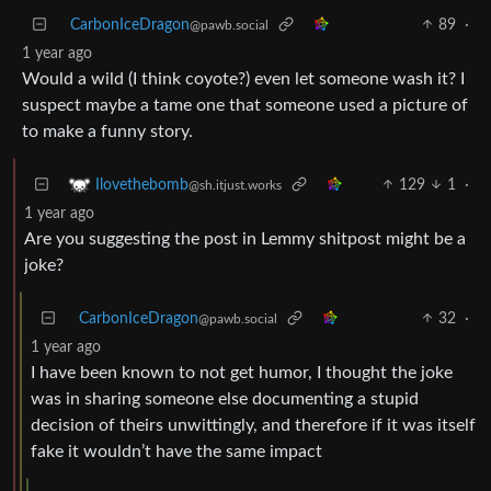
CarbonIceDragon
89
·
@pawb.social
1 year ago
Would a wild (I think coyote?) even let someone wash it? I
suspect maybe a tame one that someone used a picture of
to make a funny story.
129
1
·
Ilovethebomb
@sh.itjust.works
1 year ago
Are you suggesting the post in Lemmy shitpost might be a
joke?
CarbonIceDragon
32
·
@pawb.social
1 year ago
I have been known to not get humor, I thought the joke
was in sharing someone else documenting a stupid
decision of theirs unwittingly, and therefore if it was itself
fake it wouldn’t have the same impact