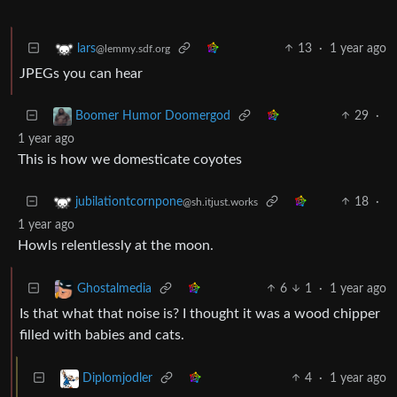
13
·
1 year ago
lars
@lemmy.sdf.org
JPEGs you can hear
29
·
Boomer Humor Doomergod
1 year ago
This is how we domesticate coyotes
18
·
jubilationtcornpone
@sh.itjust.works
1 year ago
Howls relentlessly at the moon.
6
1
·
1 year ago
Ghostalmedia
Is that what that noise is? I thought it was a wood chipper
filled with babies and cats.
4
·
1 year ago
Diplomjodler