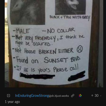
InEnduringGrowStrong
30
·
@sh.itjust.works
1 year ago