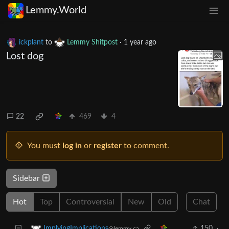
Lemmy.World
ickplant
to
Lemmy Shitpost
·
1 year ago
Lost dog
22
469
4
You must
log in
or
register
to comment.
Sidebar
Hot
Top
Controversial
New
Old
Chat
150
·
ImplyingImplications
@lemmy.ca