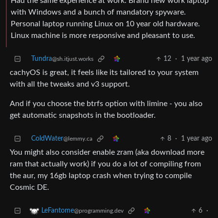
Had the same experience at work. Brand new work laptop
with Windows and a bunch of mandatory spyware.
Personal laptop running Linux on 10 year old hardware.
Linux machine is more responsive and pleasant to use.
Tundra
12
·
1 year ago
@sh.itjust.works
cachyOS is great, it feels like its tailored to your system
with all the tweaks and v3 support.
And if you choose the btrfs option with limine - you also
get automatic snapshots in the bootloader.
ColdWater
8
·
1 year ago
@lemmy.ca
You might also consider enable zram (aka download more
ram that actually work) if you do a lot of compiling from
the aur, my 16gb laptop crash when trying to compile
Cosmic DE.
6
·
LeFantome
@programming.dev