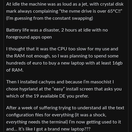
At idle the machine was as loud as a jet, with crystal disk
mark always complaining “the nvme drive is over 65°C!!”
(I’m guessing from the constant swapping)
Battery life was a disaster, 2 hours at idle with no
foreground apps open
I thought that it was the CPU too slow for my use and
the RAM not enough, so I was planning to spend some
hundreds of euro to buy a new laptop with at least 16gb
of RAM.
Then I installed cachyos and because I’m masochist I
chose hyprland at the “easy” install screen that asks you
which of the 19 available DE you prefer.
After a week of suffering trying to understand all the text
configuration files for everything (it was a shock,
everything
needs the terminal) I’m now getting used to it
and… It’s like I got a brand new laptop???