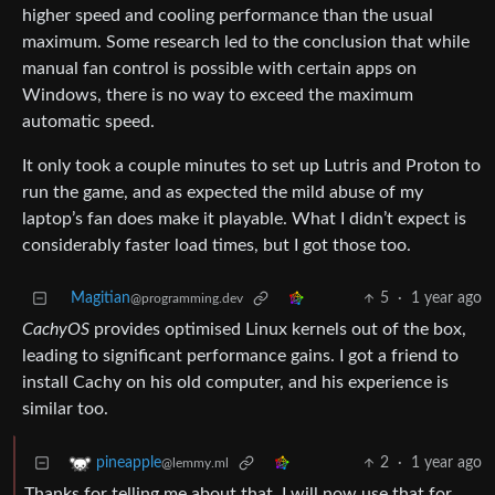
higher speed and cooling performance than the usual
maximum. Some research led to the conclusion that while
manual fan control is possible with certain apps on
Windows, there is no way to exceed the maximum
automatic speed.
It only took a couple minutes to set up Lutris and Proton to
run the game, and as expected the mild abuse of my
laptop’s fan does make it playable. What I didn’t expect is
considerably faster load times, but I got those too.
Magitian
5
·
1 year ago
@programming.dev
CachyOS
provides optimised Linux kernels out of the box,
leading to significant performance gains. I got a friend to
install Cachy on his old computer, and his experience is
similar too.
2
·
1 year ago
pineapple
@lemmy.ml
Thanks for telling me about that. I will now use that for