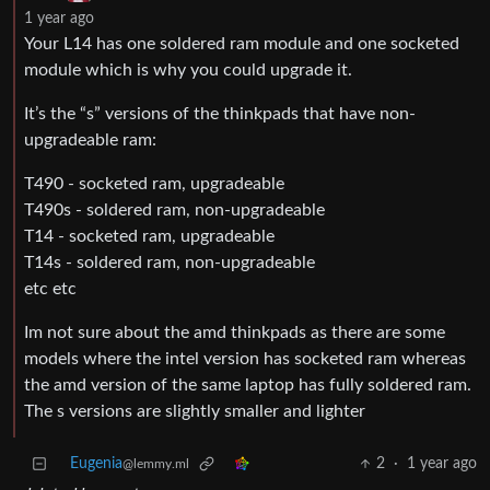
1 year ago
Your L14 has one soldered ram module and one socketed
module which is why you could upgrade it.
It’s the “s” versions of the thinkpads that have non-
upgradeable ram:
T490 - socketed ram, upgradeable
T490s - soldered ram, non-upgradeable
T14 - socketed ram, upgradeable
T14s - soldered ram, non-upgradeable
etc etc
Im not sure about the amd thinkpads as there are some
models where the intel version has socketed ram whereas
the amd version of the same laptop has fully soldered ram.
The s versions are slightly smaller and lighter
Eugenia
2
·
1 year ago
@lemmy.ml