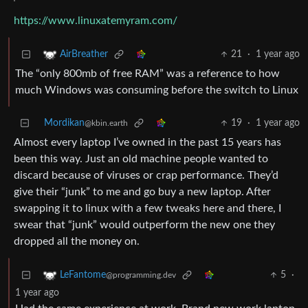
https://www.linuxatemyram.com/
21
·
1 year ago
AirBreather
The “only 800mb of free RAM” was a reference to how
much Windows was consuming before the switch to Linux
Mordikan
19
·
1 year ago
@kbin.earth
Almost every laptop I’ve owned in the past 15 years has
been this way. Just an old machine people wanted to
discard because of viruses or crap performance. They’d
give their “junk” to me and go buy a new laptop. After
swapping it to linux with a few tweaks here and there, I
swear that “junk” would outperform the new one they
dropped all the money on.
5
·
LeFantome
@programming.dev
1 year ago