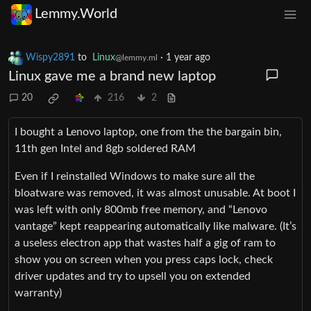
Lemmy.World
Wispy2891
to
Linux
·
1 year ago
@lemmy.ml
Linux gave me a brand new laptop
20
216
2
I bought a Lenovo laptop, one from the the bargain bin,
11th gen Intel and 8gb soldered RAM
Even if I reinstalled Windows to make sure all the
bloatware was removed, it was almost unusable. At boot I
was left with only 800mb free memory, and “Lenovo
vantage” kept reappearing automatically like malware. (It’s
a useless electron app that wastes half a gig of ram to
show you on screen when you press caps lock, check
driver updates and try to upsell you on extended
warranty)