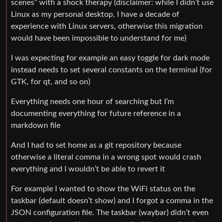
scenes” with a shock therapy (disclaimer: while I didn’t use
Linux as my personal desktop, I have a decade of
experience with Linux servers, otherwise this migration
would have been impossible to understand for me)
I was expecting for example an easy toggle for dark mode
instead needs to set several constants on the terminal (for
GTK, for qt, and so on)
Everything needs one hour of searching but I’m
documenting everything for future reference in a
markdown file
And I had to set home as a git repository because
otherwise a literal comma in a wrong spot would crash
everything and I wouldn’t be able to revert it
For example I wanted to show the WiFi status on the
taskbar (default doesn’t show) and I forgot a comma in the
JSON configuration file. The taskbar (waybar) didn’t even