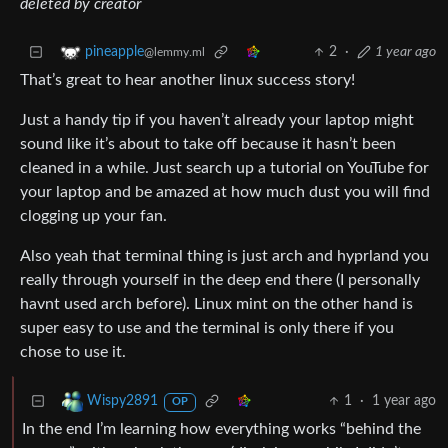
deleted by creator
2
·
1 year ago
pineapple
@lemmy.ml
That’s great to hear another linux success story!
Just a handy tip if you haven’t already your laptop might
sound like it’s about to take off because it hasn’t been
cleaned in a while. Just search up a tutorial on YouTube for
your laptop and be amazed at how much dust you will find
clogging up your fan.
Also yeah that terminal thing is just arch and hyprland you
really through yourself in the deep end there (I personally
havnt used arch before). Linux mint on the other hand is
super easy to use and the terminal is only there if you
chose to use it.
1
·
1 year ago
Wispy2891
OP
In the end I’m learning how everything works “behind the