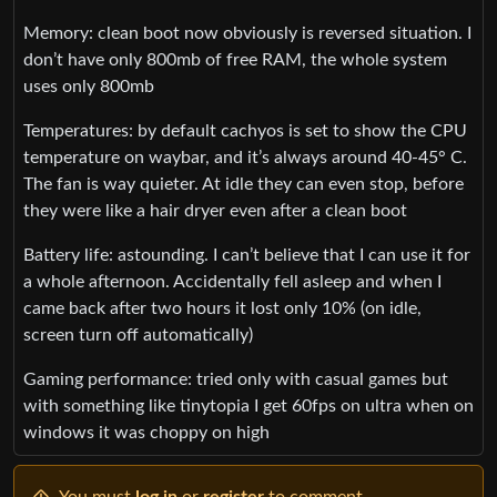
Memory: clean boot now obviously is reversed situation. I
don’t have only 800mb of free RAM, the whole system
uses only 800mb
Temperatures: by default cachyos is set to show the CPU
temperature on waybar, and it’s always around 40-45° C.
The fan is way quieter. At idle they can even stop, before
they were like a hair dryer even after a clean boot
Battery life: astounding. I can’t believe that I can use it for
a whole afternoon. Accidentally fell asleep and when I
came back after two hours it lost only 10% (on idle,
screen turn off automatically)
Gaming performance: tried only with casual games but
with something like tinytopia I get 60fps on ultra when on
windows it was choppy on high
You must
log in
or
register
to comment.