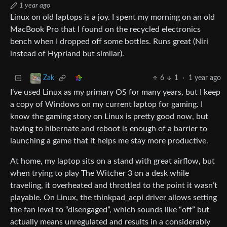
1 year ago
Linux on old laptops is a joy. I spent my morning on an old
MacBook Pro that I found on the recycled electronics
bench when I dropped off some bottles. Runs great (Niri
instead of Hyprland but similar).
6
1
·
1 year ago
Zak
I’ve used Linux as my primary OS for many years, but I keep
a copy of Windows on my current laptop for gaming. I
know the gaming story on Linux is pretty good now, but
having to hibernate and reboot is enough of a barrier to
launching a game that it helps me stay more productive.
At home, my laptop sits on a stand with great airflow, but
when trying to play The Witcher 3 on a desk while
traveling, it overheated and throttled to the point it wasn’t
playable. On Linux, the thinkpad_acpi driver allows setting
the fan level to “disengaged”, which sounds like “off” but
actually means unregulated and results in a considerably