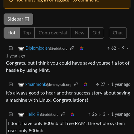
Sidebar
Hot
Top
Controversial
New
Old
Chat
62
9
·
Diplomjodler
@feddit.org
1 year ago
Congrats, but I think you could have saved yourself a lot of
hassle by using Mint.
27
·
1 year ago
xmanmonk
@lemmy.sdf.org
It’s always good to hear another success story about saving
a machine with Linux. Congratulations!
26
3
·
1 year ago
Helix 🧬
@feddit.org
I don’t have only 800mb of free RAM, the whole system
uses only 800mb