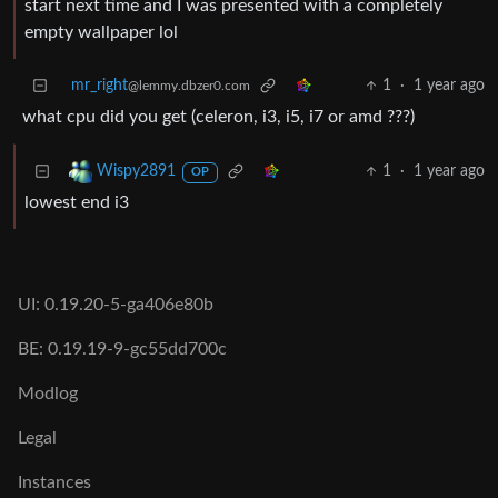
start next time and I was presented with a completely
empty wallpaper lol
mr_right
1
·
1 year ago
@lemmy.dbzer0.com
what cpu did you get (celeron, i3, i5, i7 or amd ???)
1
·
1 year ago
Wispy2891
OP
lowest end i3
UI: 0.19.20-5-ga406e80b
BE: 0.19.19-9-gc55dd700c
Modlog
Legal
Instances