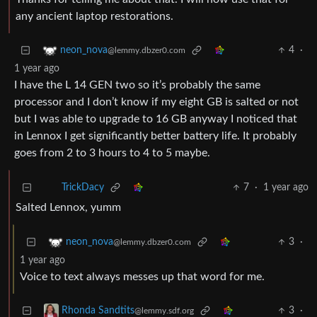
any ancient laptop restorations.
4
·
neon_nova
@lemmy.dbzer0.com
1 year ago
I have the L 14 GEN two so it’s probably the same
processor and I don’t know if my eight GB is salted or not
but I was able to upgrade to 16 GB anyway I noticed that
in Lennox I get significantly better battery life. It probably
goes from 2 to 3 hours to 4 to 5 maybe.
7
·
1 year ago
TrickDacy
Salted Lennox, yumm
3
·
neon_nova
@lemmy.dbzer0.com
1 year ago
Voice to text always messes up that word for me.
3
·
Rhonda Sandtits
@lemmy.sdf.org