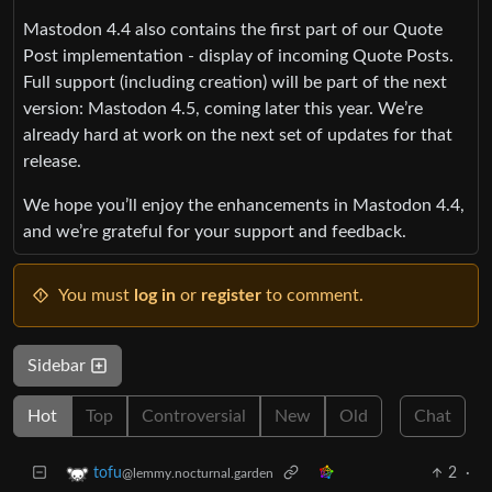
Mastodon 4.4 also contains the first part of our Quote
Post implementation - display of incoming Quote Posts.
Full support (including creation) will be part of the next
version: Mastodon 4.5, coming later this year. We’re
already hard at work on the next set of updates for that
release.
We hope you’ll enjoy the enhancements in Mastodon 4.4,
and we’re grateful for your support and feedback.
You must
log in
or
register
to comment.
Sidebar
Hot
Top
Controversial
New
Old
Chat
2
·
tofu
@lemmy.nocturnal.garden