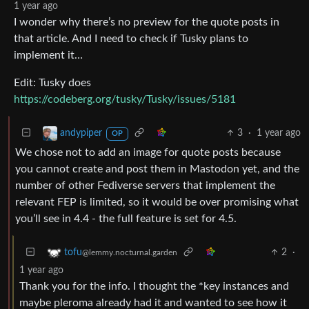
1 year ago
I wonder why there’s no preview for the quote posts in
that article. And I need to check if Tusky plans to
implement it…
Edit: Tusky does
https://codeberg.org/tusky/Tusky/issues/5181
3
·
1 year ago
andypiper
OP
We chose not to add an image for quote posts because
you cannot create and post them in Mastodon yet, and the
number of other Fediverse servers that implement the
relevant FEP is limited, so it would be over promising what
you’ll see in 4.4 - the full feature is set for 4.5.
2
·
tofu
@lemmy.nocturnal.garden
1 year ago
Thank you for the info. I thought the *key instances and
maybe pleroma already had it and wanted to see how it