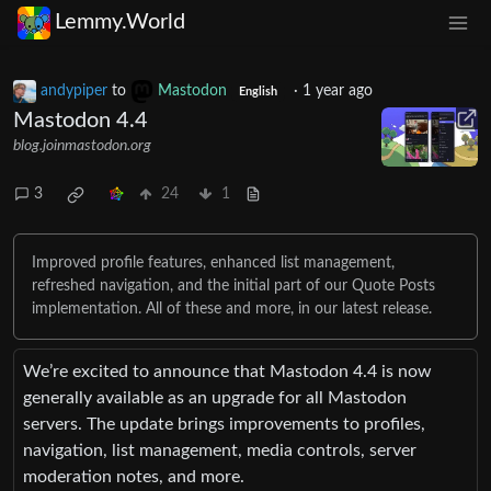
Lemmy.World
andypiper
to
Mastodon
·
1 year ago
English
Mastodon 4.4
blog.joinmastodon.org
3
24
1
Improved profile features, enhanced list management,
refreshed navigation, and the initial part of our Quote Posts
implementation. All of these and more, in our latest release.
We’re excited to announce that Mastodon 4.4 is now
generally available as an upgrade for all Mastodon
servers. The update brings improvements to profiles,
navigation, list management, media controls, server
moderation notes, and more.