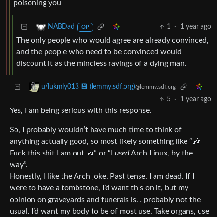
poisoning you
1
·
1 year ago
NABDad
OP
The only people who would agree are already convinced,
and the people who need to be convinced would
discount it as the mindless ravings of a dying man.
u/lukmly013 💾 (lemmy.sdf.org)
@lemmy.sdf.org
5
·
1 year ago
Yes, I am being serious with this response.
So, I probably wouldn’t have much time to think of
anything actually good, so most likely something like “🎶
Fuck this shit I am out 🎶” or “I
used
Arch Linux, by the
way”.
Honestly, I like the Arch joke. Past tense. I am dead. If I
were to have a tombstone, I’d want this on it, but my
opinion on graveyards and funerals is… probably not the
usual. I’d want my body to be of most use. Take organs, use