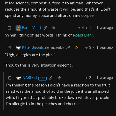
it for science, compost it, feed it to animals, whatever
reduces the amount of waste it will be, and that’s it. Don’t
spend any money, space and effort on my corpse.
4
1
·
1 year ago
Baron Von J
When I think of last words, I think of
Roald Dahl
.
3
·
1 year ago
KittenBiscuits
@lemmy.today
“Ugh, allergies are the pits!”
Though this is very situation-specific.
2
·
1 year ago
NABDad
OP
I’m thinking the reason I didn’t have a reaction to the fruit
salad was the amount of acid in the juice it was all mixed
with. I figure that probably broke down whatever protein
I’m allergic to in the peaches and cherries.