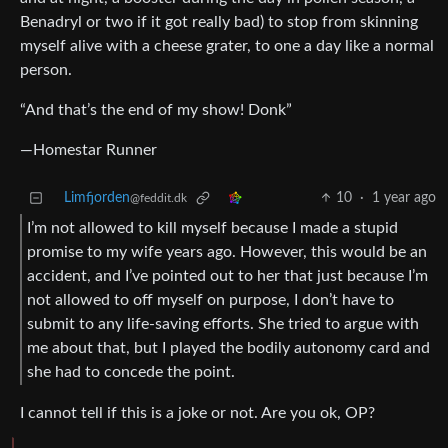
Benadryl or two if it got really bad) to stop from skinning
myself alive with a cheese grater, to one a day like a normal
person.
“And that’s the end of my show! Donk”
—Homestar Runner
Limfjorden
10
·
1 year ago
@feddit.dk
I’m not allowed to kill myself because I made a stupid
promise to my wife years ago. However, this would be an
accident, and I’ve pointed out to her that just because I’m
not allowed to off myself on purpose, I don’t have to
submit to any life-saving efforts. She tried to argue with
me about that, but I played the bodily autonomy card and
she had to concede the point.
I cannot tell if this is a joke or not. Are you ok, OP?