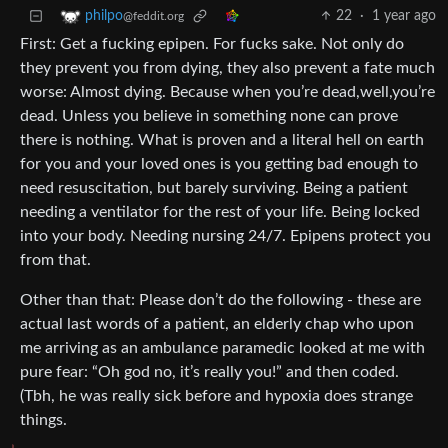
22
·
1 year ago
philpo
@feddit.org
First: Get a fucking epipen. For fucks sake. Not only do
they prevent you from dying, they also prevent a fate much
worse: Almost dying. Because when you’re dead,well,you’re
dead. Unless you believe in something none can prove
there is nothing. What is proven and a literal hell on earth
for you and your loved ones is you getting bad enough to
need resuscitation, but barely surviving. Being a patient
needing a ventilator for the rest of your life. Being locked
into your body. Needing nursing 24/7. Epipens protect you
from that.
Other than that: Please don’t do the following - these are
actual last words of a patient, an elderly chap who upon
me arriving as an ambulance paramedic looked at me with
pure fear: “Oh god no, it’s really you!” and then coded.
(Tbh, he was really sick before and hypoxia does strange
things.