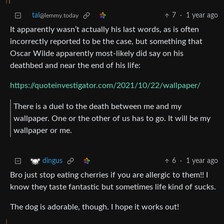
tal
7
·
1 year ago
@lemmy.today
It apparently wasn’t actually his last words, as is often
incorrectly reported to be the case, but something that
Oscar Wilde apparently most-likely did say on his
deathbed and near the end of his life:
https://quoteinvestigator.com/2021/10/22/wallpaper/
There is a duel to the death between me and my
wallpaper. One or the other of us has to go. It will be my
wallpaper or me.
6
·
1 year ago
dingus
Bro just stop eating cherries if you are allergic to them!! I
know they taste fantastic but sometimes life kind of sucks.
The dog is adorable, though. I hope it works out!