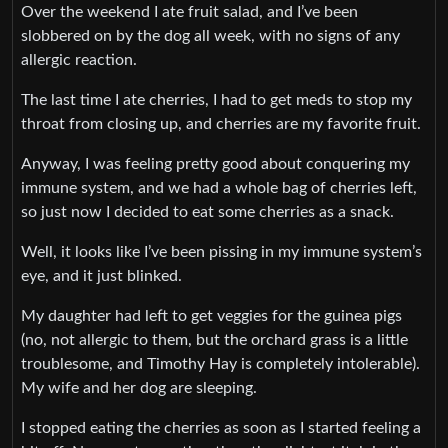
Over the weekend I ate fruit salad, and I’ve been
slobbered on by the dog all week, with no signs of any
allergic reaction.
The last time I ate cherries, I had to get meds to stop my
throat from closing up, and cherries are my favorite fruit.
Anyway, I was feeling pretty good about conquering my
immune system, and we had a whole bag of cherries left,
so just now I decided to eat some cherries as a snack.
Well, it looks like I’ve been pissing in my immune system’s
eye, and it just blinked.
My daughter had left to get veggies for the guinea pigs
(no, not allergic to them, but the orchard grass is a little
troublesome, and Timothy Hay is completely intolerable).
My wife and her dog are sleeping.
I stopped eating the cherries as soon as I started feeling a