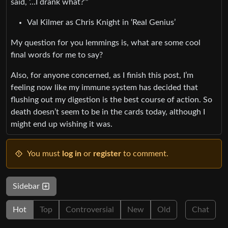
said, ‘…I drank what?’”
Val Kilmer as Chris Knight in ‘Real Genius’
My question for you lemmings is, what are some cool
final words for me to say?
Also, for anyone concerned, as I finish this post, I’m
feeling now like my immune system has decided that
flushing out my digestion is the best course of action. So
death doesn’t seem to be in the cards today, although I
might end up wishing it was.
You must
log in
or
register
to comment.
Sidebar
Hot
Top
Controversial
New
Old
Chat