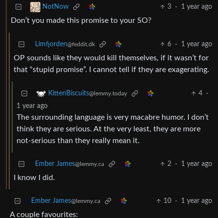
3
·
1 year ago
NotNow
Don’t you made this promise to your SO?
Limfjorden
6
·
1 year ago
@feddit.dk
OP sounds like they would kill themselves, if it wasn’t for
that “stupid promise”. I cannot tell if they are exagerating.
4
·
KittenBiscuits
@lemmy.today
1 year ago
The surrounding language is very macabre humor. I don’t
think they are serious. At the very least, they are more
not-serious than they really mean it.
Ember James
2
·
1 year ago
@lemmy.ca
I know I did.
Ember James
10
·
1 year ago
@lemmy.ca
A couple favourites: