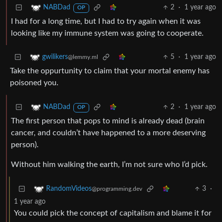
2
·
1 year ago
NABDad
OP
I had for a long time, but I had to try again when it was
looking like my immune system was going to cooperate.
5
·
1 year ago
gwilikers
@lemmy.ml
Take the oppurtunity to claim that your mortal enemy has
poisoned you.
2
·
1 year ago
NABDad
OP
The first person that pops to mind is already dead (brain
cancer, and couldn’t have happened to a more deserving
person).
Without him walking the earth, I’m not sure who I’d pick.
3
·
RandomVideos
@programming.dev
1 year ago
You could pick the concept of capitalism and blame it for