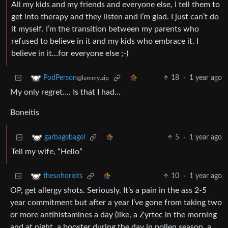
All my kids and my friends and everyone else, I tell them to
get into therapy and they listen and I’m glad. I just can’t do
it myself. I’m the transition between my parents who
refused to believe in it and my kids who embrace it. I
believe in it…for everyone else ;-)
18
·
1 year ago
PodPerson
@lemmy.zip
My only regret…. Is that I had…
Boneitis
5
·
1 year ago
garbagebagel
Tell my wife, “Hello”
10
·
1 year ago
thesohoriots
OP, get allergy shots. Seriously. It’s a pain in the ass 2-5
year commitment but after a year I’ve gone from taking two
or more antihistamines a day (like, a Zyrtec in the morning
and at night, a booster during the day in pollen season, a