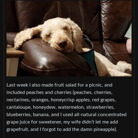
Last week I also made fruit salad for a picnic, and
included peaches and cherries (peaches, cherries,
nectarines, oranges, honeycrisp apples, red grapes,
cantaloupe, honeydew, watermelon, strawberries,
blueberries, banana, and I used all-natural concentrated
grape juice for sweetener, my wife didn’t let me add
grapefruit, and I forgot to add the damn pineapple).