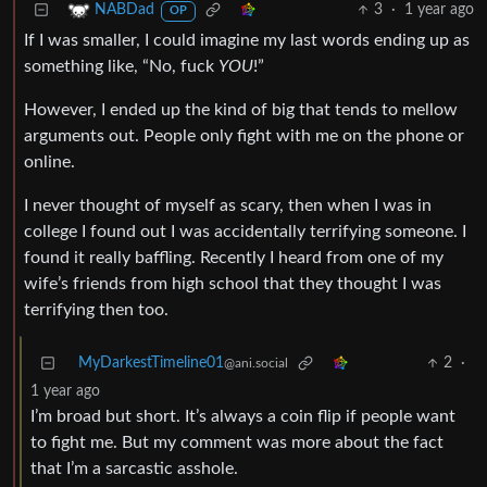
3
·
1 year ago
NABDad
OP
If I was smaller, I could imagine my last words ending up as
something like, “No, fuck
YOU
!”
However, I ended up the kind of big that tends to mellow
arguments out. People only fight with me on the phone or
online.
I never thought of myself as scary, then when I was in
college I found out I was accidentally terrifying someone. I
found it really baffling. Recently I heard from one of my
wife’s friends from high school that they thought I was
terrifying then too.
MyDarkestTimeline01
2
·
@ani.social
1 year ago
I’m broad but short. It’s always a coin flip if people want
to fight me. But my comment was more about the fact
that I’m a sarcastic asshole.