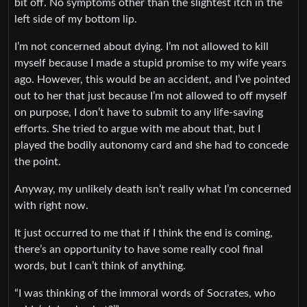
bit off. No symptoms other than the slightest itch in the
left side of my bottom lip.
I’m not concerned about dying. I’m not allowed to kill
myself because I made a stupid promise to my wife years
ago. However, this would be an accident, and I’ve pointed
out to her that just because I’m not allowed to off myself
on purpose, I don’t have to submit to any life-saving
efforts. She tried to argue with me about that, but I
played the bodily autonomy card and she had to concede
the point.
Anyway, my unlikely death isn’t really what I’m concerned
with right now.
It just occurred to me that if I think the end is coming,
there’s an opportunity to have some really cool final
words, but I can’t think of anything.
“I was thinking of the immoral words of Socrates, who