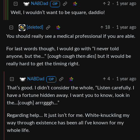
2
·
1 year ago
NABDad
OP
Well, I wouldn’t want to be square, daddio!
18
·
1 year ago
[deleted]
You should really see a medical professional if you are able.
For last words though, I would go with “I never told
anyone, but the…” [
cough cough then dies
] but it would be
really hard to get the timing right.
4
·
1 year ago
NABDad
OP
That’s good. I didn’t consider the whole, “Listen carefully. I
have a fortune hidden away. I want you to know, look in
the…[cough] arrrgggh…”
Regarding help… It just isn’t for me. White-knuckling my
way through existence has been all I’ve known for my
whole life.