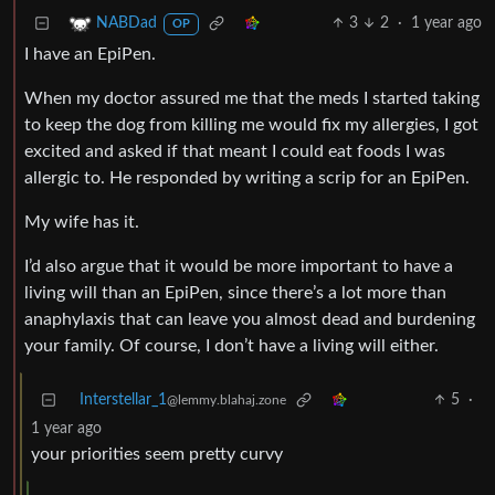
3
2
·
1 year ago
NABDad
OP
I have an EpiPen.
When my doctor assured me that the meds I started taking
to keep the dog from killing me would fix my allergies, I got
excited and asked if that meant I could eat foods I was
allergic to. He responded by writing a scrip for an EpiPen.
My wife has it.
I’d also argue that it would be more important to have a
living will than an EpiPen, since there’s a lot more than
anaphylaxis that can leave you almost dead and burdening
your family. Of course, I don’t have a living will either.
Interstellar_1
5
·
@lemmy.blahaj.zone
1 year ago
your priorities seem pretty curvy