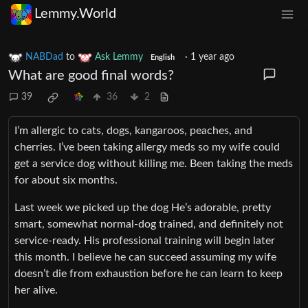
Lemmy.World
NABDad
to
Ask Lemmy
·
1 year ago
English
What are good final words?
39
36
2
I’m allergic to cats, dogs, kangaroos, peaches, and
cherries. I’ve been taking allergy meds so my wife could
get a service dog without killing me. Been taking the meds
for about six months.
Last week we picked up the dog He’s adorable, pretty
smart, somewhat normal-dog trained, and definitely not
service-ready. His professional training will begin later
this month. I believe he can succeed assuming my wife
doesn’t die from exhaustion before he can learn to keep
her alive.