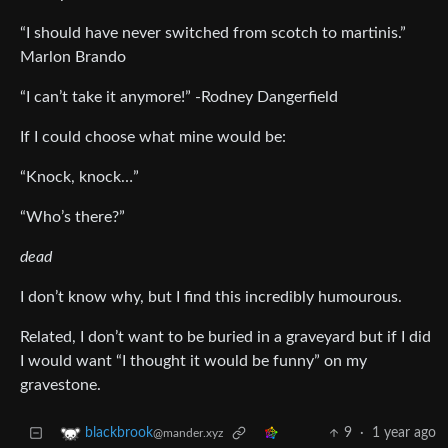
“I should have never switched from scotch to martinis.”
Marlon Brando
“I can’t take it anymore!” -Rodney Dangerfield
If I could choose what mine would be:
“Knock, knock…”
“Who’s there?”
dead
I don’t know why, but I find this incredibly humourous.
Related, I don’t want to be buried in a graveyard but if I did
I would want “I thought it would be funny” on my
gravestone.
9
·
1 year ago
blackbrook
@mander.xyz