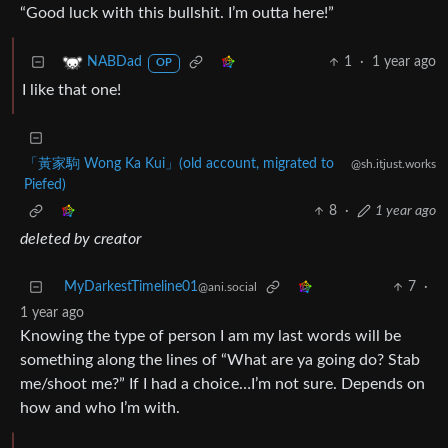
“Good luck with this bullshit. I’m outta here!”
1
·
1 year ago
NABDad
OP
I like that one!
「黃家駒 Wong Ka Kui」(old account, migrated to
@sh.itjust.works
Piefed)
8
·
1 year ago
deleted by creator
MyDarkestTimeline01
7
·
@ani.social
1 year ago
Knowing the type of person I am my last words will be
something along the lines of “What are ya going do? Stab
me/shoot me?” If I had a choice…I’m not sure. Depends on
how and who I’m with.