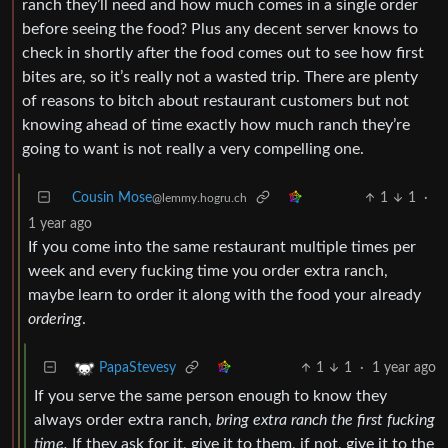
ranch they’ll need and how much comes in a single order
before seeing the food? Plus any decent server knows to
check in shortly after the food comes out to see how first
bites are, so it’s really not a wasted trip. There are plenty
of reasons to bitch about restaurant customers but not
knowing ahead of time exactly how much ranch they’re
going to want is not really a very compelling one.
Cousin Mose
1
1
·
@lemmy.hogru.ch
1 year ago
If you come into the same restaurant multiple times per
week and every fucking time you order extra ranch,
maybe learn to order it along with the food your already
ordering
.
1
1
·
1 year ago
PapaStevesy
If you serve the same person enough to know they
always order extra ranch,
bring extra ranch the first fucking
time.
If they ask for it, give it to them, if not, give it to the