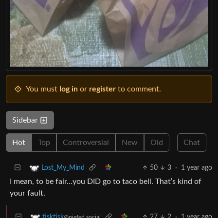
You must
log in
or
register
to comment.
Sidebar
Hot
Top
Controversial
New
Old
Chat
50
3
·
1 year ago
Lost_My_Mind
I mean, to be fair…you DID go to taco bell. That’s kind of
your fault.
27
2
·
1 year ago
tisktisk
@piefed.social