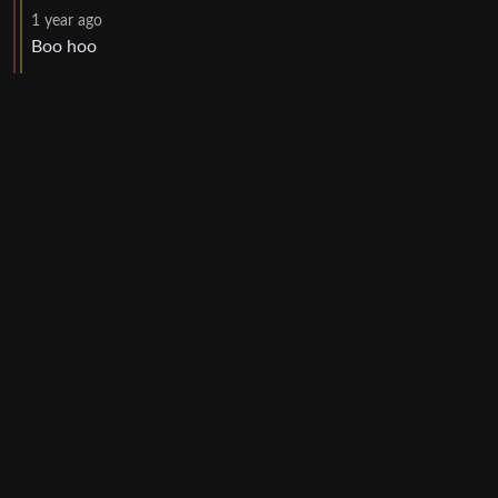
1 year ago
Boo hoo
UI: 0.19.20-5-ga406e80b
BE: 0.19.19-9-gc55dd700c
Modlog
Legal
Instances
Docs
Code
join-lemmy.org