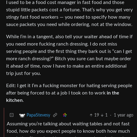
I used to be a food cost manager in fast food and those
stupid little packets cost a fortune. That’s why you get very
stingy fast food workers — you need to specify how many
sauce packets you need while ordering, not at the window.
While I’m in a tangent, also tell your waiter ahead of time if
you need more fucking ranch dressing. I do not miss
serving people and the first thing they bark out is “can I get
more ranch dressing?” Bitch you sure can but maybe order
it ahead of time, now I have to make an entire additional
trip just for you.
Edit: I get it I’m a fucking monster for hating serving people
after being forced to at a job I took on to work
in the
kitchen
.
19
1
·
1 year ago
PapaStevesy
Assuming you’re talking about waiting tables and not fast
food, how do you expect people to know both how much