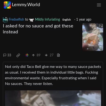
Lemmy.World
Fredselfish
to
Mildly Infuriating
·
1 year ago
English
I asked for no sauce and got these
instead
33
89
27
Not only did Taco Bell give me way to many sauce packets
as usual. I received them in individual little bags. Fucking
environmental waste. Especially frustrating when I said
No sauces. They never listen.