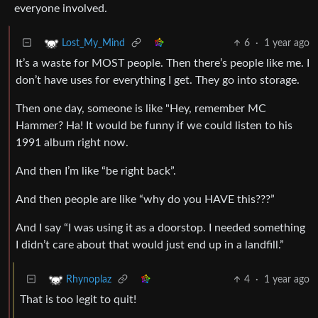
everyone involved.
6
·
1 year ago
Lost_My_Mind
It’s a waste for MOST people. Then there’s people like me. I
don’t have uses for everything I get. They go into storage.
Then one day, someone is like "Hey, remember MC
Hammer? Ha! It would be funny if we could listen to his
1991 album right now.
And then I’m like “be right back”.
And then people are like “why do you HAVE this???”
And I say “I was using it as a doorstop. I needed something
I didn’t care about that would just end up in a landfill.”
4
·
1 year ago
Rhynoplaz
That is too legit to quit!