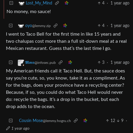
4
·
1 year ago
Lost_My_Mind
No money, mo sauce!
4
·
1 year ago
oyo
@lemmy.zip
I went to Taco Bell for the first time in like 15 years and
two chalupas cost more than a full sit-down meal at a real
Mexican restaurant. Guess that’s the last time I go.
3
·
1 year ago
𝕸𝖔𝖘𝖘
@infosec.pub
My American friends call it Taco Hell. But, the sauce does
say you’re cute, so, you know, take it as a compliment. As
for the bags, does your province have a recycling center?
Because, if so, you could do what Taco Hell would never
do: recycle the bags. It’s a drop in the bucket, but each
drop adds to the ocean.
Cousin Mose
12
9
·
@lemmy.hogru.ch
1 year ago