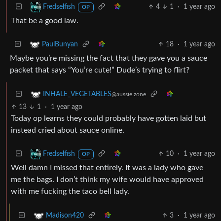
4
1
·
1 year ago
Fredselfish
OP
That be a good law.
18
·
1 year ago
PaulBunyan
Maybe you’re missing the fact that they gave you a sauce
packet that says “You’re cute!” Dude’s trying to flirt?
INHALE_VEGETABLES
@aussie.zone
13
1
·
1 year ago
Today op learns they could probably have gotten laid but
instead cried about sauce online.
10
·
1 year ago
Fredselfish
OP
Well damn I missed that entirely. It was a lady who gave
me the bags. I don’t think my wife would have approved
with me fucking the taco bell lady.
3
·
1 year ago
Madison420