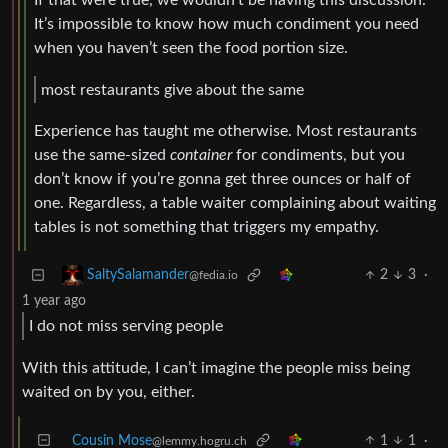
If that were true, we wouldn’t be having this discussion.
It’s impossible to know how much condiment you need
when you haven’t seen the food portion size.
most restaurants give about the same
Experience has taught me otherwise. Most restaurants
use the same-sized
container
for condiments, but you
don’t know if you’re gonna get three ounces or half of
one. Regardless, a table waiter complaining about waiting
tables is not something that triggers my empathy.
2
3
·
SaltySalamander
@fedia.io
1 year ago
I do not miss serving people
With this attitude, I can’t imagine the people miss being
waited on by you, either.
Cousin Mose
1
1
·
@lemmy.hogru.ch