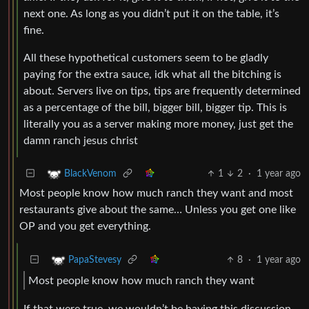
next one. As long as you didn’t put it on the table, it’s
fine.
All these hypothetical customers seem to be gladly
paying for the extra sauce, idk what all the bitching is
about. Servers live on tips, tips are frequently determined
as a percentage of the bill, bigger bill, bigger tip. This is
literally you as a server making more money, just get the
damn ranch jesus christ
1
2
·
1 year ago
BlackVenom
Most people know how much ranch they want and most
restaurants give about the same… Unless you get one like
OP and you get everything.
8
·
1 year ago
PapaStevesy
Most people know how much ranch they want