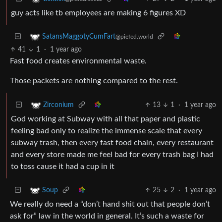
guy acts like tb employees are making 6 figures XD
SatansMaggotyCumFart
@piefed.world
41
1
·
1 year ago
Fast food creates environmental waste.
Those packets are nothing compared to the rest.
13
1
·
1 year ago
Zirconium
God working at Subway with all that paper and plastic
feeling bad only to realize the immense scale that every
subway trash, then every fast food chain, every restaurant
and every store made me feel bad for every trash bag I had
to toss cause it had a cup in it
25
2
·
1 year ago
Soup
We really do need a “don’t hand shit out that people don’t
ask for” law in the world in general. It’s such a waste for