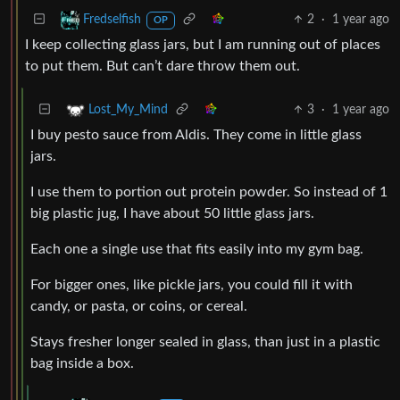
2
·
1 year ago
Fredselfish
OP
I keep collecting glass jars, but I am running out of places
to put them. But can’t dare throw them out.
3
·
1 year ago
Lost_My_Mind
I buy pesto sauce from Aldis. They come in little glass
jars.
I use them to portion out protein powder. So instead of 1
big plastic jug, I have about 50 little glass jars.
Each one a single use that fits easily into my gym bag.
For bigger ones, like pickle jars, you could fill it with
candy, or pasta, or coins, or cereal.
Stays fresher longer sealed in glass, than just in a plastic
bag inside a box.