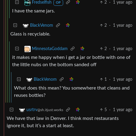
2
·
1 year ago
Fredselfish
OP
I have the same jars.
2
·
1 year ago
BlackVenom
Glass is recyclable.
2
·
1 year ago
MinnesotaGoddam
it makes me happy when i get a jar or bottle with one of
the little nubs on the bottom sanded off
1
·
1 year ago
BlackVenom
What does this mean? You somewhere that cleans and
reuses bottles?
5
·
1 year ago
usrtrv
@sh.itjust.works
We have that law in Denver. I think most restaurants
ignore it, but it’s a start at least.