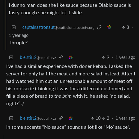
I dunno man does she like sauce because Diablo sauce is
tasty enough she might let it slide.
captainastronaut
3
·
@seattlelunarsociety.org
1 year ago
Thruple?
bleistift2
9
·
1 year ago
@sopuli.xyz
I’ve had a similar experience with doner kebab. I asked the
server for only half the meat and more salad instead. After I
had watched him cut an unreasonable amount of meat off
his rotisserie (thinking it was for a different customer) and
fill a piece of bread
to the brim
with it, he asked ‘no salad,
right?’ :/
bleistift2
10
2
·
1 year ago
@sopuli.xyz
In some accents “No sauce” sounds a lot like “Mo’ sauce”.