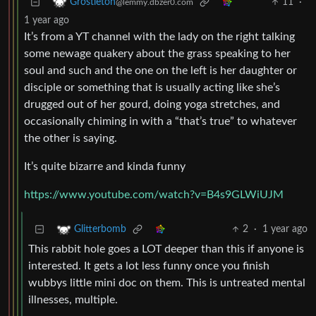
11
·
Grostleton
@lemmy.dbzer0.com
1 year ago
It’s from a YT channel with the lady on the right talking
some newage quakery about the grass speaking to her
soul and such and the one on the left is her daughter or
disciple or something that is usually acting like she’s
drugged out of her gourd, doing yoga stretches, and
occasionally chiming in with a “that’s true” to whatever
the other is saying.
It’s quite bizarre and kinda funny
https://www.youtube.com/watch?v=B4s9GLWiUJM
2
·
1 year ago
Glitterbomb
This rabbit hole goes a LOT deeper than this if anyone is
interested. It gets a lot less funny once you finish
wubbys little mini doc on them. This is untreated mental
illnesses, multiple.