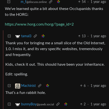
54
·
1 year ago
m_‮f
@discuss.online
We’ve learned quite a bit about these Occlupanids thanks
to the HORG:
https://www.horg.com/horg/?page_id=2
13
·
1 year ago
tamal3
Thank you for bringing me a small slice of the Old Internet,
1.0. I miss it, and its very specific websites, tremendously
and frequently.
Kids, check it out. This should have been your inheritance.
Edit: spelling.
6
·
1 year ago
Machinist
That’s a fun rabbit hole.
2
·
1 year ago
bunnyBoy
@pawb.social