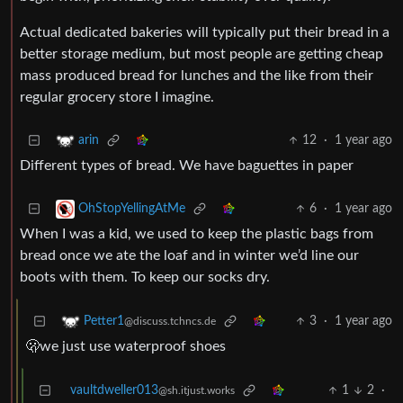
Actual dedicated bakeries will typically put their bread in a
better storage medium, but most people are getting cheap
mass produced bread for lunches and the like from their
regular grocery store I imagine.
12
·
1 year ago
arin
Different types of bread. We have baguettes in paper
6
·
1 year ago
OhStopYellingAtMe
When I was a kid, we used to keep the plastic bags from
bread once we ate the loaf and in winter we’d line our
boots with them. To keep our socks dry.
3
·
1 year ago
Petter1
@discuss.tchncs.de
🫢we just use waterproof shoes
vaultdweller013
1
2
·
@sh.itjust.works