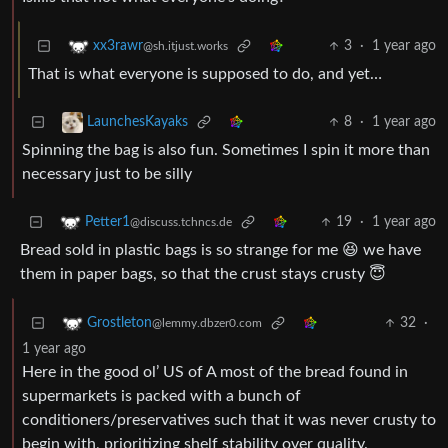
3
·
1 year ago
xx3rawr
@sh.itjust.works
That is what everyone is supposed to do, and yet…
8
·
1 year ago
LaunchesKayaks
Spinning the bag is also fun. Sometimes I spin it more than
necessary just to be silly
19
·
1 year ago
Petter1
@discuss.tchncs.de
Bread sold in plastic bags is so strange for me 😆 we have
them in paper bags, so that the crust stays crusty 😇
32
·
Grostleton
@lemmy.dbzer0.com
1 year ago
Here in the good ol’ US of A most of the bread found in
supermarkets is packed with a bunch of
conditioners/preservatives such that it was never crusty to
begin with, prioritizing shelf stability over quality.