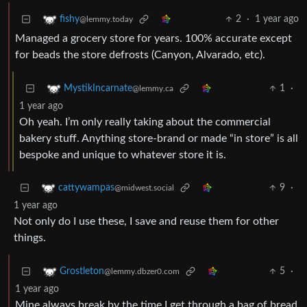
2
·
1 year ago
fishy
@lemmy.today
Managed a grocery store for years. 100% accurate except
for beads the store defrosts (Canyon, Alvarado, etc).
1
·
MystikIncarnate
@lemmy.ca
1 year ago
Oh yeah. I’m only really taking about the commercial
bakery stuff. Anything store-brand or made “in store” is all
bespoke and unique to whatever store it is.
9
·
cattywampas
@midwest.social
1 year ago
Not only do I use these, I save and reuse them for other
things.
5
·
Grostleton
@lemmy.dbzer0.com
1 year ago
Mine always break by the time I get through a bag of bread