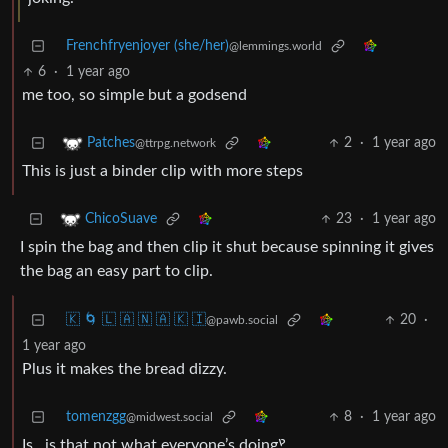
Frenchfryenjoyer (she/her)
@lemmings.world
6
·
1 year ago
me too, so simple but a godsend
2
·
1 year ago
Patches
@ttrpg.network
This is just a binder clip with more steps
23
·
1 year ago
ChicoSuave
I spin the bag and then clip it shut because spinning it gives
the bag an easy part to clip.
🇰 🌀 🇱 🇦 🇳 🇦 🇰 🇮
20
·
@pawb.social
1 year ago
Plus it makes the bread dizzy.
tomenzgg
8
·
1 year ago
@midwest.social
Is…is that not what everyone’s doing‽