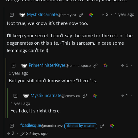
3
·
1 year ago
MystikIncarnate
@lemmy.ca
Not true, we know it’s there now too.
I’ll keep your secret. I can’t say the same for the rest of the
degenerates on this site. (This is sarcasm, in case some
lemmings can’t tell)
1
·
PrimeMinisterKeyes
@leminal.space
1 year ago
But you still don’t know where “there” is.
1
·
MystikIncarnate
@lemmy.ca
1 year ago
Yes I do, it’s right there.
fossilesque
@mander.xyz
deleted by creator
2
·
23 days ago