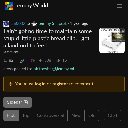
Lemmy.World
cm0002
to
Lemmy Shitpost
·
1 year ago
I ain't got no time to maintain some
stupid little plastic bread clip. I got
a landlord to feed.
lemmy.ml
82
538
15
cross-posted to:
shitposting@lemmy.ml
You must
log in
or
register
to comment.
Sidebar
Hot
Top
Controversial
New
Old
Chat