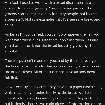
Fun fact: I used to work with a bread distributor as a
stocker for a local grocery. You see, some parts of the
grocery store are stocked by industry people, not by the
stores staff. Notable examples that I’ve seen are bread and
chips.
As far as I’m concerned, you can do whatever the hell you
want with those clips. Use them, don’t use them, I assure
you that neither I, nor the bread industry gives any shits
about it.
Those clips aren’t made for you, and by the time you get
the bread in your hands, their only remaining use is to keep
the bread closed. All other functions have already been
fulfilled.
Now, recently, in my area, they moved to paper based clips,
which I can only imagine is driving the bread workers
completely insane, because by comparison, they suck. To
put it simply, there’s two main pieces of information on the