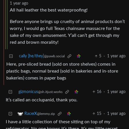
1 year ago
All hail leather the best waterproofing!
Before anyone brings up cruelty of animal products don’t
worry, I would go full Texas chainsaw massacre for the
sake of my own amusement. Y’all can’t get through my
red and brown morality!
cally [he/they]
5
·
1 year ago
@pawb.social
Here, pre-sliced bread (sold on store shelves) comes in
plastic bags, normal bread (sold in bakeries and in-store
bakeries) comes in paper bags
gizmonicus
16
·
1 year ago
@sh.itjust.works
It’s called an occlupanid, thank you.
15
·
1 year ago
RacerX
@lemmy.zip
I have a little collection of these sitting on top of my
refrigerator. No one knows it’s there. It’s my little secret.