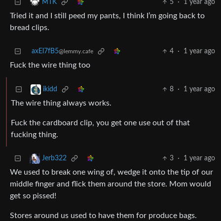
5
·
1 year ago
MTK
Tried it and I still peed my pants, I think I’m going back to
bread clips.
axEl7fB5
4
·
1 year ago
@lemmy.cafe
Fuck the wire thing too
8
·
1 year ago
ikidd
The wire thing always works.
Fuck the cardboard clip, you get one use out of that
fucking thing.
3
·
1 year ago
Jerb322
We used to break one wing of, wedge it onto the tip of our
middle finger and flick them around the store. Mom would
get so pissed!
Stores around us used to have them for produce bags.