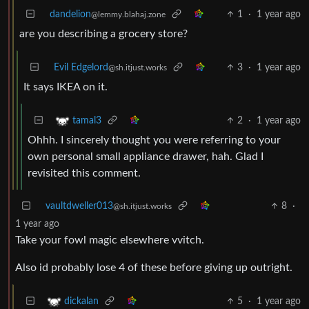
dandelion
1
·
1 year ago
@lemmy.blahaj.zone
are you describing a grocery store?
Evil Edgelord
3
·
1 year ago
@sh.itjust.works
It says IKEA on it.
2
·
1 year ago
tamal3
Ohhh. I sincerely thought you were referring to your
own personal small appliance drawer, hah. Glad I
revisited this comment.
vaultdweller013
8
·
@sh.itjust.works
1 year ago
Take your fowl magic elsewhere vvitch.
Also id probably lose 4 of these before giving up outright.
5
·
1 year ago
dickalan