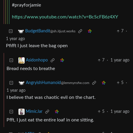
#prayforjamie
https://www.youtube.com/watch?v=BcScFB6z4XY
7
·
BudgetBandit
@sh.itjust.works
1 year ago
Pfifft I just leave the bag open
7
·
1 year ago
Asidonhopo
Bread needs to breathe
5
·
AngryishHumanoid
@lemmynsfw.com
1 year ago
I believe that was chaotic evil on the chart.
5
·
1 year ago
MimicJar
Pfft, I just eat the entire loaf in one sitting.