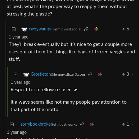
at best, what’s the proper way to reapply them without
stressing the plastic?
6
·
cattywampas
@midwest.social
1 year ago
They’ll break eventually but it’s nice to get a couple more
uses out of them for things like bags of frozen veggies and
stuff.
3
·
Grostleton
@lemmy.dbzer0.com
1 year ago
Respect for a fellow re-user. 🤜
It always seems like not many people pay attention to
that part of the motto.
sorrybookbroke
1
·
@sh.itjust.works
1 year ago