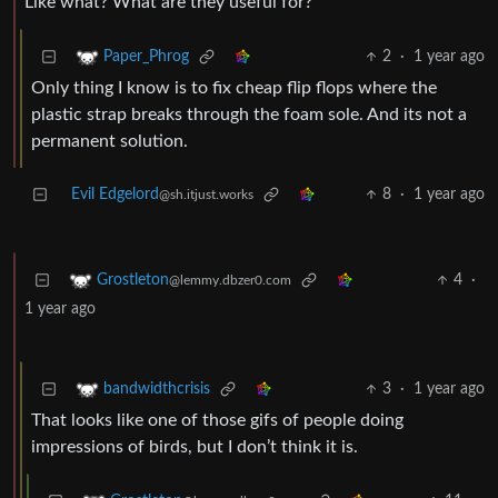
Like what? What are they useful for?
2
·
1 year ago
Paper_Phrog
Only thing I know is to fix cheap flip flops where the
plastic strap breaks through the foam sole. And its not a
permanent solution.
Evil Edgelord
8
·
1 year ago
@sh.itjust.works
4
·
Grostleton
@lemmy.dbzer0.com
1 year ago
3
·
1 year ago
bandwidthcrisis
That looks like one of those gifs of people doing
impressions of birds, but I don’t think it is.