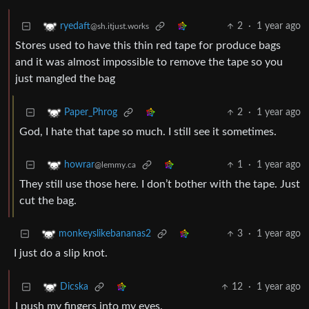
2
·
1 year ago
ryedaft
@sh.itjust.works
Stores used to have this thin red tape for produce bags
and it was almost impossible to remove the tape so you
just mangled the bag
2
·
1 year ago
Paper_Phrog
God, I hate that tape so much. I still see it sometimes.
1
·
1 year ago
howrar
@lemmy.ca
They still use those here. I don’t bother with the tape. Just
cut the bag.
3
·
1 year ago
monkeyslikebananas2
I just do a slip knot.
12
·
1 year ago
Dicska
I push my fingers into my eyes.