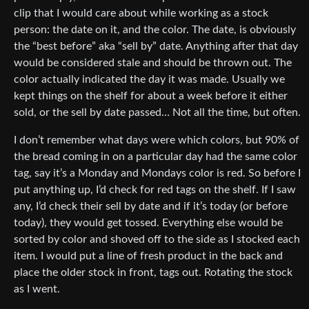
clip that I would care about while working as a stock
person: the date on it, and the color. The date, is obviously
the “best before” aka “sell by” date. Anything after that day
would be considered stale and should be thrown out. The
color actually indicated the day it was made. Usually we
kept things on the shelf for about a week before it either
sold, or the sell by date passed… Not all the time, but often.
I don’t remember what days were which colors, but 90% of
the bread coming in on a particular day had the same color
tag, say it’s a Monday and Mondays color is red. So before I
put anything up, I’d check for red tags on the shelf. If I saw
any, I’d check their sell by date and if it’s today (or before
today), they would get tossed. Everything else would be
sorted by color and shoved off to the side as I stocked each
item. I would put a line of fresh product in the back and
place the older stock in front, tags out. Rotating the stock
as I went.