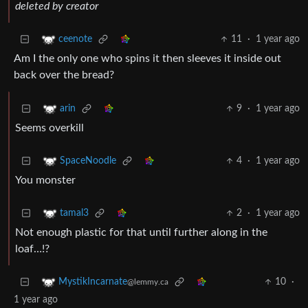
deleted by creator
11
·
1 year ago
ceenote
Am I the only one who spins it then sleeves it inside out
back over the bread?
9
·
1 year ago
arin
Seems overkill
4
·
1 year ago
SpaceNoodle
You monster
2
·
1 year ago
tamal3
Not enough plastic for that until further along in the
loaf…!?
10
·
MystikIncarnate
@lemmy.ca
1 year ago