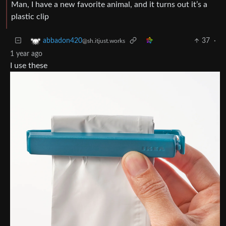
Man, I have a new favorite animal, and it turns out it’s a
plastic clip
37
·
abbadon420
@sh.itjust.works
1 year ago
I use these