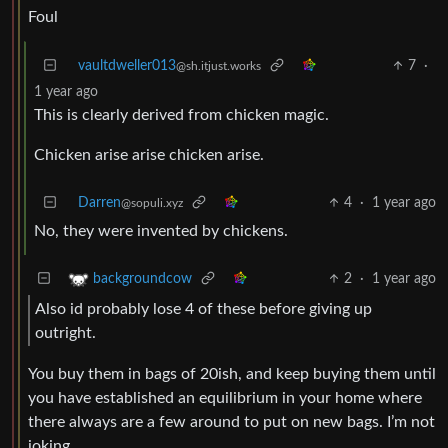
Foul
vaultdweller013
7
·
@sh.itjust.works
1 year ago
This is clearly derived from chicken magic.
Chicken arise arise chicken arise.
Darren
4
·
1 year ago
@sopuli.xyz
No, they were invented by chickens.
2
·
1 year ago
backgroundcow
Also id probably lose 4 of these before giving up
outright.
You buy them in bags of 20ish, and keep buying them until
you have established an equilibrium in your home where
there always are a few around to put on new bags. I’m not
joking.