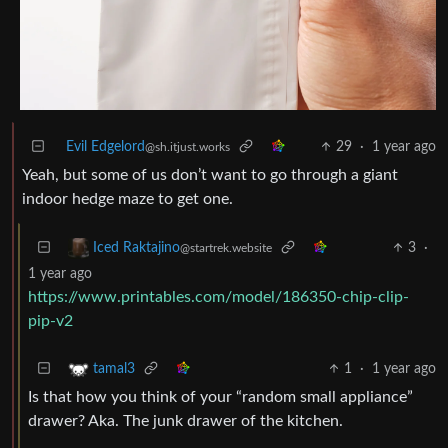
Evil Edgelord
29
·
1 year ago
@sh.itjust.works
Yeah, but some of us don’t want to go through a giant
indoor hedge maze to get one.
3
·
Iced Raktajino
@startrek.website
1 year ago
https://www.printables.com/model/186350-chip-clip-
pip-v2
1
·
1 year ago
tamal3
Is that how you think of your “random small appliance”
drawer? Aka. The junk drawer of the kitchen.