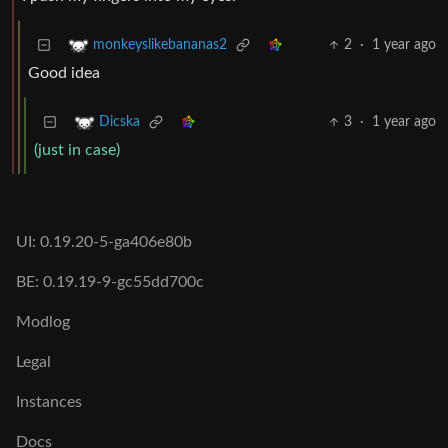
2
·
1 year ago
monkeyslikebananas2
Good idea
3
·
1 year ago
Dicska
(just in case)
UI: 0.19.20-5-ga406e80b
BE: 0.19.19-9-gc55dd700c
Modlog
Legal
Instances
Docs