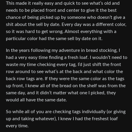
This made it really easy and quick to see what’s old and
needs to be placed front and center to give it the best
chance of being picked up by someone who doesn’t give a
shit about the sell by date. Every day was a different color,
so it was hard to get wrong. Almost everything with a
particular color had the same sell by date on it.
In the years following my adventure in bread stocking, I
had a very easy time finding a fresh loaf. I wouldn’t need to
waste my time checking every tag, I’d just shift the front
row around to see what’s at the back and what color the
back row tags are. If they were the same color as the tags
up front, I knew all of the bread on the shelf was from the
same day, and it didn’t matter what one I picked, they
would all have the same date.
So while all of you are checking tags individually (or giving
up and taking whatever), I knew I had the freshest loaf
every time.