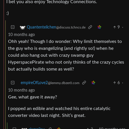
I bet you also enjoy Technology Connections.
:)
9
·
Quantenteilchen
@discuss.tchncs.de
10 months ago
Ohh yeah! Though I do wonder: Why limit themselves to
the guy who is evangelizing (and rightly so!) when he
could also hang out with crazy swamp guy
HyperspacePirate who not only thinks of the crazy cycles
but actually builds some as well?
empireOfLove2
6
·
@lemmy.dbzer0.com
10 months ago
Gee, what gave it away?
I popped an edible and watched his entire catalytic
converter video last night. Shit’s great.