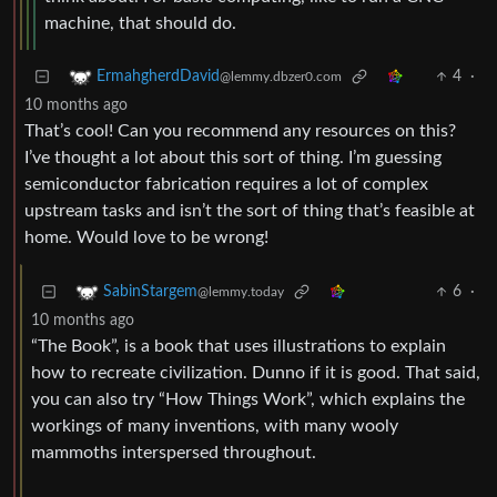
machine, that should do.
4
·
ErmahgherdDavid
@lemmy.dbzer0.com
10 months ago
That’s cool! Can you recommend any resources on this?
I’ve thought a lot about this sort of thing. I’m guessing
semiconductor fabrication requires a lot of complex
upstream tasks and isn’t the sort of thing that’s feasible at
home. Would love to be wrong!
6
·
SabinStargem
@lemmy.today
10 months ago
“The Book”, is a book that uses illustrations to explain
how to recreate civilization. Dunno if it is good. That said,
you can also try “How Things Work”, which explains the
workings of many inventions, with many wooly
mammoths interspersed throughout.