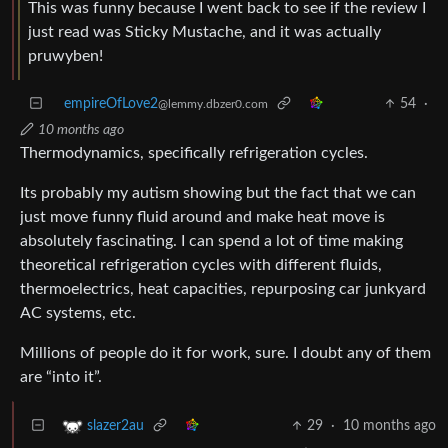
This was funny because I went back to see if the review I
just read was Sticky Mustache, and it was actually
pruwyben!
empireOfLove2
54
·
@lemmy.dbzer0.com
10 months ago
Thermodynamics, specifically refrigeration cycles.
Its probably my autism showing but the fact that we can
just move funny fluid around and make heat move is
absolutely fascinating. I can spend a lot of time making
theoretical refrigeration cycles with different fluids,
thermoelectrics, heat capacities, repurposing car junkyard
AC systems, etc.
Millions of people do it for work, sure. I doubt any of them
are “into it”.
29
·
10 months ago
slazer2au