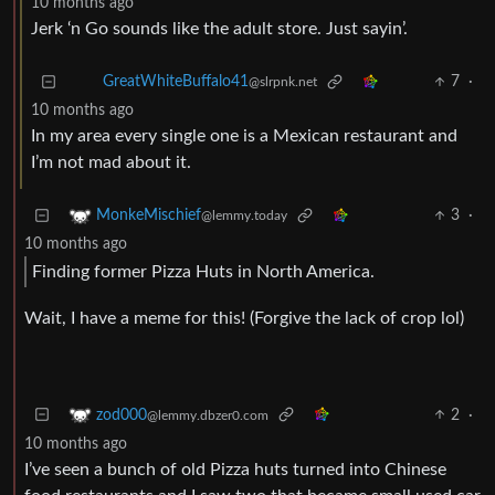
10 months ago
Jerk ‘n Go sounds like the adult store. Just sayin’.
7
·
GreatWhiteBuffalo41
@slrpnk.net
10 months ago
In my area every single one is a Mexican restaurant and
I’m not mad about it.
3
·
MonkeMischief
@lemmy.today
10 months ago
Finding former Pizza Huts in North America.
Wait, I have a meme for this! (Forgive the lack of crop lol)
2
·
zod000
@lemmy.dbzer0.com
10 months ago
I’ve seen a bunch of old Pizza huts turned into Chinese