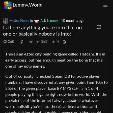
Lemmy.World
Mister Neon
to
Ask Lemmy
·
10 months ago
Is there anything you're into that no
one or basically nobody is into?
368
363
4
There’s an Aztec city building game called Tlatoani. It’s in
early access, but has enough meat on the bone that it’s
one of my goto games.
Out of curiosity I checked Steam DB for active player
numbers. I have discovered at any given point I am 10% to
25% of the given player base BY MYSELF. I am 1 of 4
people playing this game right now in the world. With the
prevalence of the internet I always assume whatever
weird bullshit you’re into there’s at least a thousand
people talking about it; making memes outsiders could