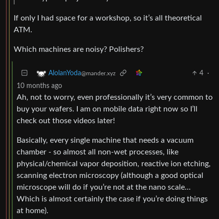
If only I had space for a workshop, so it’s all theoretical
ATM.
Which machines are noisy? Polishers?
4
·
AlolanYoda
@mander.xyz
10 months ago
Ah, not to worry, even professionally it’s very common to
buy your wafers. I am on mobile data right now so I’ll
check out those videos later!
Basically, every single machine that needs a vacuum
chamber - so almost all non-wet processes, like
physical/chemical vapor deposition, reactive ion etching,
scanning electron microscopy (although a good optical
microscope will do if you’re not at the nano scale…
Which is almost certainly the case if you’re doing things
at home).