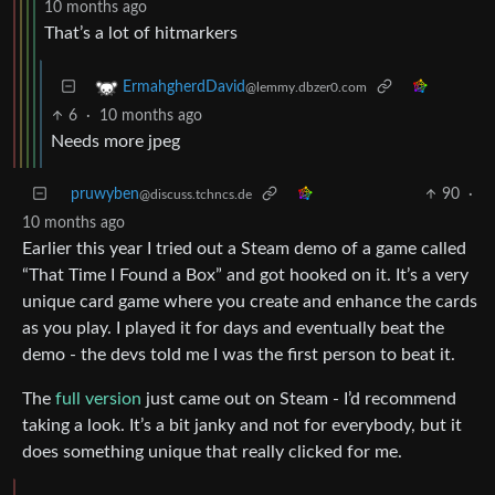
10 months ago
That’s a lot of hitmarkers
ErmahgherdDavid
@lemmy.dbzer0.com
6
·
10 months ago
Needs more jpeg
pruwyben
90
·
@discuss.tchncs.de
10 months ago
Earlier this year I tried out a Steam demo of a game called
“That Time I Found a Box” and got hooked on it. It’s a very
unique card game where you create and enhance the cards
as you play. I played it for days and eventually beat the
demo - the devs told me I was the first person to beat it.
The
full version
just came out on Steam - I’d recommend
taking a look. It’s a bit janky and not for everybody, but it
does something unique that really clicked for me.