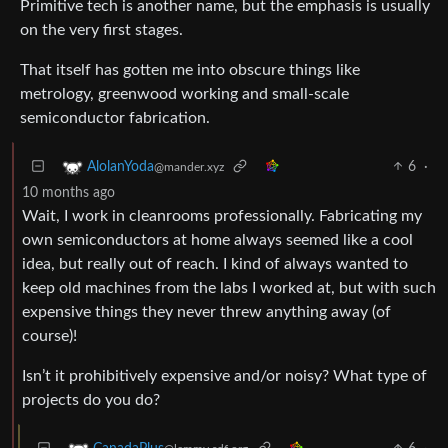
Primitive tech is another name, but the emphasis is usually
on the very first stages.
That itself has gotten me into obscure things like
metrology, greenwood working and small-scale
semiconductor fabrication.
6
·
AlolanYoda
@mander.xyz
10 months ago
Wait, I work in cleanrooms professionally. Fabricating my
own semiconductors at home always seemed like a cool
idea, but really out of reach. I kind of always wanted to
keep old machines from the labs I worked at, but with such
expensive things they never threw anything away (of
course)!
Isn’t it prohibitively expensive and/or noisy? What type of
projects do you do?