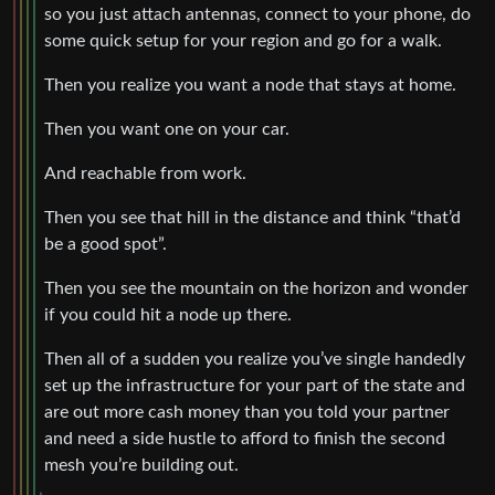
so you just attach antennas, connect to your phone, do
some quick setup for your region and go for a walk.
Then you realize you want a node that stays at home.
Then you want one on your car.
And reachable from work.
Then you see that hill in the distance and think “that’d
be a good spot”.
Then you see the mountain on the horizon and wonder
if you could hit a node up there.
Then all of a sudden you realize you’ve single handedly
set up the infrastructure for your part of the state and
are out more cash money than you told your partner
and need a side hustle to afford to finish the second
mesh you’re building out.