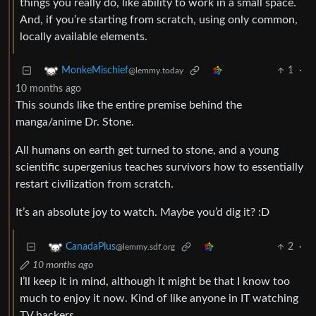
things you really do, like ability to work in a small space.
And, if you’re starting from scratch, using only common,
locally available elements.
1
·
MonkeMischief
@lemmy.today
10 months ago
This sounds like the entire premise behind the
manga/anime Dr. Stone.
All humans on earth get turned to stone, and a young
scientific supergenius teaches survivors how to essentially
restart civilization from scratch.
It’s an absolute joy to watch. Maybe you’d dig it? :D
2
·
CanadaPlus
@lemmy.sdf.org
10 months ago
I’ll keep it in mind, although it might be that I know too
much to enjoy it now. Kind of like anyone in IT watching
TV hackers.