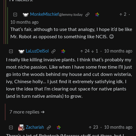
2
·
MonkeMischief
@lemmy.today
10 months ago
That’s fair, although to use that analogy, I hope it’d be like
Mr. Robot as opposed to something like NCIS. 😉
24
1
·
10 months ago
LaLuzDelSol
I really like killing invasive plants. I think that’s probably my
most niche passion. Like when I have some free time I’ll just
go into the woods behind my house and cut down wisteria,
ivy, Chinese holly… I just find it extremely satisfying idk. I
love the idea that I’m clearing out space for native plants
(and in turn native animals) to grow.
7 more replies ➔
23
·
10 months ago
Zachariah