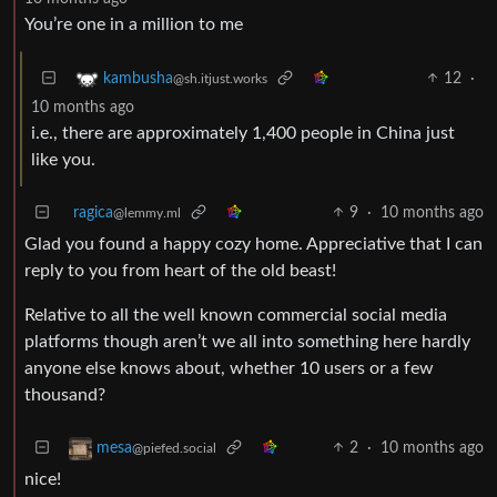
You’re one in a million to me
12
·
kambusha
@sh.itjust.works
10 months ago
i.e., there are approximately 1,400 people in China just
like you.
ragica
9
·
10 months ago
@lemmy.ml
Glad you found a happy cozy home. Appreciative that I can
reply to you from heart of the old beast!
Relative to all the well known commercial social media
platforms though aren’t we all into something here hardly
anyone else knows about, whether 10 users or a few
thousand?
2
·
10 months ago
mesa
@piefed.social
nice!