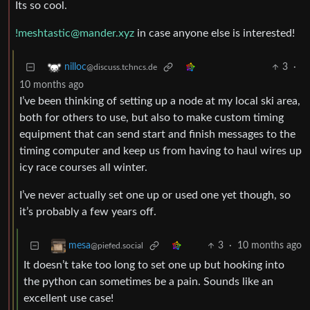
Its so cool.
!meshtastic@mander.xyz
in case anyone else is interested!
3
·
nilloc
@discuss.tchncs.de
10 months ago
I’ve been thinking of setting up a node at my local ski area,
both for others to use, but also to make custom timing
equipment that can send start and finish messages to the
timing computer and keep us from having to haul wires up
icy race courses all winter.
I’ve never actually set one up or used one yet though, so
it’s probably a few years off.
3
·
10 months ago
mesa
@piefed.social
It doesn’t take too long to set one up but hooking into
the python can sometimes be a pain. Sounds like an
excellent use case!