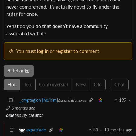
never comprehend. It’s actually novel to fly under the
radar for once.
What do you do that doesn’t have a community
associated with it?
You must
log in
or
register
to comment.
Sidebar
Hot
Top
Controversial
New
Old
Chat
_cryptagion [he/him]
199
·
@anarchist.nexus
5 months ago
deleted by creator
80
·
10 months ago
expatriado