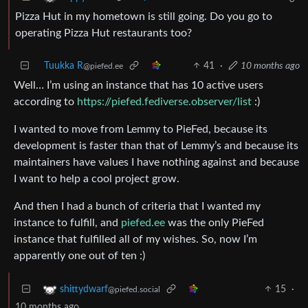
Pizza Hut in my hometown is still going. Do you go to
operating Pizza Hut restaurants too?
Tuukka R
41
·
10 months ago
@piefed.ee
Well… I’m using an instance that has 10 active users
according to
https://piefed.fediverse.observer/list
:)
I wanted to move from Lemmy to PieFed, because its
development is faster than that of Lemmy’s and because its
maintainers have values I have nothing against and because
I want to help a cool project grow.
And then I had a bunch of criteria that I wanted my
instance to fulfill, and
piefed.ee
was the only PieFed
instance that fulfilled all of my wishes. So, now I’m
apparently one out of ten :)
15
·
shittydwarf
@piefed.social
10 months ago