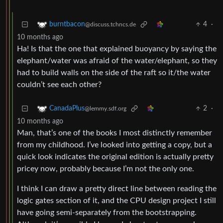
4
·
burntbacon
@discuss.tchncs.de
10 months ago
Ha! Is that the one that explained buoyancy by saying the
elephant/water was afraid of the water/elephant, so they
had to build walls on the side of the raft so it/the water
couldn’t see each other?
2
·
CanadaPlus
@lemmy.sdf.org
10 months ago
Man, that’s one of the books I most distinctly remember
from my childhood. I’ve looked into getting a copy, but a
quick look indicates the original edition is actually pretty
pricey now, probably because I’m not the only one.
I think I can draw a pretty direct line between reading the
logic gates section of it, and the CPU design project I still
have going semi-separately from the bootstrapping.