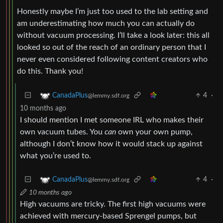
Honestly maybe I’m just too used to the lab setting and
am underestimating how much you can actually do
without vacuum processing. I’ll take a look later: this all
looked so out of the reach of an ordinary person that I
never even considered following content creators who
do this. Thank you!
4
·
CanadaPlus
@lemmy.sdf.org
10 months ago
I should mention I met someone IRL who makes their
own vacuum tubes. You
can
own your own pump,
although I don’t know how it would stack up against
what you’re used to.
4
·
CanadaPlus
@lemmy.sdf.org
10 months ago
High vacuums are tricky. The first high vacuums were
achieved with mercury-based Sprengel pumps, but