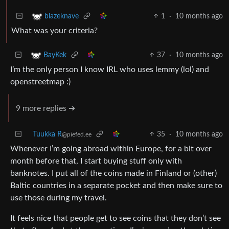
1
·
10 months ago
blazeknave
What was your criteria?
37
·
10 months ago
BayKek
I’m the only person I know IRL who uses lemmy (lol) and
openstreetmap :)
9 more replies ➔
Tuukka R
35
·
10 months ago
@piefed.ee
Whenever I’m going abroad within Europe, for a bit over
month before that, I start buying stuff only with
banknotes. I put all of the coins made in Finland or (other)
Baltic countries in a separate pocket and then make sure to
use those during my travel.
It feels nice that people get to see coins that they don’t see