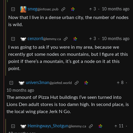
3
·
10 months ago
smeg
@infosec.pub
Now that I live in a dense urban city, the number of nodes
is wild.
3
·
10 months ago
cenzorrll
@lemmy.ca
I was going to ask if you were in my area, because we
recently got some nodes on mountains, but I figure at this
point if there’s a mountain, it’s got a node on it at this
point.
8
·
univers3man
@piefed.world
10 months ago
The amount of Pizza Hut buildings I’ve seen turned into
Lions Den adult stores is too damn high. In second place, is
the local wing place Jerk N Go.
11
·
Hemingways_Shotgun
@lemmy.ca