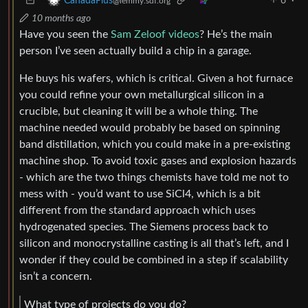
6
·
CanadaPlus
@lemmy.sdf.org
10 months ago
Have you seen the
Sam Zeloof videos
? He’s the main
person I’ve seen actually build a chip in a garage.
He buys his wafers, which is critical. Given a hot furnace
you could refine your own metallurgical silicon in a
crucible, but cleaning it will be a whole thing. The
machine needed would probably be based on spinning
band distillation, which you could make in a pre-existing
machine shop. To avoid toxic gases and explosion hazards
- which are the two things chemists have told me not to
mess with - you’d want to use SiCl4, which is a bit
different from the standard approach which uses
hydrogenated species. The Siemens process back to
silicon and monocrystalline casting is all that’s left, and I
wonder if they could be combined in a step if scalability
isn’t a concern.
What type of projects do you do?