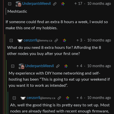
17
·
10 months ago
UnderpantsWeevil
Meshtastic
If someone could find an extra 8 hours a week, I would so
make this one of my hobbies.
3
·
10 months ago
cenzorrll
@lemmy.ca
What do you need 8 extra hours for? Affording the 8
other nodes you buy after your first one?
4
·
10 months ago
UnderpantsWeevil
My experience with DIY home networking and self-
hosting has been “This is going to eat up your weekend if
you want it to work as intended”.
6
·
10 months ago
cenzorrll
@lemmy.ca
Ah, well the good thing is its pretty easy to set up. Most
nodes are already flashed with recent enough firmware,