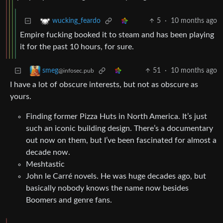
5
·
10 months ago
wucking_feardo
Empire fucking booked it to steam and has been playing
it for the past 10 hours, for sure.
51
·
10 months ago
smeg
@infosec.pub
I have a lot of obscure interests, but not as obscure as
yours.
Finding former Pizza Huts in North America. It’s just
such an iconic building design. There’s a documentary
out now on them, but I’ve been fascinated for almost a
decade now.
Meshtastic
John le Carré novels. He was huge decades ago, but
basically nobody knows the name now besides
Boomers and genre fans.