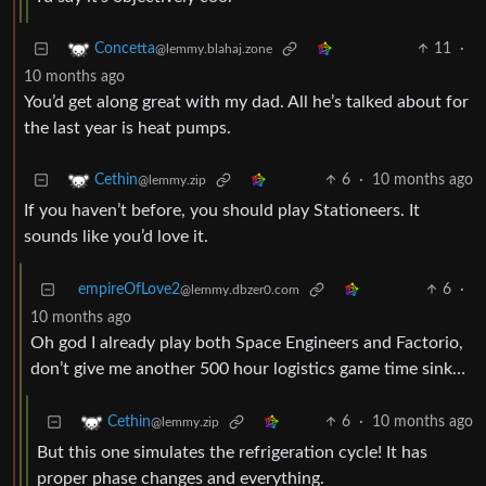
11
·
Concetta
@lemmy.blahaj.zone
10 months ago
You’d get along great with my dad. All he’s talked about for
the last year is heat pumps.
6
·
10 months ago
Cethin
@lemmy.zip
If you haven’t before, you should play Stationeers. It
sounds like you’d love it.
empireOfLove2
6
·
@lemmy.dbzer0.com
10 months ago
Oh god I already play both Space Engineers and Factorio,
don’t give me another 500 hour logistics game time sink…
6
·
10 months ago
Cethin
@lemmy.zip
But this one simulates the refrigeration cycle! It has
proper phase changes and everything.