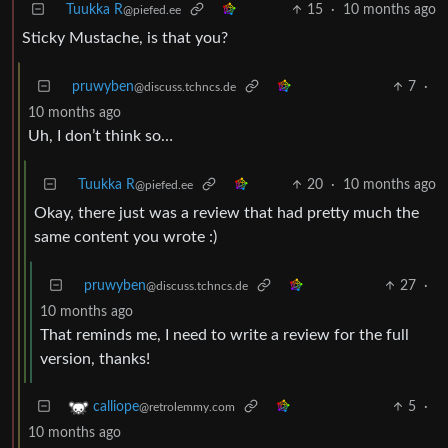
Tuukka R
15
·
10 months ago
@piefed.ee
Sticky Mustache, is that you?
pruwyben
7
·
@discuss.tchncs.de
10 months ago
Uh, I don’t think so…
Tuukka R
20
·
10 months ago
@piefed.ee
Okay, there just was a review that had pretty much the
same content you wrote :)
pruwyben
27
·
@discuss.tchncs.de
10 months ago
That reminds me, I need to write a review for the full
version, thanks!
5
·
calliope
@retrolemmy.com
10 months ago