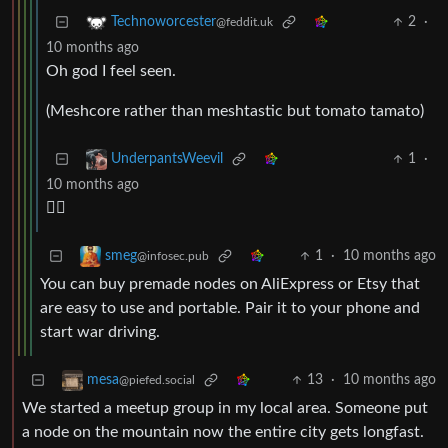
2
·
Technoworcester
@feddit.uk
10 months ago
Oh god I feel seen.
(Meshcore rather than meshtastic but tomato tamato)
1
·
UnderpantsWeevil
10 months ago
😮‍💨
1
·
10 months ago
smeg
@infosec.pub
You can buy premade nodes on AliExpress or Etsy that
are easy to use and portable. Pair it to your phone and
start war driving.
13
·
10 months ago
mesa
@piefed.social
We started a meetup group in my local area. Someone put
a node on the mountain now the entire city gets longfast.