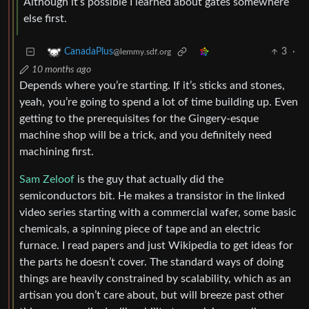
Although it’s possible I learned about gates somewhere
else first.
3
·
CanadaPlus
@lemmy.sdf.org
10 months ago
Depends where you’re starting. If it’s sticks and stones,
yeah, you’re going to spend a lot of time building up. Even
getting to the prerequisites for the Gingery-esque
machine shop will be a trick, and you definitely need
machining first.
Sam Zeloof
is the guy that actually did the
semiconductors bit. He makes a transistor in the linked
video series starting with a commercial wafer, some basic
chemicals, a spinning piece of tape and an electric
furnace. I read papers and just Wikipedia to get ideas for
the parts he doesn’t cover. The standard ways of doing
things are heavily constrained by scalability, which as an
artisan you don’t care about, but will breeze past other