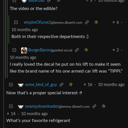
3
·
10 months ago
slazer2au
The video or the edible?
empireOfLove2
6
·
@lemmy.dbzer0.com
10 months ago
Both in their respective departments :)
2
·
BurgerBaron
@piefed.social
10 months ago
I really loved the decal he put on his lift to make it seem
like the brand name of his one armed car lift was “TIPPI.”
16
·
10 months ago
some_kind_of_guy
Now that’s a proper special interest 🤌
swampdownloader
@lemmy.dbzer0.com
14
·
10 months ago
What’s your favorite refrigerant