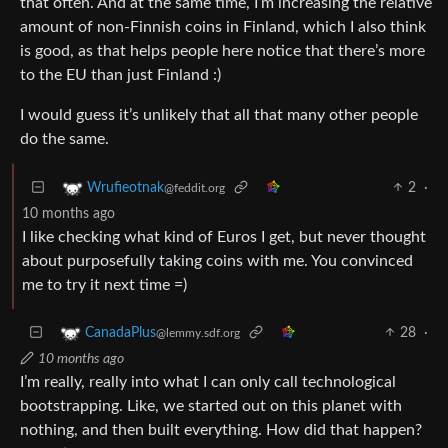
that often. And at the same time, I’m increasing the relative
amount of non-Finnish coins in Finland, which I also think
is good, as that helps people here notice that there’s more
to the EU than just Finland :)
I would guess it’s unlikely that all that many other people
do the same.
2
·
Wrufieotnak
@feddit.org
10 months ago
I like checking what kind of Euros I get, but never thought
about purposefully taking coins with me. You convinced
me to try it next time =)
28
·
CanadaPlus
@lemmy.sdf.org
10 months ago
I’m really, really into what I can only call technological
bootstrapping. Like, we started out on this planet with
nothing, and then built everything. How did that happen?