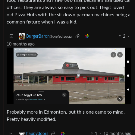
food restaurants and I saw two that became small used car
offices. They are always so easy to pick out. I legit loved
old Pizza Huts with the sit down pacman machines being a
common fixture when I was a kid.
2
·
BurgerBaron
@piefed.social
10 months ago
Probably more in Edmonton, but this one came to mind.
Pretty heavily modified.
1
·
10 months ago
happydoors