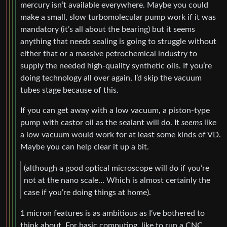
mercury isn’t available everywhere. Maybe you could
make a small, slow turbomolecular pump work if it was
mandatory (it’s all about the bearing) but it seems
anything that needs sealing is going to struggle without
either that or a massive petrochemical industry to
supply the needed high-quality synthetic oils. If you’re
doing technology all over again, I’d skip the vacuum
tubes stage because of this.
If you can get away with a low vacuum, a piston-type
pump with castor oil as the sealant will do. It
seems
like
a low vacuum would work for at least some kinds of VD.
Maybe you can help clear it up a bit.
(although a good optical microscope will do if you’re
not at the nano scale… Which is almost certainly the
case if you’re doing things at home).
1 micron features is as ambitious as I’ve bothered to
think about. For basic computing, like to run a CNC