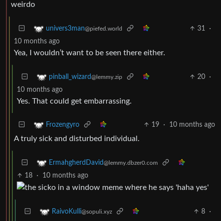
weirdo
31
·
univers3man
@piefed.world
10 months ago
Yea, I wouldn’t want to be seen there either.
20
·
pinball_wizard
@lemmy.zip
10 months ago
Yes. That could get embarrassing.
19
·
10 months ago
Frozengyro
A truly sick and disturbed individual.
ErmahgherdDavid
@lemmy.dbzer0.com
18
·
10 months ago
8
·
RaivoKulli
@sopuli.xyz