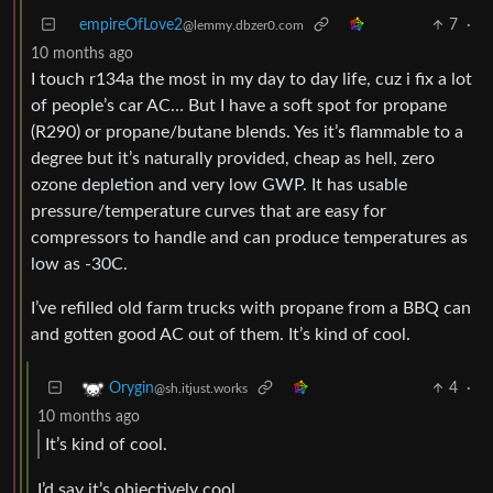
empireOfLove2
7
·
@lemmy.dbzer0.com
10 months ago
I touch r134a the most in my day to day life, cuz i fix a lot
of people’s car AC… But I have a soft spot for propane
(R290) or propane/butane blends. Yes it’s flammable to a
degree but it’s naturally provided, cheap as hell, zero
ozone depletion and very low GWP. It has usable
pressure/temperature curves that are easy for
compressors to handle and can produce temperatures as
low as -30C.
I’ve refilled old farm trucks with propane from a BBQ can
and gotten good AC out of them. It’s kind of cool.
4
·
Orygin
@sh.itjust.works
10 months ago
It’s kind of cool.
I’d say it’s objectively cool