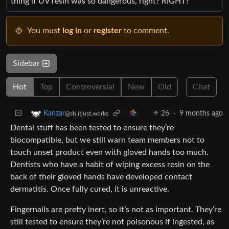
thing if UV resin was so dangerous, right? RIGHT?
You must
log in
or
register
to comment.
Sidebar
Hot
Top
Controversial
New
Old
Chat
26
·
9 months ago
Kanzar
@sh.itjust.works
Dental stuff has been tested to ensure they’re
biocompatible, but we still warn team members not to
touch unset product even with gloved hands too much.
Dentists who have a habit of wiping excess resin on the
back of their gloved hands have developed contact
dermatitis. Once fully cured, it is unreactive.
Fingernails are pretty inert, so it’s not as important. They’re
still tested to ensure they’re not poisonous if ingested, as