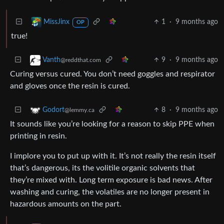
1
·
9 months ago
MissJinx
OP
true!
9
·
9 months ago
Vanth
@reddthat.com
Curing versus cured. You don’t need goggles and respirator
and gloves once the resin is cured.
8
·
9 months ago
Godort
@lemmy.ca
It sounds like you’re looking for a reason to skip PPE when
printing in resin.
I implore you to put up with it. It’s not really the resin itself
that’s dangerous, its the volitile organic solvents that
they’re mixed with. Long term exposure is bad news. After
washing and curing, the volatiles are no longer present in
hazardous amounts on the part.