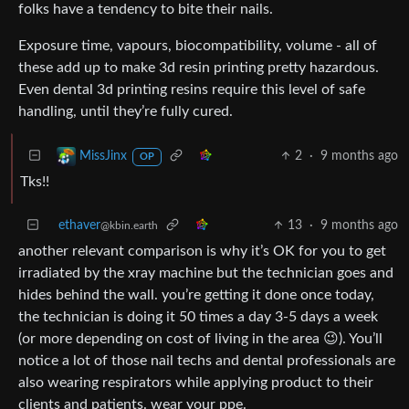
folks have a tendency to bite their nails.
Exposure time, vapours, biocompatibility, volume - all of
these add up to make 3d resin printing pretty hazardous.
Even dental 3d printing resins require this level of safe
handling, until they’re fully cured.
2
·
9 months ago
MissJinx
OP
Tks!!
ethaver
13
·
9 months ago
@kbin.earth
another relevant comparison is why it’s OK for you to get
irradiated by the xray machine but the technician goes and
hides behind the wall. you’re getting it done once today,
the technician is doing it 50 times a day 3-5 days a week
(or more depending on cost of living in the area 😉). You’ll
notice a lot of those nail techs and dental professionals are
also wearing respirators while applying product to their
clients and patients. wear your ppe.