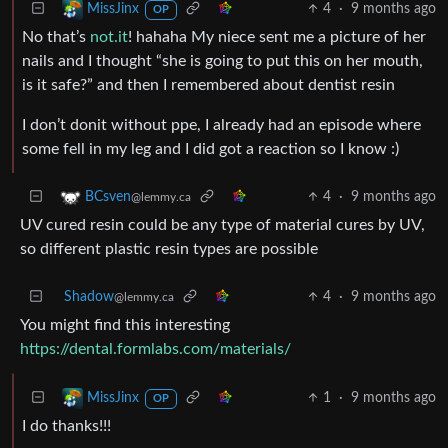
4
·
9 months ago
MissJinx
OP
No that’s
not.it
! hahaha My niece sent me a picture of her
nails and I thought “she is going to put this on her mouth,
is it safe?” and then I remembered about dentist resin
I don’t donit without ppe, I already had an episode where
some fell in my leg and I did got a reaction so I know :)
4
·
9 months ago
BCsven
@lemmy.ca
UV cured resin could be any type of material cures by UV,
so different plastic resin types are possible
Shadow
4
·
9 months ago
@lemmy.ca
You might find this interesting
https://dental.formlabs.com/materials/
1
·
9 months ago
MissJinx
OP
I do thanks!!!