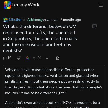
Lemmy.World
MissJinx
to
Asklemmy
·
9 months ago
@lemmy.ml
What's the differencr between UV
resin used for crafts, the one used
in 3d printers, the one used in nails
and the one used in our teeth by
dentists?
10
30
Why do I have to use all possible different protection
equipment (gloves, masks, ventilation and glasses) when
printing in resin, but then people put uv resin directly in
their fingers? And what about the ones that go in people’s
mouths? It has to be different right?!
Also didn’t even asked about kids TOYS, it wouldn’t be a