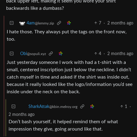
back upper left, making it seem you wore your shirt
backwards like a dumbass?
7
·
2 months ago
4am
@lemmy.zip
I hate those. They always put the tags on the front now,
too.
Obi
4
·
2 months ago
@sopuli.xyz
Just yesterday someone I work with had a t-shirt with a
small, centered inscription just below the neckline. I didn’t
catch myself in time and asked if the shirt was inside out,
because it really looked like the logo/information you’d see
inside under the neck on the back.
1
·
SharkAttak
@kbin.melroy.org
2 months ago
Don’t bash yourself, it helped remind them of what
impression they give, going around like that.