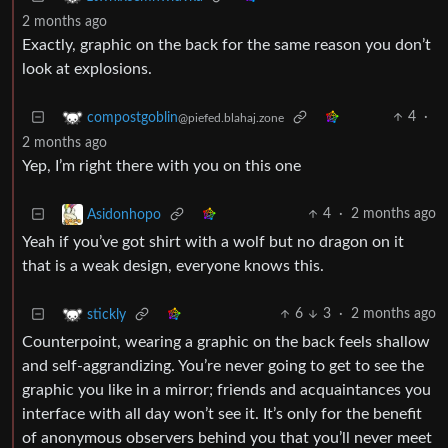
2 months ago
Exactly, graphic on the back for the same reason you don’t
look at explosions.
4
·
compostgoblin
@piefed.blahaj.zone
2 months ago
Yep, I’m right there with you on this one
4
·
2 months ago
Asidonhopo
Yeah if you’ve got shirt with a wolf but no dragon on it
that is a weak design, everyone knows this.
6
3
·
2 months ago
stickly
Counterpoint, wearing a graphic on the back feels shallow
and self-aggrandizing. You’re never going to get to see the
graphic you like in a mirror; friends and acquaintances you
interface with all day won’t see it. It’s only for the benefit
of anonymous observers behind you that you’ll never meet