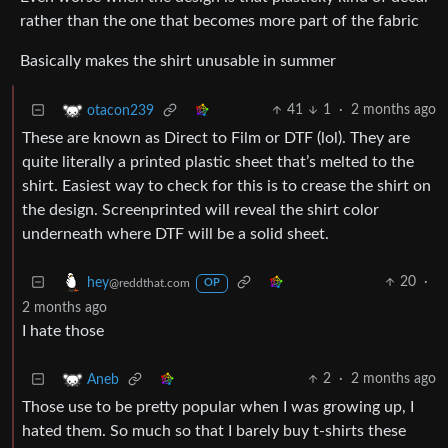
rather than the one that becomes more part of the fabric
Basically makes the shirt unusable in summer
41
1
·
2 months ago
otacon239
These are known as Direct to Film or DTF (lol). They are
quite literally a printed plastic sheet that’s melted to the
shirt. Easiest way to check for this is to crease the shirt on
the design. Screenprinted will reveal the shirt color
underneath where DTF will be a solid sheet.
20
·
hey
@reddthat.com
OP
2 months ago
I hate those
2
·
2 months ago
Aneb
Those use to be pretty popular when I was growing up, I
hated them. So much so that I barely buy t-shirts these