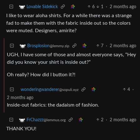
6
1
·
2 months ago
Lovable Sidekick
I like to wear aloha shirts. For a while there was a strange
fad to make them with the fabric inside out so the colors
were muted. Designers, amirite?
7
·
2 months ago
Brosplosion
@lemmy.zip
UGH, I have some of those and almost everyone says, “Hey
did you know your shirt is inside out?”
Oh really? How did I button it?!
wonderingwanderer
4
·
@sopuli.xyz
2 months ago
Inside-out fabrics: the dadaism of fashion.
2
·
2 months ago
FrChazzz
@lemmus.org
THANK YOU!