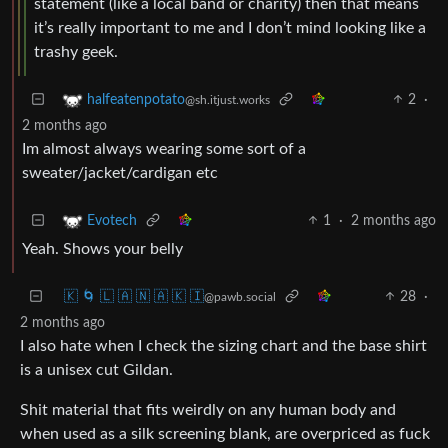
statement (like a local band or charity) then that means
it’s really important to me and I don’t mind looking like a
trashy geek.
2
·
halfeatenpotato
@sh.itjust.works
2 months ago
Im almost always wearing some sort of a
sweater/jacket/cardigan etc
1
·
2 months ago
Evotech
Yeah. Shows your belly
🇰 🌀 🇱 🇦 🇳 🇦 🇰 🇮
28
·
@pawb.social
2 months ago
I also hate when I check the sizing chart and the base shirt
is a unisex cut Gildan.
Shit material that fits weirdly on any human body and
when used as a silk screening blank, are overpriced as fuck