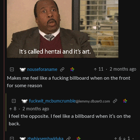
11
·
2 months ago
nouseforaname
Makes me feel like a fucking billboard when on the front
for some reason
fuckwit_mcbumcrumble
@lemmy.dbzer0.com
8
·
2 months ago
I feel the opposite. I feel like a billboard when it’s on the
back.
6
1
·
ztwhixsemhwldvka