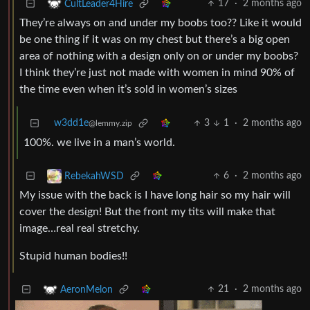
17
·
2 months ago
CultLeader4Hire
They’re always on and under my boobs too?? Like it would
be one thing if it was on my chest but there’s a big open
area of nothing with a design only on or under my boobs?
I think they’re just not made with women in mind 90% of
the time even when it’s sold in women’s sizes
w3dd1e
3
1
·
2 months ago
@lemmy.zip
100%. we live in a man’s world.
6
·
2 months ago
RebekahWSD
My issue with the back is I have long hair so my hair will
cover the design! But the front my tits will make that
image…real real stretchy.
Stupid human bodies!!
21
·
2 months ago
AeronMelon