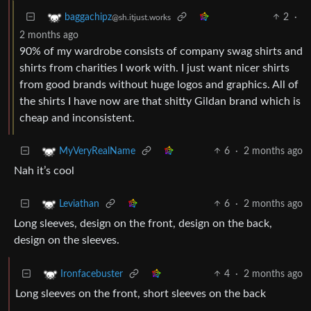
2
·
baggachipz
@sh.itjust.works
2 months ago
90% of my wardrobe consists of company swag shirts and
shirts from charities I work with. I just want nicer shirts
from good brands without huge logos and graphics. All of
the shirts I have now are that shitty Gildan brand which is
cheap and inconsistent.
6
·
2 months ago
MyVeryRealName
Nah it’s cool
6
·
2 months ago
Leviathan
Long sleeves, design on the front, design on the back,
design on the sleeves.
4
·
2 months ago
Ironfacebuster
Long sleeves on the front, short sleeves on the back