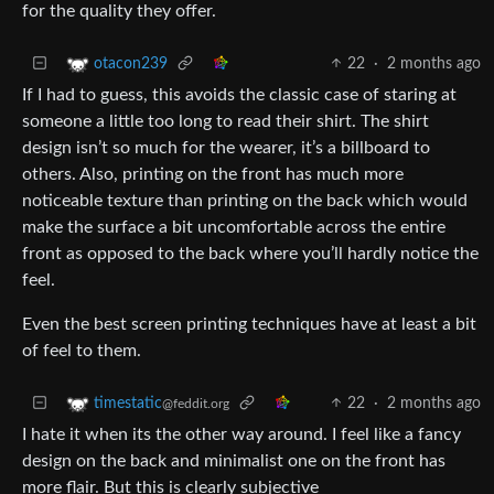
for the quality they offer.
22
·
2 months ago
otacon239
If I had to guess, this avoids the classic case of staring at
someone a little too long to read their shirt. The shirt
design isn’t so much for the wearer, it’s a billboard to
others. Also, printing on the front has much more
noticeable texture than printing on the back which would
make the surface a bit uncomfortable across the entire
front as opposed to the back where you’ll hardly notice the
feel.
Even the best screen printing techniques have at least a bit
of feel to them.
22
·
2 months ago
timestatic
@feddit.org
I hate it when its the other way around. I feel like a fancy
design on the back and minimalist one on the front has
more flair. But this is clearly subjective