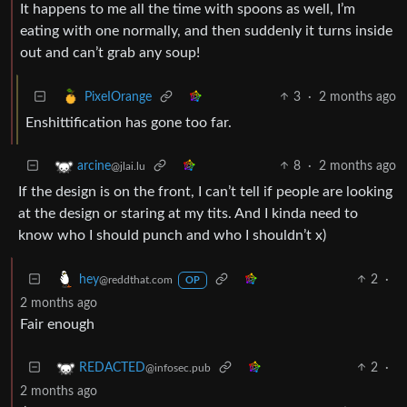
It happens to me all the time with spoons as well, I’m
eating with one normally, and then suddenly it turns inside
out and can’t grab any soup!
3
·
2 months ago
PixeIOrange
Enshittification has gone too far.
8
·
2 months ago
arcine
@jlai.lu
If the design is on the front, I can’t tell if people are looking
at the design or staring at my tits. And I kinda need to
know who I should punch and who I shouldn’t x)
2
·
hey
@reddthat.com
OP
2 months ago
Fair enough
2
·
REDACTED
@infosec.pub
2 months ago