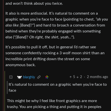
and won’t think about you twice.
It also is more antisocial. It’s natural to comment on a
graphic when you’re face to face (pointing to chest,
“oh you
also like [Band]?”
) and hard to broach a conversation from
behind when they’re probably engaged with something
else (
"[Band]? Oh right, the shirt, yeah…
").
It’s possible to pull it off, but in general I’d rather see
someone confidently rocking a 3 wolf moon shirt than an
incredible print drifting down the street on some
anonymous back.
5
2
·
2 months ago
blarghly
It’s natural to comment on a graphic when you’re face to
face
This might be why I feel like front graphics are more
trashy. You are picking a thing and putting it in peoples