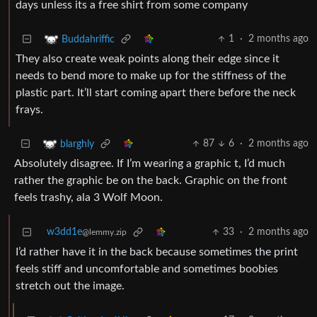
days unless its a free shirt from some company
1
·
2 months ago
Buddahriffic
They also create weak points along their edge since it
needs to bend more to make up for the stiffness of the
plastic part. It’ll start coming apart there before the neck
frays.
87
6
·
2 months ago
blarghly
Absolutely disagree. If I’m wearing a graphic t, I’d much
rather the graphic be on the back. Graphic on the front
feels trashy, ala 3 Wolf Moon.
w3dd1e
33
·
2 months ago
@lemmy.zip
I’d rather have it in the back because sometimes the print
feels stiff and uncomfortable and sometimes boobies
stretch out the image.