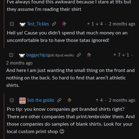
I’ve always found this awkward because I stare at tits but
they assume I’m reading their shirt
1
4
·
2 months ago
Test_Tickles
Hell ya! Cause you didn’t spend that much money on an
uncomfortable bra to have those tatas ignored!
7
1
·
baggachipz
@sh.itjust.works
2 months ago
And here I am just wanting the small thing on the front and
nothing on the back. So hard to find that aren’t athletic
shirts.
4
·
2 months ago
Seb the goblin
Pro tip: you know companies get branded shirts right?
There are other companies that print/embroider them. And
those companies do samples of blank shirts. Look for your
local custom print shop 😉