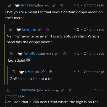
1
·
2 months ago
AstralPath
@lemmy.ca
I bet you’re a metal fan that likes a certain drippy moon on
their merch.
2
·
2 months ago
Leviathan
Nah my favorite panel shirt is a Cryptopsy shirt. Which
band has the drippy moon?
1
·
2 months ago
AstralPath
@lemmy.ca
Leviathan! 😆
2
·
2 months ago
Leviathan
Oh!! Haha no I’m not a fan.
5
·
SharkAttak
@kbin.melroy.org
2 months ago
Can I add that dumb new trend where the logo is on the