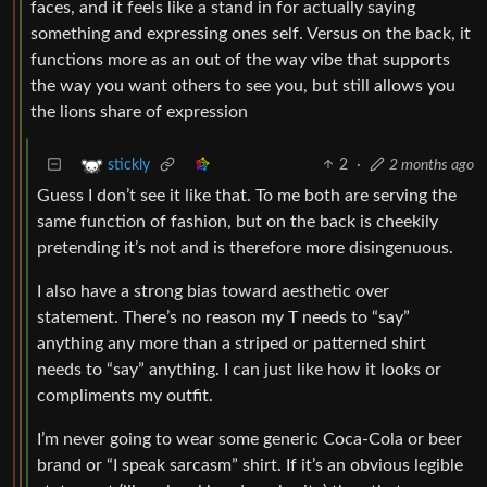
faces, and it feels like a stand in for actually saying
something and expressing ones self. Versus on the back, it
functions more as an out of the way vibe that supports
the way you want others to see you, but still allows you
the lions share of expression
2
·
2 months ago
stickly
Guess I don’t see it like that. To me both are serving the
same function of fashion, but on the back is cheekily
pretending it’s not and is therefore more disingenuous.
I also have a strong bias toward aesthetic over
statement. There’s no reason my T needs to “say”
anything any more than a striped or patterned shirt
needs to “say” anything. I can just like how it looks or
compliments my outfit.
I’m never going to wear some generic Coca-Cola or beer
brand or “I speak sarcasm” shirt. If it’s an obvious legible