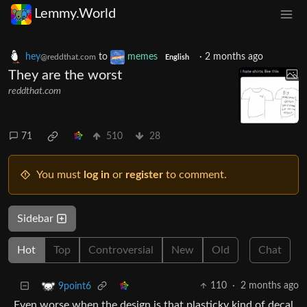
Lemmy.World
hey
to
memes
·
2 months ago
@reddthat.com
English
They are the worst
reddthat.com
71
510
28
You must
log in
or
register
to comment.
Sidebar
Hot
Top
Controversial
New
Old
Chat
110
·
2 months ago
9point6
Even worse when the design is that plasticky kind of decal