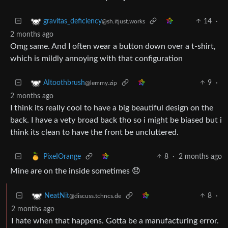
14
·
gravitas_deficiency
@sh.itjust.works
2 months ago
Omg same. And I often wear a button down over a t-shirt,
which is mildly annoying with that configuration
9
·
AItoothbrush
@lemmy.zip
2 months ago
I think its really cool to have a big beautiful design on the
back. I have a vety broad back tho so i might be biased but i
think its clean to have the front be uncluttered.
8
·
2 months ago
PixeIOrange
Mine are on the inside sometimes 😞
8
·
NeatNit
@discuss.tchncs.de
2 months ago
I hate when that happens. Gotta be a manufacturing error.