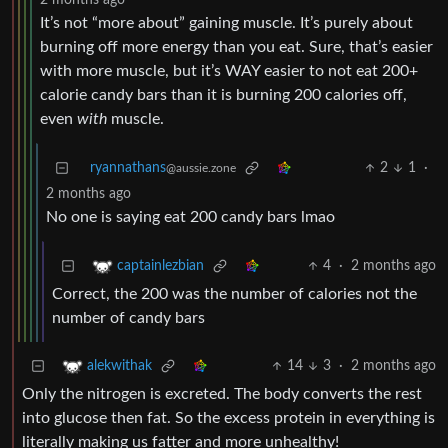
2 months ago
It’s not “more about” gaining muscle. It’s purely about
burning off more energy than you eat. Sure, that’s easier
with more muscle, but it’s WAY easier to not eat 200+
calorie candy bars than it is burning 200 calories off,
even
with
muscle.
ryannathans
2
1
·
@aussie.zone
2 months ago
No one is saying eat 200 candy bars lmao
4
·
2 months ago
captainlezbian
Correct, the 200 was the number of calories not the
number of candy bars
14
3
·
2 months ago
alekwithak
Only the nitrogen is excreted. The body converts the rest
into glucose then fat. So the excess protein in everything is
literally making us fatter and more unhealthy!