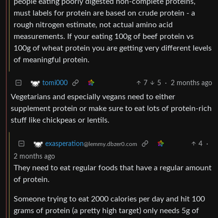
people eating poorly digested non-complete proteins,
must labels for protein are based on crude protein - a
rough nitrogen estimate, not actual amino acid
measurements. If your eating 100g of beef protein vs
100g of wheat protein you are getting very different levels
of meaningful protein.
7
5
·
2 months ago
tomi000
Vegetarians and especially vegans need to either
supplement protein or make sure to eat lots of protein-rich
stuff like chickpeas or lentils.
4
·
exasperation
@lemmy.dbzer0.com
2 months ago
They need to eat regular foods that have a regular amount
of protein.
Someone trying to eat 2000 calories per day and hit 100
grams of protein (a pretty high target) only needs 5g of