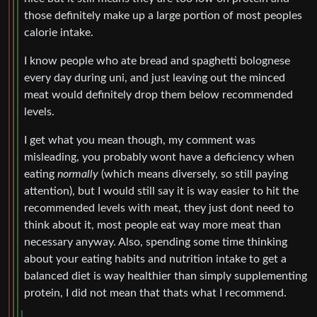
those definitely make up a large portion of most peoples
calorie intake.
I know people who ate bread and spaghetti bolognese
every day during uni, and just leaving out the minced
meat would definitely drop them below recommended
levels.
I get what you mean though, my comment was
misleading, you probably wont have a deficiency when
eating
normally
(which means diversely, so still paying
attention), but I would still say it is way easier to hit the
recommended levels with meat, they just dont need to
think about it, most people eat way more meat than
necessary anyway. Also, spending some time thinking
about your eating habits and nutrition intake to get a
balanced diet is way healthier than simply supplementing
protein, I did not mean that thats what I recommend.