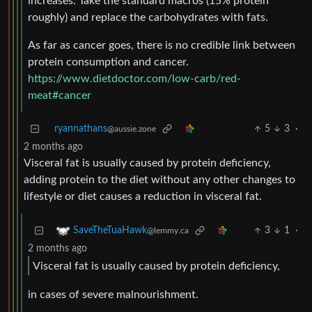
increases. Take the standard macros (15% protein
roughly) and replace the carbohydrates with fats.
As far as cancer goes, there is no credible link between
protein consumption and cancer.
https://www.dietdoctor.com/low-carb/red-
meat#cancer
ryannathans
5
3
·
@aussie.zone
2 months ago
Visceral fat is usually caused by protein deficiency,
adding protein to the diet without any other changes to
lifestyle or diet causes a reduction in visceral fat.
3
1
·
SaveTheTuaHawk
@lemmy.ca
2 months ago
Visceral fat is usually caused by protein deficiency,
in cases of severe malnourishment.