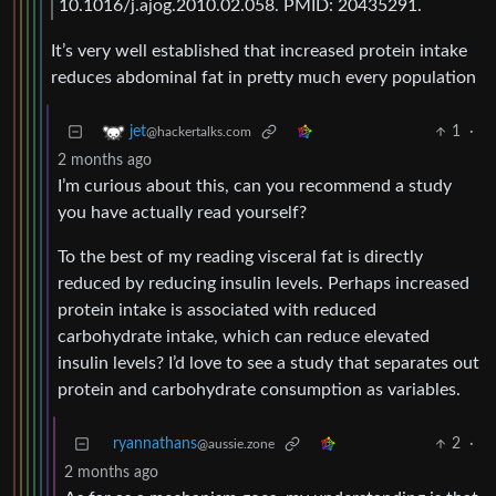
10.1016/j.ajog.2010.02.058. PMID: 20435291.
It’s very well established that increased protein intake
reduces abdominal fat in pretty much every population
1
·
jet
@hackertalks.com
2 months ago
I’m curious about this, can you recommend a study
you have actually read yourself?
To the best of my reading visceral fat is directly
reduced by reducing insulin levels. Perhaps increased
protein intake is associated with reduced
carbohydrate intake, which can reduce elevated
insulin levels? I’d love to see a study that separates out
protein and carbohydrate consumption as variables.
ryannathans
2
·
@aussie.zone
2 months ago