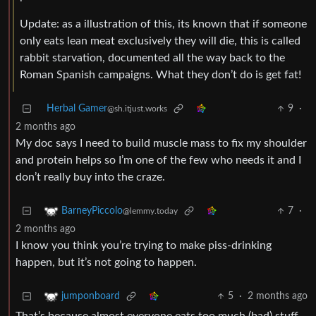
Update: as a illustration of this, its known that if someone
only eats lean meat exclusively they will die, this is called
rabbit starvation, documented all the way back to the
Roman Spanish campaigns. What they don’t do is get fat!
Herbal Gamer
9
·
@sh.itjust.works
2 months ago
My doc says I need to build muscle mass to fix my shoulder
and protein helps so I’m one of the few who needs it and I
don’t really buy into the craze.
7
·
BarneyPiccolo
@lemmy.today
2 months ago
I know you think you’re trying to make piss-drinking
happen, but it’s not going to happen.
5
·
2 months ago
jumponboard