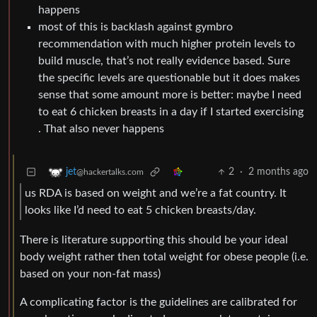
happens
most of this is backlash against gymbro
recommendation with much higher protein levels to
build muscle, that’s not really evidence based. Sure
the specific levels are questionable but it does makes
sense that some amount more is better: maybe I need
to eat 6 chicken breasts in a day if I started exercising
. That also never happens
2
·
2 months ago
jet
@hackertalks.com
us RDA is based on weight and we’re a fat country. It
looks like I’d need to eat 5 chicken breasts/day.
There is literature supporting this should be your ideal
body weight rather then total weight for obese people (i.e.
based on your non-fat mass)
A complicating factor is the guidelines are calibrated for