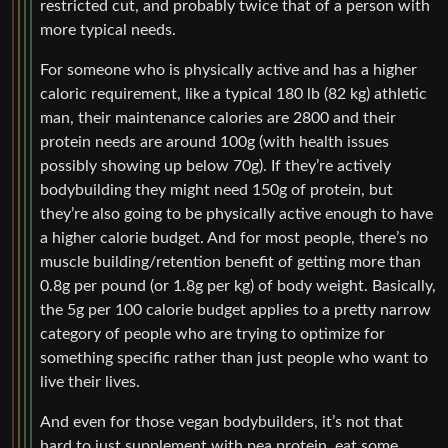
restricted cut, and probably twice that of a person with
more typical needs.
For someone who is physically active and has a higher
caloric requirement, like a typical 180 lb (82 kg) athletic
man, their maintenance calories are 2800 and their
protein needs are around 100g (with health issues
possibly showing up below 70g). If they’re actively
bodybuilding they might need 150g of protein, but
they’re also going to be physically active enough to have
a higher calorie budget. And for most people, there’s no
muscle building/retention benefit of getting more than
0.8g per pound (or 1.8g per kg) of body weight. Basically,
the 5g per 100 calorie budget applies to a pretty narrow
category of people who are trying to optimize for
something specific rather than just people who want to
live their lives.
And even for those vegan bodybuilders, it’s not that
hard to just supplement with pea protein, eat some