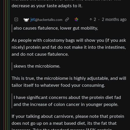
decrease as your taste adapts to it.
2
·
2 months ago
jet
@hackertalks.com
also causes flatulence, lower gut mobility,
As people with colostomy bags will show you (if you ask
nicely) protein and fat do not make it into the intestines,
and do not cause flatulence.
skews the microbiome.
This is true, the microbiome is highly adjustable, and will
tailor itself to whatever food your consuming.
I have significant concerns about the protein diet fad
and the increase of colon cancer in younger people.
If your talking about carnivore, please note that protein
does not go up on a meat based diet, its the fat that