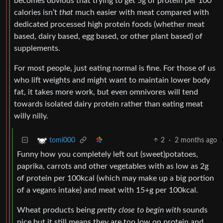
becomes obvious that trying to get 5g of protein per 100
calories isn’t
that
much easier with meat compared with
dedicated processed high protein foods (whether meat
based, dairy based, egg based, or other plant based) of
supplements.
For most people, just eating normal is fine. For those of us
who lift weights and might want to maintain lower body
fat, it takes more work, but even omnivores will tend
towards isolated dairy protein rather than eating meat
willy nilly.
2
·
2 months ago
tomi000
Funny how you completely left out (sweet)potatoes,
paprika, carrots and other vegetables with as low as 2g
of protein per 100kcal (which may make up a big portion
of a vegans intake) and meat with 15+g per 100kcal.
Wheat products being
pretty close to begin with
sounds
nice but it still means they are too low on protein and