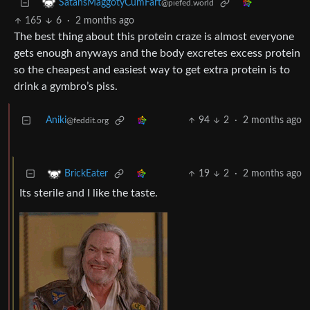
SatansMaggotyCumFart
@piefed.world
165
6
·
2 months ago
The best thing about this protein craze is almost everyone
gets enough anyways and the body excretes excess protein
so the cheapest and easiest way to get extra protein is to
drink a gymbro’s piss.
Aniki
94
2
·
2 months ago
@feddit.org
19
2
·
2 months ago
BrickEater
Its sterile and I like the taste.