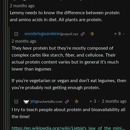
2 months ago
Lemmy needs to know the difference between protein
and amino acids in diet. All plants are protein.
wonderingwanderer
8
·
@sopuli.xyz
2 months ago
They
have
protein but they’re mostly composed of
complex carbs like starch, fiber, and cellulose. Their
actual protein content varies but in general it’s much
lower than legumes
If you’re vegetarian or vegan and don’t eat legumes, then
you’re probably not getting enough protein.
3
·
2 months ago
jet
@hackertalks.com
I try to teach people about protein and bioavailability all
the time!
https://en.wikipedia.org/wiki/Liebig's_law_of_the_minimum