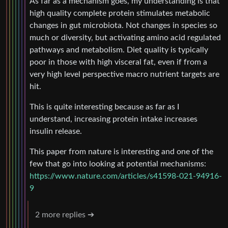
As far as a mechanism goes, my understanding is that
high quality complete protein stimulates metabolic
changes in gut microbiota. Not changes in species so
much or diversity, but activating amino acid regulated
pathways and metabolism. Diet quality is typically
poor in those with high visceral fat, even if from a
very high level perspective macro nutrient targets are
hit.
This is quite interesting because as far as I
understand, increasing protein intake increases
insulin release.
This paper from nature is interesting and one of the
few that go into looking at potential mechanisms:
https://www.nature.com/articles/s41598-021-94916-
9
2 more replies ➔