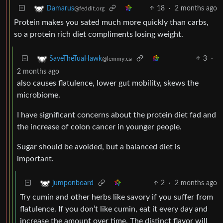
18
·
2 months ago
Damarus
@feddit.org
Protein makes you sated much more quickly than carbs,
so a protein rich diet compliments losing weight.
3
·
SaveTheTuaHawk
@lemmy.ca
2 months ago
also causes flatulence, lower gut mobility, skews the
microbiome.
I have significant concerns about the protein diet fad and
the increase of colon cancer in younger people.
Sugar should be avoided, but a balanced diet is
important.
2
·
2 months ago
jumponboard
Try cumin and other herbs like savory if you suffer from
flatulence. If you don’t like cumin, eat it every day and
increase the amount over time. The distinct flavor will