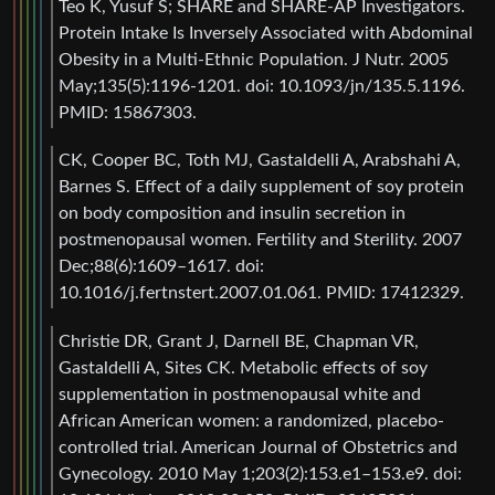
Teo K, Yusuf S; SHARE and SHARE-AP Investigators.
Protein Intake Is Inversely Associated with Abdominal
Obesity in a Multi-Ethnic Population. J Nutr. 2005
May;135(5):1196-1201. doi: 10.1093/jn/135.5.1196.
PMID: 15867303.
CK, Cooper BC, Toth MJ, Gastaldelli A, Arabshahi A,
Barnes S. Effect of a daily supplement of soy protein
on body composition and insulin secretion in
postmenopausal women. Fertility and Sterility. 2007
Dec;88(6):1609–1617. doi:
10.1016/j.fertnstert.2007.01.061. PMID: 17412329.
Christie DR, Grant J, Darnell BE, Chapman VR,
Gastaldelli A, Sites CK. Metabolic effects of soy
supplementation in postmenopausal white and
African American women: a randomized, placebo-
controlled trial. American Journal of Obstetrics and
Gynecology. 2010 May 1;203(2):153.e1–153.e9. doi: