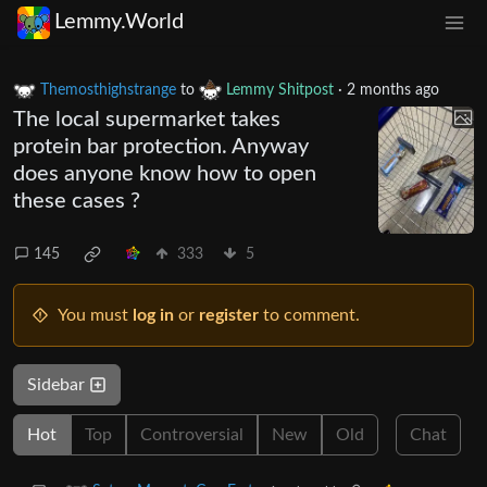
Lemmy.World
Themosthighstrange
to
Lemmy Shitpost
·
2 months ago
The local supermarket takes
protein bar protection. Anyway
does anyone know how to open
these cases ?
145
333
5
You must
log in
or
register
to comment.
Sidebar
Hot
Top
Controversial
New
Old
Chat