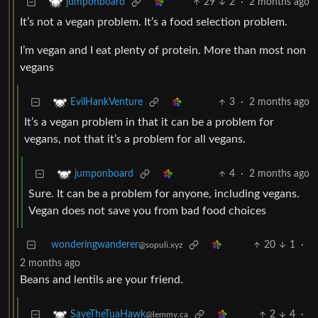
29
2
·
2 months ago
jumponboard
It’s not a vegan problem. It’s a food selection problem.
I’m vegan and I eat plenty of protein. More than most non
vegans
3
·
2 months ago
EvilHankVenture
It’s a vegan problem in that it can be a problem for
vegans, not that it’s a problem for all vegans.
4
·
2 months ago
jumponboard
Sure. It can be a problem for anyone, including vegans.
Vegan does not save you from bad food choices
wonderingwanderer
20
1
·
@sopuli.xyz
2 months ago
Beans and lentils are your friend.
2
4
·
SaveTheTuaHawk
@lemmy.ca