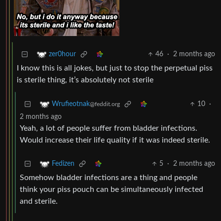
46
·
2 months ago
zer0hour
I know this is all jokes, but just to stop the perpetual piss
is sterile thing, it’s absolutely not sterile
10
·
Wrufieotnak
@feddit.org
2 months ago
Yeah, a lot of people suffer from bladder infections.
Would increase their life quality if it was indeed sterile.
5
·
2 months ago
Fedizen
Somehow bladder infections are a thing and people
think your piss pouch can be simultaneously infected
and sterile.