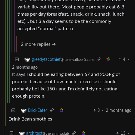
variability out there. Most people probably eat 6-8
times per day (breakfast, snack, drink, snack, lunch,
etc)… but 3 a day seems to be the commonly
accepted “normal” pattern
2 more replies ➔
4
·
greedytacothief
@lemmy.dbzer0.com
2 months ago
It says I should be eating between 67 and 200+ g of
protein, because of how much I exercise it should
probably be like 150+ and I’m definitely not eating
enough protein.
3
·
2 months ago
BrickEater
Drink Bean smothies
13
·
architect
@thelemmy.club