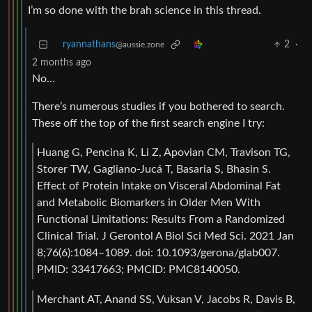
I’m so done with the brah science in this thread.
ryannathans
2
·
@aussie.zone
2 months ago
No…
There’s numerous studies if you bothered to search.
These off the top of the first search engine I try:
Huang G, Pencina K, Li Z, Apovian CM, Travison TG,
Storer TW, Gagliano-Jucá T, Basaria S, Bhasin S.
Effect of Protein Intake on Visceral Abdominal Fat
and Metabolic Biomarkers in Older Men With
Functional Limitations: Results From a Randomized
Clinical Trial. J Gerontol A Biol Sci Med Sci. 2021 Jan
8;76(6):1084–1089. doi: 10.1093/gerona/glab007.
PMID: 33417663; PMCID: PMC8140050.
Merchant AT, Anand SS, Vuksan V, Jacobs R, Davis B,