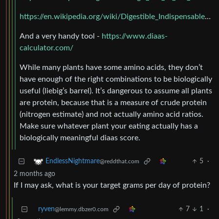
https://en.wikipedia.org/wiki/Digestible_Indispensable_Amino_Acid_Score
And a very handy tool -
https://www.diaas-
calculator.com/
While many plants have some amino acids, they don’t
have enough of the right combinations to be biologically
useful (liebig’s barrel). It’s dangerous to assume all plants
are protein, because that is a measure of crude protein
(nitrogen estimate) and not actually amino acid ratios.
Make sure whatever plant your eating actually has a
biologically meaningful diaas score.
5
·
EndlessNightmare
@reddthat.com
2 months ago
If I may ask, what is your target grams per day of protein?
ryven
7
1
·
@lemmy.dbzer0.com