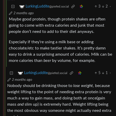
3
2
·
LurkingLuddite
@piefed.social
2 months ago
Maybe good protein, though protein shakes are often
going to come with extra calories and junk that most
people don’t need to add to their diet anyways.
Especially if they’re using a milk base or adding
chocolate/etc to make tastier shakes. It’s pretty damn
easy to drink a surprising amount of calories. Milk can be
more calories than
beer
by volume, for example.
5
1
·
LurkingLuddite
@piefed.social
2 months ago
Nobody should be drinking those to
lose weight,
because
weight lifting to the point of needing extra protein is very
much a way to gain mass, and doing both at once(gain
mass
and
slim up) is extremely hard. Weight lifting being
the most obvious way someone might actually need extra