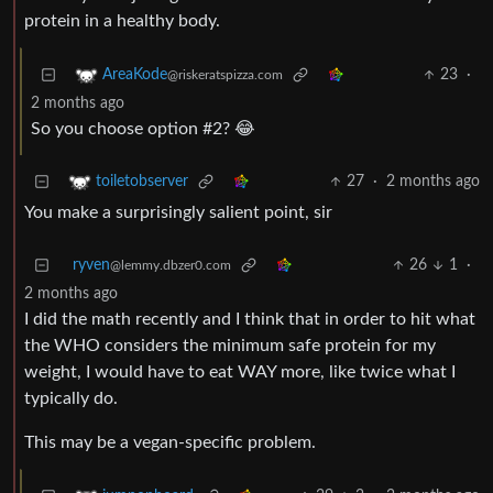
protein in a healthy body.
23
·
AreaKode
@riskeratspizza.com
2 months ago
So you choose option #2? 😂
27
·
2 months ago
toiletobserver
You make a surprisingly salient point, sir
ryven
26
1
·
@lemmy.dbzer0.com
2 months ago
I did the math recently and I think that in order to hit what
the WHO considers the minimum safe protein for my
weight, I would have to eat WAY more, like twice what I
typically do.
This may be a vegan-specific problem.