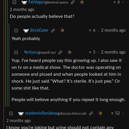
6
·
FatVegan
@leminal.space
2 months ago
Do people actually believe that?
6
·
2 months ago
BrickEater
Yeah probably
Notyou
5
·
2 months ago
@sopuli.xyz
Yup. I’ve heard people say this growing up. I also saw it
on tv on a medical show. The doctor was operating on
someone and pissed and when people looked at him in
shock. He just said “What? It’s sterile. It’s just pee.” Or
some shit like that.
People will believe anything if you repeat it long enough.
52
·
residentoflaniakea
@discuss.tchncs.de
2 months ago
I know you’re joking but urine should not contain any