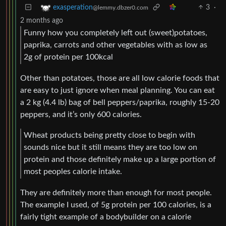
3
·
exasperation
@lemmy.dbzer0.com
2 months ago
Funny how you completely left out (sweet)potatoes,
paprika, carrots and other vegetables with as low as
2g of protein per 100kcal
Other than potatoes, those are all low calorie foods that
are easy to just ignore when meal planning. You can eat
a 2 kg (4.4 lb) bag of bell peppers/paprika, roughly 15-20
peppers, and it’s only 600 calories.
Wheat products being pretty close to begin with
sounds nice but it still means they are too low on
protein and those definitely make up a large portion of
most peoples calorie intake.
They are definitely more than enough for most people.
The example I used, of 5g protein per 100 calories, is a
fairly tight example of a bodybuilder on a calorie