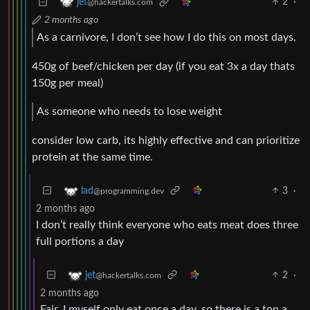
2
·
jet
@hackertalks.com
2 months ago
As a carnivore, I don’t see how I do this on most days.
450g of beef/chicken per day (if you eat 3x a day thats
150g per meal)
As someone who needs to lose weight
consider low carb, its highly effective and can prioritize
protein at the same time.
3
·
lad
@programming.dev
2 months ago
I don’t really think everyone who eats meat does three
full portions a day
2
·
jet
@hackertalks.com
2 months ago
Fair, I myself only eat once a day, so there is a ton a