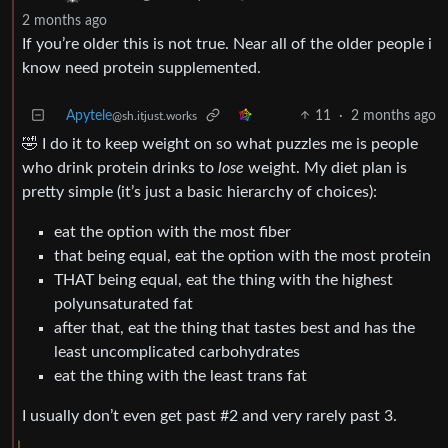
2 months ago
If you’re older this is not true. Near all of the older people i
know need protein supplemented.
Apytele
11
·
2 months ago
@sh.itjust.works
🤣 I do it to keep weight on so what puzzles me is people
who drink protein drinks to
lose
weight. My diet plan is
pretty simple (it’s just a basic hierarchy of choices):
eat the option with the most fiber
that being equal, eat the option with the most protein
THAT being equal, eat the thing with the highest
polyunsaturated fat
after that, eat the thing that tastes best and has the
least uncomplicated carbohydrates
eat the thing with the least trans fat
I usually don’t even get past #2 and very rarely past 3.