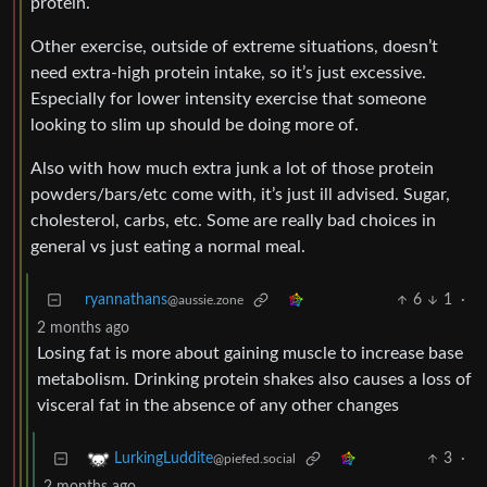
protein.
Other exercise, outside of extreme situations, doesn’t
need extra-high protein intake, so it’s just excessive.
Especially for lower intensity exercise that someone
looking to slim up should be doing more of.
Also with how much extra junk a lot of those protein
powders/bars/etc come with, it’s just ill advised. Sugar,
cholesterol, carbs, etc. Some are really bad choices in
general vs just eating a normal meal.
ryannathans
6
1
·
@aussie.zone
2 months ago
Losing fat is more about gaining muscle to increase base
metabolism. Drinking protein shakes also causes a loss of
visceral fat in the absence of any other changes
3
·
LurkingLuddite
@piefed.social