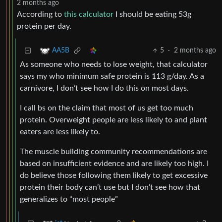
2 months ago
According to
this calculator
I should be eating 53g
protein per day.
5
·
2 months ago
AA5B
As someone who needs to lose weight, that calculator
says my who minimum safe protein is 113 g/day. As a
carnivore, I don’t see how I do this on most days.
I call bs on the claim that most of us get too much
protein. Overweight people are less likely to and plant
eaters are less likely to.
The muscle building community recommendations are
based on insufficient evidence and are likely too high. I
do believe those following them likely to get excessive
protein their body can’t use but I don’t see how that
generalizes to “most people”