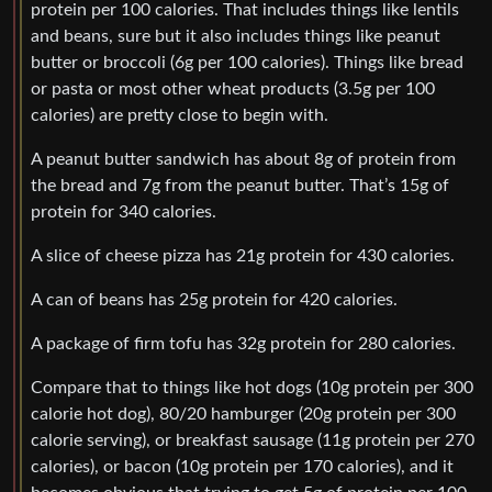
protein per 100 calories. That includes things like lentils
and beans, sure but it also includes things like peanut
butter or broccoli (6g per 100 calories). Things like bread
or pasta or most other wheat products (3.5g per 100
calories) are pretty close to begin with.
A peanut butter sandwich has about 8g of protein from
the bread and 7g from the peanut butter. That’s 15g of
protein for 340 calories.
A slice of cheese pizza has 21g protein for 430 calories.
A can of beans has 25g protein for 420 calories.
A package of firm tofu has 32g protein for 280 calories.
Compare that to things like hot dogs (10g protein per 300
calorie hot dog), 80/20 hamburger (20g protein per 300
calorie serving), or breakfast sausage (11g protein per 270
calories), or bacon (10g protein per 170 calories), and it