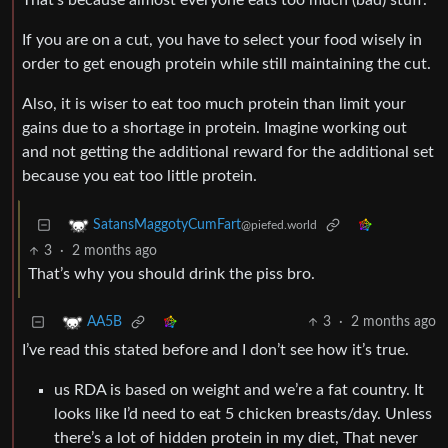
That’s because almost everyone eats too much (bad) stuff.
If you are on a cut, you have to select your food wisely in
order to get enough protein while still maintaining the cut.
Also, it is wiser to eat too much protein than limit your
gains due to a shortage in protein. Imagine working out
and not getting the additional reward for the additional set
because you eat too little protein.
SatansMaggotyCumFart
@piefed.world
3
·
2 months ago
That’s why you should drink the piss bro.
3
·
2 months ago
AA5B
I’ve read this stated before and I don’t see how it’s true.
us RDA is based on weight and we’re a fat country. It
looks like I’d need to eat 5 chicken breasts/day. Unless
there’s a lot of hidden protein in my diet, That never