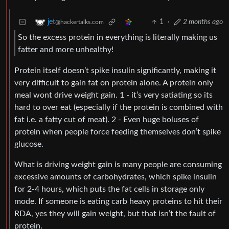
1
·
2 months ago
jet
@hackertalks.com
So the excess protein in everything is literally making us
fatter and more unhealthy!
Protein itself doesn’t spike insulin significantly, making it
very difficult to gain fat on protein alone. A protein only
meal wont drive weight gain. 1 - it’s very satiating so its
hard to over eat (especially if the protein is combined with
fat i.e. a fatty cut of meat). 2 - Even huge boluses of
protein when people force feeding themselves don’t spike
glucose.
What is driving weight gain is many people are consuming
excessive amounts of carbohydrates, which spike insulin
for 2-4 hours, which puts the fat cells in storage only
mode. If someone is eating carb heavy proteins to hit their
RDA, yes they will gain weight, but that isn’t the fault of
protein.