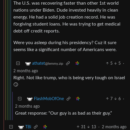
The U.S. was recovering faster than other 1st world
nations under Biden. Dude invested heavily in clean
energy. He had a solid job creation record. He was
forgiving student loans. He was trying to get medical
debt off credit reports.
Were you asleep during his presidency? Cuz it sure
seems like a significant number of Americans were.
5
5
·
athatet
@lemmy.zip
2 months ago
Right. Not like trump, who is being very tough on Israel
🙄
7
6
·
FlashMobOfOne
2 months ago
Great response: “Our guy is as bad as their guy.”
31
13
·
2 months ago
TBi