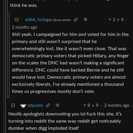
think he was.
edible_funk
2
4
·
@sh.itjust.works
2 months ago
Shit yeah, I campaigned for him and voted for him in the
primary and still wasn’t surprised that he
overwhelmingly lost, like it wasn’t even close. That was
democratic primary voters that picked Hillary, any finger
on the scales the DNC had wasn’t making a significant
difference. DNC could have backed Bernie and he still
would have lost. Democratic primary voters are almost
exclusively liberals, I’ve already mentioned a thousand
times us progressives mostly don’t vote.
8
9
·
2 months ago
bitjunkie
Neolib apologists downvoting you lol fuck this site, it’s
turning into reddit the same way reddit got noticeably
dumber when digg imploded itself