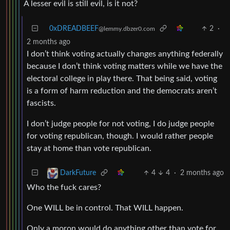
A lesser evil is still evil, is it not?
0xDREADBEEF
2
·
@lemmy.dbzer0.com
2 months ago
I don’t think voting actually changes anything federally
because I don’t think voting matters while we have the
electoral college in play there. That being said, voting
is a form of harm reduction and the democrats aren’t
fascists.
I don’t judge people for not voting, I do judge people
for voting republican, though. I would rather people
stay at home than vote republican.
4
4
·
2 months ago
DarkFuture
Who the fuck cares?
One WILL be in control. That WILL happen.
Only a moron would do anything other than vote for