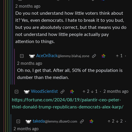
2 months ago
Do you not understand how little voters think about
it? Yes, even democrats. I hate to break it to you bud,
but you are absolutely correct, but that means you do
not understand how little people actually pay
attention to things.
1
·
AceOnTrack
@lemmy.blahaj.zone
2 months ago
Oh no, I get that. After all, 50% of the population is
dumber than the median.
2
1
·
2 months ago
WoodScientist
https://fortune.com/2024/08/19/palantir-ceo-peter-
thiel-donald-trump-republicans-democrats-alex-karp/
2
2
·
takeda
@lemmy.dbzer0.com
2 months ago