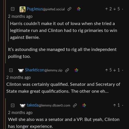
2
5
·
PugJesus
@piefed.social
2 months ago
Harris couldn’t make it out of Iowa when she tried a
legitimate run and Clinton had to rig primaries to win
against Bernie.
It’s astounding she managed to rig all the independent
polling too.
5
1
·
Sharkticon
@lemmy.zip
2 months ago
Clinton was certainly qualified. Senator and Secretary of
State make great qualifications. The other one eh…
1
·
takeda
@lemmy.dbzer0.com
2 months ago
Well she also was a senator and a VP. But yeah, Clinton
has longer experience.