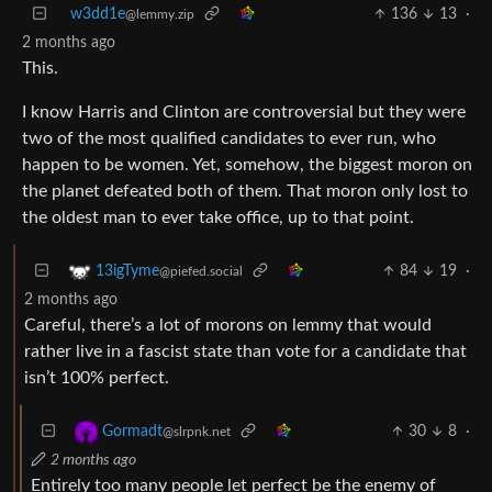
w3dd1e
136
13
·
@lemmy.zip
2 months ago
This.
I know Harris and Clinton are controversial but they were
two of the most qualified candidates to ever run, who
happen to be women. Yet, somehow, the biggest moron on
the planet defeated both of them. That moron only lost to
the oldest man to ever take office, up to that point.
84
19
·
13igTyme
@piefed.social
2 months ago
Careful, there’s a lot of morons on lemmy that would
rather live in a fascist state than vote for a candidate that
isn’t 100% perfect.
30
8
·
Gormadt
@slrpnk.net
2 months ago
Entirely too many people let perfect be the enemy of