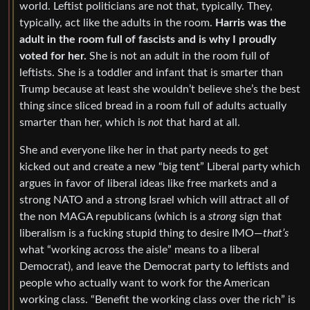
world. Leftist politicians are not that, typically. They,
typically, act like the adults in the room.
Harris was the
adult in the room full of fascists and is why I proudly
voted for her.
She is not an adult in the room full of
leftists. She is a toddler and infant that is smarter than
Trump because at least she wouldn’t believe she’s the best
thing since sliced bread in a room full of adults actually
smarter than her, which is
not
that hard at all.
She and everyone like her in that party needs to get
kicked out and create a new “big tent” Liberal party which
argues in favor of liberal ideas like free markets and a
strong NATO and a strong Israel which will attract all of
the non MAGA republicans (which is a
strong
sign that
liberalism is a fucking stupid thing to desire IMO—
that’s
what “working across the aisle” means to a liberal
Democrat), and leave the Democrat party to leftists and
people who actually want to work for the American
working class. “Benefit the working class over the rich” is