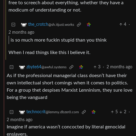
free to screech about everything, whether they have a
modicum of understanding or not.
4
·
the_crotch
@sh.itjust.works
2 months ago
is so much more fuckin stupid than you think
When I read things like this I believe it.
3
·
2 months ago
zbyte64
@awful.systems
As if the professional managerial class doesn’t have their
own intellectual short comings when it comes to politics.
For a group thet despises Marxist Lenninism, they sure love
being the vanguard
5
2
·
technocrit
@lemmy.dbzer0.com
2 months ago
Imagine if america wasn’t concocted by literal genocidal
enslavers.