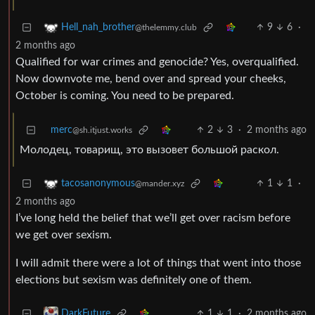
9
6
·
Hell_nah_brother
@thelemmy.club
2 months ago
Qualified for war crimes and genocide? Yes, overqualified.
Now downvote me, bend over and spread your cheeks,
October is coming. You need to be prepared.
merc
2
3
·
2 months ago
@sh.itjust.works
Молодец, товарищ, это вызовет большой раскол.
1
1
·
tacosanonymous
@mander.xyz
2 months ago
I’ve long held the belief that we’ll get over racism before
we get over sexism.
I will admit there were a lot of things that went into those
elections but sexism was definitely one of them.
1
1
·
2 months ago
DarkFuture