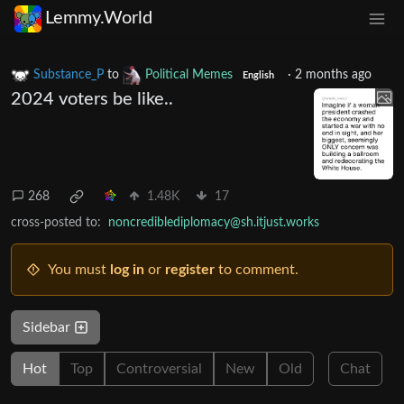
Lemmy.World
Substance_P
to
Political Memes
·
2 months ago
English
2024 voters be like..
268
1.48K
17
cross-posted to:
noncrediblediplomacy@sh.itjust.works
You must
log in
or
register
to comment.
Sidebar
Hot
Top
Controversial
New
Old
Chat