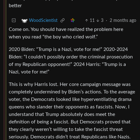
better
11
3
·
2 months ago
WoodScientist
Come on. You should have realized the problem here
when you read “the boy who cried wolf.”
2020 Biden: “Trump is a Nazi, vote for me!” 2020-2024
Biden: “I couldn’t possibly order the criminal prosecution
of my Republican opponent!” 2024 Harris: “Trump is a
Nazi, vote for me!”
This is why Harris lost. Her core campaign message was
completely undermined by Biden’s actions. To the average
voter, the Democrats looked like hyperventilating drama
queens who slander their opponents as fascists. Now, I
understand that Trump absolutely does meet the
definition of being a fascist. But Democrats proved that
they clearly weren’t willing to take the fascist threat
seriously. Democrats didn’t treat Republicans like Nazis.