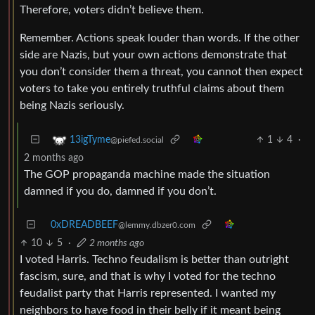
Therefore, voters didn’t believe them.
Remember. Actions speak louder than words. If the other
side are Nazis, but your own actions demonstrate that
you don’t consider them a threat, you cannot then expect
voters to take you entirely truthful claims about them
being Nazis seriously.
1
4
·
13igTyme
@piefed.social
2 months ago
The GOP propaganda machine made the situation
damned if you do, damned if you don’t.
0xDREADBEEF
@lemmy.dbzer0.com
10
5
·
2 months ago
I voted Harris. Techno feudalism is better than outright
fascism, sure, and that is why I voted for the techno
feudalist party that Harris represented. I wanted my
neighbors to have food in their belly if it meant being