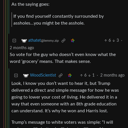
As the saying goes:
If you find yourself constantly surrounded by
assholes…you might be the asshole.
6
3
·
athatet
@lemmy.zip
2 months ago
So vote for the guy who doesn’t even know what the
word ‘grocery’ means. That makes sense.
6
1
·
2 months ago
WoodScientist
Look, I know you don’t want to hear it, but Trump
delivered a direct and simple message for how he was
going to lower your cost of living. He delivered it in a
way that even someone with an 8th grade education
can understand. It’s why he won and Harris lost.
Trump’s message to white voters was simple: “I will