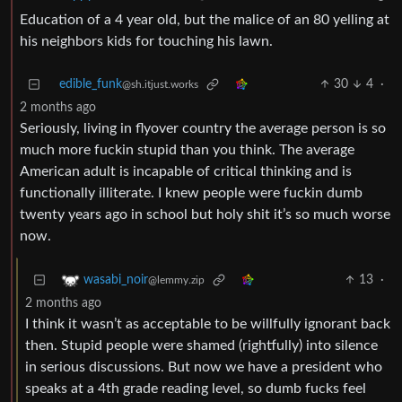
Education of a 4 year old, but the malice of an 80 yelling at
his neighbors kids for touching his lawn.
edible_funk
30
4
·
@sh.itjust.works
2 months ago
Seriously, living in flyover country the average person is so
much more fuckin stupid than you think. The average
American adult is incapable of critical thinking and is
functionally illiterate. I knew people were fuckin dumb
twenty years ago in school but holy shit it’s so much worse
now.
13
·
wasabi_noir
@lemmy.zip
2 months ago
I think it wasn’t as acceptable to be willfully ignorant back
then. Stupid people were shamed (rightfully) into silence
in serious discussions. But now we have a president who
speaks at a 4th grade reading level, so dumb fucks feel