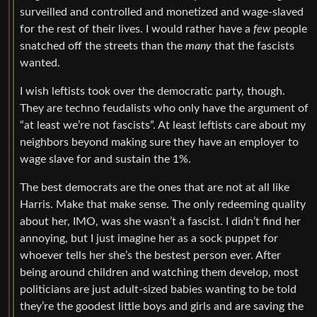
surveilled and controlled and monetized and wage-slaved
for the rest of their lives. I would rather have a
few
people
snatched off the streets than the
many
that the fascists
wanted.
I wish leftists took over the democratic party, though.
They are techno feudalists who only have the argument of
“at least we’re not fascists”. At least leftists care about my
neighbors beyond making sure they have an employer to
wage slave for and sustain the 1%.
The best democrats are the ones that are not at all like
Harris. Make that make sense. The only redeeming quality
about her, IMO, was she wasn’t a fascist. I didn’t find her
annoying, but I just imagine her as a sock puppet for
whoever tells her she’s the bestest person ever. After
being around children and watching them develop, most
politicians are just adult-sized babies wanting to be told
they’re the goodest little boys and girls and are saving the