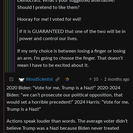
Democrats. What’s your suggested alternative?
Should I pretend to like them?
Hooray for me! I voted for evil!
if it is GUARANTEED that one of the two will be in
power and control our lives.
If my only choice is between losing a finger or losing
an arm, I’m going to choose the finger. That doesn’t
mean I have to be excited about it.
10
·
2 months ago
WoodScientist
2020 Biden: “Vote for me, Trump is a Nazi!” 2020-2024
Biden: “we can’t prosecute our political opposition, that
would set a horrible precedent!” 2024 Harris: “Vote for me,
Trump is a Nazi!”
Actions speak louder than words. The average voter didn’t
believe Trump was a Nazi because Biden never treated