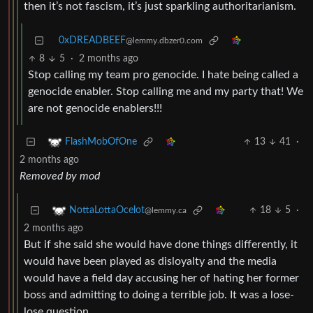
then it’s not fascism, it’s just sparkling authoritarianism.
0xDREADBEEF
@lemmy.dbzer0.com
8
5
·
2 months ago
Stop calling my team pro genocide. I hate being called a
genocide enabler. Stop calling me and my party that! We
are not genocide enablers!!!
13
41
·
FlashMobOfOne
2 months ago
Removed by mod
18
5
·
NottaLottaOcelot
@lemmy.ca
2 months ago
But if she said she would have done things differently, it
would have been played as disloyalty and the media
would have a field day accusing her of hating her former
boss and admitting to doing a terrible job. It was a lose-
lose question.