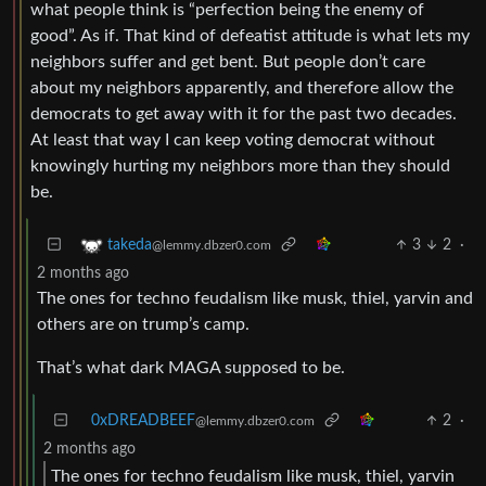
what people think is “perfection being the enemy of
good”. As if. That kind of defeatist attitude is what lets my
neighbors suffer and get bent. But people don’t care
about my neighbors apparently, and therefore allow the
democrats to get away with it for the past two decades.
At least that way I can keep voting democrat without
knowingly hurting my neighbors more than they should
be.
3
2
·
takeda
@lemmy.dbzer0.com
2 months ago
The ones for techno feudalism like musk, thiel, yarvin and
others are on trump’s camp.
That’s what dark MAGA supposed to be.
0xDREADBEEF
2
·
@lemmy.dbzer0.com
2 months ago
The ones for techno feudalism like musk, thiel, yarvin