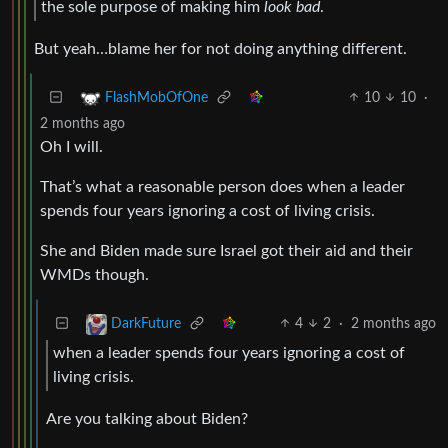
the sole purpose of making him
look bad
.
But yeah…blame her for not doing anything different.
10
10
·
FlashMobOfOne
2 months ago
Oh I will.
That’s what a reasonable person does when a leader
spends four years ignoring a cost of living crisis.
She and Biden made sure Israel got their aid and their
WMDs though.
4
2
·
2 months ago
DarkFuture
when a leader spends four years ignoring a cost of
living crisis.
Are you talking about Biden?