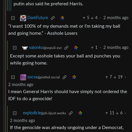
putin also said he prefered Harris.
5
4
·
2 months ago
DarkFuture
“I want 100% of my demands met or I’m taking my ball
and going home.” - Asshole Losers
1
·
2 months ago
vaionko
@sopuli.xyz
Except some asshole takes your ball and punches you
while going home.
7
19
·
socsa
@piefed.social
2 months ago
I mean General Harris should have simply not ordered the
IDF to do a genocide!
explodicle
11
6
·
@sh.itjust.works
2 months ago
If the genocide was already ongoing under a Democrat,