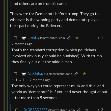
and others are on trump’s camp.
They were for Democrats before trump. They go to
whoever is the winning party and democrats played
their part during the Biden era.
1
·
takeda
@lemmy.dbzer0.com
2 months ago
That’s the standard corruption (which politicians
involved obviously should be punished). With trump
they finally cut out the middle man.
AceOnTrack
@lemmy.blahaj.zone
1
1
·
2 months ago
The only way you could represent musk and thiel and
yarvin as “democrats” is if you had never thought about
it for more than 5 seconds
0xDREADBEEF
2
·
@lemmy.dbzer0.com