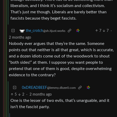
liberalism, and I think it’s socialism and collectivism.
That’s just me though. Liberals are barely better than
fascists because they beget fascists.
7
7
·
the_crotch
@sh.itjust.works
2 months ago
Nobody ever argues that they’re the same. Someone
points out that neither is all that great, which is accurate,
and a dozen idiots come out of the woodwork to shout
“both sides!” at them. I suppose you want people to
pretend that one of them is good, despite overwhelming
evidence to the contrary?
0xDREADBEEF
@lemmy.dbzer0.com
5
2
·
2 months ago
One is the lesser of two evils, that’s unarguable, and it
isn’t the fascist party.