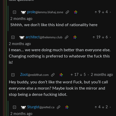
9
4
·
prole
@lemmy.blahaj.zone
2 months ago
Shhhh, we don’t like this kind of rationality here
19
6
·
architect
@thelemmy.club
2 months ago
I mean… we were doing much better than everyone else.
Changing nothing is preferred to whatever the fuck this
is!
Zoot
17
5
·
2 months ago
@reddthat.com
Hey buddy, you don’t like the word Fuck, but you’ll call
everyone else a moron? Maybe look in the mirror and
stop being a dense fucking idiot.
4
2
·
Sturgist
@piefed.ca
2 months ago