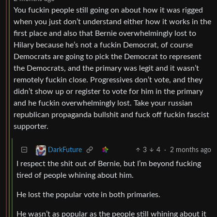
You fuckin people still going on about how it was rigged
when you just don’t understand either how it works in the
first place and also that Bernie overwhelmingly lost to
Hilary because he’s not a fuckin Democrat, of course
Democrats are going to pick the Democrat to represent
the Democrats, and the primary was legit and it wasn’t
remotely fuckin close. Progressives don’t vote, and they
didn’t show up or register to vote for him in the primary
and he fuckin overwhelmingly lost. Take your russian
republican propaganda bullshit and fuck off fuckin fascist
supporter.
3
4
·
2 months ago
DarkFuture
I respect the shit out of Bernie, but I’m beyond fucking
tired of people whining about him.
He lost the popular vote in both primaries.
He wasn’t as popular as the people still whining about it