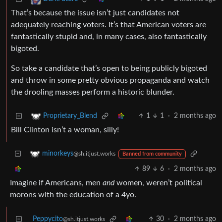
That’s because the issue isn’t just candidates not
adequately reaching voters. It’s that American voters are
fantastically stupid and, in many cases, also fantastically
bigoted.
So take a candidate that’s open to being publicly bigoted
and throw in some pretty obvious propaganda and watch
the drooling masses perform a historic blunder.
1
1
·
2 months ago
Proprietary_Blend
Bill Clinton isn’t a woman, silly!
minorkeys
@sh.itjust.works
Banned from community
89
6
·
2 months ago
Imagine if Americans, men
and
women, weren’t political
morons with the education of a 4yo.
Peppycito
30
·
2 months ago
@sh.itjust.works