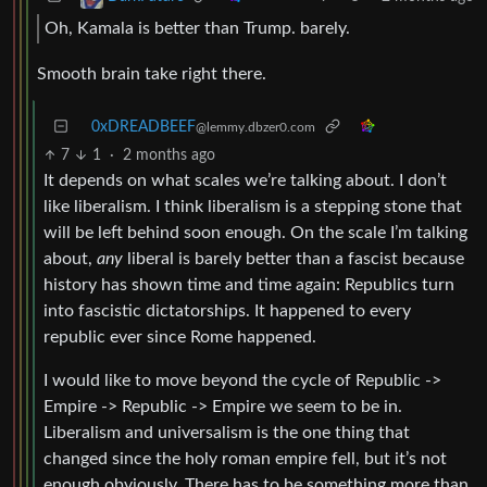
Oh, Kamala is better than Trump. barely.
Smooth brain take right there.
0xDREADBEEF
@lemmy.dbzer0.com
7
1
·
2 months ago
It depends on what scales we’re talking about. I don’t
like liberalism. I think liberalism is a stepping stone that
will be left behind soon enough. On the scale I’m talking
about,
any
liberal is barely better than a fascist because
history has shown time and time again: Republics turn
into fascistic dictatorships. It happened to every
republic ever since Rome happened.
I would like to move beyond the cycle of Republic ->
Empire -> Republic -> Empire we seem to be in.
Liberalism and universalism is the one thing that
changed since the holy roman empire fell, but it’s not
enough obviously. There has to be something more than