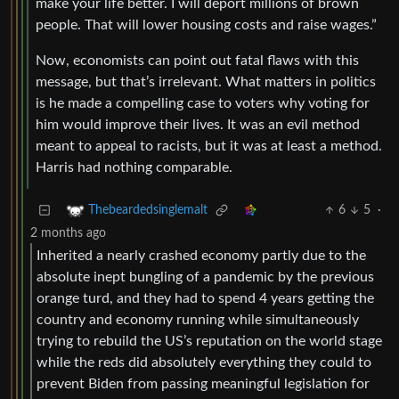
make your life better. I will deport millions of brown
people. That will lower housing costs and raise wages.”
Now, economists can point out fatal flaws with this
message, but that’s irrelevant. What matters in politics
is he made a compelling case to voters why voting for
him would improve their lives. It was an evil method
meant to appeal to racists, but it was at least a method.
Harris had nothing comparable.
6
5
·
Thebeardedsinglemalt
2 months ago
Inherited a nearly crashed economy partly due to the
absolute inept bungling of a pandemic by the previous
orange turd, and they had to spend 4 years getting the
country and economy running while simultaneously
trying to rebuild the US’s reputation on the world stage
while the reds did absolutely everything they could to
prevent Biden from passing meaningful legislation for