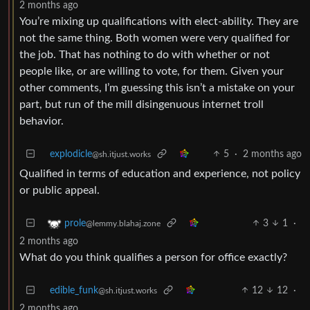
2 months ago
You’re mixing up qualifications with elect-ability. They are
not the same thing. Both women were very qualified for
the job. That has nothing to do with whether or not
people like, or are willing to vote, for them. Given your
other comments, I’m guessing this isn’t a mistake on your
part, but run of the mill disingenuous internet troll
behavior.
explodicle
5
·
2 months ago
@sh.itjust.works
Qualified in terms of education and experience, not policy
or public appeal.
3
1
·
prole
@lemmy.blahaj.zone
2 months ago
What do you think qualifies a person for office exactly?
edible_funk
12
12
·
@sh.itjust.works
2 months ago