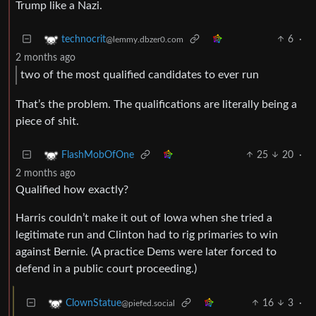
Trump like a Nazi.
6
·
technocrit
@lemmy.dbzer0.com
2 months ago
two of the most qualified candidates to ever run
That’s the problem. The qualifications are literally being a
piece of shit.
25
20
·
FlashMobOfOne
2 months ago
Qualified how exactly?
Harris couldn’t make it out of Iowa when she tried a
legitimate run and Clinton had to rig primaries to win
against Bernie. (A practice Dems were later forced to
defend in a public court proceeding.)
16
3
·
ClownStatue
@piefed.social