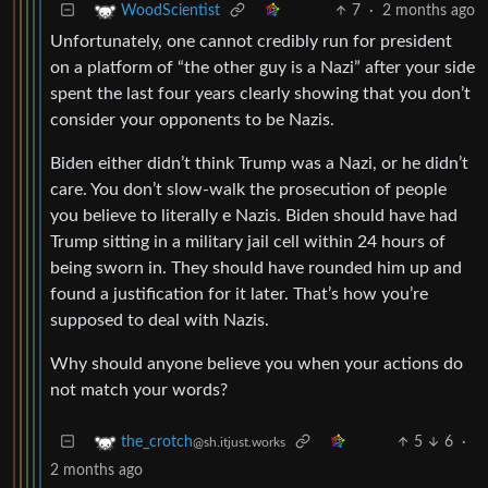
7
·
2 months ago
WoodScientist
Unfortunately, one cannot credibly run for president
on a platform of “the other guy is a Nazi” after your side
spent the last four years clearly showing that you don’t
consider your opponents to be Nazis.
Biden either didn’t think Trump was a Nazi, or he didn’t
care. You don’t slow-walk the prosecution of people
you believe to literally e Nazis. Biden should have had
Trump sitting in a military jail cell within 24 hours of
being sworn in. They should have rounded him up and
found a justification for it later. That’s how you’re
supposed to deal with Nazis.
Why should anyone believe you when your actions do
not match your words?
5
6
·
the_crotch
@sh.itjust.works
2 months ago