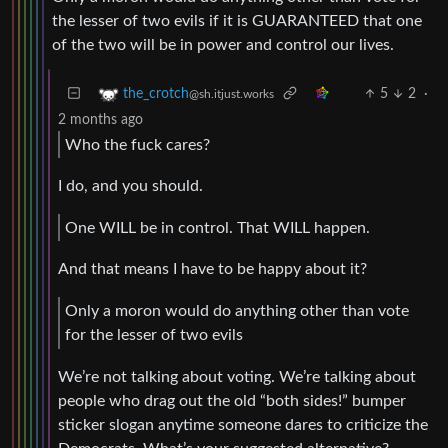
the lesser of two evils if it is GUARANTEED that one
of the two will be in power and control our lives.
5
2
·
the_crotch
@sh.itjust.works
2 months ago
Who the fuck cares?
I do, and you should.
One WILL be in control. That WILL happen.
And that means I have to be happy about it?
Only a moron would do anything other than vote
for the lesser of two evils
We’re not talking about voting. We’re talking about
people who drag out the old “both sides!” bumper
sticker slogan anytime someone dares to criticize the