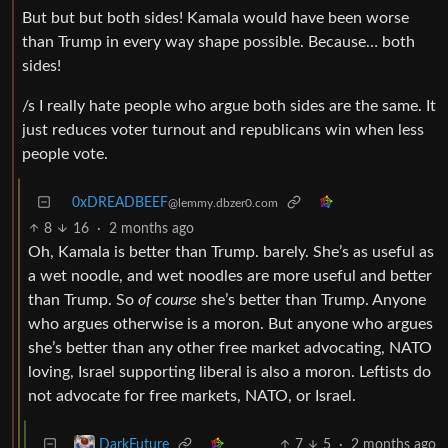
But but but both sides! Kamala would have been worse
than Trump in every way shape possible. Because… both
sides!
/s I really hate people who argue both sides are the same. It
just reduces voter turnout and republicans win when less
people vote.
0xDREADBEEF
@lemmy.dbzer0.com
8
16
·
2 months ago
Oh, Kamala is better than Trump. barely. She’s as useful as
a wet noodle, and wet noodles are more useful and better
than Trump. So
of course
she’s better than Trump. Anyone
who argues otherwise is a moron. But anyone who argues
she’s better than any other free market advocating, NATO
loving, Israel supporting liberal is also a moron. Leftists do
not advocate for free markets, NATO, or Israel.
7
5
·
2 months ago
DarkFuture