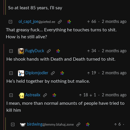
So at least 85 years, I’ll say
ol_capt_joe
66
·
2 months ago
@piefed.ee
That greasy fuck… Everything he touches turns to shit.
How is he still alive?
34
·
2 months ago
FuglyDuck
He shook hands with Death and Death turned to shit.
19
·
2 months ago
Diplomjodler
He’s held together by nothing but malice.
18
1
·
2 months ago
Astrealix
I mean, more than normal amounts of people have tried to
kill him
6
·
birdwing
@lemmy.blahaj.zone