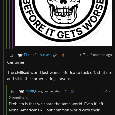
7
·
2 months ago
FistingEnthusiast
Centuries
The civilised world just wants 'Murica to fuck off, shut up
and sit in the corner eating crayons
2
·
Muffi
@programming.dev
2 months ago
Problem is that we share the same world. Even if left
alone, Americans kill our common world with their