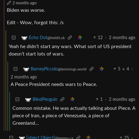
2 months ago
Biden was worse.
Edit - Wow, forgot this: /s
12
·
2 months ago
Echo Dot
@feddit.uk
Yeah he didn’t start any wars. What sort of US president
doesn’t start lots of wars.
5
4
·
BarneyPiccolo
@lemmings.world
2 months ago
A Peace President needs wars to Peace.
1
·
2 months ago
BlindPenguin
Common mistake. He was actually talking about Piece. A
piece of Iran, a piece of Venezuela, a piece of
Greenland…
25
·
[object Object]
@lemmy.ca