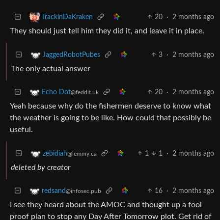
20
·
2 months ago
TrackinDaKraken
They should just tell him they did it, and leave it in place.
3
·
2 months ago
JaggedRobotPubes
The only actual answer
20
·
2 months ago
Echo Dot
@feddit.uk
Yeah because why do the fishermen deserve to know what
the weather is going to be like. How could that possibly be
useful.
1
1
·
2 months ago
zebidiah
@lemmy.ca
deleted by creator
16
·
2 months ago
redsand
@infosec.pub
I see they heard about the AMOC and thought up a fool
proof plan to stop any Day After Tomorrow plot. Get rid of