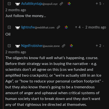
5
·
Asfalttikyntaja
@sopuli.xyz
2 months ago
Just follow the money…
4
·
2 months ago
lightnsfw
@reddthat.com
Oil
2
·
NigelFrobisher
@aussie.zone
2 months ago
The oligarchs know full well what’s happening, course.
Before their strategy was in buying the narrative - e.g.
scientists don’t all agree on this (cos we funded and
amplified two crackpots), or “we’re actually still in an Ice
Age”, or “how to reduce your personal carbon footprint” -
but they also know there’s going to be a tremendous
amount of anger and upheaval when critical systems of
human society start to break down and they don’t want
any of that righteous ire directed at themselves.