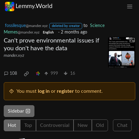
Lemmy.World
fossilesque
to
Science
@mander.xyz
deleted by creator
Memes
·
2 months ago
@mander.xyz
English
Can't prove environmental issues if
you don't have the data
mander.xyz
108
999
16
You must
log in
or
register
to comment.
Sidebar
Hot
Top
Controversial
New
Old
Chat