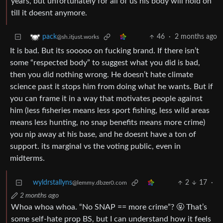
years, but unfortunately for all of us his body will hold on
till it doesnt anymore.
46
·
2 months ago
pack
@sh.itjust.works
It is bad. But its sooooo on fucking brand. If there isn’t
some “respected body” to suggest what you did is bad,
then you did nothing wrong. He doesn’t hate climate
science past it stops him from doing what he wants. But if
you can frame it in a way that motivates people against
him (less fisheries means less sport fishing, less wild areas
means less hunting, no snap benefits means more crime)
you nip away at his base, and he doesnt have a ton of
support. its marginal vs the voting public, even in
midterms.
wyldrstallyns
2
17
·
@lemmy.dbzer0.com
2 months ago
Whoa whoa whoa. “No SNAP == more crime”? 🤬 That’s
some self-hate prop BS, but I can understand how it feels