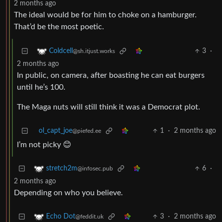
2 months ago
The ideal would be for him to choke on a hamburger.
That’d be the most poetic.
3
·
Coldcell
@sh.itjust.works
2 months ago
In public, on camera, after boasting he can eat burgers
until he’s 100.
The Maga nuts will still think it was a Democrat plot.
ol_capt_joe
1
·
2 months ago
@piefed.ee
I’m not picky 😊
6
·
stretch2m
@infosec.pub
2 months ago
Depending on who you believe.
3
·
2 months ago
Echo Dot
@feddit.uk