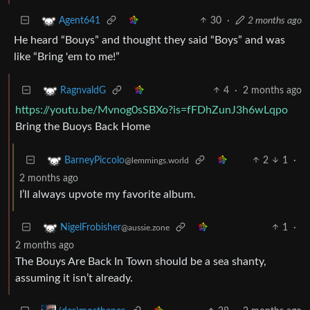
30
·
2 months ago
Agent641
He heard “Bouys” and thought they said “Boys” and was
like “Bring 'em to me!”
4
·
2 months ago
RagnvaldG
https://youtu.be/Mvnog0sSBXo?is=fFDhZunJ3h6wLqpo
Bring the Buoys Back Home
2
1
·
BarneyPiccolo
@lemmings.world
2 months ago
I’ll always upvote my favorite album.
1
·
NigelFrobisher
@aussie.zone
2 months ago
The Bouys Are Back In Town should be a sea shanty,
assuming it isn’t already.