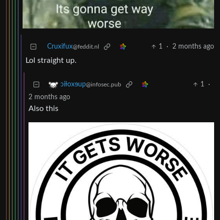
Cruxifux
1
·
2 months ago
@feddit.nl
Lol straight up.
1
·
ɔiƚoxɘup
@infosec.pub
2 months ago
Also this