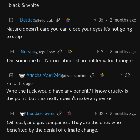
black & white
Destide
35
·
2 months ago
@feddit.uk
Nature doesn’t care you can close your eyes it’s not going
to stop
Notyou
2
·
2 months ago
@sopuli.xyz
Did someone tell Nature about shareholder value though?
32
·
ArmchairAce1944
@discuss.online
2 months ago
Who the fuck would have any benefit? I know cruelty is
the point, but this really doesn’t make any sense.
32
·
2 months ago
buddascrayon
Oil, coal, and gas companies. They are the ones who
benefited by the denial of climate change.