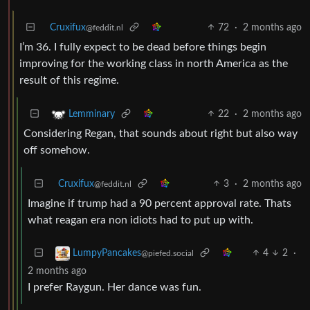
Cruxifux
72
·
2 months ago
@feddit.nl
I’m 36. I fully expect to be dead before things begin
improving for the working class in north America as the
result of this regime.
22
·
2 months ago
Lemminary
Considering Regan, that sounds about right but also way
off somehow.
Cruxifux
3
·
2 months ago
@feddit.nl
Imagine if trump had a 90 percent approval rate. Thats
what reagan era non idiots had to put up with.
4
2
·
LumpyPancakes
@piefed.social
2 months ago
I prefer Raygun. Her dance was fun.