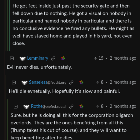
He got feet inside just past the security gate and then
fell down due to nothing. He got a visual on nobody in
particular and named nobody in particular and there is
no conclusive evidence he fired any bullets. He might as
well have stayed home and played in his yard, not even
close.
15
·
2 months ago
Lemminary
Evil never dies, unfortunately.
8
·
2 months ago
Senseless
@feddit.org
He’ll die evnetually. Hopefully it’s slow and painful.
8
·
2 months ago
Rothe
@piefed.social
Sure, but he is doing all this for the corporation oligarch
overlords. They are the ones benefiting from all this
(Trump takes his cut of course), and they will want to
keep benefiting after he dies.