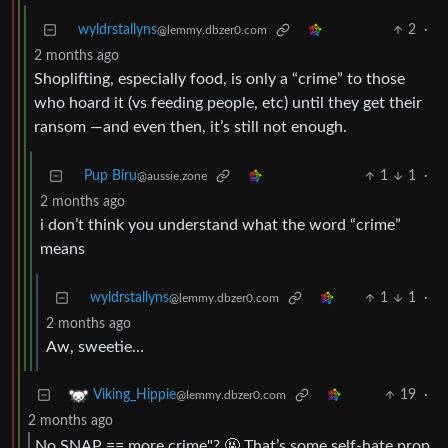
wyldrstallyns
2
·
@lemmy.dbzer0.com
2 months ago
Shoplifting, especially food, is only a “crime” to those
who hoard it (vs feeding people, etc) until they get their
ransom —and even then, it’s still not enough.
Pup Biru
1
1
·
@aussie.zone
2 months ago
i don’t think you understand what the word “crime”
means
wyldrstallyns
1
1
·
@lemmy.dbzer0.com
2 months ago
Aw, sweetie…
19
·
Viking_Hippie
@lemmy.dbzer0.com
2 months ago
No SNAP == more crime"? 🤬 That’s some self-hate prop