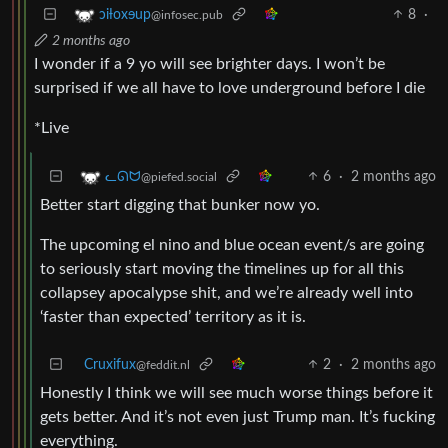
8
·
ɔiƚoxɘup
@infosec.pub
2 months ago
I wonder if a 9 yo will see brighter days. I won’t be
surprised if we all have to love underground before I die
*Live
6
·
2 months ago
ᓚᘏᗢ
@piefed.social
Better start digging that bunker now yo.
The upcoming el nino and blue ocean event/s are going
to seriously start moving the timelines up for all this
collapsey apocalypse shit, and we’re already well into
‘faster than expected’ territory as it is.
Cruxifux
2
·
2 months ago
@feddit.nl
Honestly I think we will see much worse things before it
gets better. And it’s not even just Trump man. It’s fucking
everything.