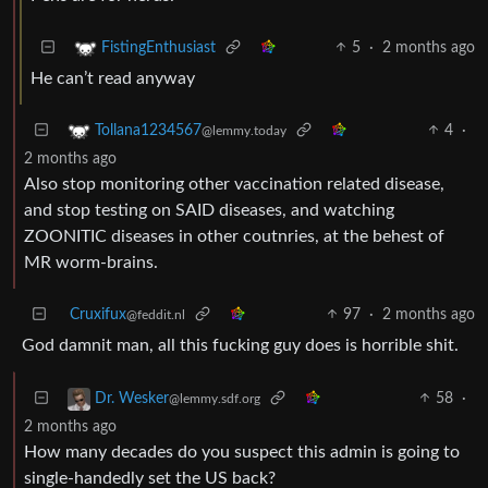
5
·
2 months ago
FistingEnthusiast
He can’t read anyway
4
·
Tollana1234567
@lemmy.today
2 months ago
Also stop monitoring other vaccination related disease,
and stop testing on SAID diseases, and watching
ZOONITIC diseases in other coutnries, at the behest of
MR worm-brains.
Cruxifux
97
·
2 months ago
@feddit.nl
God damnit man, all this fucking guy does is horrible shit.
58
·
Dr. Wesker
@lemmy.sdf.org
2 months ago
How many decades do you suspect this admin is going to
single-handedly set the US back?