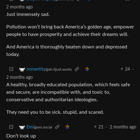
2 months ago
Just immensely sad.
Pollution won’t bring back America’s golden age, empower
people to have prosperity and achieve their dreams will.
And America is thoroughly beaten down and depressed
today.
24
·
nonentity
@sh.itjust.works
2 months ago
A healthy, broadly educated population, which feels safe
and secure, are incompatible with, and toxic to,
conservative and authoritarian ideologies.
They need you to be sick, stupid, and scared.
21
·
2 months ago
Emi
@ani.social
Don’t look up