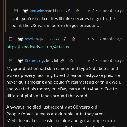
2
·
2 months ago
Senseless
@feddit.org
Nah, you’re fucked. It will take decades to get to the
point the US was in before he got president.
5
·
2 months ago
newton
@feddit.online
https://ishedeadyet.run/#status
2
·
2 months ago
Krauerking
@lemy.lol
My grandfather had skin cancer and type 2 diabetes and
woke up every morning to eat 2 lemon Tastycake pies. He
never quit smoking and couldn’t really stand or think well,
and wasted his money on eBay cars and trying to flee to
different plots of lands around the world.
Anyways, he died just recently at 88 years old.
People forget humans are durable until they aren’t.
Medicine makes it easier to hide and get a couple extra