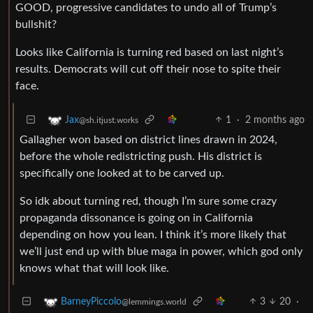
GOOD, progressive candidates to undo all of Trump’s
bullshit?
Looks like California is turning red based on last night’s
results. Democrats will cut off their nose to spite their
face.
1
·
2 months ago
Jax
@sh.itjust.works
Gallagher won based on district lines drawn in 2024,
before the whole redistricting push. His district is
specifically one looked at to be carved up.
So idk about turning red, though I’m sure some crazy
propaganda dissonance is going on in California
depending on how you lean. I think it’s more likely that
we’ll just end up with blue maga in power, which god only
knows what that will look like.
3
20
·
BarneyPiccolo
@lemmings.world