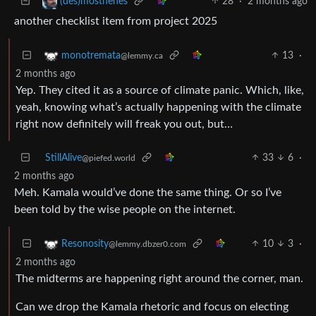
28
·
2 months ago
(des)mosthenes
another checklist item from project 2025
13
·
monotremata
@lemmy.ca
2 months ago
Yep. They cited it as a source of climate panic. Which, like,
yeah, knowing what’s actually happening with the climate
right now definitely will freak you out, but…
StillAlive
33
6
·
@piefed.world
2 months ago
Meh. Kamala would’ve done the same thing. Or so I’ve
been told by the wise people on the internet.
10
3
·
Resonosity
@lemmy.dbzer0.com
2 months ago
The midterms are happening right around the corner, man.
Can we drop the Kamala rhetoric and focus on electing