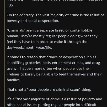
BS
On the contrary. The vast majority of crime is the result of
poverty and social desperation.
“Criminals” aren’t a separate breed of contemptible
human. They’re mostly regular people doing what they
feel they have to in order to make it through the
day/week/month/year/life.
It stands to reason that crimes of desperation such as
shoplifting groceries, petty enrichment crimes, and drug
use will happen more often when people lose their
lifelines to barely being able to feed themselves and their
families.
That’s not a “poor people are criminal scum” thing.
It’s a “the vast majority of crime is a result of poverty and
other social issues putting regular people into difficult