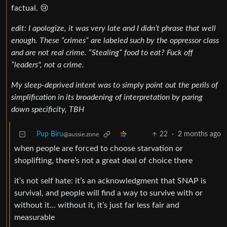
factual. 😢
edit: I apologize, it was very late and I didn’t phrase that well
enough. These “crimes” are labeled such
by the oppressor class
and are not real crime. “Stealing” food to eat? Fuck off
”leaders", not a crime.
My sleep-deprived intent was to simply point out the perils of
simplification in its broadening of interpretation by paring
down specificity, TBH
Pup Biru
22
·
2 months ago
@aussie.zone
when people are forced to choose starvation or
shoplifting, there’s not a great deal of choice there
it’s not self hate: it’s an acknowledgment that SNAP is
survival, and people will find a way to survive with or
without it… without it, it’s just far less fair and
measurable