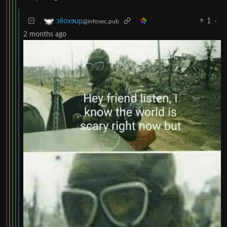
1
·
ɔiƚoxɘup
@infosec.pub
2 months ago