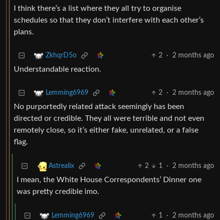
I think there’s a list where they all try to organise
schedules so that they don’t interfere with each other’s
plans.
2
·
2 months ago
ZkhqrD5o
Understandable reaction.
2
·
2 months ago
Lemming6969
No purportedly related attack seemingly has been
directed or credible. They all were terrible and not even
remotely close, so it’s either fake, unrelated, or a false
flag.
2
1
·
2 months ago
Astrealix
I mean, the White House Correspondents’ Dinner one
was pretty credible imo.
1
·
2 months ago
Lemming6969