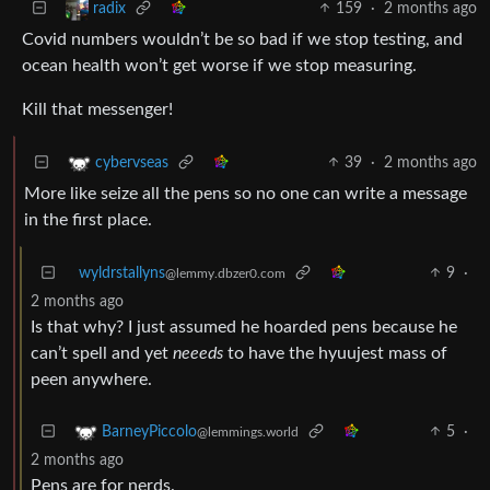
159
·
2 months ago
radix
Covid numbers wouldn’t be so bad if we stop testing, and
ocean health won’t get worse if we stop measuring.
Kill that messenger!
39
·
2 months ago
cybervseas
More like seize all the pens so no one can write a message
in the first place.
wyldrstallyns
9
·
@lemmy.dbzer0.com
2 months ago
Is that why? I just assumed he hoarded pens because he
can’t spell and yet
neeeds
to have the hyuujest mass of
peen anywhere.
5
·
BarneyPiccolo
@lemmings.world
2 months ago
Pens are for nerds.