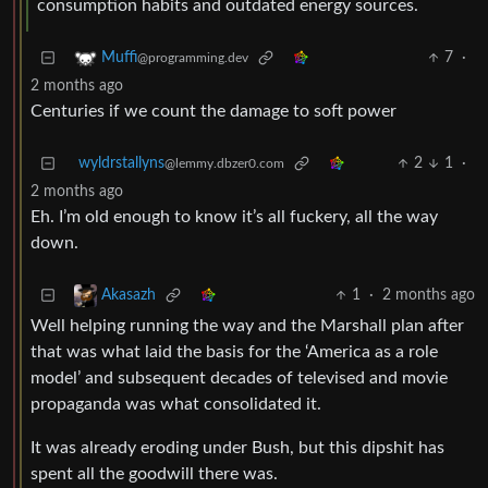
consumption habits and outdated energy sources.
7
·
Muffi
@programming.dev
2 months ago
Centuries if we count the damage to soft power
wyldrstallyns
2
1
·
@lemmy.dbzer0.com
2 months ago
Eh. I’m old enough to know it’s all fuckery, all the way
down.
1
·
2 months ago
Akasazh
Well helping running the way and the Marshall plan after
that was what laid the basis for the ‘America as a role
model’ and subsequent decades of televised and movie
propaganda was what consolidated it.
It was already eroding under Bush, but this dipshit has
spent all the goodwill there was.