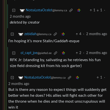
1
1
·
NottaLottaOcelot
@lemmy.ca
2 months ago
deleted by creator
4
·
2 months ago
zebidiah
@lemmy.ca
I’m hoping it’s more Stalin/Gaddafi-esque
ol_capt_joe
2
·
2 months ago
@piefed.ee
RFK Jr: (standing by, salivating as he retrieves his fun
size field dressing kit from his sock garter)
1
·
NottaLottaOcelot
@lemmy.ca
2 months ago
But is there any reason to expect things will suddenly get
better when he does? His allies will fight each other for
the throne when he dies and the most unscrupulous will
win it