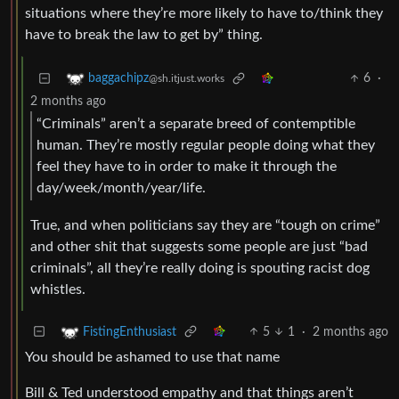
situations where they’re more likely to have to/think they
have to break the law to get by” thing.
6
·
baggachipz
@sh.itjust.works
2 months ago
“Criminals” aren’t a separate breed of contemptible
human. They’re mostly regular people doing what they
feel they have to in order to make it through the
day/week/month/year/life.
True, and when politicians say they are “tough on crime”
and other shit that suggests some people are just “bad
criminals”, all they’re really doing is spouting racist dog
whistles.
5
1
·
2 months ago
FistingEnthusiast
You should be ashamed to use that name
Bill & Ted understood empathy and that things aren’t