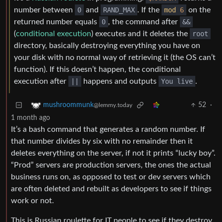
number between
0
and
RAND_MAX
. If the
mod
6
on the
returned number equals
0
, the command after
&&
(
conditional execution
) executes and it deletes the
root
directory, basically destroying everything you have on
your disk with no normal way of retrieving it (the OS can’t
function). If this doesn’t happen, the conditional
execution after
||
happens and outputs
You live
.
52
·
mushroommunk
@lemmy.today
1 month ago
It’s a bash command that generates a random number. If
that number divides by six with no remainder then it
deletes everything on the server, if not it prints “lucky boy”.
“Prod” servers are production servers, the ones the actual
business runs on, as opposed to test or dev servers which
are often deleted and rebuilt as developers to see if things
work or not.
This is Russian roulette for IT people to see if they destroy