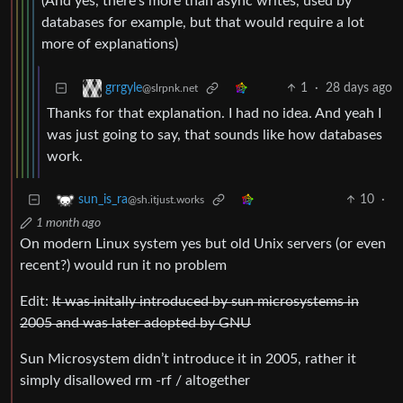
(And yes, there’s more than async writes, used by
databases for example, but that would require a lot
more of explanations)
1
·
28 days ago
grrgyle
@slrpnk.net
Thanks for that explanation. I had no idea. And yeah I
was just going to say, that sounds like how databases
work.
10
·
sun_is_ra
@sh.itjust.works
1 month ago
On modern Linux system yes but old Unix servers (or even
recent?) would run it no problem
Edit:
It was initally introduced by sun microsystems in
2005 and was later adopted by GNU
Sun Microsystem didn’t introduce it in 2005, rather it
simply disallowed rm -rf / altogether