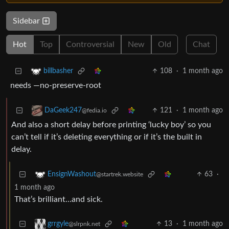
Sidebar
Hot
Top
Controversial
New
Old
Chat
108
·
1 month ago
billbasher
needs —no-preserve-root
121
·
1 month ago
DaGeek247
@fedia.io
And also a short delay before printing ‘lucky boy’ so you
can’t tell if it’s deleting everything or if it’s the built in
delay.
63
·
EnsignWashout
@startrek.website
1 month ago
That’s brilliant…and sick.
13
·
1 month ago
grrgyle
@slrpnk.net