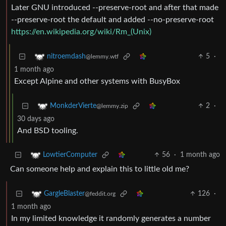
Later GNU introduced --preserve-root and after that made
--preserve-root the default and added --no-preserve-root
https://en.wikipedia.org/wiki/Rm_(Unix)
5
·
nitroemdash
@lemmy.wtf
1 month ago
Except Alpine and other systems with BusyBox
2
·
MonkderVierte
@lemmy.zip
30 days ago
And BSD tooling.
56
·
1 month ago
LowtierComputer
Can someone help and explain this to little old me?
126
·
GargleBlaster
@feddit.org
1 month ago
In my limited knowledge it randomly generates a number