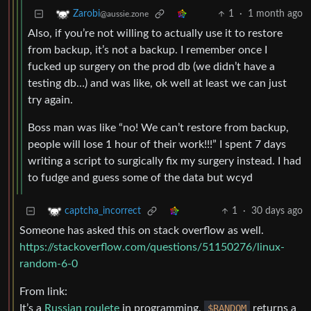
1
·
1 month ago
Zarobi
@aussie.zone
Also, if you’re not willing to actually use it to restore
from backup, it’s not a backup. I remember once I
fucked up surgery on the prod db (we didn’t have a
testing db…) and was like, ok well at least we can just
try again.
Boss man was like “no! We can’t restore from backup,
people will lose 1 hour of their work!!!” I spent 7 days
writing a script to surgically fix my surgery instead. I had
to fudge and guess some of the data but wcyd
1
·
30 days ago
captcha_incorrect
Someone has asked this on stack overflow as well.
https://stackoverflow.com/questions/51150276/linux-
random-6-0
From link:
It’s a
Russian roulete
in programming.
$RANDOM
returns a