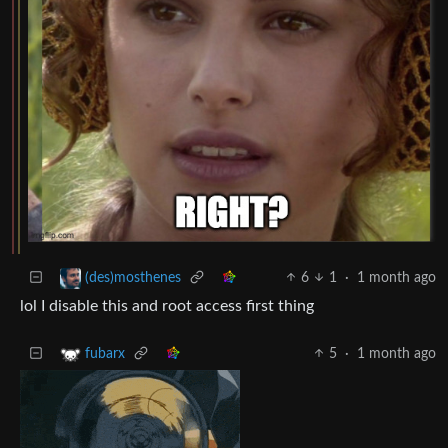
6
1
·
1 month ago
(des)mosthenes
lol I disable this and root access first thing
5
·
1 month ago
fubarx