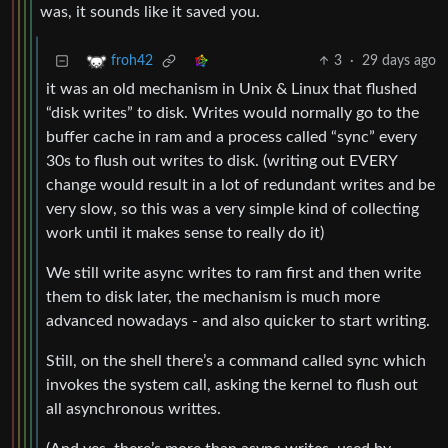
was, it sounds like it saved you.
3
·
29 days ago
froh42
it was an old mechanism in Unix & Linux that flushed
“disk writes” to disk. Writes would normally go to the
buffer cache in ram and a process called “sync” every
30s to flush out writes to disk. (writing out EVERY
change would result in a lot of redundant writes and be
very slow, so this was a very simple kind of collecting
work until it makes sense to really do it)
We still write async writes to ram first and then write
them to disk later, the mechanism is much more
advanced nowadays - and also quicker to start writing.
Still, on the shell there’s a command called sync which
invokes the system call, asking the kernel to flush out
all asynchronous writtes.