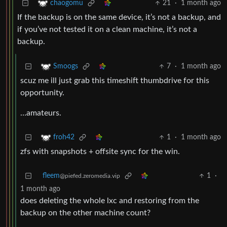
21
·
1 month ago
chaogomu
If the backup is on the same device, it’s not a backup, and
if you’ve not tested it on a clean machine, it’s not a
backup.
7
·
1 month ago
Smoogs
scuz me ill just grab this timeshift thumbdrive for this
opportunity.
…amateurs.
1
·
1 month ago
froh42
zfs with snapshots + offsite sync for the win.
fleem
1
·
@piefed.zeromedia.vip
1 month ago
does deleting the whole lxc and restoring from the
backup on the other machine count?