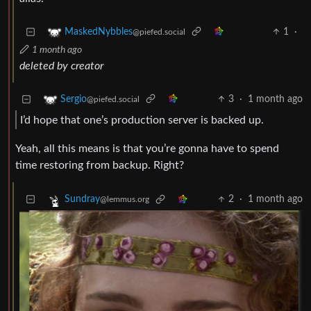
1
·
MaskedNybbles
@piefed.social
1 month ago
deleted by creator
3
·
1 month ago
Sergio
@piefed.social
I’d hope that one’s production server is backed up.
Yeah, all this means is that you’re gonna have to spend
time restoring from backup. Right?
2
·
1 month ago
Sundray
@lemmus.org