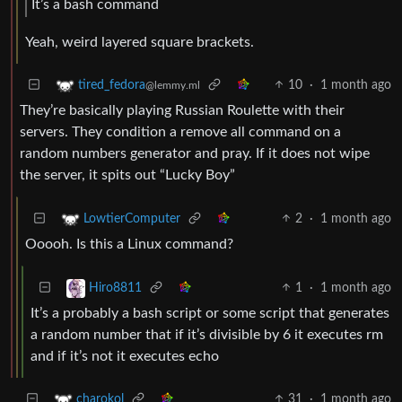
It’s a bash command
Yeah, weird layered square brackets.
10
·
1 month ago
tired_fedora
@lemmy.ml
They’re basically playing Russian Roulette with their
servers. They condition a remove all command on a
random numbers generator and pray. If it does not wipe
the server, it spits out “Lucky Boy”
2
·
1 month ago
LowtierComputer
Ooooh. Is this a Linux command?
1
·
1 month ago
Hiro8811
It’s a probably a bash script or some script that generates
a random number that if it’s divisible by 6 it executes rm
and if it’s not it executes echo
31
·
1 month ago
charokol