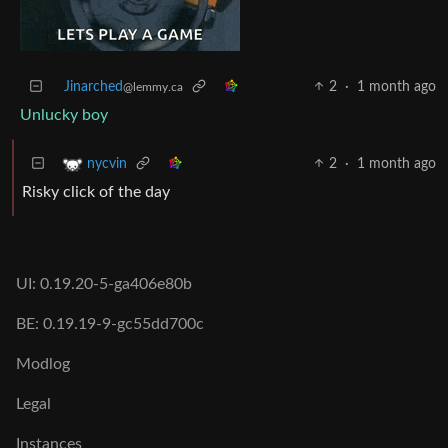
Jinarched
2
·
1 month ago
@lemmy.ca
Unlucky boy
2
·
1 month ago
nycvin
Risky click of the day
UI: 0.19.20-5-ga406e80b
BE: 0.19.19-9-gc55dd700c
Modlog
Legal
Instances