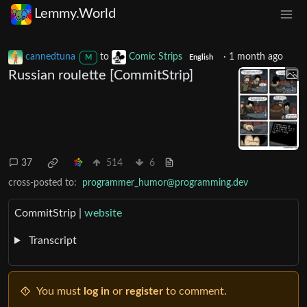
Lemmy.World
cannedtuna
to
Comic Strips
·
1 month ago
M
English
Russian roulette [CommitStrip]
37
514
6
cross-posted to:
programmer_humor@programming.dev
CommitStrip |
website
Transcript
You must
log in
or
register
to comment.