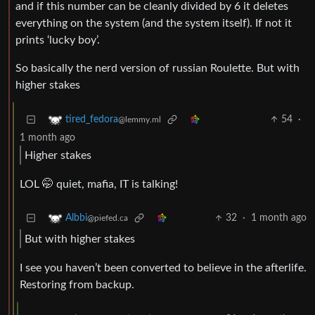
and if this number can be cleanly divided by 6 it deletes
everything on the system (and the system itself). If not it
prints ‘lucky boy’.
So basically the nerd version of russian Roulette. But with
higher stakes
54
·
tired_fedora
@lemmy.ml
1 month ago
Higher stakes
LOL 🤭 quiet, mafia, IT is talking!
32
·
1 month ago
Albbi
@piefed.ca
But with higher stakes
I see you haven’t been converted to believe in the afterlife.
Restoring from backup.