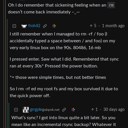
Oh I do remember that sickening feeling when an
rm
doesn’t come back immediately –_—
5
·
1 month ago
froh42
I still remember when I managed to rm -rf / foo (I
accidentally typed a space between / and foo) on my
very early linux box on the 90s. 80486, 16 mb
I pressed enter. Saw what I did. Remembered that sync
ran at every 30s* Pressed the power button.
*= those were simple times, but not better times
So I rm -rf ed my root fs and my box survived it due to
the quick power off.
1
·
30 days ago
grrgyle
@slrpnk.net
What’s sync? I got into linux quite a bit later. So you
mean like an incremental rsync backup? Whatever it