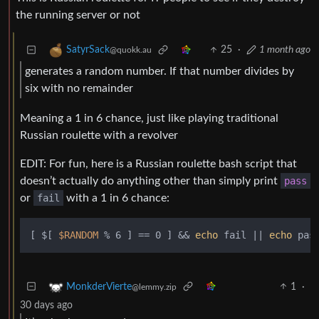
the running server or not
25
·
1 month ago
SatyrSack
@quokk.au
generates a random number. If that number divides by
six with no remainder
Meaning a 1 in 6 chance, just like playing traditional
Russian roulette with a revolver
EDIT: For fun, here is a Russian roulette bash script that
doesn’t actually do anything other than simply print
pass
or
fail
with a 1 in 6 chance:
[ $[ 
$RANDOM
 % 6 ] == 0 ] && 
echo
 fail || 
echo
1
·
MonkderVierte
@lemmy.zip
30 days ago