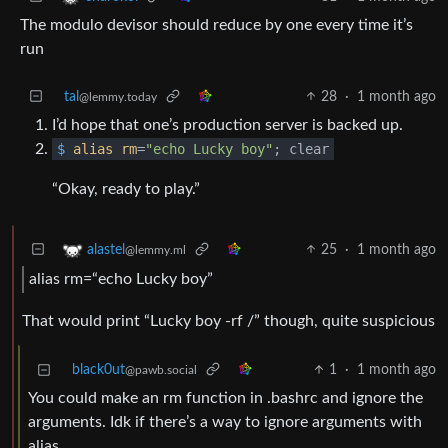
The modulo devisor should reduce by one every time it’s
run
tal
28
·
1 month ago
@lemmy.today
I’d hope that one’s production server is backed up.
$
alias
rm
=
"echo Lucky boy"
; clear
“Okay, ready to play.”
25
·
1 month ago
alastel
@lemmy.ml
alias rm=“echo Lucky boy”
That would print “Lucky boy -rf /” though, quite suspicious
black0ut
1
·
1 month ago
@pawb.social
You could make an rm function in .bashrc and ignore the
arguments. Idk if there’s a way to ignore arguments with
alias.