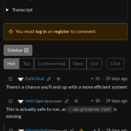
Transcript
You must
log in
or
register
to comment.
Sidebar
Hot
Top
Controversial
New
Old
Chat
31
·
29 days ago
DarkCloud
There’s a chance you’ll end up with a more efficient system!
30
·
29 days ago
neidu3
@sh.itjust.works
This is actually safe to run, as
--no-preserve-root
is
missing
8
·
29 days ago
nitroemdash
@lemmy.wtf