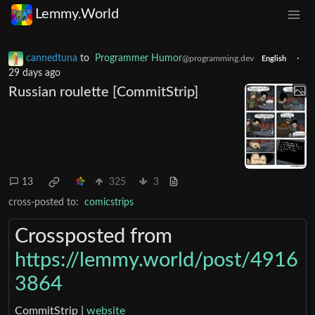
Lemmy.World
cannedtuna
to
Programmer Humor
·
@programming.dev
English
29 days ago
Russian roulette [CommitStrip]
13
325
3
cross-posted to:
comicstrips
Crossposted from
https://lemmy.world/post/4916
3864
CommitStrip |
website