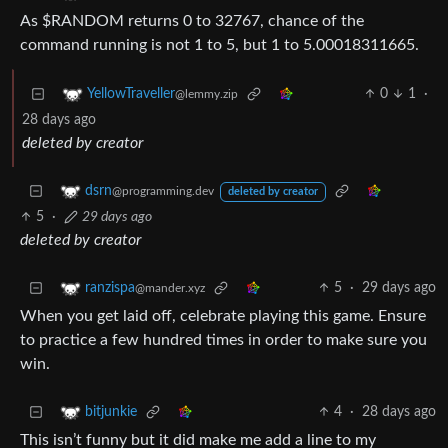
As $RANDOM returns 0 to 32767, chance of the
command running is not 1 to 5, but 1 to 5.00018311665.
0
1
·
YellowTraveller
@lemmy.zip
28 days ago
deleted by creator
dsrn
@programming.dev
deleted by creator
5
·
29 days ago
deleted by creator
5
·
29 days ago
ranzispa
@mander.xyz
When you get laid off, celebrate playing this game. Ensure
to practice a few hundred times in order to make sure you
win.
4
·
28 days ago
bitjunkie
This isn’t funny but it did make me add a line to my