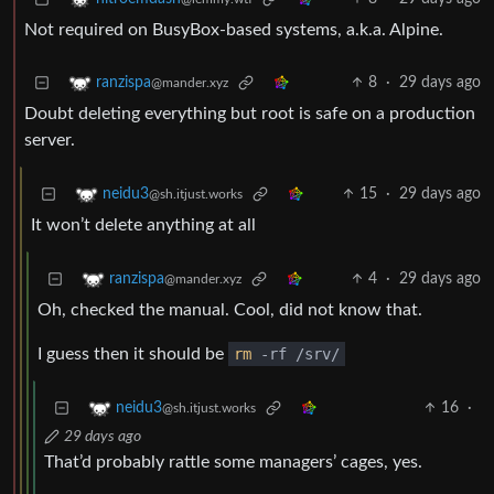
Not required on BusyBox-based systems, a.k.a. Alpine.
8
·
29 days ago
ranzispa
@mander.xyz
Doubt deleting everything but root is safe on a production
server.
15
·
29 days ago
neidu3
@sh.itjust.works
It won’t delete anything at all
4
·
29 days ago
ranzispa
@mander.xyz
Oh, checked the manual. Cool, did not know that.
I guess then it should be
rm
-rf /srv/
16
·
neidu3
@sh.itjust.works
29 days ago
That’d probably rattle some managers’ cages, yes.