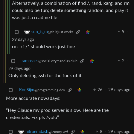
Alternatively, a combination of find /, rand, xarg, and rm
could also be fun; delete something random, and pray it
was just a readme file
9
·
sun_is_ra
@sh.itjust.works
29 days ago
rm -rf /* should work just fine
ramasses
2
·
@social.ozymandias.club
29 days ago
Only deleting .ssh for the fuck of it
RonSijm
26
·
29 days ago
@programming.dev
More accurate nowadays:
“Hey Claude my prod server is slow. Here are the
credentials. Fix pls /yolo”
8
·
29 days ago
nitroemdash
@lemmy.wtf