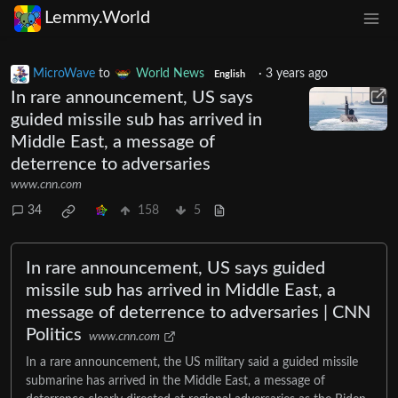
Lemmy.World
MicroWave
to
World News
·
3 years ago
English
In rare announcement, US says
guided missile sub has arrived in
Middle East, a message of
deterrence to adversaries
www.cnn.com
34
158
5
In rare announcement, US says guided
missile sub has arrived in Middle East, a
message of deterrence to adversaries | CNN
Politics
www.cnn.com
In a rare announcement, the US military said a guided missile
submarine has arrived in the Middle East, a message of