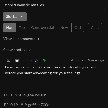
tipped ballistic missiles.
Sidebar
Hot
Top
Controversial
New
Old
Chat
View all comments ➔
Show context ➔
2
2
·
3 years ago
5BC2E7
Basic historical facts are not racism. Educate your self
before you start advocating for your feelings.
UI: 0.19.20-5-ga406e80b
BE: 0.19.19-9-gc55dd700c