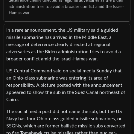
deterrence clearly directed at regional adversaries as the Biden
administration tries to avoid a broader conflict amid the Israel-
Hamas war.
In a rare announcement, the US military said a guided
missile submarine has arrived in the Middle East, a
message of deterrence clearly directed at regional
adversaries as the Biden administration tries to avoid a
broader conflict amid the Israel-Hamas war.
US Central Command said on social media Sunday that
an Ohio-class submarine was entering its area of
responsibility. A picture posted with the announcement
appeared to show the sub in the Suez Canal northeast of
Cairo.
The social media post did not name the sub, but the US
Navy has four Ohio-class guided missile submarines, or
SSGNs, which are former ballistic missile subs converted
to fire Tomahawk cruise missiles rather than nuclear-