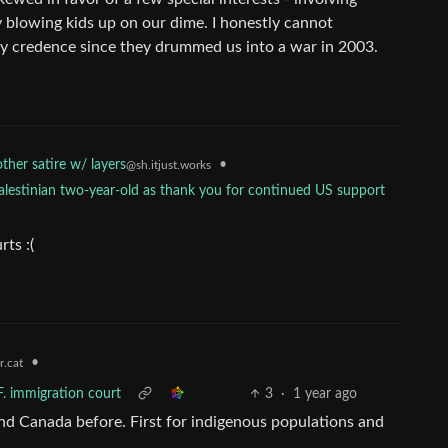
ly blowing kids up on our dime. I honestly cannot
y credence since they drummed us into a war in 2003.
her satire w/ layers
•
@sh.itjust.works
lestinian two-year-old as thank you for continued US support
rts :(
•
.cat
F. immigration court
3
·
1 year ago
nd Canada before. First for indigenous populations and