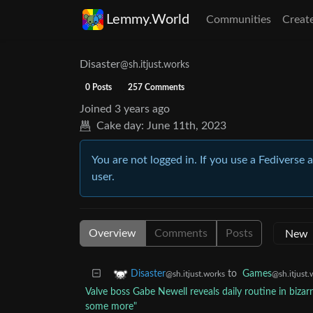
Lemmy.World
Communities
Creat
Disaster
@sh.itjust.works
0 Posts
257 Comments
Joined
3 years ago
Cake day:
June 11th, 2023
You are not logged in. If you use a Fediverse 
user.
Overview
Comments
Posts
to
Games
Disaster
@sh.itjust.
@sh.itjust.works
Valve boss Gabe Newell reveals daily routine in bizarr
some more"