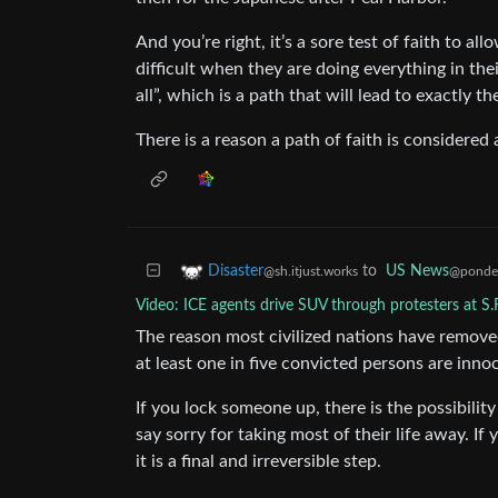
And you’re right, it’s a sore test of faith to al
difficult when they are doing everything in the
all”, which is a path that will lead to exactly 
There is a reason a path of faith is considered 
to
US News
Disaster
@ponder
@sh.itjust.works
Video: ICE agents drive SUV through protesters at S.
The reason most civilized nations have removed
at least one in five convicted persons are inno
If you lock someone up, there is the possibili
say sorry for taking most of their life away. 
it is a final and irreversible step.