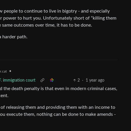
low people to continue to live in bigotry - and especially
ir power to hurt you. Unfortunately short of “killing them
the same outcomes over time, it has to be done.
a harder path.
•
.cat
F. immigration court
2
·
1 year ago
 the death penalty is that even in modern criminal cases,
cent.
ty of releasing them and providing them with an income to
If you execute them, nothing can be done to make amends -