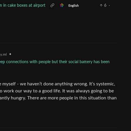
n in cake boxes at airport
6
·
English
•
y.ml
p connections with people but their social battery has been
 myself - we haven’t done anything wrong. It’s systemic,
to work our way to a good life. It was always going to be
ntly hungry. There are more people in this situation than