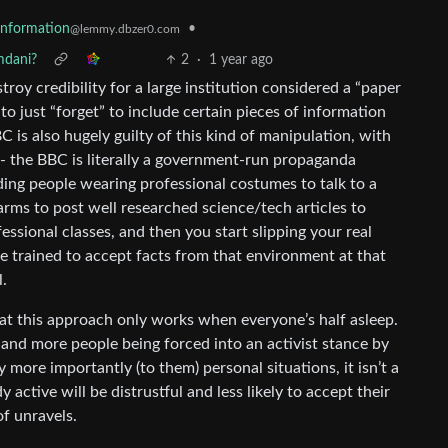
sinformation
•
@lemmy.dbzer0.com
mdani?
2
·
1 year ago
stroy credibility for a large institution considered a “paper
 to just “forget” to include certain pieces of information
BC is also hugely guilty of this kind of manipulation, with
ht - the BBC is literally a government-run propaganda
ding people wearing professional costumes to talk to a
arms to post well researched science/tech articles to
essional classes, and then you start slipping your real
be trained to accept facts from that environment at that
l.
hat this approach only works when everyone’s half asleep.
e and more people being forced into an activist stance by
 more importantly (to them) personal situations, it isn’t a
ctive will be distrustful and less likely to accept their
of unravels.