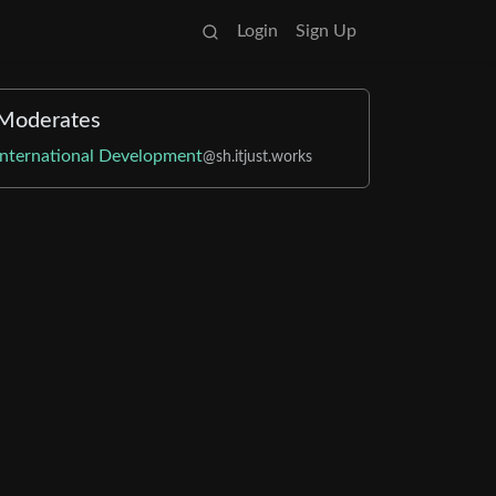
Login
Sign Up
Moderates
International Development
@sh.itjust.works