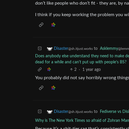
don’t like people who don’t fit - they are, by na
I think if you keep working the problem you wi
to
Asklemmy
Disaster
@lemm
@sh.itjust.works
Does anybody else understand they need to make dee
dead for a while and can't put up with people's BS?
2
·
1 year ago
You probably did not say horribly wrong things,
to
Fediverse vs Di
Disaster
@sh.itjust.works
Why is The New York Times so afraid of Zohran Ma
Because it’s a shit-tier rag that’s consistently 