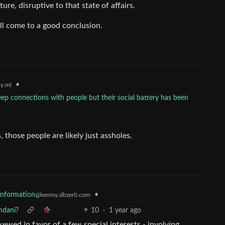
ture, disruptive to that state of affairs.
ll come to a good conclusion.
•
y.ml
p connections with people but their social battery has been
 those people are likely just assholes.
sinformation
•
@lemmy.dbzer0.com
mdani?
10
·
1 year ago
skewed in favor of a few special interests - involving