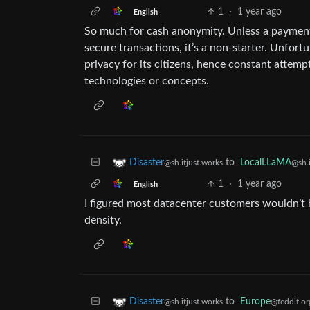
1
·
1 year ago
English
So much for cash anonymity. Unless a paymen
secure transactions, it’s a non-starter. Unfort
privacy for its citizens, hence constant attem
technologies or concepts.
to
LocalLLaMA
Disaster
@sh.i
@sh.itjust.works
1
·
1 year ago
English
I figured most datacenter customers wouldn’t 
density.
to
Europe
Disaster
@feddit.or
@sh.itjust.works