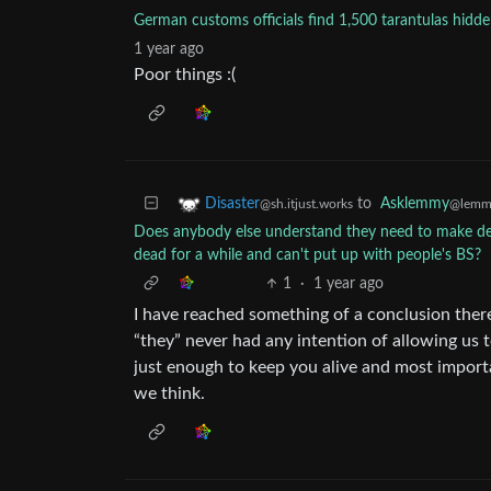
German customs officials find 1,500 tarantulas hidde
1 year ago
Poor things :(
to
Asklemmy
Disaster
@lemm
@sh.itjust.works
Does anybody else understand they need to make dee
dead for a while and can't put up with people's BS?
1
·
1 year ago
I have reached something of a conclusion there
“they” never had any intention of allowing us 
just enough to keep you alive and most importa
we think.