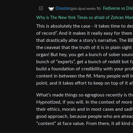
to
Fediverse vs Di
Disaster
@sh.itjust.works
Why is The New York Times so afraid of Zohran Ma
This is absolutely the case - it takes time to de
of record”. And it makes it really easy for them
that drastically alter a story’s narrative. The B
the ceaveat that the truth of it is in plain sig
organ! But hey, you get a bunch of sober soun
bunch of “experts”, get a bunch of reddit bot f
build a foundation of credibility with your prof
content in between the fill. Many people will 
point, and it takes effort to keep on top of it al
What’s made things so egregious recently is t
Hypnotized, if you will. In the context of mor
their ethics, morals and in most cases and sadly
good approach, because people who are already a
“content” at face value. From there, it all kind 