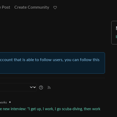
e Post
Create Community
account that is able to follow users, you can follow this
•
works
e new interview: "I get up, I work, I go scuba-diving, then work