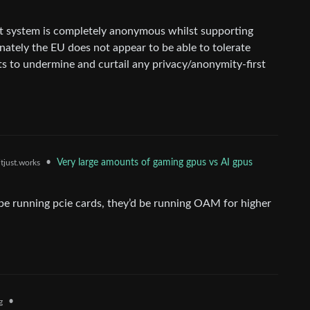
t system is completely anonymous whilst supporting
unately the EU does not appear to be able to tolerate
pts to undermine and curtail any privacy/anonymity-first
•
Very large amounts of gaming gpus vs AI gpus
tjust.works
be running pcie cards, they’d be running OAM for higher
•
g