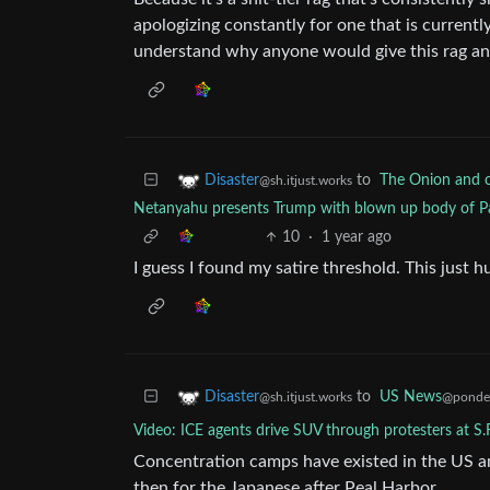
apologizing constantly for one that is current
understand why anyone would give this rag an
to
The Onion and ot
Disaster
@sh.itjust.works
Netanyahu presents Trump with blown up body of Pa
10
·
1 year ago
I guess I found my satire threshold. This just hu
to
US News
Disaster
@ponder
@sh.itjust.works
Video: ICE agents drive SUV through protesters at S.
Concentration camps have existed in the US a
then for the Japanese after Peal Harbor.