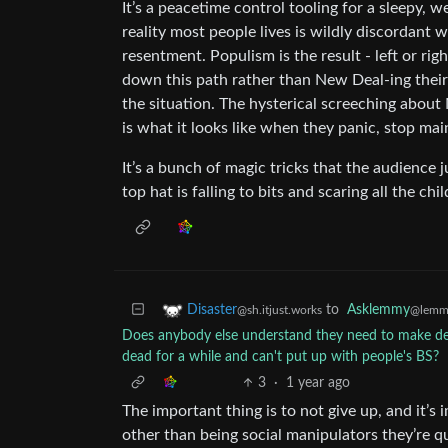
It’s a peacetime control tooling for a sleepy, 
reality most people lives is wildly discordant w
resentment. Populism is the result - left or ri
down this path rather than New Deal-ing their 
the situation. The hysterical screeching about M
is what it looks like when they panic, stop ma
It’s a bunch of magic tricks that the audience 
top hat is falling to bits and scaring all the c
to
Asklemmy
Disaster
@lemm
@sh.itjust.works
Does anybody else understand they need to make dee
dead for a while and can't put up with people's BS?
3
·
1 year ago
The important thing is to not give up, and it’s
other than being social manipulators they’re q