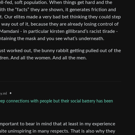
well-fed, soft population. When things get hard and the
ith the “facts” they are shown, it generates friction and
ght. Our elites made a very bad bet thinking they could step
way out of it, because they are already losing control of
amdani - in particular kirsten gillibrand’s racist tirade -
intaining the mask and you see what’s underneath.
just worked out, the bunny rabbit getting pulled out of the
hildren. And all the women. And all the men.
•
y.ml
p connections with people but their social battery has been
 important to bear in mind that at least in my experience
uite uninspiring in many respects. That is also why they