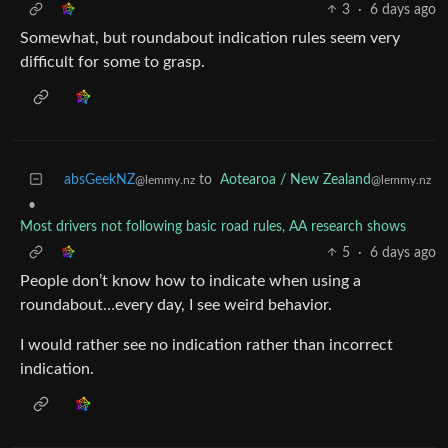
3
·
6 days ago
Somewhat, but roundabout indication rules seem very
difficult for some to grasp.
absGeekNZ
to
Aotearoa / New Zealand
@lemmy.nz
@lemmy.nz
•
Most drivers not following basic road rules, AA research shows
5
·
6 days ago
People don’t know how to indicate when using a
roundabout…every day, I see weird behavior.
I would rather see no indication rather than incorrect
indication.