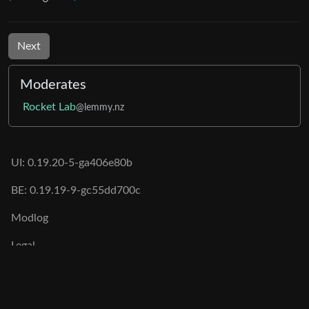
Next
Moderates
Rocket Lab
@lemmy.nz
UI: 0.19.20-5-ga406e80b
BE: 0.19.19-9-gc55dd700c
Modlog
Legal
Instances
Docs