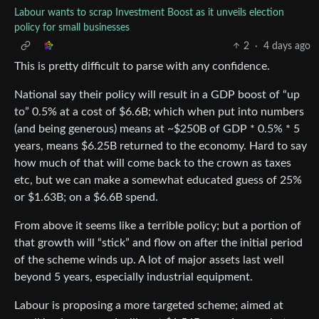
Labour wants to scrap Investment Boost as it unveils election
policy for small businesses
2
·
4 days ago
This is pretty difficult to parse with any confidence.
National say their policy will result in a GDP boost of “up
to” 0.5% at a cost of $6.6B; which when put into numbers
(and being generous) means at ~$250B of GDP * 0.5% * 5
years, means $6.25B returned to the economy. Hard to say
how much of that will come back to the crown as taxes
etc, but we can make a somewhat educated guess of 25%
or $1.63B; on a $6.6B spend.
From above it seems like a terrible policy; but a portion of
that growth will “stick” and flow on after the initial period
of the scheme winds up. A lot of major assets last well
beyond 5 years, especially industrial equipment.
Labour is proposing a more targeted scheme; aimed at