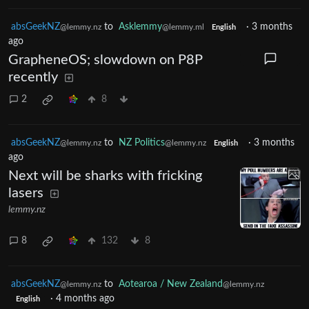
absGeekNZ
to
Asklemmy
·
3 months
@lemmy.nz
@lemmy.ml
English
ago
GrapheneOS; slowdown on P8P
recently
2
8
absGeekNZ
to
NZ Politics
·
3 months
@lemmy.nz
@lemmy.nz
English
ago
Next will be sharks with fricking
lasers
lemmy.nz
8
132
8
absGeekNZ
to
Aotearoa / New Zealand
@lemmy.nz
@lemmy.nz
·
4 months ago
English