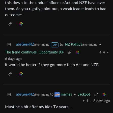
this down to the undue influence Act and NZF have over
them. As you rightly point out, a weak leader leads to bad
outcomes.
absGeekNZ
to
NZ Politics
•
@lemmy.nz
@lemmy.nz
OP
The trend continues; Opportunity 8%
4
·
6 days ago
It would be better if they got more than Act and NZF.
absGeekNZ
to
•
Jackpot
memes
@lemmy.nz
1
·
6 days ago
Must be a bit after my kids TV years…