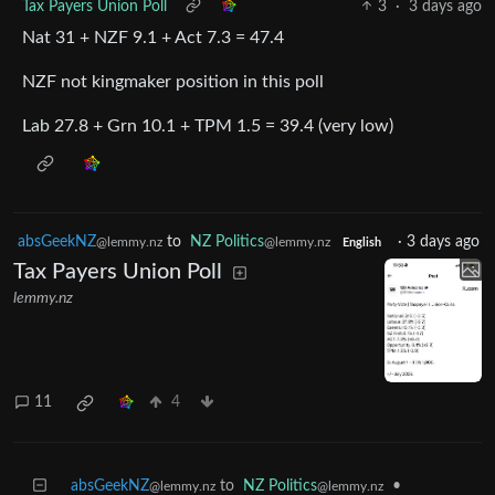
Tax Payers Union Poll
3
·
3 days ago
Nat 31 + NZF 9.1 + Act 7.3 = 47.4
NZF not kingmaker position in this poll
Lab 27.8 + Grn 10.1 + TPM 1.5 = 39.4 (very low)
absGeekNZ
to
NZ Politics
·
3 days ago
@lemmy.nz
@lemmy.nz
English
Tax Payers Union Poll
lemmy.nz
11
4
absGeekNZ
to
NZ Politics
•
@lemmy.nz
@lemmy.nz