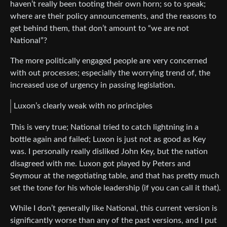
haven’t really been tooting their own horn; so to speak;
where are their policy announcements, and the reasons to
get behind them, that don’t amount to “we are not
National”?
The more politically engaged people are very concerned
with out processes; especially the worrying trend of, the
increased use of urgency in passing legislation.
Luxon’s clearly weak with no principles
This is very true; National tried to catch lightning in a
bottle again and failed; Luxon is just not as good as Key
was. I personally really disliked John Key, but the nation
disagreed with me. Luxon got played by Peters and
Seymour at the negotiating table, and that has pretty much
set the tone for his whole leadership (if you can call it that).
While I don’t generally like National, this current version is
significantly worse than any of the past versions, and I put