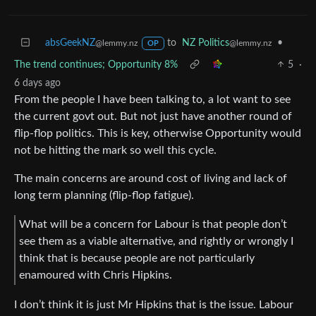
absGeekNZ
to
NZ Politics
•
@lemmy.nz
@lemmy.nz
OP
The trend continues; Opportunity 8%
5
·
6 days ago
From the people I have been talking to, a lot want to see
the current govt out. But not just have another round of
flip-flop politics. This is key, otherwise Opportunity would
not be hitting the mark so well this cycle.
The main concerns are around cost of living and lack of
long term planning (flip-flop fatigue).
What will be a concern for Labour is that people don’t
see them as a viable alternative, and rightly or wrongly I
think that is because people are not particularly
enamoured with Chris Hipkins.
I don’t think it is just Mr Hipkins that is the issue. Labour