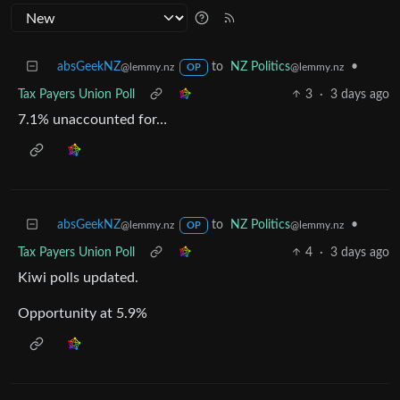
absGeekNZ
to
NZ Politics
•
@lemmy.nz
@lemmy.nz
OP
Tax Payers Union Poll
3
·
3 days ago
7.1% unaccounted for…
absGeekNZ
to
NZ Politics
•
@lemmy.nz
@lemmy.nz
OP
Tax Payers Union Poll
4
·
3 days ago
Kiwi polls updated.
Opportunity at 5.9%