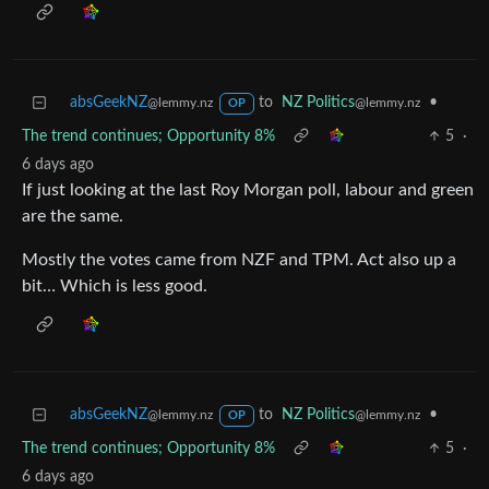
absGeekNZ
to
NZ Politics
•
@lemmy.nz
@lemmy.nz
OP
The trend continues; Opportunity 8%
5
·
6 days ago
If just looking at the last Roy Morgan poll, labour and green
are the same.
Mostly the votes came from NZF and TPM. Act also up a
bit… Which is less good.
absGeekNZ
to
NZ Politics
•
@lemmy.nz
@lemmy.nz
OP
The trend continues; Opportunity 8%
5
·
6 days ago