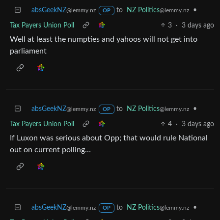
absGeekNZ
to
NZ Politics
•
@lemmy.nz
@lemmy.nz
OP
Tax Payers Union Poll
3
·
3 days ago
Well at least the numpties and yahoos will not get into
parliament
absGeekNZ
to
NZ Politics
•
@lemmy.nz
@lemmy.nz
OP
Tax Payers Union Poll
4
·
3 days ago
If Luxon was serious about Opp; that would rule National
out on current polling…
absGeekNZ
to
NZ Politics
•
@lemmy.nz
@lemmy.nz
OP