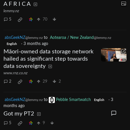
A F R I C A
lemmy.nz
5
70
absGeekNZ
to
Aotearoa / New Zealand
@lemmy.nz
@lemmy.nz
·
3 months ago
English
Māori-owned data storage network
hailed as significant step towards
data sovereignty
www.rnz.co.nz
2
29
2
absGeekNZ
to
Pebble Smartwatch
·
3
@lemmy.nz
English
months ago
Got my PT2
5
9