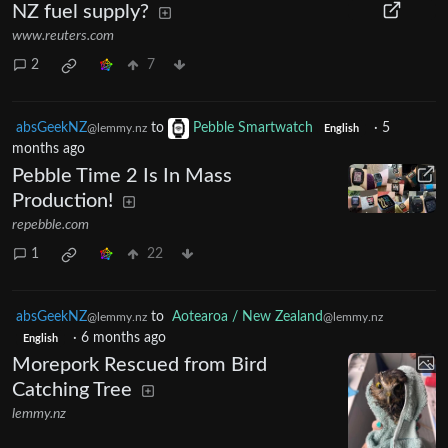
NZ fuel supply?
www.reuters.com
2
7
absGeekNZ
to
Pebble Smartwatch
·
5
@lemmy.nz
English
months ago
Pebble Time 2 Is In Mass
Production!
repebble.com
1
22
absGeekNZ
to
Aotearoa / New Zealand
@lemmy.nz
@lemmy.nz
·
6 months ago
English
Morepork Rescued from Bird
Catching Tree
lemmy.nz