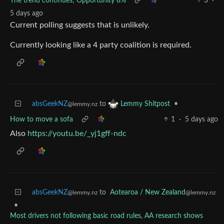
The trend continues; Opportunity 8%
3
·
5 days ago
Current polling suggests that is unlikely.
Currently looking like a 4 party coalition is required.
absGeekNZ
to
•
Lemmy Shitpost
@lemmy.nz
How to move a sofa
1
·
5 days ago
Also
https://youtu.be/_yj1gff-ndc
absGeekNZ
to
Aotearoa / New Zealand
@lemmy.nz
@lemmy.nz
•
Most drivers not following basic road rules, AA research shows