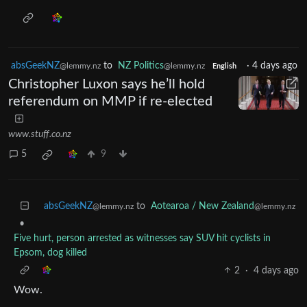
absGeekNZ
to
NZ Politics
·
4 days ago
@lemmy.nz
@lemmy.nz
English
Christopher Luxon says he’ll hold
referendum on MMP if re-elected
www.stuff.co.nz
5
9
absGeekNZ
to
Aotearoa / New Zealand
@lemmy.nz
@lemmy.nz
•
Five hurt, person arrested as witnesses say SUV hit cyclists in
Epsom, dog killed
2
·
4 days ago
Wow.