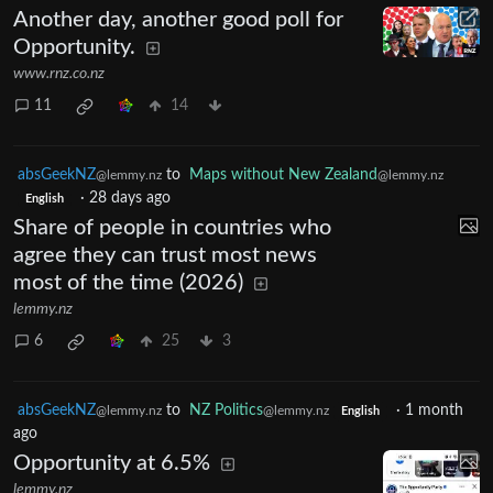
Another day, another good poll for
Opportunity.
www.rnz.co.nz
11
14
absGeekNZ
to
Maps without New Zealand
@lemmy.nz
@lemmy.nz
·
28 days ago
English
Share of people in countries who
agree they can trust most news
most of the time (2026)
lemmy.nz
6
25
3
absGeekNZ
to
NZ Politics
·
1 month
@lemmy.nz
@lemmy.nz
English
ago
Opportunity at 6.5%
lemmy.nz