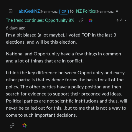
absGeekNZ
to
NZ Politics
•
@lemmy.nz
@lemmy.nz
OP
The trend continues; Opportunity 8%
4
·
6 days ago
I’m a bit biased (a lot maybe). I voted TOP in the last 3
elections, and will be this election.
National and Opportunity have a few things in common
and a lot of things that are in conflict.
I think the key difference between Opportunity and every
other party; is that evidence forms the basis for all of the
policy. The other parties have a policy position and then
search for evidence to support their preconceived ideas.
Political parties are not scientific institutions and thus, will
never be called out for this…but to me that is not a way to
come to such important decisions.