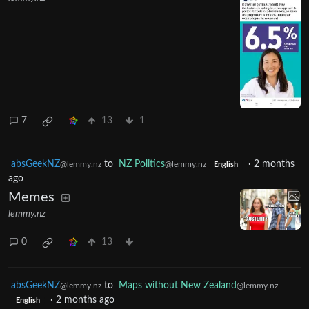
7
13
1
absGeekNZ
to
NZ Politics
·
2 months
@lemmy.nz
@lemmy.nz
English
ago
Memes
lemmy.nz
0
13
absGeekNZ
to
Maps without New Zealand
@lemmy.nz
@lemmy.nz
·
2 months ago
English