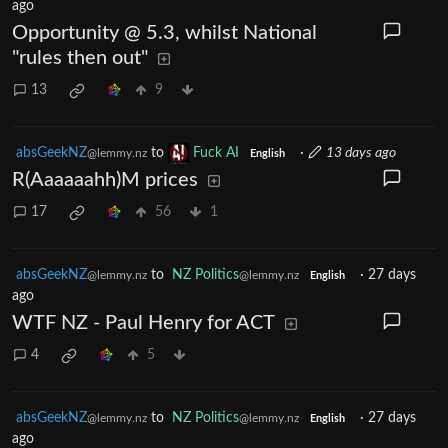
ago
Opportunity @ 5.3, whilst National
"rules then out"
13
9
absGeekNZ
to
Fuck AI
·
13 days ago
@lemmy.nz
English
R(Aaaaaahh)M prices
17
56
1
absGeekNZ
to
NZ Politics
·
27 days
@lemmy.nz
@lemmy.nz
English
ago
WTF NZ - Paul Henry for ACT
4
5
absGeekNZ
to
NZ Politics
·
27 days
@lemmy.nz
@lemmy.nz
English
ago