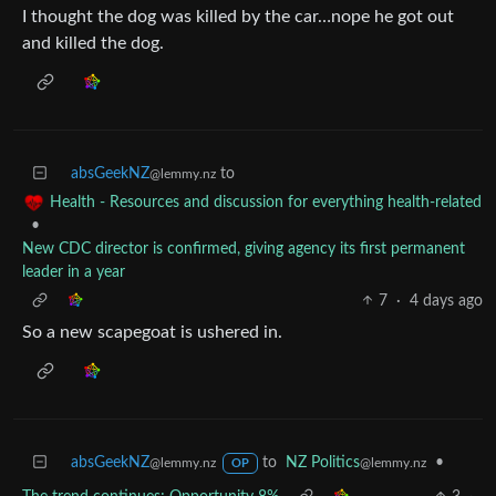
I thought the dog was killed by the car…nope he got out
and killed the dog.
absGeekNZ
to
@lemmy.nz
Health - Resources and discussion for everything health-related
•
New CDC director is confirmed, giving agency its first permanent
leader in a year
7
·
4 days ago
So a new scapegoat is ushered in.
absGeekNZ
to
NZ Politics
•
@lemmy.nz
@lemmy.nz
OP