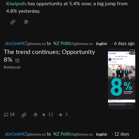
Kiwipolls
has opportunity at 5.4% now; a big jump from
4.8% yesterday.
absGeekNZ
to
NZ Politics
·
6 days ago
@lemmy.nz
@lemmy.nz
English
The trend continues; Opportunity
8%
lemmy.nz
14
12
3
absGeekNZ
to
NZ Politics
·
12 days
@lemmy.nz
@lemmy.nz
English