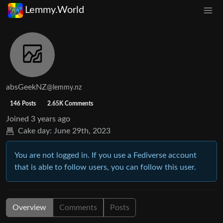
Lemmy.World
absGeekNZ
@lemmy.nz
146 Posts
2.65K Comments
Joined
3 years ago
Cake day:
June 29th, 2023
You are not logged in. If you use a Fediverse account
that is able to follow users, you can follow this user.
Overview
Comments
Posts