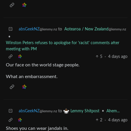
absGeekNZ
to
Aotearoa / New Zealand
@lemmy.nz
@lemmy.nz
•
Winston Peters refuses to apologise for 'racist' comments after
meeting with PM
5
·
4 days ago
Our face on the world stage people.
What an embarrassment.
absGeekNZ
to
•
Ahem...
Lemmy Shitpost
@lemmy.nz
2
·
4 days ago
Shoes you can wear jandals in.