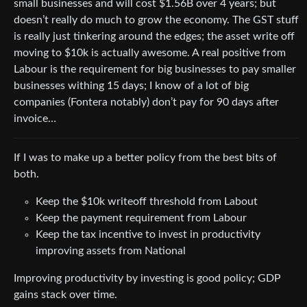
small businesses and will cost $1.56B over 4 years; but
doesn’t really do much to grow the economy. The GST stuff
is really just tinkering around the edges; the asset write off
moving to $10k is actually awesome. A real positive from
Labour is the requirement for big businesses to pay smaller
businesses withing 15 days; I know of a lot of big
companies (Fontera notably) don’t pay for 90 days after
invoice…
If I was to make up a better policy from the best bits of
both.
Keep the $10k writeoff threshold from Labout
Keep the payment requirement from Labour
Keep the tax incentive to invest in productivity
improving assets from National
Improving productivity by investing is good policy; GDP
gains stack over time.