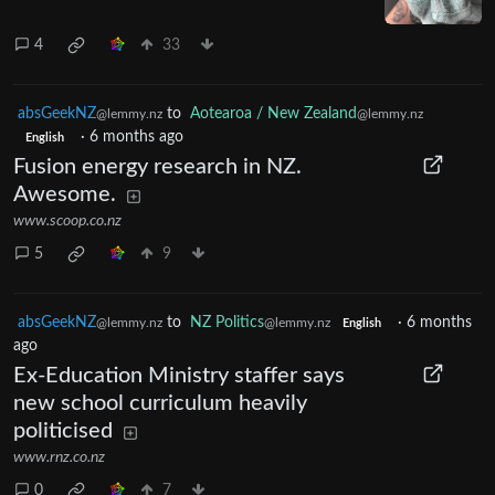
4
33
absGeekNZ
to
Aotearoa / New Zealand
@lemmy.nz
@lemmy.nz
·
6 months ago
English
Fusion energy research in NZ.
Awesome.
www.scoop.co.nz
5
9
absGeekNZ
to
NZ Politics
·
6 months
@lemmy.nz
@lemmy.nz
English
ago
Ex-Education Ministry staffer says
new school curriculum heavily
politicised
www.rnz.co.nz
0
7