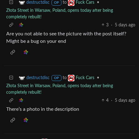
to
•
destructdisc
Fuck Cars
OP
Złota Street in Warsaw, Poland, opens today after being
completely rebuilt!
3
·
5 days ago
Are you not able to see the picture with the post itself?
Might be a bug on your end
to
•
destructdisc
Fuck Cars
OP
Złota Street in Warsaw, Poland, opens today after being
completely rebuilt!
4
·
5 days ago
There’s a photo in the description