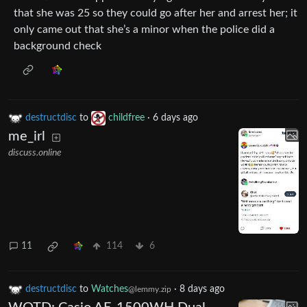
that she was 25 so they could go after her and arrest her; it
only came out that she’s a minor when the police did a
background check
destructdisc
to
childfree
·
6 days ago
me_irl
discuss.online
11
114
6
destructdisc
to
Watches
·
8 days ago
@lemmy.zip