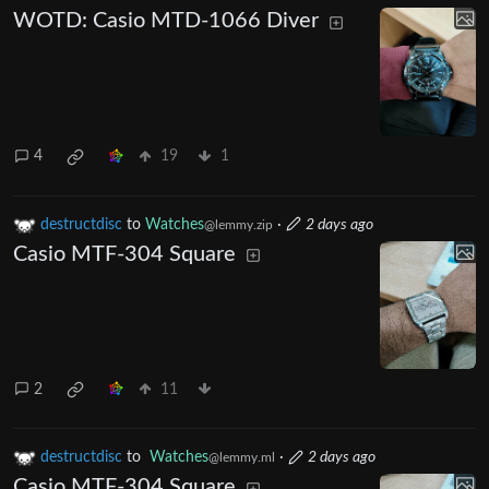
WOTD: Casio MTD-1066 Diver
4
19
1
destructdisc
to
Watches
·
2 days ago
@lemmy.zip
Casio MTF-304 Square
2
11
destructdisc
to
Watches
·
2 days ago
@lemmy.ml
Casio MTF-304 Square