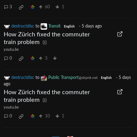
3
60
1
destructdisc
to
Transit
·
5 days ago
English
How Zürich fixed the commuter
train problem
youtu.be
0
3
destructdisc
to
Public Transport
·
5 days
@slrpnk.net
English
ago
How Zürich fixed the commuter
train problem
youtu.be
0
10
1