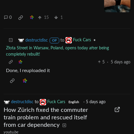
0
15
1
to
•
destructdisc
Fuck Cars
OP
Złota Street in Warsaw, Poland, opens today after being
completely rebuilt!
5
·
5 days ago
Done, I reuploaded it
destructdisc
to
Fuck Cars
·
5 days ago
English
How Zürich fixed the commuter
train problem and rescued itself
from car dependency
youtu.be