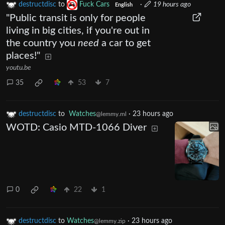
destructdisc
to
Fuck Cars
·
19 hours ago
English
"Public transit is only for people
living in big cities, if you're out in
the country you
need
a car to get
places!"
youtu.be
35
53
7
destructdisc
to
Watches
·
23 hours ago
@lemmy.ml
WOTD: Casio MTD-1066 Diver
0
22
1
destructdisc
to
Watches
·
23 hours ago
@lemmy.zip