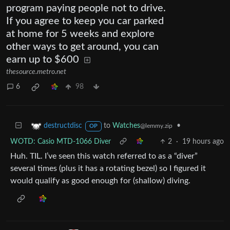
program paying people not to drive.
If you agree to keep you car parked
at home for 5 weeks and explore
other ways to get around, you can
earn up to $600
thesource.metro.net
6
98
to
Watches
•
destructdisc
@lemmy.zip
OP
WOTD: Casio MTD-1066 Diver
2
·
19 hours ago
Huh. TIL. I’ve seen this watch referred to as a “diver”
several times (plus it has a rotating bezel) so I figured it
would qualify as good enough for (shallow) diving.