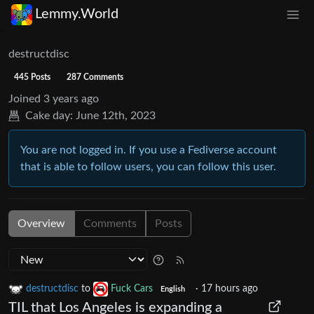
Lemmy.World
destructdisc
445 Posts
287 Comments
Joined
3 years ago
Cake day:
June 12th, 2023
You are not logged in. If you use a Fediverse account
that is able to follow users, you can follow this user.
Overview
Comments
Posts
destructdisc
to
Fuck Cars
·
17 hours ago
English
TIL that Los Angeles is expanding a