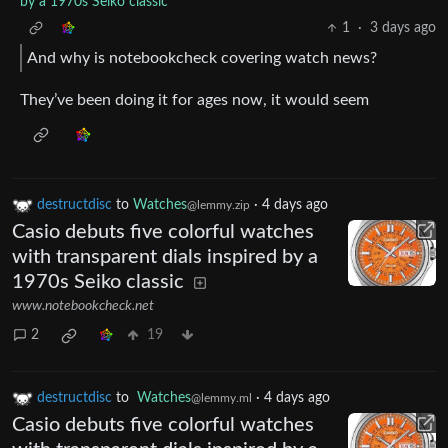
by a 1970s Seiko classic
1
·
3 days ago
And why is notebookcheck covering watch news?
They’ve been doing it for ages now, it would seem
destructdisc
to
Watches
·
4 days ago
@lemmy.zip
Casio debuts five colorful watches
with transparent dials inspired by a
1970s Seiko classic
www.notebookcheck.net
2
19
destructdisc
to
Watches
·
4 days ago
@lemmy.ml
Casio debuts five colorful watches