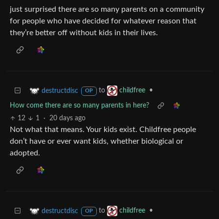
just surprised there are so many parents on a community
for people who have decided for whatever reason that
they’re better off without kids in their lives.
to
•
destructdisc
childfree
OP
How come there are so many parents in here?
12
1
·
20 days ago
Not what that means. Your kids exist. Childfree people
don’t have or ever want kids, whether biological or
adopted.
to
•
destructdisc
childfree
OP