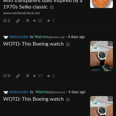
with transparent dials inspired by a
1970s Seiko classic
www.notebookcheck.net
2
22
1
destructdisc
to
Watches
·
4 days ago
@lemmy.zip
WOTD: This Boeing watch
0
17
1
destructdisc
to
Watches
·
4 days ago
@lemmy.ml
WOTD: This Boeing watch