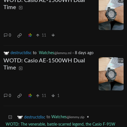
WOTD: Casio AE-1500WH Dual
Time
0
11
destructdisc
to
Watches
·
8 days ago
@lemmy.ml
WOTD: Casio AE-1500WH Dual
Time
0
11
1
to
Watches
•
destructdisc
@lemmy.zip
WOTD: The venerable, battle-scarred legend, the Casio F-91W