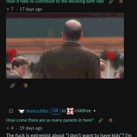
How it feels to contribute to the declining birth rate
7
·
17 days ago
to
•
destructdisc
childfree
OP
How come there are so many parents in here?
4
·
19 days ago
The fuck is extremist about “I don’t want to have kids”? I’m