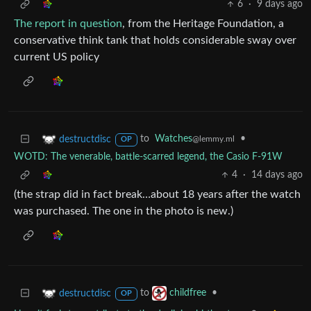
6
·
9 days ago
The report in question
, from the Heritage Foundation, a
conservative think tank that holds considerable sway over
current US policy
to
Watches
•
destructdisc
@lemmy.ml
OP
WOTD: The venerable, battle-scarred legend, the Casio F-91W
4
·
14 days ago
(the strap did in fact break…about 18 years after the watch
was purchased. The one in the photo is new.)
to
•
destructdisc
childfree
OP