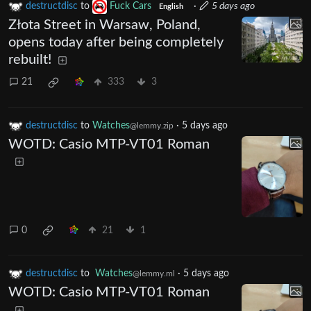
destructdisc
to
Fuck Cars
·
5 days ago
English
Złota Street in Warsaw, Poland,
opens today after being completely
rebuilt!
21
333
3
destructdisc
to
Watches
·
5 days ago
@lemmy.zip
WOTD: Casio MTP-VT01 Roman
0
21
1
destructdisc
to
Watches
·
5 days ago
@lemmy.ml
WOTD: Casio MTP-VT01 Roman