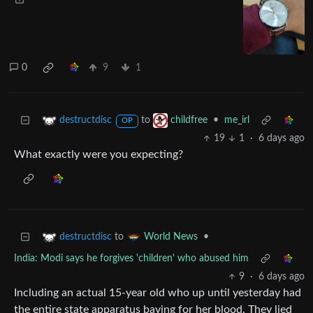
0
9
1
to
•
me_irl
destructdisc
childfree
OP
19
1
·
6 days ago
What exactly were you expecting?
to
•
destructdisc
World News
India: Modi says he forgives 'children' who abused him
9
·
6 days ago
Including an actual 15-year old who up until yesterday had
the entire state apparatus baying for her blood. They lied