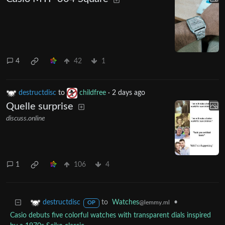
4
42
1
destructdisc
to
childfree
·
2 days ago
Quelle surprise
discuss.online
1
106
4
to
Watches
•
destructdisc
@lemmy.ml
OP
Casio debuts five colorful watches with transparent dials inspired