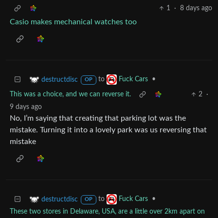
1
·
8 days ago
Casio makes mechanical watches too
to
•
destructdisc
Fuck Cars
OP
This was a choice, and we can reverse it.
2
·
9 days ago
No, I’m saying that creating that parking lot was the
mistake. Turning it into a lovely park was us reversing that
mistake
to
•
destructdisc
Fuck Cars
OP
These two stores in Delaware, USA, are a little over 2km apart on