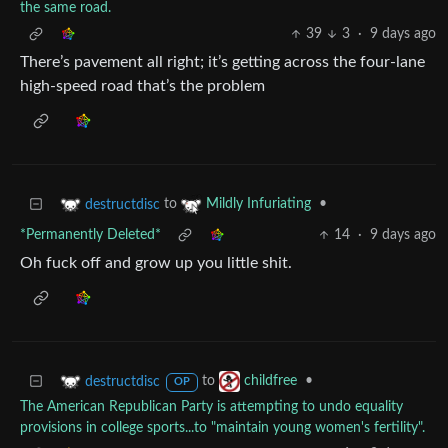
the same road.
39
3
·
9 days ago
There’s pavement all right; it’s getting across the four-lane
high-speed road that’s the problem
to
•
destructdisc
Mildly Infuriating
*Permanently Deleted*
14
·
9 days ago
Oh fuck off and grow up you little shit.
to
•
destructdisc
childfree
OP
The American Republican Party is attempting to undo equality
provisions in college sports...to "maintain young women's fertility".