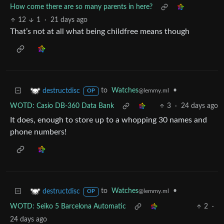
How come there are so many parents in here?
12
1
·
21 days ago
That’s not at all what being childfree means though
to
Watches
•
destructdisc
@lemmy.ml
OP
WOTD: Casio DB-360 Data Bank
3
·
24 days ago
It does, enough to store up to a whopping 30 names and
phone numbers!
to
Watches
•
destructdisc
@lemmy.ml
OP
WOTD: Seiko 5 Barcelona Automatic
2
·
24 days ago