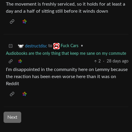
The movement is freshly serviced, so it holds for at least a
day and a half of sitting still before it winds down
to
•
destructdisc
Fuck Cars
Audiobooks are the only thing that keep me sane on my commute
2
·
28 days ago
I’m disappointed in the community here on Lemmy because
the reaction has been even worse here than it was on
Reddit
Next