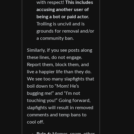
with respect!
This includes
accusing another user of
being a bot or paid actor.
Trolling is uncivil and is
grounds for removal and/or
a community ban.
Similarly, if you see posts along
these lines, do not engage.
Report them, block them, and
live a happier life than they do.
We see too many slapfights that
boil down to “Mom! He’s
bugging me!” and “I’m not
touching you!” Going forward,
slapfights will result in removed
comments and temp bans to
cool off.
Rule 6:
Memes, spam, other