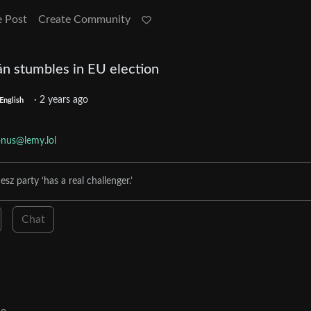
e Post
Create Community
án stumbles in EU election
·
2 years ago
English
nus@lemy.lol
sz party ‘has a real challenger.’
Chat