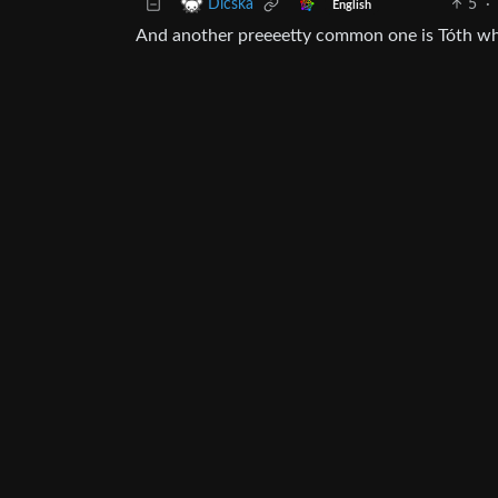
5
·
Dicska
English
And another preeeetty common one is Tóth whic