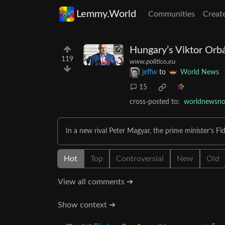
Lemmy.World
Communities
Creat
Hungary’s Viktor Orb
119
www.politico.eu
jeffw
to
World News
15
cross-posted to:
worldnewsno
In a new rival Peter Magyar, the prime minister’s Fide
Hot
Top
Controversial
New
Old
View all comments ➔
Show context ➔