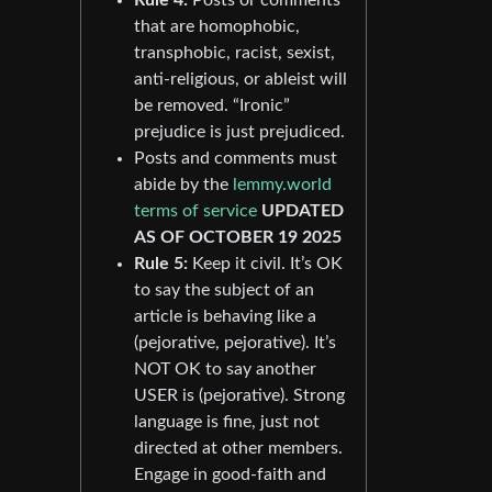
that are homophobic,
transphobic, racist, sexist,
anti-religious, or ableist will
be removed. “Ironic”
prejudice is just prejudiced.
Posts and comments must
abide by the
lemmy.world
terms of service
UPDATED
AS OF OCTOBER 19 2025
Rule 5:
Keep it civil. It’s OK
to say the subject of an
article is behaving like a
(pejorative, pejorative). It’s
NOT OK to say another
USER is (pejorative). Strong
language is fine, just not
directed at other members.
Engage in good-faith and