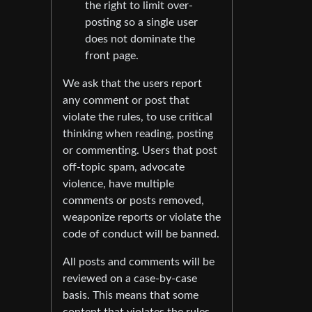
the right to limit over-
posting so a single user
does not dominate the
front page.
We ask that the users report
any comment or post that
violate the rules, to use critical
thinking when reading, posting
or commenting. Users that post
off-topic spam, advocate
violence, have multiple
comments or posts removed,
weaponize reports or violate the
code of conduct will be banned.
All posts and comments will be
reviewed on a case-by-case
basis. This means that some
content that violates the rules