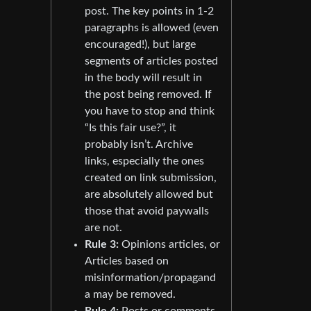
post. The key points in 1-2
paragraphs is allowed (even
encouraged!), but large
segments of articles posted
in the body will result in
the post being removed. If
you have to stop and think
“Is this fair use?”, it
probably isn’t. Archive
links, especially the ones
created on link submission,
are absolutely allowed but
those that avoid paywalls
are not.
Rule 3:
Opinions articles, or
Articles based on
misinformation/propagand
a may be removed.
Rule 4:
Posts or comments