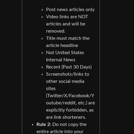
Post news articles only
Video links are NOT
articles and will be
removed.
Title must match the
article headline
Not United States
Internal News
Recent (Past 30 Days)
Screenshots/links to
other social media
sites
(Twitter/X/Facebook/Y
outube/reddit, etc.) are
explicitly forbidden, as
are link shorteners.
Rule 2:
Do not copy the
entire article into your