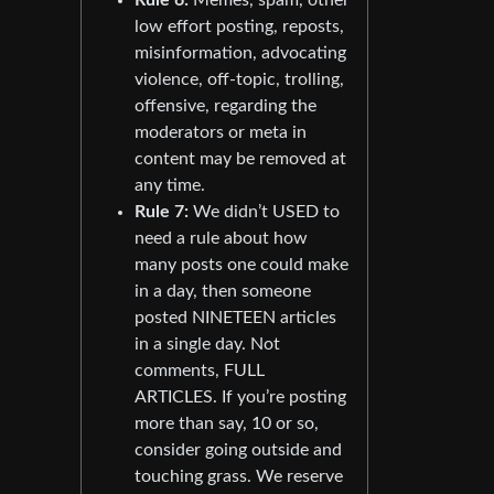
low effort posting, reposts,
misinformation, advocating
violence, off-topic, trolling,
offensive, regarding the
moderators or meta in
content may be removed at
any time.
Rule 7:
We didn’t USED to
need a rule about how
many posts one could make
in a day, then someone
posted NINETEEN articles
in a single day. Not
comments, FULL
ARTICLES. If you’re posting
more than say, 10 or so,
consider going outside and
touching grass. We reserve