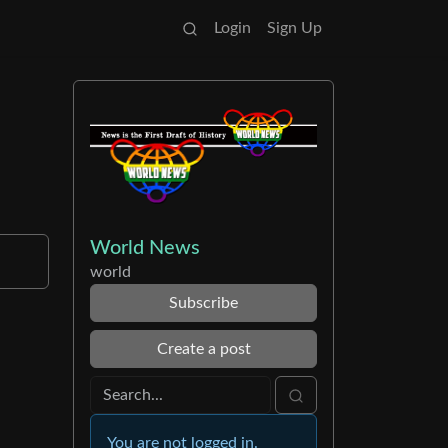
Login
Sign Up
World News
world
Subscribe
Create a post
You are not logged in.