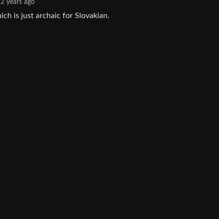
2 years ago
h is just archaic for Slovakian.