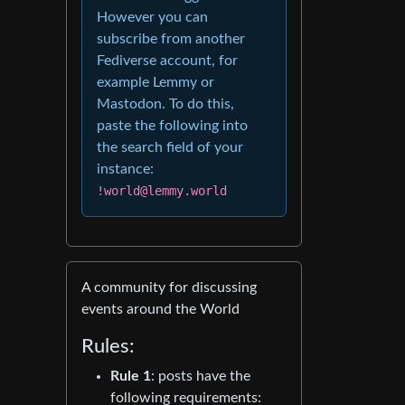
However you can
subscribe from another
Fediverse account, for
example Lemmy or
Mastodon. To do this,
paste the following into
the search field of your
instance:
!world@lemmy.world
A community for discussing
events around the World
Rules:
Rule 1
: posts have the
following requirements: