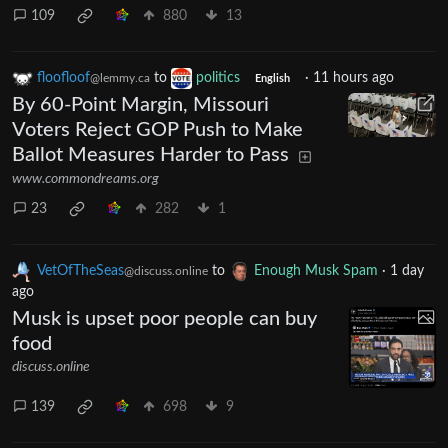
109
880
13
floofloof
to
politics
·
11 hours ago
@lemmy.ca
English
By 60-Point Margin, Missouri
Voters Reject GOP Push to Make
Ballot Measures Harder to Pass
www.commondreams.org
23
282
1
VetOfTheSeas
to
Enough Musk Spam
·
1 day
@discuss.online
ago
Musk is upset poor people can buy
food
discuss.online
139
698
9