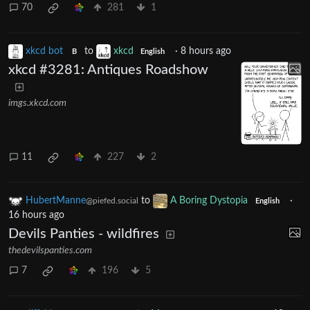
70
281
1
xkcd bot
to
xkcd
·
8 hours ago
B
English
xkcd #3281: Antiques Roadshow
imgs.xkcd.com
11
227
2
HubertManne
to
A Boring Dystopia
·
@piefed.social
English
16 hours ago
Devils Panties - wildfires
thedevilspanties.com
7
196
5