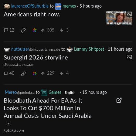
laurenceOfSuburbia
to
memes
·
5 hours ago
Americans right now.
12
305
3
nutbutter
to
Lemmy Shitpost
·
11 hours ago
@discuss.tchncs.de
Supergirl 2026 storyline
discuss.tchncs.de
40
229
4
Mereo
to
Games
·
15 hours ago
@piefed.ca
English
Bloodbath Ahead For EA As It
Looks To Cut $700 Million In
Annual Costs Under Saudi Arabia
kotaku.com