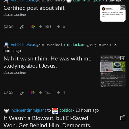
VetOfTheSeas
to
Lemmy Shitpost
·
1 day ago
@discuss.online
Certified post about shit
discuss.online
56
581
6
VetOfTheSeas
to
deflock.me
·
8
@discuss.online
@sh.itjust.works
hours ago
Nah it wasn't him. He was with me
studying about Jesus.
discuss.online
53
465
4
inclementimmigrant
to
politics
·
10 hours ago
It Wasn’t a Blowout, but El-Sayed
Won. Get Behind Him, Democrats.