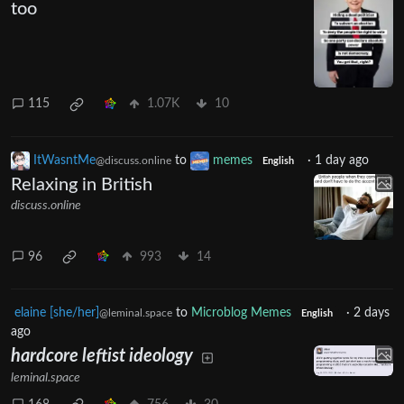
too
115
1.07K
10
ItWasntMe
to
memes
·
1 day ago
@discuss.online
English
Relaxing in British
discuss.online
96
993
14
elaine [she/her]
to
Microblog Memes
·
2 days
@leminal.space
English
ago
hardcore leftist ideology
leminal.space