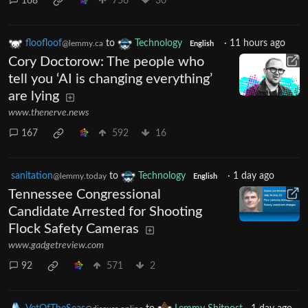
168
756
30
floofloof
to
Technology
·
11 hours ago
@lemmy.ca
English
Cory Doctorow: The people who
tell you ‘AI is changing everything’
are lying
www.thenerve.news
167
592
16
sanitation
to
Technology
·
1 day ago
@lemmy.today
English
Tennessee Congressional
Candidate Arrested for Shooting
Flock Safety Cameras
www.gadgetreview.com
92
571
2