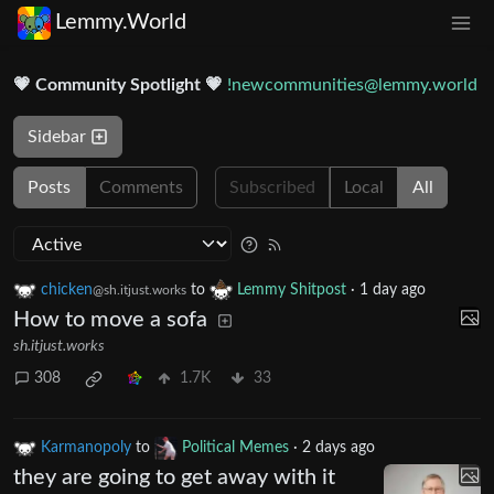
Lemmy.World
💗 Community Spotlight 💗
!newcommunities@lemmy.world
Sidebar
Posts
Comments
Subscribed
Local
All
chicken
to
Lemmy Shitpost
·
1 day ago
@sh.itjust.works
How to move a sofa
sh.itjust.works
308
1.7K
33
Karmanopoly
to
Political Memes
·
2 days ago
they are going to get away with it