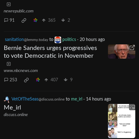
newrepublic.com
91
365
2
sanitation
to
politics
·
20 hours ago
@lemmy.today
Bernie Sanders urges progressives
to vote Democratic in November
www.nbcnews.com
253
407
9
VetOfTheSeas
to
me_irl
·
14 hours ago
@discuss.online
Me_irl
discuss.online