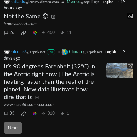
diffaldo
to
Memes
·
19
@lemmy.dbzer0.com
@sopuli.xyz
English
hours ago
Not the Same 🥸
lemmy.dbzer0.com
26
460
11
silence7
to
Climate
·
2
@slrpnk.net
@slrpnk.net
M
English
days ago
It’s 90 degrees Farenheit (32°C) in
the Arctic right now | The Arctic is
heating faster than the rest of the
planet. New data illustrate how
dire that is
www.scientificamerican.com
33
310
1
Next